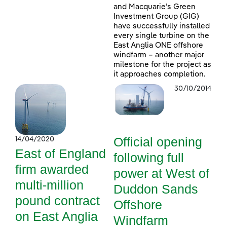
and Macquarie’s Green
Investment Group (GIG)
have successfully installed
every single turbine on the
East Anglia ONE offshore
windfarm – another major
milestone for the project as
it approaches completion.
30/10/2014
Official opening
14/04/2020
East of England
following full
firm awarded
power at West of
multi-million
Duddon Sands
pound contract
Offshore
on East Anglia
Windfarm