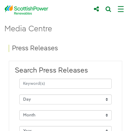
Skip to Main Content
Press Releases - ScottishPower Renewab
Media Centre
Main content area
Breadcrumb navigation
Press Releases
Search Press Releases