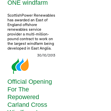
ONE windfarm
ScottishPower Renewables
has awarded an East of
England offshore
renewables service
provider a multi-million-
pound contract to work on
the largest windfarm being
developed in East Anglia.
30/10/2013
Official Opening
For The
Repowered
Carland Cross