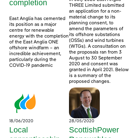
completion
THREE Limited submitted
an application for a non-
material change to its
East Anglia has cemented
planning consent, to
its position as a major
amend the parameters of
centre for renewable
its offshore substations
energy with the completion
(OSSs) and wind turbines
of the East Anglia ONE
(WTGs). A consultation on
offshore windfarm – an
the proposals ran from 3
incredible achievement,
August to 30 September
particularly during the
2020 and consent was
COVID-19 pandemic
granted in April 2021. Below
is a summary of the
proposed changes.
18/06/2020
28/05/2020
Local
ScottishPower