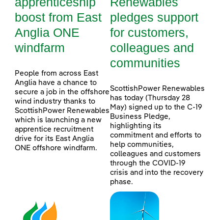
apprenticeship
Renewables
boost from East
pledges support
Anglia ONE
for customers,
windfarm
colleagues and
communities
People from across East
Anglia have a chance to
ScottishPower Renewables
secure a job in the offshore
has today (Thursday 28
wind industry thanks to
May) signed up to the C-19
ScottishPower Renewables
Business Pledge,
which is launching a new
highlighting its
apprentice recruitment
commitment and efforts to
drive for its East Anglia
help communities,
ONE offshore windfarm.
colleagues and customers
through the COVID-19
crisis and into the recovery
phase.