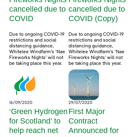
cancelled due to
cancelled due to
COVID
COVID (Copy)
Due to ongoing COVID-19
Due to ongoing COVID-19
restrictions and social
restrictions and social
distancing guidance,
distancing guidance,
Whitelee Windfarm’s ‘Nae
Whitelee Windfarm’s ‘Nae
Fireworks Nights’ will not
Fireworks Nights’ will not
be taking place this year.
be taking place this year.
16/09/2020
29/07/2020
‘Green Hydrogen
First Major
for Scotland’ to
Contract
help reach net
Announced for