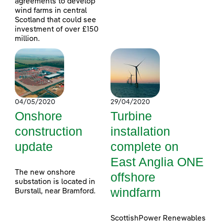
agreements to develop
wind farms in central
Scotland that could see
investment of over £150
million.
04/05/2020
29/04/2020
Onshore
Turbine
construction
installation
update
complete on
East Anglia ONE
The new onshore
offshore
substation is located in
windfarm
Burstall, near Bramford.
ScottishPower Renewables