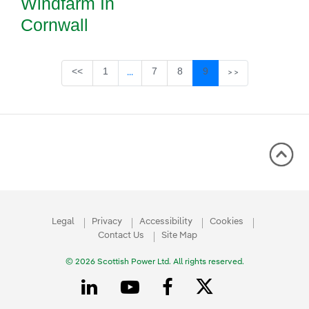
Windfarm In
Cornwall
Page
Page
Page
Page
<<
1
7
8
9
...
>>
Intermediate Pages Use TAB to navigate
Legal
Privacy
Accessibility
Cookies
Contact Us
Site Map
© 2026 Scottish Power Ltd. All rights reserved.