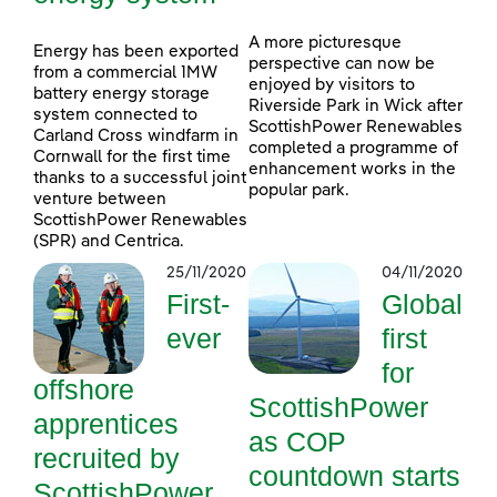
A more picturesque
Energy has been exported
perspective can now be
from a commercial 1MW
enjoyed by visitors to
battery energy storage
Riverside Park in Wick after
system connected to
ScottishPower Renewables
Carland Cross windfarm in
completed a programme of
Cornwall for the first time
enhancement works in the
thanks to a successful joint
popular park.
venture between
ScottishPower Renewables
(SPR) and Centrica.
25/11/2020
04/11/2020
First-
Global
ever
first
for
offshore
ScottishPower
apprentices
as COP
recruited by
countdown starts
ScottishPower