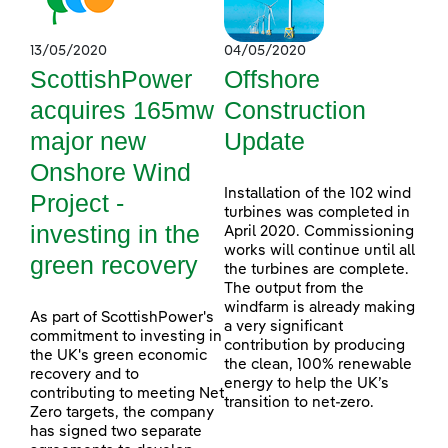
13/05/2020
04/05/2020
ScottishPower
Offshore
acquires 165mw
Construction
major new
Update
Onshore Wind
Installation of the 102 wind
Project -
turbines was completed in
investing in the
April 2020. Commissioning
works will continue until all
green recovery
the turbines are complete.
The output from the
windfarm is already making
As part of ScottishPower's
a very significant
commitment to investing in
contribution by producing
the UK's green economic
the clean, 100% renewable
recovery and to
energy to help the UK’s
contributing to meeting Net
transition to net-zero.
Zero targets, the company
has signed two separate