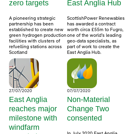
zero targets
East Anglia Hub
A pioneering strategic
ScottishPower Renewables
partnership has been
has awarded a contract
established to create new
worth circa £55m to Fugro,
green hydrogen production
one of the world’s leading
facilities with clusters of
geo-data specialists, as
refuelling stations across
part of work to create the
Scotland
East Anglia Hub.
27/07/2020
07/07/2020
East Anglia
Non-Material
reaches major
Change Two
milestone with
consented
windfarm
In July 2020 East Anglia