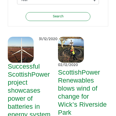
31/12/2020
Successful
02/12/2020
ScottishPower
ScottishPower
Renewables
project
blows wind of
showcases
change for
power of
Wick’s Riverside
batteries in
Park
energy system