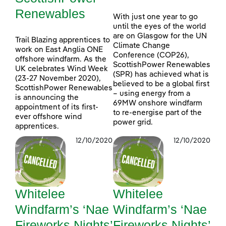
Renewables
With just one year to go
until the eyes of the world
are on Glasgow for the UN
Trail Blazing apprentices to
Climate Change
work on East Anglia ONE
Conference (COP26),
offshore windfarm. As the
ScottishPower Renewables
UK celebrates Wind Week
(SPR) has achieved what is
(23-27 November 2020),
believed to be a global first
ScottishPower Renewables
– using energy from a
is announcing the
69MW onshore windfarm
appointment of its first-
to re-energise part of the
ever offshore wind
power grid.
apprentices.
12/10/2020
12/10/2020
Whitelee
Whitelee
Windfarm’s ‘Nae
Windfarm’s ‘Nae
Fireworks Nights’
Fireworks Nights’