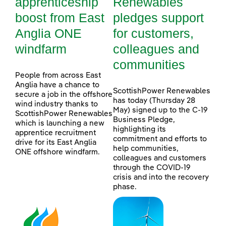
apprenticeship
Renewables
boost from East
pledges support
Anglia ONE
for customers,
windfarm
colleagues and
communities
People from across East
Anglia have a chance to
ScottishPower Renewables
secure a job in the offshore
has today (Thursday 28
wind industry thanks to
May) signed up to the C-19
ScottishPower Renewables
Business Pledge,
which is launching a new
highlighting its
apprentice recruitment
commitment and efforts to
drive for its East Anglia
help communities,
ONE offshore windfarm.
colleagues and customers
through the COVID-19
crisis and into the recovery
phase.