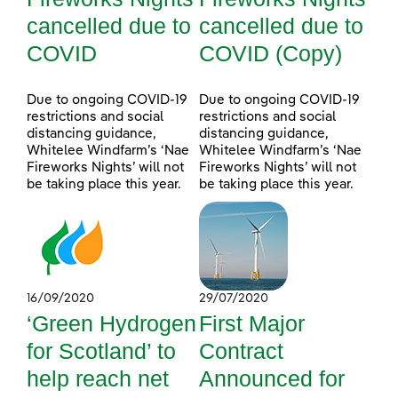
cancelled due to
cancelled due to
COVID
COVID (Copy)
Due to ongoing COVID-19
Due to ongoing COVID-19
restrictions and social
restrictions and social
distancing guidance,
distancing guidance,
Whitelee Windfarm’s ‘Nae
Whitelee Windfarm’s ‘Nae
Fireworks Nights’ will not
Fireworks Nights’ will not
be taking place this year.
be taking place this year.
16/09/2020
29/07/2020
‘Green Hydrogen
First Major
for Scotland’ to
Contract
help reach net
Announced for