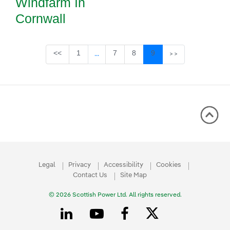
Windfarm In
Cornwall
Page
Page
Page
Page
<<
1
7
8
9
...
>>
Intermediate Pages Use TAB to navigate
Legal
Privacy
Accessibility
Cookies
Contact Us
Site Map
© 2026 Scottish Power Ltd. All rights reserved.