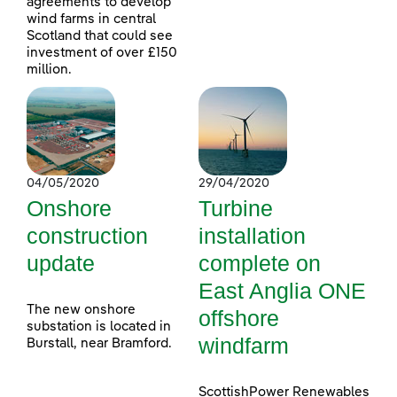
agreements to develop
wind farms in central
Scotland that could see
investment of over £150
million.
04/05/2020
29/04/2020
Onshore
Turbine
construction
installation
update
complete on
East Anglia ONE
The new onshore
offshore
substation is located in
windfarm
Burstall, near Bramford.
ScottishPower Renewables