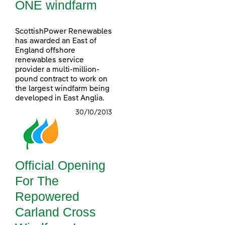
ONE windfarm
ScottishPower Renewables
has awarded an East of
England offshore
renewables service
provider a multi-million-
pound contract to work on
the largest windfarm being
developed in East Anglia.
30/10/2013
Official Opening
For The
Repowered
Carland Cross