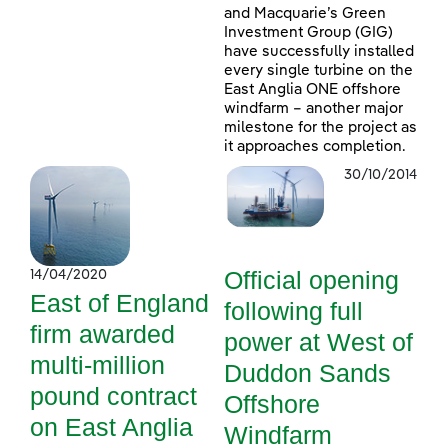
and Macquarie’s Green
Investment Group (GIG)
have successfully installed
every single turbine on the
East Anglia ONE offshore
windfarm – another major
milestone for the project as
it approaches completion.
30/10/2014
Official opening
14/04/2020
East of England
following full
firm awarded
power at West of
multi-million
Duddon Sands
pound contract
Offshore
on East Anglia
Windfarm