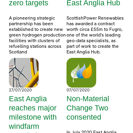
zero targets
East Anglia Hub
A pioneering strategic
ScottishPower Renewables
partnership has been
has awarded a contract
established to create new
worth circa £55m to Fugro,
green hydrogen production
one of the world’s leading
facilities with clusters of
geo-data specialists, as
refuelling stations across
part of work to create the
Scotland
East Anglia Hub.
27/07/2020
07/07/2020
East Anglia
Non-Material
reaches major
Change Two
milestone with
consented
windfarm
In July 2020 East Anglia