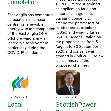
completion
THREE Limited submitted
an application for a non-
material change to its
East Anglia has cemented
planning consent, to
its position as a major
amend the parameters of
centre for renewable
its offshore substations
energy with the completion
(OSSs) and wind turbines
of the East Anglia ONE
(WTGs). A consultation on
offshore windfarm – an
the proposals ran from 3
incredible achievement,
August to 30 September
particularly during the
2020 and consent was
COVID-19 pandemic
granted in April 2021. Below
is a summary of the
proposed changes.
18/06/2020
28/05/2020
Local
ScottishPower