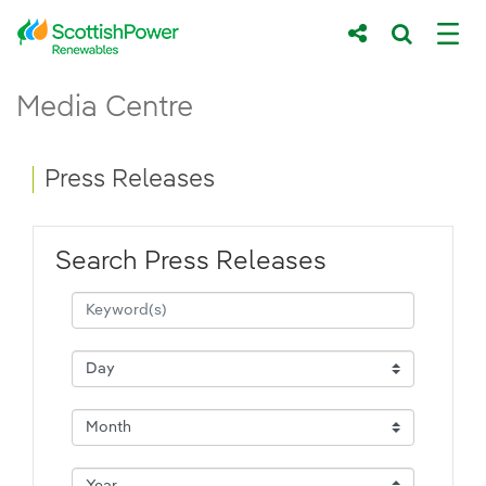
Skip to Main Content
Press Releases - ScottishPower Renewab
Media Centre
Main content area
Breadcrumb navigation
Press Releases
Search Press Releases