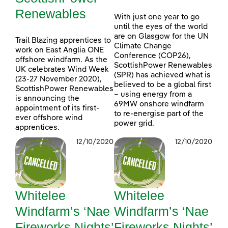
Renewables
With just one year to go
until the eyes of the world
are on Glasgow for the UN
Trail Blazing apprentices to
Climate Change
work on East Anglia ONE
Conference (COP26),
offshore windfarm. As the
ScottishPower Renewables
UK celebrates Wind Week
(SPR) has achieved what is
(23-27 November 2020),
believed to be a global first
ScottishPower Renewables
– using energy from a
is announcing the
69MW onshore windfarm
appointment of its first-
to re-energise part of the
ever offshore wind
power grid.
apprentices.
12/10/2020
12/10/2020
Whitelee
Whitelee
Windfarm’s ‘Nae
Windfarm’s ‘Nae
Fireworks Nights’
Fireworks Nights’