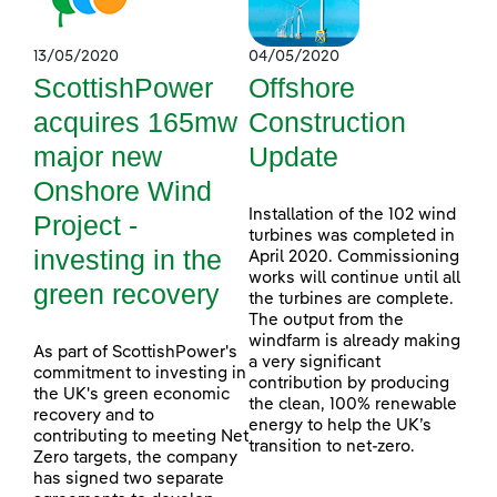
13/05/2020
04/05/2020
ScottishPower
Offshore
acquires 165mw
Construction
major new
Update
Onshore Wind
Installation of the 102 wind
Project -
turbines was completed in
investing in the
April 2020. Commissioning
works will continue until all
green recovery
the turbines are complete.
The output from the
windfarm is already making
As part of ScottishPower's
a very significant
commitment to investing in
contribution by producing
the UK's green economic
the clean, 100% renewable
recovery and to
energy to help the UK’s
contributing to meeting Net
transition to net-zero.
Zero targets, the company
has signed two separate