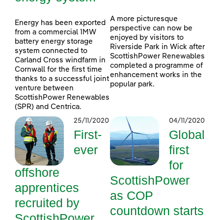
A more picturesque
Energy has been exported
perspective can now be
from a commercial 1MW
enjoyed by visitors to
battery energy storage
Riverside Park in Wick after
system connected to
ScottishPower Renewables
Carland Cross windfarm in
completed a programme of
Cornwall for the first time
enhancement works in the
thanks to a successful joint
popular park.
venture between
ScottishPower Renewables
(SPR) and Centrica.
25/11/2020
04/11/2020
First-
Global
ever
first
for
offshore
ScottishPower
apprentices
as COP
recruited by
countdown starts
ScottishPower