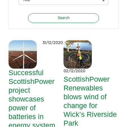
31/12/2020
Successful
02/12/2020
ScottishPower
ScottishPower
Renewables
project
blows wind of
showcases
change for
power of
Wick’s Riverside
batteries in
Park
energy system