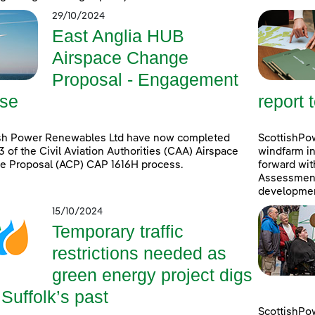
29/10/2024
East Anglia HUB
Airspace Change
Proposal - Engagement
se
report 
ish Power Renewables Ltd have now completed
ScottishPow
3 of the Civil Aviation Authorities (CAA) Airspace
windfarm in
e Proposal (ACP) CAP 1616H process.
forward wit
Assessment 
developmen
15/10/2024
Temporary traffic
restrictions needed as
green energy project digs
 Suffolk’s past
ScottishPo