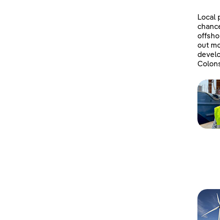
Local 
chanc
offsho
out mo
develo
Colons