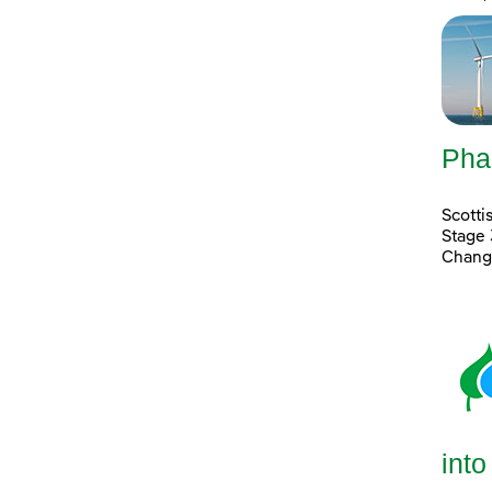
Pha
Scott
Stage 
Chang
into