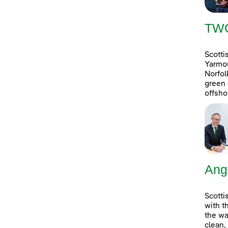
TW
Scotti
Yarmou
Norfol
green 
offsho
Ang
Scotti
with t
the wa
clean,