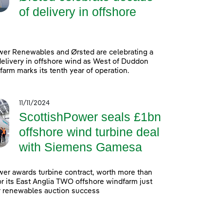
of delivery in offshore
wer Renewables and Ørsted are celebrating a
elivery in offshore wind as West of Duddon
arm marks its tenth year of operation.
11/11/2024
ScottishPower seals £1bn
offshore wind turbine deal
with Siemens Gamesa
er awards turbine contract, worth more than
 for its East Anglia TWO offshore windfarm just
r renewables auction success