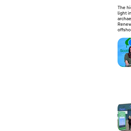
The hi
light 
archae
Renewa
offsho