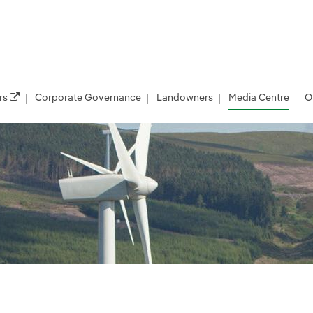
rs
Corporate Governance
Landowners
Media Centre
O
les