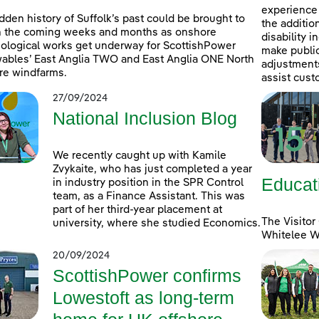
experience 
dden history of Suffolk’s past could be brought to
the additio
in the coming weeks and months as onshore
disability 
ological works get underway for ScottishPower
make public
bles’ East Anglia TWO and East Anglia ONE North
adjustments 
re windfarms.
assist cust
27/09/2024
National Inclusion Blog
We recently caught up with Kamile
Zvykaite, who has just completed a year
Educat
in industry position in the SPR Control
team, as a Finance Assistant. This was
part of her third-year placement at
The Visitor
university, where she studied Economics.
Whitelee Wi
20/09/2024
ScottishPower confirms
Lowestoft as long-term