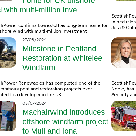
home for UK offshore
 with multi-million inve...
ScottishPo
joined islan
shPower confirms Lowestoft as long-term home for
Jura & Colo
shore wind with multi-million investment
27/08/2024
Milestone in Peatland
Restoration at Whitelee
Windfarm
ishPower Renewables has completed one of the
ScottishPo
mbitious peatland restoration projects ever
Noble, has 
ted to a developer in the UK.
Security an
05/07/2024
MachairWind introduces
offshore windfarm project
to Mull and Iona