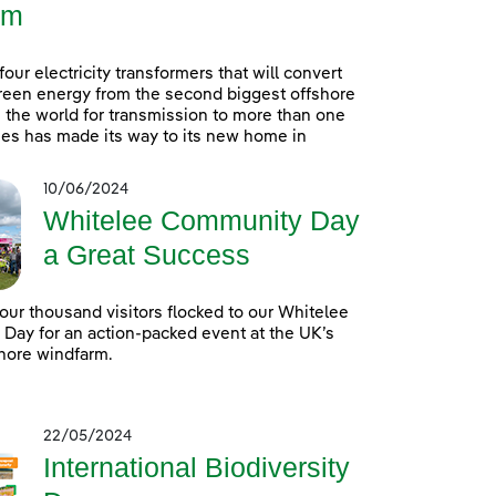
rm
 four electricity transformers that will convert
reen energy from the second biggest offshore
 the world for transmission to more than one
es has made its way to its new home in
10/06/2024
Whitelee Community Day
a Great Success
our thousand visitors flocked to our Whitelee
ay for an action-packed event at the UK’s
hore windfarm.
22/05/2024
International Biodiversity