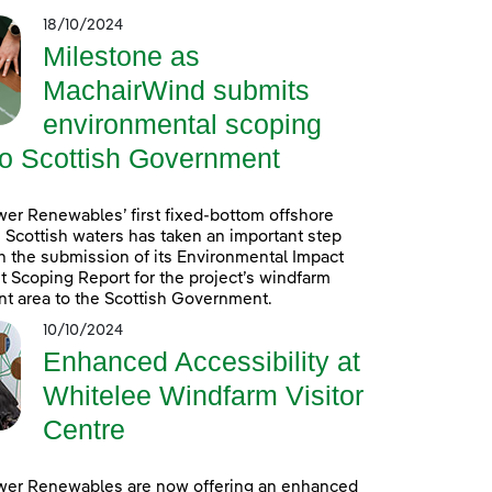
18/10/2024
Milestone as
MachairWind submits
environmental scoping
to Scottish Government
er Renewables’ first fixed-bottom offshore
 Scottish waters has taken an important step
h the submission of its Environmental Impact
Scoping Report for the project’s windfarm
t area to the Scottish Government.
10/10/2024
Enhanced Accessibility at
Whitelee Windfarm Visitor
Centre
wer Renewables are now offering an enhanced