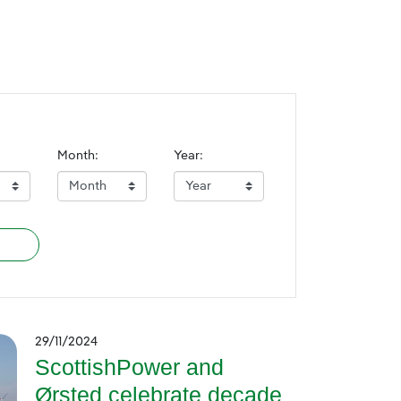
Month:
Year:
29/11/2024
ScottishPower and
Ørsted celebrate decade