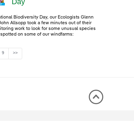
Day
ational Biodiversity Day, our Ecologists Glenn
John Allsopp took a few minutes out of their
itoring work to look for some unusual species
 spotted on some of our windfarms:
Page
9
>>
rmediate Pages Use TAB to navigate.