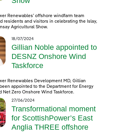
Show
wer Renewables’ offshore windfarm team
d residents and visitors in celebrating the Islay,
nsay Agricultural Show.
18/07/2024
Gillian Noble appointed to
DESNZ Onshore Wind
Taskforce
wer Renewables Development MD, Gillian
been appointed to the Department for Energy
d Net Zero Onshore Wind Taskforce.
27/06/2024
Transformational moment
for ScottishPower’s East
Anglia THREE offshore