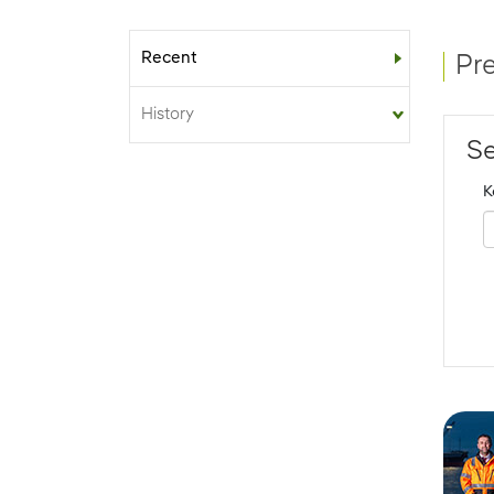
Recent
Sub-menu
Pr
History
Se
K