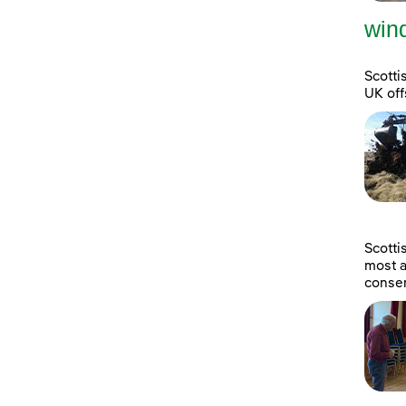
wind
Scotti
UK off
Scott
most a
consen