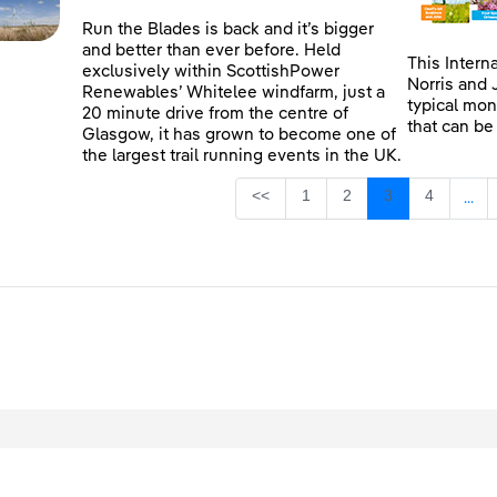
Run the Blades is back and it’s bigger
and better than ever before. Held
This Intern
exclusively within ScottishPower
Norris and 
Renewables’ Whitelee windfarm, just a
typical mon
20 minute drive from the centre of
that can be
Glasgow, it has grown to become one of
the largest trail running events in the UK.
Page
Page
Page
Page
<<
1
2
3
4
...
Inte
egal
Privacy
Accessibility
Cookies
Contact Us
Site Map