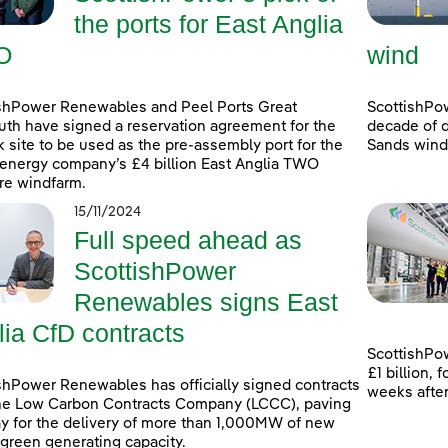
the ports for East Anglia
O
wind
shPower Renewables and Peel Ports Great
ScottishPo
th have signed a reservation agreement for the
decade of d
k site to be used as the pre-assembly port for the
Sands windf
energy company’s £4 billion East Anglia TWO
re windfarm.
15/11/2024
Full speed ahead as
ScottishPower
Renewables signs East
lia CfD contracts
ScottishPow
£1 billion,
shPower Renewables has officially signed contracts
weeks afte
he Low Carbon Contracts Company (LCCC), paving
y for the delivery of more than 1,000MW of new
 green generating capacity.