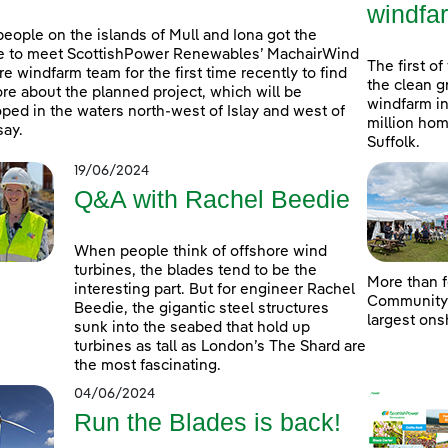
windfa
people on the islands of Mull and Iona got the
e to meet ScottishPower Renewables’ MachairWind
The first of
re windfarm team for the first time recently to find
the clean g
re about the planned project, which will be
windfarm in
ped in the waters north-west of Islay and west of
million hom
ay.
Suffolk.
19/06/2024
Q&A with Rachel Beedie
When people think of offshore wind
turbines, the blades tend to be the
More than f
interesting part. But for engineer Rachel
Community D
Beedie, the gigantic steel structures
largest ons
sunk into the seabed that hold up
turbines as tall as London’s The Shard are
the most fascinating.
04/06/2024
Run the Blades is back!