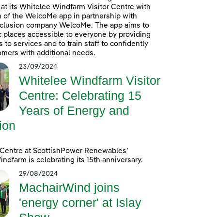
at its Whitelee Windfarm Visitor Centre with
n of the WelcoMe app in partnership with
inclusion company WelcoMe. The app aims to
 places accessible to everyone by providing
to services and to train staff to confidently
omers with additional needs.
23/09/2024
Whitelee Windfarm Visitor
Centre: Celebrating 15
Years of Energy and
ion
 Centre at ScottishPower Renewables’
ndfarm is celebrating its 15th anniversary.
29/08/2024
MachairWind joins
'energy corner' at Islay