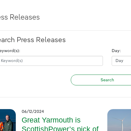
ess Releases
arch Press Releases
eyword(s):
Day:
06/12/2024
Great Yarmouth is
ScottishPower’s pick of