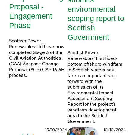
Proposal -
environmental
Engagement
scoping report to
Phase
Scottish
Government
Scottish Power
Renewables Ltd have now
completed Stage 3 of the
ScottishPower
Civil Aviation Authorities
Renewables’ first fixed-
(CAA) Airspace Change
bottom offshore windfarm
Proposal (ACP) CAP 1616H
in Scottish waters has
process.
taken an important step
forward with the
submission of its
Environmental Impact
Assessment Scoping
Report for the project’s
windfarm development
area to the Scottish
Government.
15/10/2024
10/10/2024