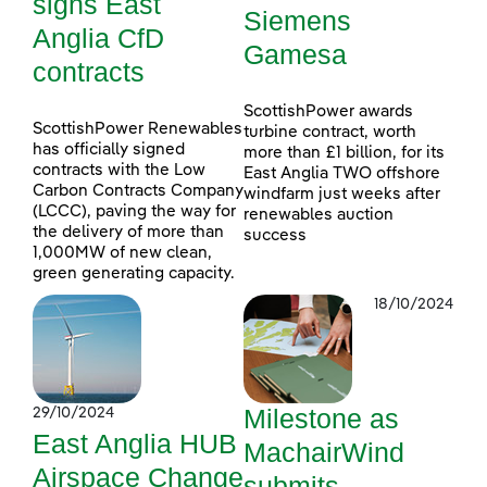
signs East
Siemens
Anglia CfD
Gamesa
contracts
ScottishPower awards
ScottishPower Renewables
turbine contract, worth
has officially signed
more than £1 billion, for its
contracts with the Low
East Anglia TWO offshore
Carbon Contracts Company
windfarm just weeks after
(LCCC), paving the way for
renewables auction
the delivery of more than
success
1,000MW of new clean,
green generating capacity.
18/10/2024
Milestone as
29/10/2024
East Anglia HUB
MachairWind
Airspace Change
submits