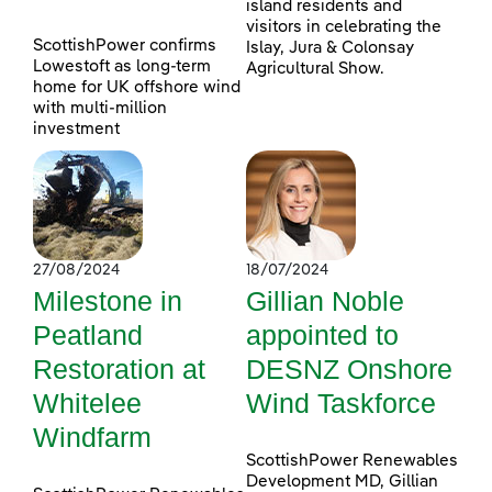
island residents and
visitors in celebrating the
ScottishPower confirms
Islay, Jura & Colonsay
Lowestoft as long-term
Agricultural Show.
home for UK offshore wind
with multi-million
investment
27/08/2024
18/07/2024
Milestone in
Gillian Noble
Peatland
appointed to
Restoration at
DESNZ Onshore
Whitelee
Wind Taskforce
Windfarm
ScottishPower Renewables
Development MD, Gillian