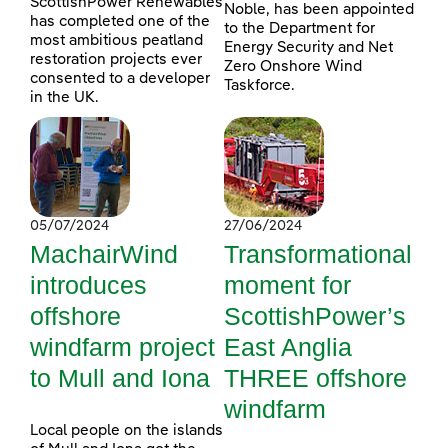
ScottishPower Renewables
Noble, has been appointed
has completed one of the
to the Department for
most ambitious peatland
Energy Security and Net
restoration projects ever
Zero Onshore Wind
consented to a developer
Taskforce.
in the UK.
05/07/2024
27/06/2024
MachairWind
Transformational
introduces
moment for
offshore
ScottishPower’s
windfarm project
East Anglia
to Mull and Iona
THREE offshore
windfarm
Local people on the islands