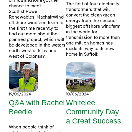
of Mull and Iona got the
The first of four electricity
chance to meet
transformers that will
ScottishPower
convert the clean green
Renewables’ MachairWind
energy from the second
offshore windfarm team for
biggest offshore windfarm
the first time recently to
in the world for
find out more about the
transmission to more than
planned project, which will
one million homes has
be developed in the waters
made its way to its new
north-west of Islay and
home in Suffolk.
west of Colonsay.
19/06/2024
10/06/2024
Q&A with Rachel
Whitelee
Beedie
Community Day
a Great Success
When people think of