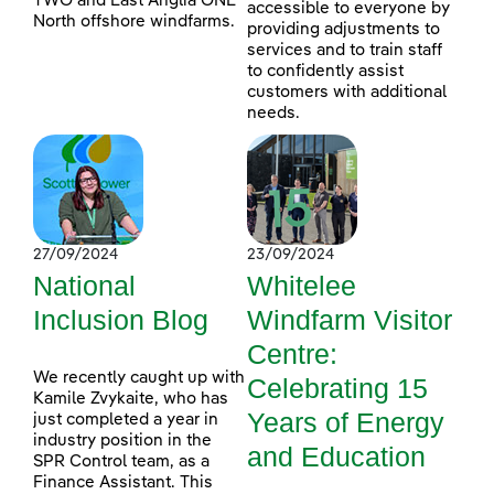
TWO and East Anglia ONE
accessible to everyone by
North offshore windfarms.
providing adjustments to
services and to train staff
to confidently assist
customers with additional
needs.
27/09/2024
23/09/2024
National
Whitelee
Inclusion Blog
Windfarm Visitor
Centre:
We recently caught up with
Celebrating 15
Kamile Zvykaite, who has
Years of Energy
just completed a year in
industry position in the
and Education
SPR Control team, as a
Finance Assistant. This