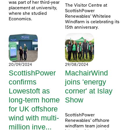
was part of her third-year
The Visitor Centre at
placement at university,
ScottishPower
where she studied
Renewables’ Whitelee
Economics.
Windfarm is celebrating its
15th anniversary.
20/09/2024
29/08/2024
ScottishPower
MachairWind
confirms
joins 'energy
Lowestoft as
corner' at Islay
long-term home
Show
for UK offshore
ScottishPower
wind with multi-
Renewables’ offshore
million inve...
windfarm team joined