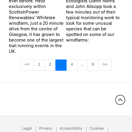
ever before. Held
Ecologists Glenn Norris
exclusively within
and John Allsopp took a
ScottishPower
few minutes out of their
Renewables’ Whitelee
typical monitoring work to
windfarm, just a 20 minute
look for some unusual
drive from the centre of
species that can be
Glasgow, it has grown to
spotted on some of our
become one of the largest
windfarms:
trail running events in the
UK.
Page
Page
Page
Page
Page
<<
1
2
3
4
9
>>
...
Intermediate Pages Use TA
Legal
Privacy
Accessibility
Cookies