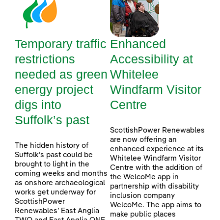
Temporary traffic
Enhanced
restrictions
Accessibility at
needed as green
Whitelee
energy project
Windfarm Visitor
digs into
Centre
Suffolk’s past
ScottishPower Renewables
are now offering an
The hidden history of
enhanced experience at its
Suffolk’s past could be
Whitelee Windfarm Visitor
brought to light in the
Centre with the addition of
coming weeks and months
the WelcoMe app in
as onshore archaeological
partnership with disability
works get underway for
inclusion company
ScottishPower
WelcoMe. The app aims to
Renewables’ East Anglia
make public places