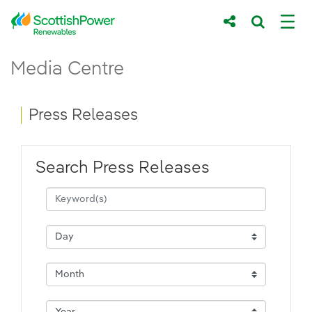
Skip to Main Content
Press Releases - ScottishPower Renewab
Media Centre
Main content area
Breadcrumb navigation
Press Releases
Search Press Releases