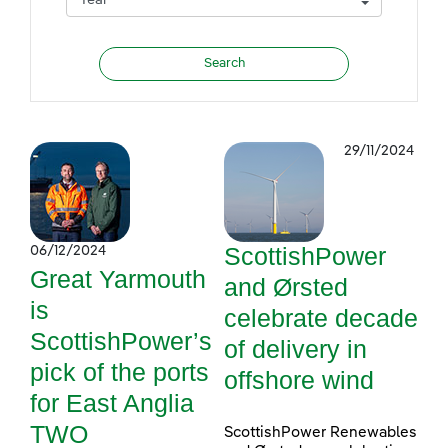
29/11/2024
ScottishPower
06/12/2024
Great Yarmouth
and Ørsted
is
celebrate decade
ScottishPower’s
of delivery in
pick of the ports
offshore wind
for East Anglia
TWO
ScottishPower Renewables