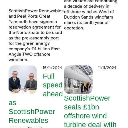
and Ørsted are celebrating
a decade of delivery in
ScottishPower Renewables
offshore wind as West of
and Peel Ports Great
Duddon Sands windfarm
Yarmouth have signed a
marks its tenth year of
reservation agreement for
operation.
the Norfolk site to be used
as the pre-assembly port
for the green energy
company’s £4 billion East
Anglia TWO offshore
windfarm.
15/11/2024
11/11/2024
Full
speed
ahead
ScottishPower
as
seals £1bn
ScottishPower
offshore wind
Renewables
turbine deal with