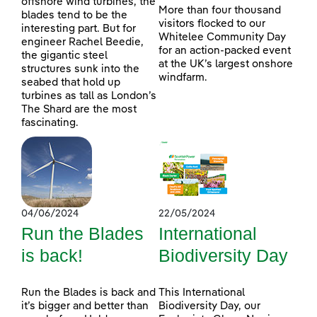
offshore wind turbines, the
More than four thousand
blades tend to be the
visitors flocked to our
interesting part. But for
Whitelee Community Day
engineer Rachel Beedie,
for an action-packed event
the gigantic steel
at the UK’s largest onshore
structures sunk into the
windfarm.
seabed that hold up
turbines as tall as London’s
The Shard are the most
fascinating.
04/06/2024
22/05/2024
Run the Blades
International
is back!
Biodiversity Day
Run the Blades is back and
This International
it’s bigger and better than
Biodiversity Day, our