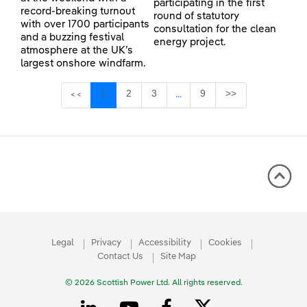
participating in the first
record-breaking turnout
round of statutory
with over 1700 participants
consultation for the clean
and a buzzing festival
energy project.
atmosphere at the UK’s
largest onshore windfarm.
Page
Page
Page
Page
1
2
3
9
>>
<<
...
Intermediate Pages Use TAB 
Legal
Privacy
Accessibility
Cookies
Contact Us
Site Map
© 2026 Scottish Power Ltd. All rights reserved.