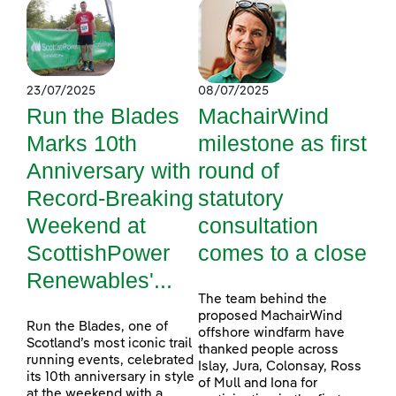
23/07/2025
08/07/2025
Run the Blades
MachairWind
Marks 10th
milestone as first
Anniversary with
round of
Record-Breaking
statutory
Weekend at
consultation
ScottishPower
comes to a close
Renewables'...
The team behind the
proposed MachairWind
Run the Blades, one of
offshore windfarm have
Scotland’s most iconic trail
thanked people across
running events, celebrated
Islay, Jura, Colonsay, Ross
its 10th anniversary in style
of Mull and Iona for
at the weekend with a