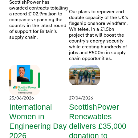
ScottishPower has
awarded contracts totalling
Our plans to repower and
a record £102.9million to
double capacity of the UK’s
companies spanning the
flagship onshore windfarm,
country in the latest round
Whitelee, in a £1.5bn
of support for Britain’s
project that will boost the
supply chain.
country’s energy security
while creating hundreds of
jobs and £500m in supply
chain opportunities.
23/06/2026
27/04/2026
International
ScottishPower
Women in
Renewables
Engineering Day
delivers £35,000
2026
donation to