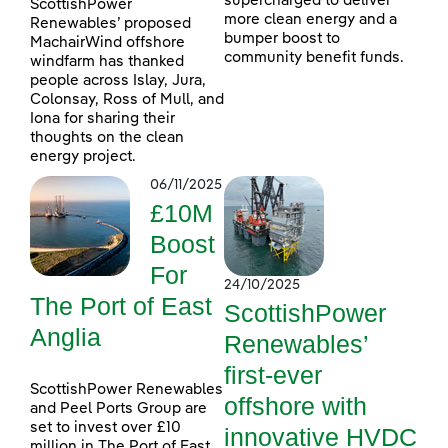
supercharged to deliver
ScottishPower
more clean energy and a
Renewables’ proposed
bumper boost to
MachairWind offshore
community benefit funds.
windfarm has thanked
people across Islay, Jura,
Colonsay, Ross of Mull, and
Iona for sharing their
thoughts on the clean
energy project.
06/11/2025
£10M
Boost
For
24/10/2025
The Port of East
ScottishPower
Anglia
Renewables’
first-ever
ScottishPower Renewables
offshore with
and Peel Ports Group are
set to invest over £10
innovative HVDC
million in The Port of East