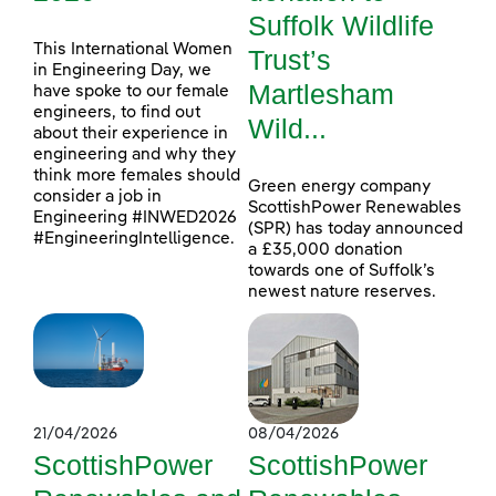
Suffolk Wildlife
This International Women
Trust’s
in Engineering Day, we
Martlesham
have spoke to our female
engineers, to find out
Wild...
about their experience in
engineering and why they
think more females should
Green energy company
consider a job in
ScottishPower Renewables
Engineering #INWED2026
(SPR) has today announced
#EngineeringIntelligence.
a £35,000 donation
towards one of Suffolk’s
newest nature reserves.
21/04/2026
08/04/2026
ScottishPower
ScottishPower