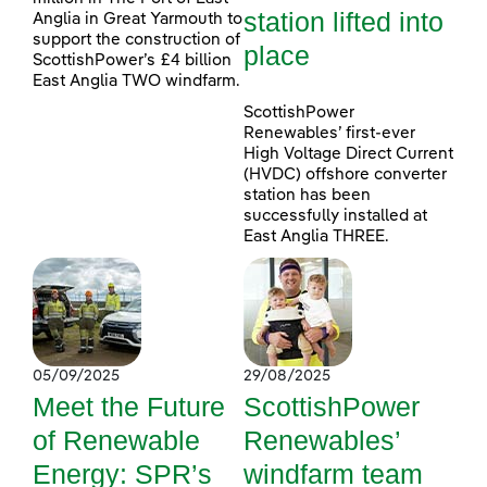
station lifted into
Anglia in Great Yarmouth to
support the construction of
place
ScottishPower’s £4 billion
East Anglia TWO windfarm.
ScottishPower
Renewables’ first-ever
High Voltage Direct Current
(HVDC) offshore converter
station has been
successfully installed at
East Anglia THREE.
05/09/2025
29/08/2025
Meet the Future
ScottishPower
of Renewable
Renewables’
Energy: SPR’s
windfarm team