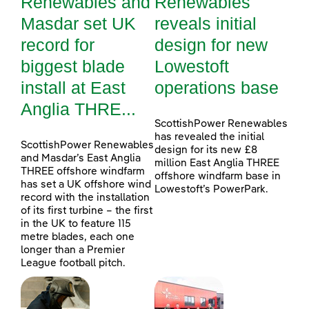
Renewables and
Renewables
Masdar set UK
reveals initial
record for
design for new
biggest blade
Lowestoft
install at East
operations base
Anglia THRE...
ScottishPower Renewables
has revealed the initial
ScottishPower Renewables
design for its new £8
and Masdar’s East Anglia
million East Anglia THREE
THREE offshore windfarm
offshore windfarm base in
has set a UK offshore wind
Lowestoft’s PowerPark.
record with the installation
of its first turbine – the first
in the UK to feature 115
metre blades, each one
longer than a Premier
League football pitch.