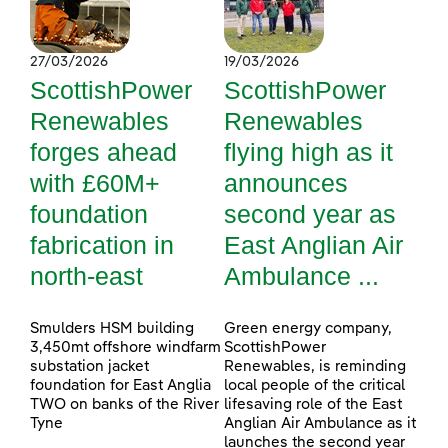
27/03/2026
19/03/2026
ScottishPower
ScottishPower
Renewables
Renewables
forges ahead
flying high as it
with £60M+
announces
foundation
second year as
fabrication in
East Anglian Air
north-east
Ambulance ...
Smulders HSM building
Green energy company,
3,450mt offshore windfarm
ScottishPower
substation jacket
Renewables, is reminding
foundation for East Anglia
local people of the critical
TWO on banks of the River
lifesaving role of the East
Tyne
Anglian Air Ambulance as it
launches the second year