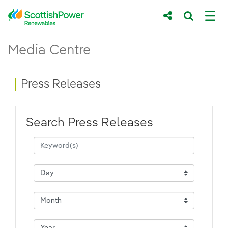
Skip to Main Content
Press Releases - ScottishPower Renewab
Media Centre
Main content area
Breadcrumb navigation
Press Releases
Search Press Releases