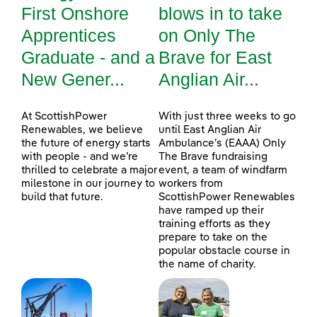
First Onshore
blows in to take
Apprentices
on Only The
Graduate - and a
Brave for East
New Gener...
Anglian Air...
At ScottishPower
With just three weeks to go
Renewables, we believe
until East Anglian Air
the future of energy starts
Ambulance’s (EAAA) Only
with people - and we’re
The Brave fundraising
thrilled to celebrate a major
event, a team of windfarm
milestone in our journey to
workers from
build that future.
ScottishPower Renewables
have ramped up their
training efforts as they
prepare to take on the
popular obstacle course in
the name of charity.