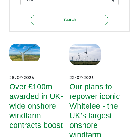
28/07/2026
22/07/2026
Over £100m
Our plans to
awarded in UK-
repower iconic
wide onshore
Whitelee - the
windfarm
UK’s largest
contracts boost
onshore
windfarm