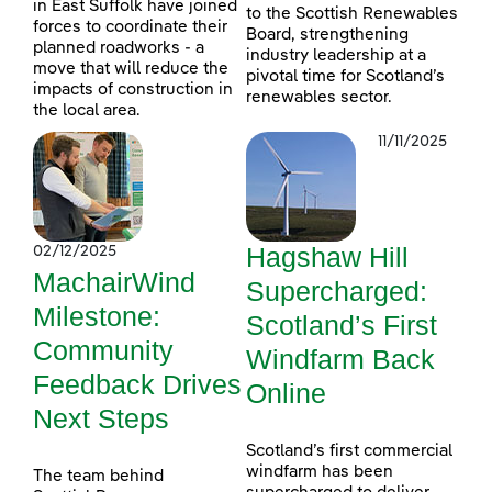
in East Suffolk have joined
to the Scottish Renewables
forces to coordinate their
Board, strengthening
planned roadworks - a
industry leadership at a
move that will reduce the
pivotal time for Scotland’s
impacts of construction in
renewables sector.
the local area.
11/11/2025
Hagshaw Hill
02/12/2025
MachairWind
Supercharged:
Milestone:
Scotland’s First
Community
Windfarm Back
Feedback Drives
Online
Next Steps
Scotland’s first commercial
windfarm has been
The team behind