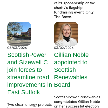
of its sponsorship of the
charity’s flagship
fundraising event, Only
The Brave.
06/03/2026
03/02/2026
ScottishPower
Gillian Noble
and Sizewell C
appointed to
join forces to
Scottish
streamline road
Renewables
improvements in
Board
East Suffolk
ScottishPower Renewables
congratulates Gillian Noble
Two clean energy projects
on her successful election