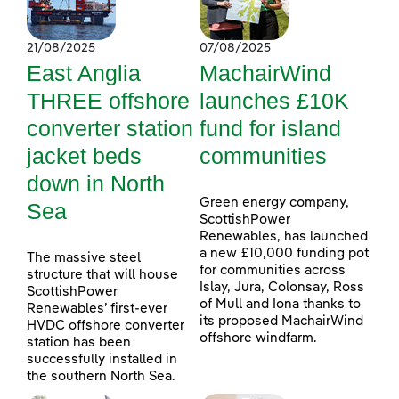
21/08/2025
07/08/2025
East Anglia
MachairWind
THREE offshore
launches £10K
converter station
fund for island
jacket beds
communities
down in North
Green energy company,
Sea
ScottishPower
Renewables, has launched
a new £10,000 funding pot
The massive steel
for communities across
structure that will house
Islay, Jura, Colonsay, Ross
ScottishPower
of Mull and Iona thanks to
Renewables’ first-ever
its proposed MachairWind
HVDC offshore converter
offshore windfarm.
station has been
successfully installed in
the southern North Sea.