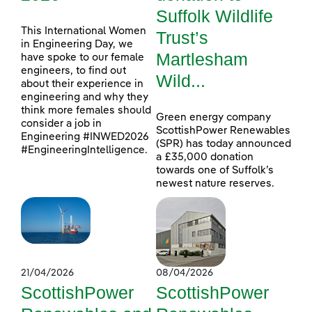
Suffolk Wildlife
This International Women
Trust’s
in Engineering Day, we
Martlesham
have spoke to our female
engineers, to find out
Wild...
about their experience in
engineering and why they
think more females should
Green energy company
consider a job in
ScottishPower Renewables
Engineering #INWED2026
(SPR) has today announced
#EngineeringIntelligence.
a £35,000 donation
towards one of Suffolk’s
newest nature reserves.
21/04/2026
08/04/2026
ScottishPower
ScottishPower