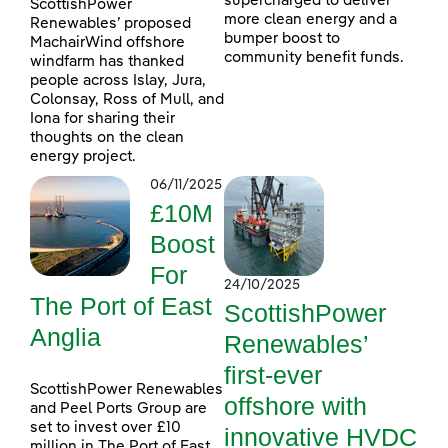
supercharged to deliver
ScottishPower
more clean energy and a
Renewables’ proposed
bumper boost to
MachairWind offshore
community benefit funds.
windfarm has thanked
people across Islay, Jura,
Colonsay, Ross of Mull, and
Iona for sharing their
thoughts on the clean
energy project.
06/11/2025
£10M
Boost
For
24/10/2025
The Port of East
ScottishPower
Anglia
Renewables’
first-ever
ScottishPower Renewables
offshore with
and Peel Ports Group are
set to invest over £10
innovative HVDC
million in The Port of East