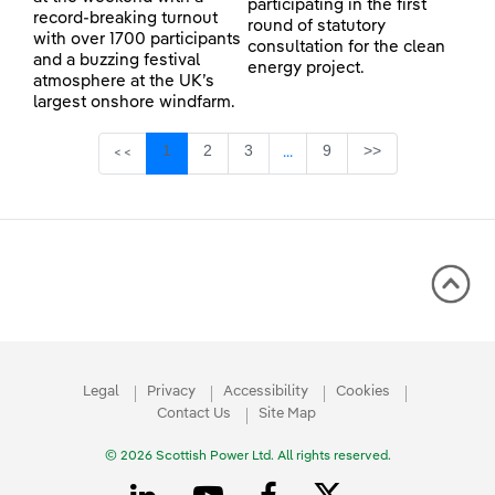
participating in the first
record-breaking turnout
round of statutory
with over 1700 participants
consultation for the clean
and a buzzing festival
energy project.
atmosphere at the UK’s
largest onshore windfarm.
Page
Page
Page
Page
1
2
3
9
>>
<<
...
Intermediate Pages Use TAB 
Legal
Privacy
Accessibility
Cookies
Contact Us
Site Map
© 2026 Scottish Power Ltd. All rights reserved.