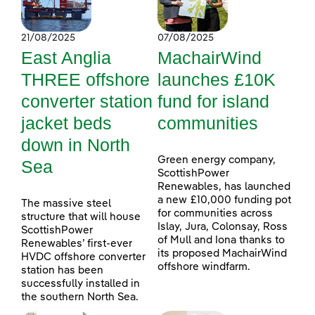
21/08/2025
07/08/2025
East Anglia
MachairWind
THREE offshore
launches £10K
converter station
fund for island
jacket beds
communities
down in North
Green energy company,
Sea
ScottishPower
Renewables, has launched
a new £10,000 funding pot
The massive steel
for communities across
structure that will house
Islay, Jura, Colonsay, Ross
ScottishPower
of Mull and Iona thanks to
Renewables’ first-ever
its proposed MachairWind
HVDC offshore converter
offshore windfarm.
station has been
successfully installed in
the southern North Sea.