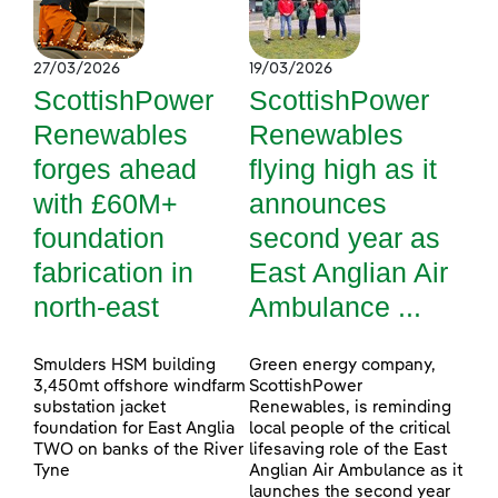
27/03/2026
19/03/2026
ScottishPower
ScottishPower
Renewables
Renewables
forges ahead
flying high as it
with £60M+
announces
foundation
second year as
fabrication in
East Anglian Air
north-east
Ambulance ...
Smulders HSM building
Green energy company,
3,450mt offshore windfarm
ScottishPower
substation jacket
Renewables, is reminding
foundation for East Anglia
local people of the critical
TWO on banks of the River
lifesaving role of the East
Tyne
Anglian Air Ambulance as it
launches the second year