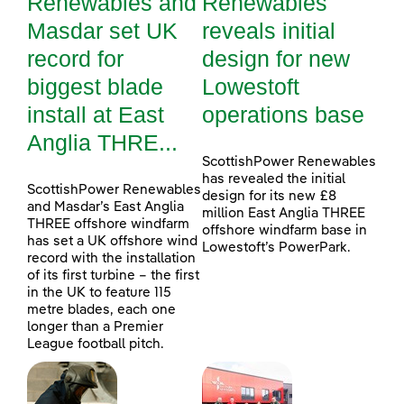
Renewables and
Renewables
Masdar set UK
reveals initial
record for
design for new
biggest blade
Lowestoft
install at East
operations base
Anglia THRE...
ScottishPower Renewables
has revealed the initial
ScottishPower Renewables
design for its new £8
and Masdar’s East Anglia
million East Anglia THREE
THREE offshore windfarm
offshore windfarm base in
has set a UK offshore wind
Lowestoft’s PowerPark.
record with the installation
of its first turbine – the first
in the UK to feature 115
metre blades, each one
longer than a Premier
League football pitch.