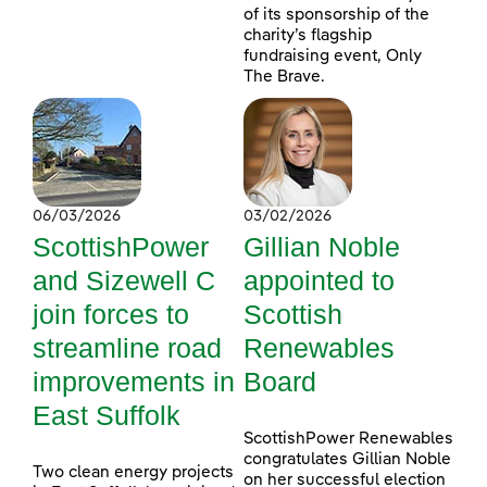
of its sponsorship of the
charity’s flagship
fundraising event, Only
The Brave.
06/03/2026
03/02/2026
ScottishPower
Gillian Noble
and Sizewell C
appointed to
join forces to
Scottish
streamline road
Renewables
improvements in
Board
East Suffolk
ScottishPower Renewables
congratulates Gillian Noble
Two clean energy projects
on her successful election