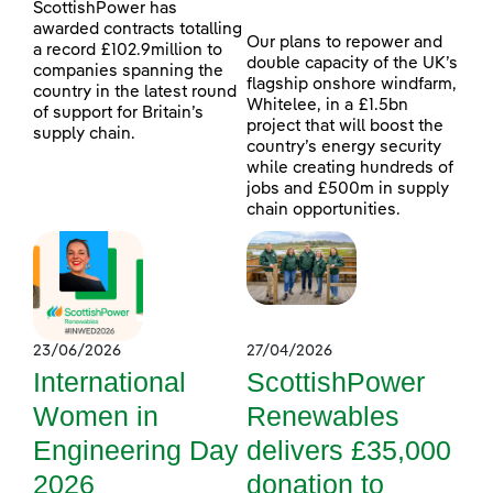
ScottishPower has
awarded contracts totalling
Our plans to repower and
a record £102.9million to
double capacity of the UK’s
companies spanning the
flagship onshore windfarm,
country in the latest round
Whitelee, in a £1.5bn
of support for Britain’s
project that will boost the
supply chain.
country’s energy security
while creating hundreds of
jobs and £500m in supply
chain opportunities.
23/06/2026
27/04/2026
International
ScottishPower
Women in
Renewables
Engineering Day
delivers £35,000
2026
donation to