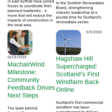
in East Suffolk have joined
to the Scottish Renewables
forces to coordinate their
Board, strengthening
planned roadworks - a
industry leadership at a
move that will reduce the
pivotal time for Scotland’s
impacts of construction in
renewables sector.
the local area.
11/11/2025
Hagshaw Hill
02/12/2025
MachairWind
Supercharged:
Milestone:
Scotland’s First
Community
Windfarm Back
Feedback Drives
Online
Next Steps
Scotland’s first commercial
windfarm has been
The team behind