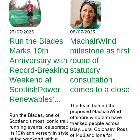
23/07/2025
08/07/2025
Run the Blades
MachairWind
Marks 10th
milestone as first
Anniversary with
round of
Record-Breaking
statutory
Weekend at
consultation
ScottishPower
comes to a close
Renewables'...
The team behind the
proposed MachairWind
Run the Blades, one of
offshore windfarm have
Scotland’s most iconic trail
thanked people across
running events, celebrated
Islay, Jura, Colonsay, Ross
its 10th anniversary in style
of Mull and Iona for
at the weekend with a