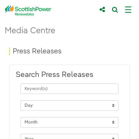
Skip to Main Content
Press Releases - ScottishPower Renewab
Media Centre
Main content area
Breadcrumb navigation
Press Releases
Search Press Releases