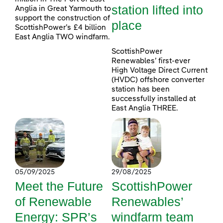
station lifted into
Anglia in Great Yarmouth to
support the construction of
place
ScottishPower’s £4 billion
East Anglia TWO windfarm.
ScottishPower
Renewables’ first-ever
High Voltage Direct Current
(HVDC) offshore converter
station has been
successfully installed at
East Anglia THREE.
05/09/2025
29/08/2025
Meet the Future
ScottishPower
of Renewable
Renewables’
Energy: SPR’s
windfarm team