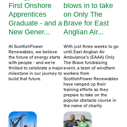
First Onshore
blows in to take
Apprentices
on Only The
Graduate - and a
Brave for East
New Gener...
Anglian Air...
At ScottishPower
With just three weeks to go
Renewables, we believe
until East Anglian Air
the future of energy starts
Ambulance’s (EAAA) Only
with people - and we’re
The Brave fundraising
thrilled to celebrate a major
event, a team of windfarm
milestone in our journey to
workers from
build that future.
ScottishPower Renewables
have ramped up their
training efforts as they
prepare to take on the
popular obstacle course in
the name of charity.