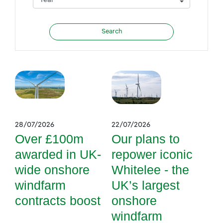
28/07/2026
22/07/2026
Over £100m
Our plans to
awarded in UK-
repower iconic
wide onshore
Whitelee - the
windfarm
UK’s largest
contracts boost
onshore
windfarm