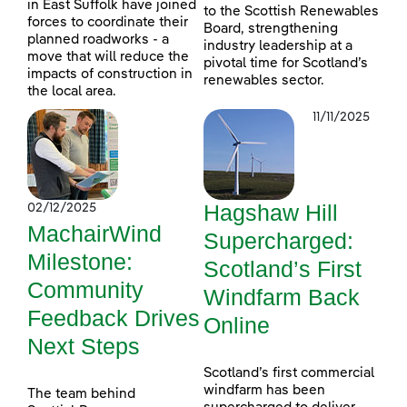
in East Suffolk have joined
to the Scottish Renewables
forces to coordinate their
Board, strengthening
planned roadworks - a
industry leadership at a
move that will reduce the
pivotal time for Scotland’s
impacts of construction in
renewables sector.
the local area.
11/11/2025
Hagshaw Hill
02/12/2025
MachairWind
Supercharged:
Milestone:
Scotland’s First
Community
Windfarm Back
Feedback Drives
Online
Next Steps
Scotland’s first commercial
windfarm has been
The team behind