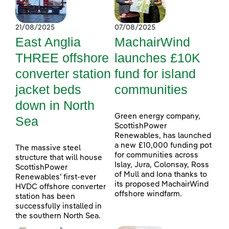
21/08/2025
07/08/2025
East Anglia
MachairWind
THREE offshore
launches £10K
converter station
fund for island
jacket beds
communities
down in North
Green energy company,
Sea
ScottishPower
Renewables, has launched
a new £10,000 funding pot
The massive steel
for communities across
structure that will house
Islay, Jura, Colonsay, Ross
ScottishPower
of Mull and Iona thanks to
Renewables’ first-ever
its proposed MachairWind
HVDC offshore converter
offshore windfarm.
station has been
successfully installed in
the southern North Sea.