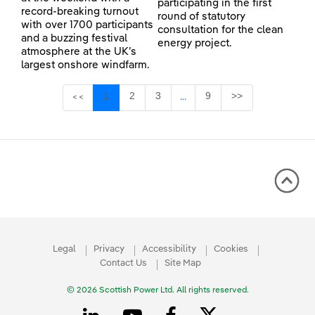
participating in the first
record-breaking turnout
round of statutory
with over 1700 participants
consultation for the clean
and a buzzing festival
energy project.
atmosphere at the UK’s
largest onshore windfarm.
Page
Page
Page
Page
1
2
3
9
>>
<<
...
Intermediate Pages Use TAB 
Legal
Privacy
Accessibility
Cookies
Contact Us
Site Map
© 2026 Scottish Power Ltd. All rights reserved.