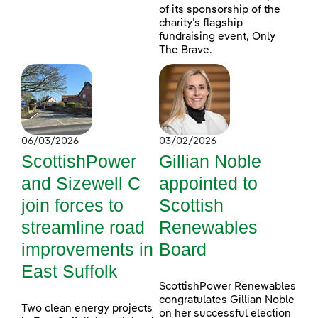
of its sponsorship of the
charity’s flagship
fundraising event, Only
The Brave.
06/03/2026
03/02/2026
ScottishPower
Gillian Noble
and Sizewell C
appointed to
join forces to
Scottish
streamline road
Renewables
improvements in
Board
East Suffolk
ScottishPower Renewables
congratulates Gillian Noble
Two clean energy projects
on her successful election