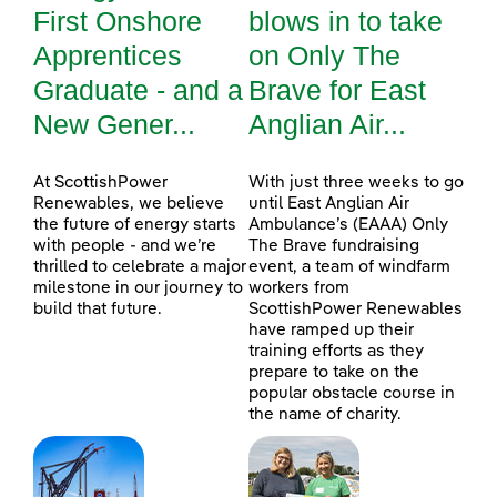
First Onshore
blows in to take
Apprentices
on Only The
Graduate - and a
Brave for East
New Gener...
Anglian Air...
At ScottishPower
With just three weeks to go
Renewables, we believe
until East Anglian Air
the future of energy starts
Ambulance’s (EAAA) Only
with people - and we’re
The Brave fundraising
thrilled to celebrate a major
event, a team of windfarm
milestone in our journey to
workers from
build that future.
ScottishPower Renewables
have ramped up their
training efforts as they
prepare to take on the
popular obstacle course in
the name of charity.