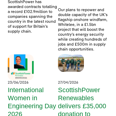
ScottishPower has
awarded contracts totalling
Our plans to repower and
a record £102.9million to
double capacity of the UK’s
companies spanning the
flagship onshore windfarm,
country in the latest round
Whitelee, in a £1.5bn
of support for Britain’s
project that will boost the
supply chain.
country’s energy security
while creating hundreds of
jobs and £500m in supply
chain opportunities.
23/06/2026
27/04/2026
International
ScottishPower
Women in
Renewables
Engineering Day
delivers £35,000
2026
donation to