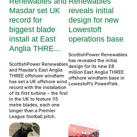
Renewables and
Renewables
Masdar set UK
reveals initial
record for
design for new
biggest blade
Lowestoft
install at East
operations base
Anglia THRE...
ScottishPower Renewables
has revealed the initial
ScottishPower Renewables
design for its new £8
and Masdar’s East Anglia
million East Anglia THREE
THREE offshore windfarm
offshore windfarm base in
has set a UK offshore wind
Lowestoft’s PowerPark.
record with the installation
of its first turbine – the first
in the UK to feature 115
metre blades, each one
longer than a Premier
League football pitch.