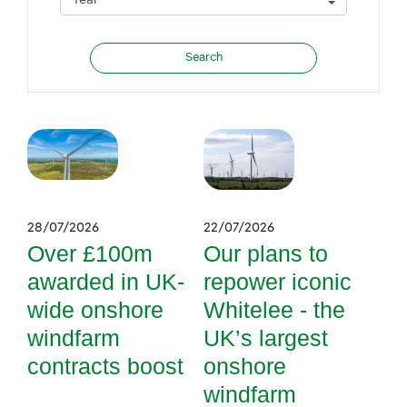
28/07/2026
22/07/2026
Over £100m
Our plans to
awarded in UK-
repower iconic
wide onshore
Whitelee - the
windfarm
UK’s largest
contracts boost
onshore
windfarm