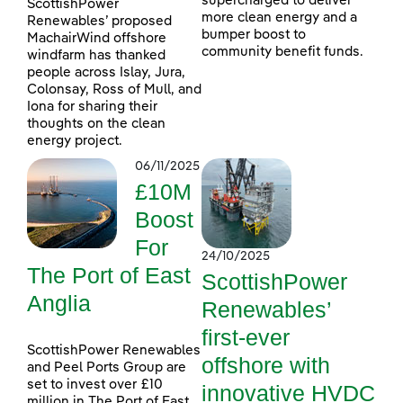
supercharged to deliver
ScottishPower
more clean energy and a
Renewables’ proposed
bumper boost to
MachairWind offshore
community benefit funds.
windfarm has thanked
people across Islay, Jura,
Colonsay, Ross of Mull, and
Iona for sharing their
thoughts on the clean
energy project.
06/11/2025
£10M
Boost
For
24/10/2025
The Port of East
ScottishPower
Anglia
Renewables’
first-ever
ScottishPower Renewables
offshore with
and Peel Ports Group are
set to invest over £10
innovative HVDC
million in The Port of East