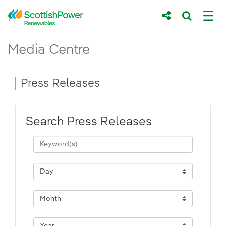
Skip to Main Content
Press Releases - ScottishPower Renewab
Media Centre
Main content area
Breadcrumb navigation
Press Releases
Search Press Releases