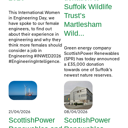
Suffolk Wildlife
This International Women
Trust’s
in Engineering Day, we
Martlesham
have spoke to our female
engineers, to find out
Wild...
about their experience in
engineering and why they
think more females should
Green energy company
consider a job in
ScottishPower Renewables
Engineering #INWED2026
(SPR) has today announced
#EngineeringIntelligence.
a £35,000 donation
towards one of Suffolk’s
newest nature reserves.
21/04/2026
08/04/2026
ScottishPower
ScottishPower