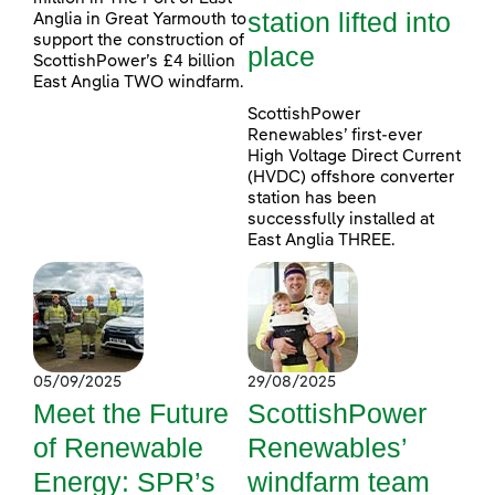
station lifted into
Anglia in Great Yarmouth to
support the construction of
place
ScottishPower’s £4 billion
East Anglia TWO windfarm.
ScottishPower
Renewables’ first-ever
High Voltage Direct Current
(HVDC) offshore converter
station has been
successfully installed at
East Anglia THREE.
05/09/2025
29/08/2025
Meet the Future
ScottishPower
of Renewable
Renewables’
Energy: SPR’s
windfarm team