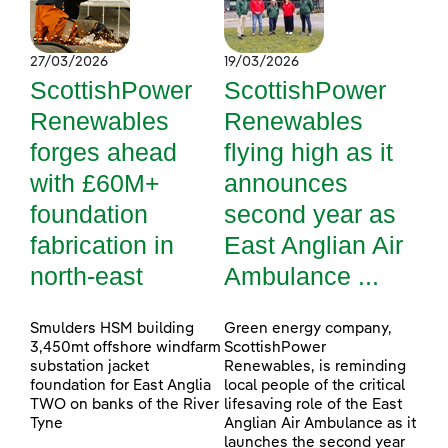
27/03/2026
19/03/2026
ScottishPower
ScottishPower
Renewables
Renewables
forges ahead
flying high as it
with £60M+
announces
foundation
second year as
fabrication in
East Anglian Air
north-east
Ambulance ...
Smulders HSM building
Green energy company,
3,450mt offshore windfarm
ScottishPower
substation jacket
Renewables, is reminding
foundation for East Anglia
local people of the critical
TWO on banks of the River
lifesaving role of the East
Tyne
Anglian Air Ambulance as it
launches the second year