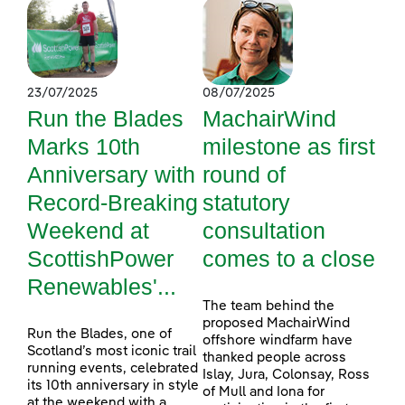
23/07/2025
08/07/2025
Run the Blades
MachairWind
Marks 10th
milestone as first
Anniversary with
round of
Record-Breaking
statutory
Weekend at
consultation
ScottishPower
comes to a close
Renewables'...
The team behind the
proposed MachairWind
Run the Blades, one of
offshore windfarm have
Scotland’s most iconic trail
thanked people across
running events, celebrated
Islay, Jura, Colonsay, Ross
its 10th anniversary in style
of Mull and Iona for
at the weekend with a