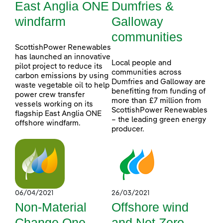
East Anglia ONE
Dumfries &
windfarm
Galloway
communities
ScottishPower Renewables
has launched an innovative
Local people and
pilot project to reduce its
communities across
carbon emissions by using
Dumfries and Galloway are
waste vegetable oil to help
benefitting from funding of
power crew transfer
more than £7 million from
vessels working on its
ScottishPower Renewables
flagship East Anglia ONE
– the leading green energy
offshore windfarm.
producer.
06/04/2021
26/03/2021
Non-Material
Offshore wind
Change One
and Net Zero