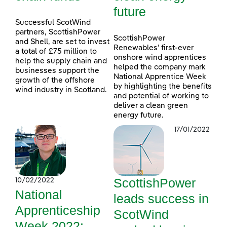
future
Successful ScotWind
partners, ScottishPower
ScottishPower
and Shell, are set to invest
Renewables’ first-ever
a total of £75 million to
onshore wind apprentices
help the supply chain and
helped the company mark
businesses support the
National Apprentice Week
growth of the offshore
by highlighting the benefits
wind industry in Scotland.
and potential of working to
deliver a clean green
energy future.
17/01/2022
ScottishPower
10/02/2022
National
leads success in
Apprenticeship
ScotWind
Week 2022: