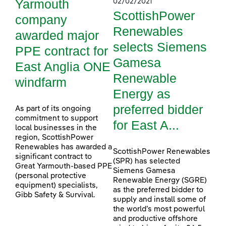
Yarmouth
02/02/2021
ScottishPower
company
Renewables
awarded major
selects Siemens
PPE contract for
Gamesa
East Anglia ONE
Renewable
windfarm
Energy as
preferred bidder
As part of its ongoing
commitment to support
for East A...
local businesses in the
region, ScottishPower
Renewables has awarded a
ScottishPower Renewables
significant contract to
(SPR) has selected
Great Yarmouth-based PPE
Siemens Gamesa
(personal protective
Renewable Energy (SGRE)
equipment) specialists,
as the preferred bidder to
Gibb Safety & Survival.
supply and install some of
the world’s most powerful
and productive offshore