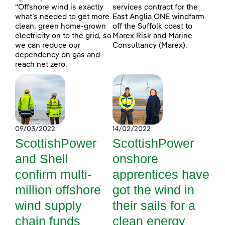
“Offshore wind is exactly
services contract for the
what’s needed to get more
East Anglia ONE windfarm
clean, green home-grown
off the Suffolk coast to
electricity on to the grid, so
Marex Risk and Marine
we can reduce our
Consultancy (Marex).
dependency on gas and
reach net zero.
09/03/2022
14/02/2022
ScottishPower
ScottishPower
and Shell
onshore
confirm multi-
apprentices have
million offshore
got the wind in
wind supply
their sails for a
chain funds
clean energy