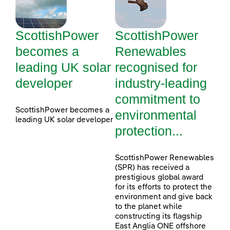
ScottishPower
ScottishPower
becomes a
Renewables
leading UK solar
recognised for
developer
industry-leading
commitment to
ScottishPower becomes a
environmental
leading UK solar developer
protection...
ScottishPower Renewables
(SPR) has received a
prestigious global award
for its efforts to protect the
environment and give back
to the planet while
constructing its flagship
East Anglia ONE offshore