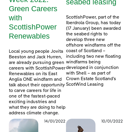
seabed leasing
Green Careers
with
ScottishPower, part of the
Iberdrola Group, has today
ScottishPower
(17 January) been awarded
Renewables
the seabed rights to
develop three new
offshore windfarms off the
coast of Scotland –
Local young people Jovita
including two new floating
Beeston and Jack Hurren,
windfarms being
are already pursuing green
developed in conjunction
careers with ScottishPower
with Shell – as part of
Renewables on its East
Crown Estate Scotland’s
Anglia ONE windfarm and
ScotWind Leasing
talk about their opportunity
to carve careers for life in
one of the fastest-paced
exciting industries and
what they are doing to help
address climate change.
14/01/2022
10/01/2022