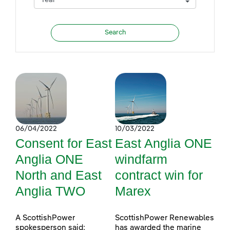
06/04/2022
10/03/2022
Consent for East
East Anglia ONE
Anglia ONE
windfarm
North and East
contract win for
Anglia TWO
Marex
A ScottishPower
ScottishPower Renewables
spokesperson said:
has awarded the marine