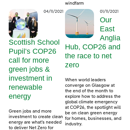
windfarm
04/11/2021
01/11/2021
Our
East
Anglia
Scottish School
Hub, COP26 and
Pupil's COP26
the race to net
call for more
zero
green jobs &
investment in
When world leaders
renewable
converge on Glasgow at
the end of the month to
energy
explore how to address the
global climate emergency
at COP26, the spotlight will
Green jobs and more
be on clean green energy
investment to create clean
for homes, businesses, and
energy are what’s needed
industry.
to deliver Net Zero for