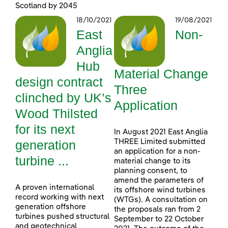
Scotland by 2045
18/10/2021
19/08/2021
East
Non-
Anglia
Hub
Material Change
design contract
Three
clinched by UK’s
Application
Wood Thilsted
for its next
In August 2021 East Anglia
generation
THREE Limited submitted
an application for a non-
turbine ...
material change to its
planning consent, to
amend the parameters of
A proven international
its offshore wind turbines
record working with next
(WTGs). A consultation on
generation offshore
the proposals ran from 2
turbines pushed structural
September to 22 October
and geotechnical