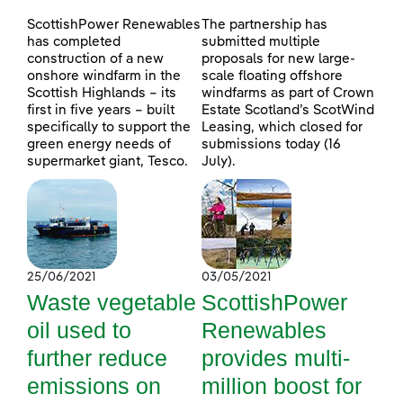
ScottishPower Renewables
The partnership has
has completed
submitted multiple
construction of a new
proposals for new large-
onshore windfarm in the
scale floating offshore
Scottish Highlands – its
windfarms as part of Crown
first in five years – built
Estate Scotland’s ScotWind
specifically to support the
Leasing, which closed for
green energy needs of
submissions today (16
supermarket giant, Tesco.
July).
25/06/2021
03/05/2021
Waste vegetable
ScottishPower
oil used to
Renewables
further reduce
provides multi-
emissions on
million boost for