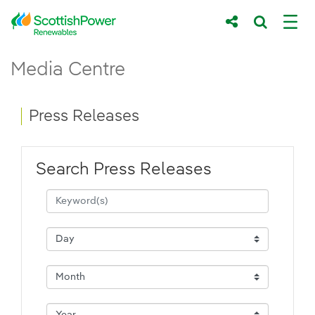
Skip to Main Content
Press Releases - ScottishPower Renewab
Media Centre
Main content area
Breadcrumb navigation
Press Releases
Search Press Releases