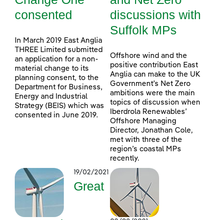
consented
discussions with
Suffolk MPs
In March 2019 East Anglia
THREE Limited submitted
Offshore wind and the
an application for a non-
positive contribution East
material change to its
Anglia can make to the UK
planning consent, to the
Government’s Net Zero
Department for Business,
ambitions were the main
Energy and Industrial
topics of discussion when
Strategy (BEIS) which was
Iberdrola Renewables’
consented in June 2019.
Offshore Managing
Director, Jonathan Cole,
met with three of the
region’s coastal MPs
recently.
19/02/2021
Great