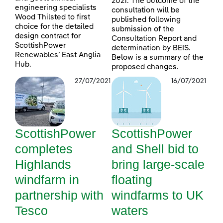
2021. The outcome of the
engineering specialists
consultation will be
Wood Thilsted to first
published following
choice for the detailed
submission of the
design contract for
Consultation Report and
ScottishPower
determination by BEIS.
Renewables’ East Anglia
Below is a summary of the
Hub.
proposed changes.
27/07/2021
16/07/2021
ScottishPower
ScottishPower
completes
and Shell bid to
Highlands
bring large-scale
windfarm in
floating
partnership with
windfarms to UK
Tesco
waters