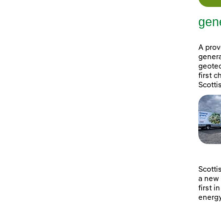
gene
A prov
genera
geotec
first 
Scotti
Scotti
a new 
first i
energy