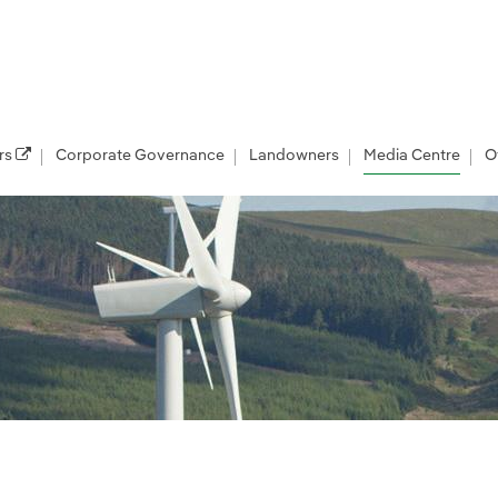
rs
Corporate Governance
Landowners
Media Centre
O
les