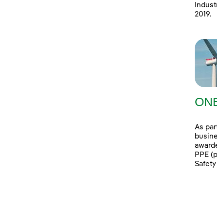
Indust
2019.
ONE
As par
busine
awarde
PPE (p
Safety