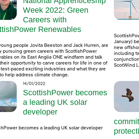
National Apprenticeship
Week 2022: Green
Careers with
ttishPower Renewables
ScottishPow
January) be
young people Jovita Beeston and Jack Hurren, are
new offshor
y pursuing green careers with ScottishPower
including t
bles on its East Anglia ONE windfarm and talk
conjunction
their opportunity to carve careers for life in one of
ScotWind L
stest-paced exciting industries and what they are
to help address climate change.
14/01/2022
ScottishPower becomes
a leading UK solar
developer
commit
shPower becomes a leading UK solar developer
protecti