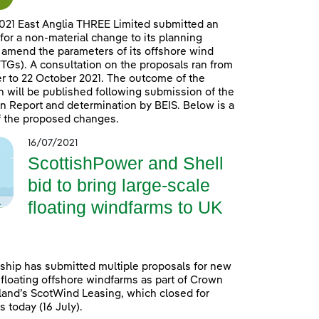
021 East Anglia THREE Limited submitted an
 for a non-material change to its planning
 amend the parameters of its offshore wind
TGs). A consultation on the proposals ran from
 to 22 October 2021. The outcome of the
n will be published following submission of the
n Report and determination by BEIS. Below is a
 the proposed changes.
16/07/2021
ScottishPower and Shell
bid to bring large-scale
floating windfarms to UK
ship has submitted multiple proposals for new
 floating offshore windfarms as part of Crown
land’s ScotWind Leasing, which closed for
 today (16 July).