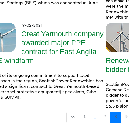
can make t
rial Strategy (BEIS) which was consented in June
were the ma
Renewables
met with th
19/02/2021
Great Yarmouth company
awarded major PPE
contract for East Anglia
 windfarm
Renewa
bidder 
t of its ongoing commitment to support local
sses in the region, ScottishPower Renewables has
ScottishPo
d a significant contract to Great Yarmouth-based
Gamesa Ren
ersonal protective equipment) specialists, Gibb
bidder to s
 & Survival.
powerful an
£6.5 billio
Page
Page
Page
P
<<
1
7
8
9
...
Intermediate Page