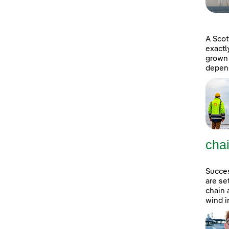
A Scot
exactl
grown 
depend
cha
Succes
are se
chain 
wind i