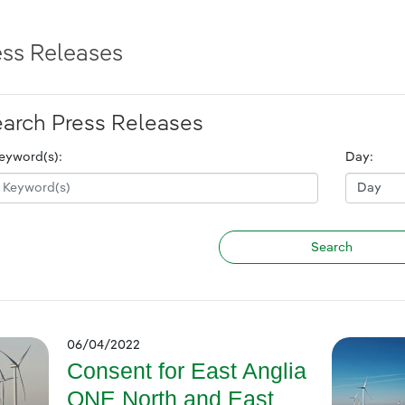
ess Releases
arch Press Releases
eyword(s):
Day:
06/04/2022
Consent for East Anglia
ONE North and East