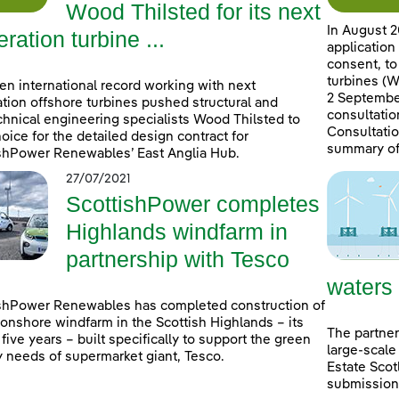
Wood Thilsted for its next
In August 2
ration turbine ...
application
consent, to
turbines (W
en international record working with next
2 September
tion offshore turbines pushed structural and
consultatio
hnical engineering specialists Wood Thilsted to
Consultatio
choice for the detailed design contract for
summary of
shPower Renewables’ East Anglia Hub.
27/07/2021
ScottishPower completes
Highlands windfarm in
partnership with Tesco
waters
shPower Renewables has completed construction of
onshore windfarm in the Scottish Highlands – its
The partner
n five years – built specifically to support the green
large-scale
 needs of supermarket giant, Tesco.
Estate Scot
submissions