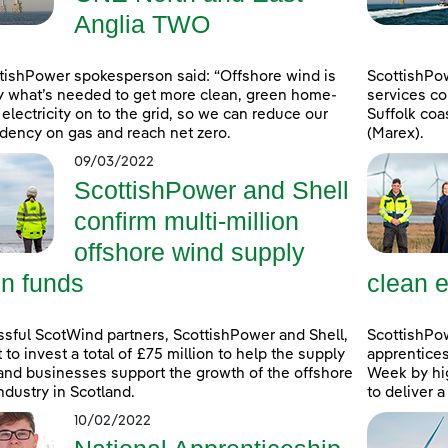
Anglia TWO
tishPower spokesperson said: “Offshore wind is
ScottishPo
y what’s needed to get more clean, green home-
services co
electricity on to the grid, so we can reduce our
Suffolk coa
ency on gas and reach net zero.
(Marex).
09/03/2022
ScottishPower and Shell
confirm multi-million
offshore wind supply
in funds
clean e
sful ScotWind partners, ScottishPower and Shell,
ScottishPo
t to invest a total of £75 million to help the supply
apprentice
and businesses support the growth of the offshore
Week by hig
ndustry in Scotland.
to deliver 
10/02/2022