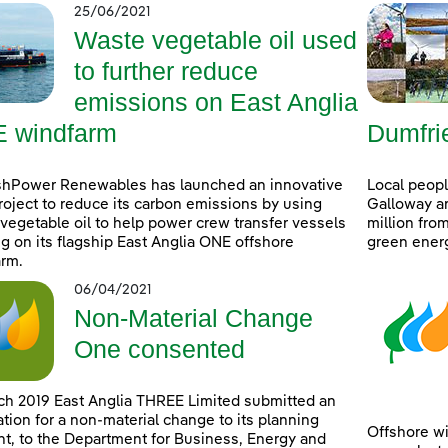
25/06/2021
Waste vegetable oil used
to further reduce
emissions on East Anglia
 windfarm
Dumfri
shPower Renewables has launched an innovative
Local peop
project to reduce its carbon emissions by using
Galloway ar
vegetable oil to help power crew transfer vessels
million fro
g on its flagship East Anglia ONE offshore
green ener
rm.
06/04/2021
Non-Material Change
One consented
ch 2019 East Anglia THREE Limited submitted an
ation for a non-material change to its planning
Offshore wi
t, to the Department for Business, Energy and