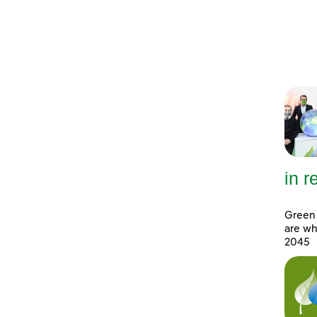
in 
Green 
are wh
2045