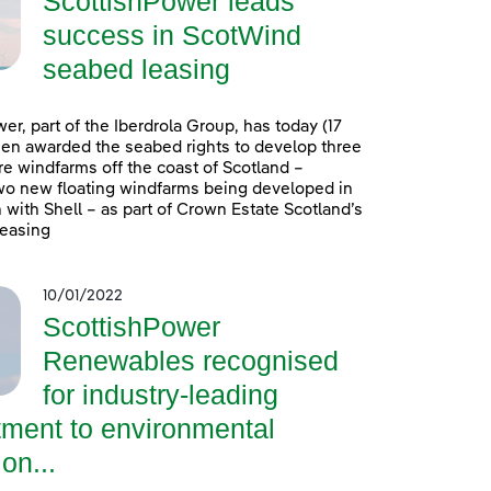
ScottishPower leads
success in ScotWind
seabed leasing
er, part of the Iberdrola Group, has today (17
en awarded the seabed rights to develop three
e windfarms off the coast of Scotland –
wo new floating windfarms being developed in
 with Shell – as part of Crown Estate Scotland’s
easing
10/01/2022
ScottishPower
Renewables recognised
for industry-leading
ment to environmental
on...