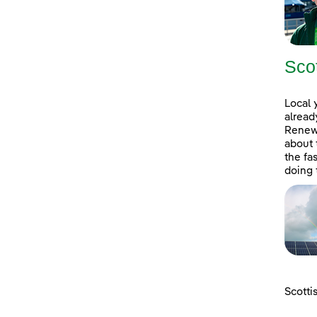
Sco
Local 
alread
Renewa
about 
the fa
doing 
Scotti