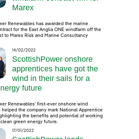
Marex
wer Renewables has awarded the marine
ntract for the East Anglia ONE windfarm off the
st to Marex Risk and Marine Consultancy
14/02/2022
ScottishPower onshore
apprentices have got the
wind in their sails for a
nergy future
wer Renewables’ first-ever onshore wind
s helped the company mark National Apprentice
hlighting the benefits and potential of working
a clean green energy future.
17/01/2022