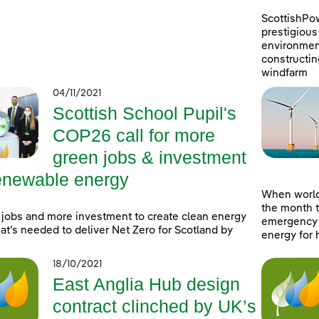
ScottishPo
prestigious 
environment
constructin
windfarm
04/11/2021
Scottish School Pupil's
COP26 call for more
green jobs & investment
renewable energy
When world
the month t
jobs and more investment to create clean energy
emergency a
at’s needed to deliver Net Zero for Scotland by
energy for 
18/10/2021
East Anglia Hub design
contract clinched by UK’s