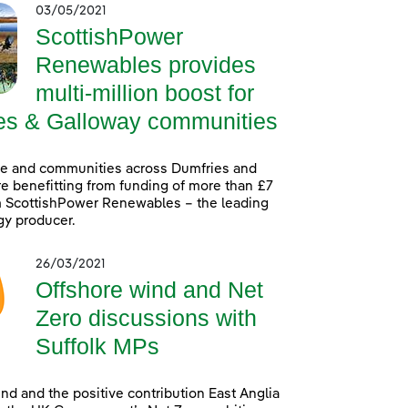
03/05/2021
ScottishPower
Renewables provides
multi-million boost for
es & Galloway communities
le and communities across Dumfries and
e benefitting from funding of more than £7
m ScottishPower Renewables – the leading
gy producer.
26/03/2021
Offshore wind and Net
Zero discussions with
Suffolk MPs
nd and the positive contribution East Anglia