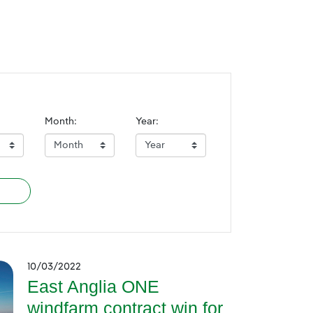
Month:
Year:
10/03/2022
East Anglia ONE
windfarm contract win for