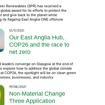
wer Renewables (SPR) has received a
global award for its efforts to protect the
 and give back to the planet while
g its flagship East Anglia ONE offshore
01/11/2021
Our East Anglia Hub,
COP26 and the race to
net zero
 leaders converge on Glasgow at the end of
o explore how to address the global climate
t COP26, the spotlight will be on clean green
homes, businesses, and industry.
19/08/2021
Non-Material Change
Three Application