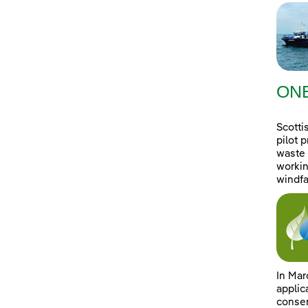
ONE
Scotti
pilot 
waste 
workin
windfa
In Mar
applic
consen