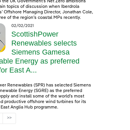
o the UK Government’s Net Zero ambitions
in topics of discussion when Iberdrola
’ Offshore Managing Director, Jonathan Cole,
ree of the region’s coastal MPs recently.
02/02/2021
ScottishPower
Renewables selects
Siemens Gamesa
ble Energy as preferred
for East A...
wer Renewables (SPR) has selected Siemens
ewable Energy (SGRE) as the preferred
upply and install some of the world’s most
d productive offshore wind turbines for its
n East Anglia Hub programme.
age
>>
s Use TAB to navigate.