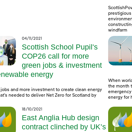
ScottishPo
prestigious 
environment
constructin
windfarm
04/11/2021
Scottish School Pupil's
COP26 call for more
green jobs & investment
renewable energy
When world
the month t
jobs and more investment to create clean energy
emergency a
at’s needed to deliver Net Zero for Scotland by
energy for 
18/10/2021
East Anglia Hub design
contract clinched by UK’s