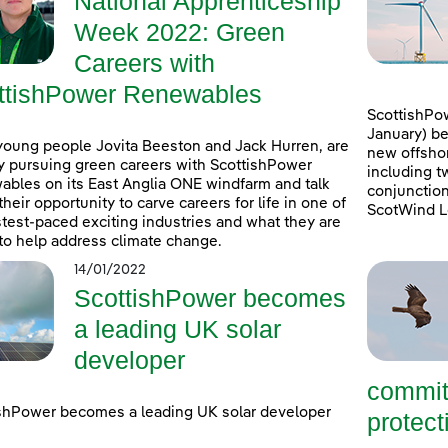
National Apprenticeship
Week 2022: Green
Careers with
ttishPower Renewables
ScottishPow
January) be
young people Jovita Beeston and Jack Hurren, are
new offshor
y pursuing green careers with ScottishPower
including t
bles on its East Anglia ONE windfarm and talk
conjunction
their opportunity to carve careers for life in one of
ScotWind L
stest-paced exciting industries and what they are
to help address climate change.
14/01/2022
ScottishPower becomes
a leading UK solar
developer
commit
shPower becomes a leading UK solar developer
protecti