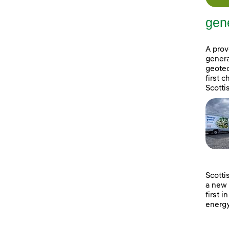
gene
A prov
genera
geotec
first 
Scotti
Scotti
a new 
first i
energy