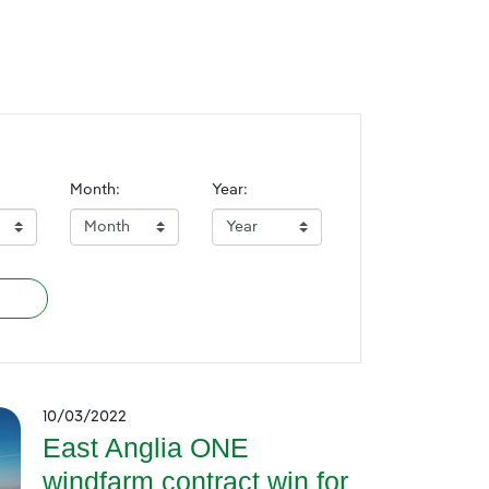
Month:
Year:
10/03/2022
East Anglia ONE
windfarm contract win for