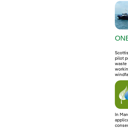
ONE
Scotti
pilot 
waste 
workin
windfa
In Mar
applic
consen