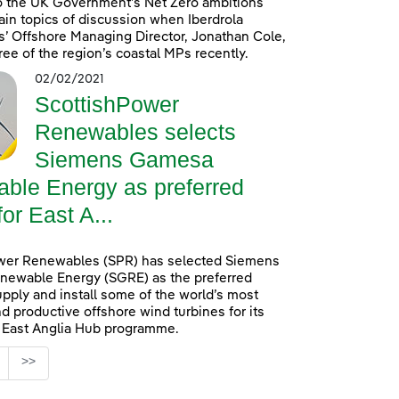
o the UK Government’s Net Zero ambitions
in topics of discussion when Iberdrola
’ Offshore Managing Director, Jonathan Cole,
ree of the region’s coastal MPs recently.
02/02/2021
ScottishPower
Renewables selects
Siemens Gamesa
ble Energy as preferred
for East A...
wer Renewables (SPR) has selected Siemens
ewable Energy (SGRE) as the preferred
upply and install some of the world’s most
d productive offshore wind turbines for its
n East Anglia Hub programme.
age
>>
s Use TAB to navigate.