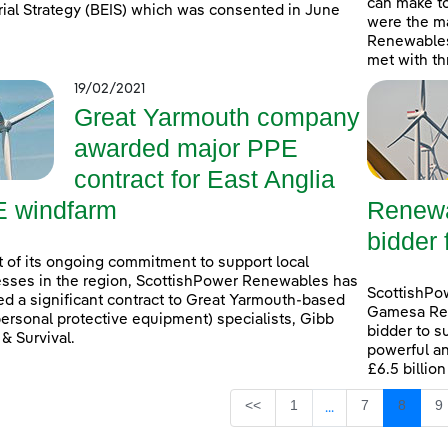
can make t
rial Strategy (BEIS) which was consented in June
were the ma
Renewables
met with th
19/02/2021
Great Yarmouth company
awarded major PPE
contract for East Anglia
 windfarm
Renewa
bidder 
t of its ongoing commitment to support local
sses in the region, ScottishPower Renewables has
ScottishPo
d a significant contract to Great Yarmouth-based
Gamesa Ren
ersonal protective equipment) specialists, Gibb
bidder to s
 & Survival.
powerful an
£6.5 billio
Page
Page
Page
P
<<
1
7
8
9
...
Intermediate Page