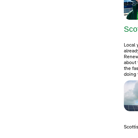
Sco
Local 
alread
Renewa
about 
the fa
doing 
Scotti