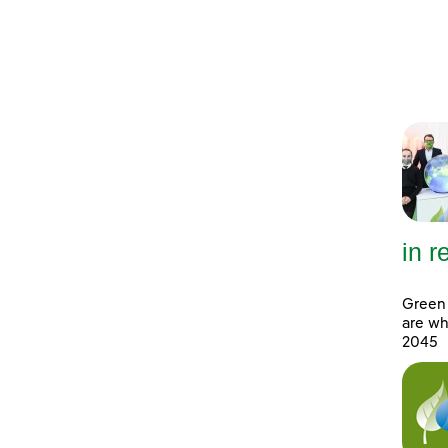
in 
Green 
are wh
2045