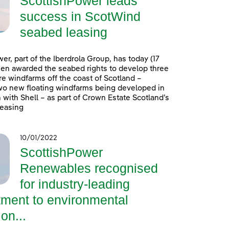
ScottishPower leads
success in ScotWind
seabed leasing
er, part of the Iberdrola Group, has today (17
en awarded the seabed rights to develop three
e windfarms off the coast of Scotland –
wo new floating windfarms being developed in
 with Shell – as part of Crown Estate Scotland’s
easing
10/01/2022
ScottishPower
Renewables recognised
for industry-leading
ment to environmental
on...