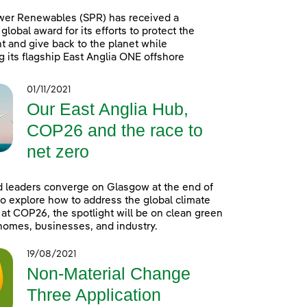
wer Renewables (SPR) has received a
global award for its efforts to protect the
 and give back to the planet while
g its flagship East Anglia ONE offshore
01/11/2021
Our East Anglia Hub,
COP26 and the race to
net zero
 leaders converge on Glasgow at the end of
o explore how to address the global climate
t COP26, the spotlight will be on clean green
homes, businesses, and industry.
19/08/2021
Non-Material Change
Three Application