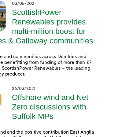
03/05/2021
ScottishPower
Renewables provides
multi-million boost for
es & Galloway communities
le and communities across Dumfries and
e benefitting from funding of more than £7
m ScottishPower Renewables – the leading
gy producer.
26/03/2021
Offshore wind and Net
Zero discussions with
Suffolk MPs
nd and the positive contribution East Anglia