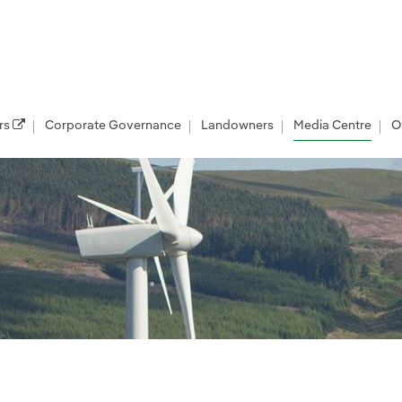
rs
Corporate Governance
Landowners
Media Centre
O
les