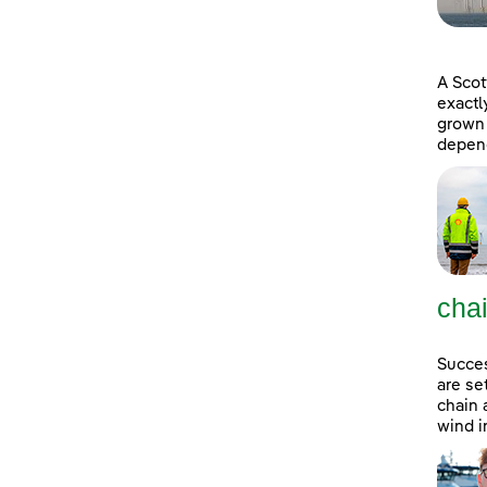
A Scot
exactl
grown 
depend
cha
Succes
are se
chain 
wind i