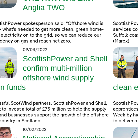
Anglia TWO
tishPower spokesperson said: “Offshore wind is
ScottishPo
y what’s needed to get more clean, green home-
services co
electricity on to the grid, so we can reduce our
Suffolk coa
ency on gas and reach net zero.
(Marex).
09/03/2022
ScottishPower and Shell
confirm multi-million
offshore wind supply
in funds
clean e
sful ScotWind partners, ScottishPower and Shell,
ScottishPo
t to invest a total of £75 million to help the supply
apprentice
and businesses support the growth of the offshore
Week by hig
ndustry in Scotland.
to deliver 
10/02/2022