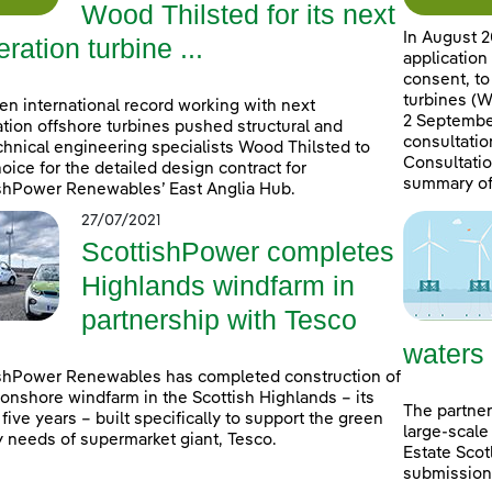
Wood Thilsted for its next
In August 2
ration turbine ...
application
consent, to
turbines (W
en international record working with next
2 September
tion offshore turbines pushed structural and
consultatio
hnical engineering specialists Wood Thilsted to
Consultatio
choice for the detailed design contract for
summary of
shPower Renewables’ East Anglia Hub.
27/07/2021
ScottishPower completes
Highlands windfarm in
partnership with Tesco
waters
shPower Renewables has completed construction of
onshore windfarm in the Scottish Highlands – its
The partner
n five years – built specifically to support the green
large-scale
 needs of supermarket giant, Tesco.
Estate Scot
submissions