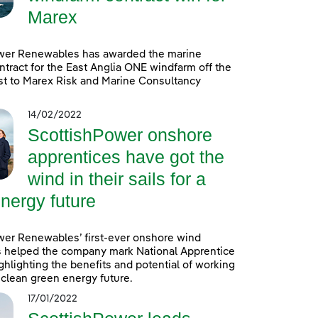
Marex
wer Renewables has awarded the marine
ntract for the East Anglia ONE windfarm off the
st to Marex Risk and Marine Consultancy
14/02/2022
ScottishPower onshore
apprentices have got the
wind in their sails for a
nergy future
wer Renewables’ first-ever onshore wind
s helped the company mark National Apprentice
hlighting the benefits and potential of working
a clean green energy future.
17/01/2022