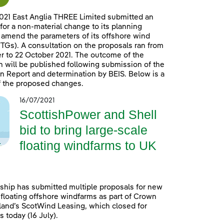
021 East Anglia THREE Limited submitted an
 for a non-material change to its planning
 amend the parameters of its offshore wind
TGs). A consultation on the proposals ran from
 to 22 October 2021. The outcome of the
n will be published following submission of the
n Report and determination by BEIS. Below is a
 the proposed changes.
16/07/2021
ScottishPower and Shell
bid to bring large-scale
floating windfarms to UK
ship has submitted multiple proposals for new
 floating offshore windfarms as part of Crown
land’s ScotWind Leasing, which closed for
 today (16 July).