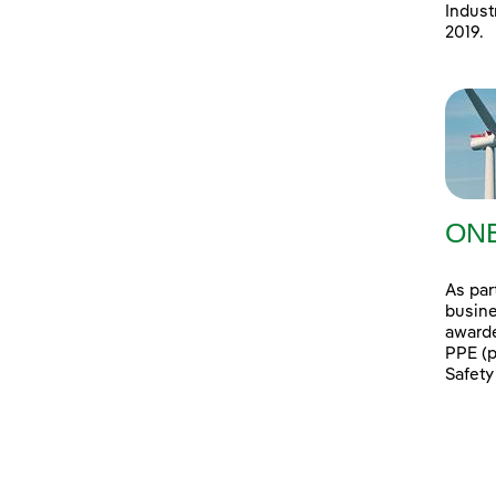
Indust
2019.
ONE
As par
busine
awarde
PPE (p
Safety