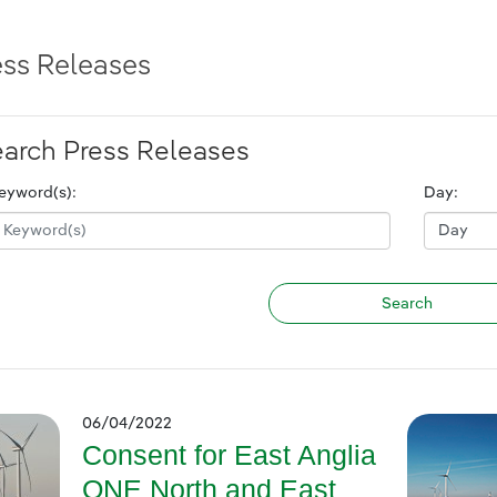
ess Releases
arch Press Releases
eyword(s):
Day:
06/04/2022
Consent for East Anglia
ONE North and East