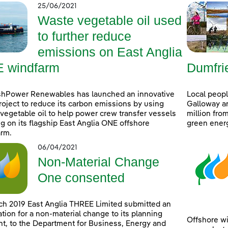
25/06/2021
Waste vegetable oil used
to further reduce
emissions on East Anglia
 windfarm
Dumfri
shPower Renewables has launched an innovative
Local peop
project to reduce its carbon emissions by using
Galloway ar
vegetable oil to help power crew transfer vessels
million fro
g on its flagship East Anglia ONE offshore
green ener
rm.
06/04/2021
Non-Material Change
One consented
ch 2019 East Anglia THREE Limited submitted an
ation for a non-material change to its planning
Offshore wi
t, to the Department for Business, Energy and