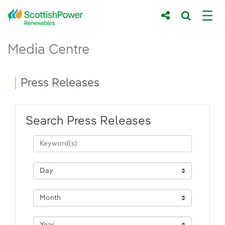
Skip to Main Content
Press Releases - ScottishPower Renewab
Media Centre
Main content area
Breadcrumb navigation
Press Releases
Search Press Releases