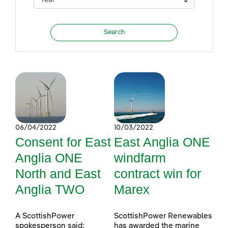
06/04/2022
10/03/2022
Consent for East
East Anglia ONE
Anglia ONE
windfarm
North and East
contract win for
Anglia TWO
Marex
A ScottishPower
ScottishPower Renewables
spokesperson said:
has awarded the marine