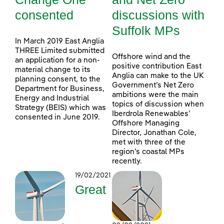
consented
discussions with
Suffolk MPs
In March 2019 East Anglia
THREE Limited submitted
Offshore wind and the
an application for a non-
positive contribution East
material change to its
Anglia can make to the UK
planning consent, to the
Government’s Net Zero
Department for Business,
ambitions were the main
Energy and Industrial
topics of discussion when
Strategy (BEIS) which was
Iberdrola Renewables’
consented in June 2019.
Offshore Managing
Director, Jonathan Cole,
met with three of the
region’s coastal MPs
recently.
19/02/2021
Great