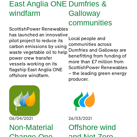
East Anglia ONE
Dumfries &
windfarm
Galloway
communities
ScottishPower Renewables
has launched an innovative
Local people and
pilot project to reduce its
communities across
carbon emissions by using
Dumfries and Galloway are
waste vegetable oil to help
benefitting from funding of
power crew transfer
more than £7 million from
vessels working on its
ScottishPower Renewables
flagship East Anglia ONE
– the leading green energy
offshore windfarm.
producer.
06/04/2021
26/03/2021
Non-Material
Offshore wind
Change One
and Net Zero