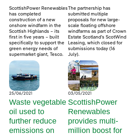
ScottishPower Renewables
The partnership has
has completed
submitted multiple
construction of a new
proposals for new large-
onshore windfarm in the
scale floating offshore
Scottish Highlands – its
windfarms as part of Crown
first in five years – built
Estate Scotland’s ScotWind
specifically to support the
Leasing, which closed for
green energy needs of
submissions today (16
supermarket giant, Tesco.
July).
25/06/2021
03/05/2021
Waste vegetable
ScottishPower
oil used to
Renewables
further reduce
provides multi-
emissions on
million boost for