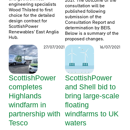
2021. The outcome of the
engineering specialists
consultation will be
Wood Thilsted to first
published following
choice for the detailed
submission of the
design contract for
Consultation Report and
ScottishPower
determination by BEIS.
Renewables’ East Anglia
Below is a summary of the
Hub.
proposed changes.
27/07/2021
16/07/2021
ScottishPower
ScottishPower
completes
and Shell bid to
Highlands
bring large-scale
windfarm in
floating
partnership with
windfarms to UK
Tesco
waters