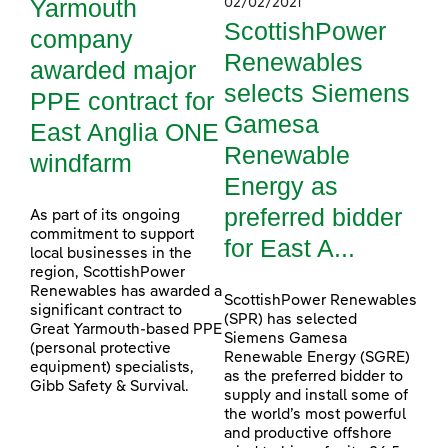
Yarmouth
02/02/2021
ScottishPower
company
Renewables
awarded major
selects Siemens
PPE contract for
Gamesa
East Anglia ONE
Renewable
windfarm
Energy as
preferred bidder
As part of its ongoing
commitment to support
for East A...
local businesses in the
region, ScottishPower
Renewables has awarded a
ScottishPower Renewables
significant contract to
(SPR) has selected
Great Yarmouth-based PPE
Siemens Gamesa
(personal protective
Renewable Energy (SGRE)
equipment) specialists,
as the preferred bidder to
Gibb Safety & Survival.
supply and install some of
the world’s most powerful
and productive offshore