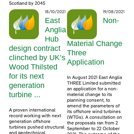
Scotland by 2045
18/10/2021
19/08/2021
East
Non-
Anglia
Hub
Material Change
design contract
Three
clinched by UK’s
Application
Wood Thilsted
for its next
In August 2021 East Anglia
generation
THREE Limited submitted
an application for a non-
turbine ...
material change to its
planning consent, to
amend the parameters of
A proven international
its offshore wind turbines
record working with next
(WTGs). A consultation on
generation offshore
the proposals ran from 2
turbines pushed structural
September to 22 October
and geotechnical