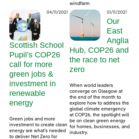
windfarm
04/11/2021
01/11/2021
Our
East
Anglia
Scottish School
Hub, COP26 and
Pupil's COP26
the race to net
call for more
zero
green jobs &
investment in
When world leaders
renewable
converge on Glasgow at
the end of the month to
energy
explore how to address the
global climate emergency
at COP26, the spotlight will
Green jobs and more
be on clean green energy
investment to create clean
for homes, businesses, and
energy are what’s needed
industry.
to deliver Net Zero for