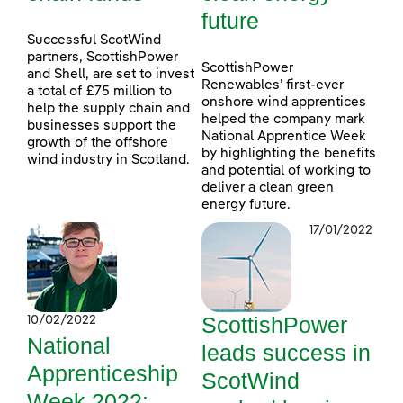
future
Successful ScotWind
partners, ScottishPower
ScottishPower
and Shell, are set to invest
Renewables’ first-ever
a total of £75 million to
onshore wind apprentices
help the supply chain and
helped the company mark
businesses support the
National Apprentice Week
growth of the offshore
by highlighting the benefits
wind industry in Scotland.
and potential of working to
deliver a clean green
energy future.
17/01/2022
ScottishPower
10/02/2022
National
leads success in
Apprenticeship
ScotWind
Week 2022: