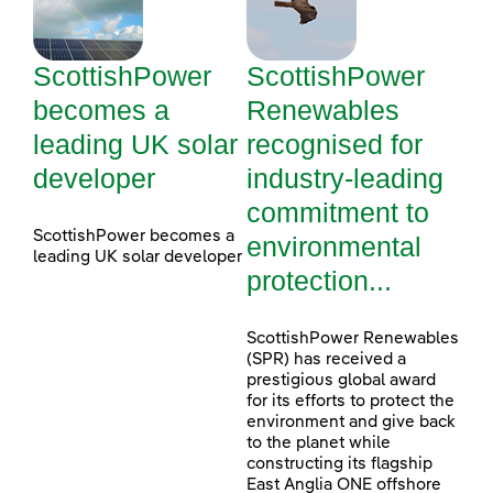
ScottishPower
ScottishPower
becomes a
Renewables
leading UK solar
recognised for
developer
industry-leading
commitment to
ScottishPower becomes a
environmental
leading UK solar developer
protection...
ScottishPower Renewables
(SPR) has received a
prestigious global award
for its efforts to protect the
environment and give back
to the planet while
constructing its flagship
East Anglia ONE offshore