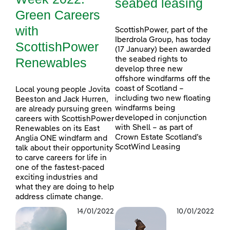
seabed leasing
Green Careers
with
ScottishPower, part of the
Iberdrola Group, has today
ScottishPower
(17 January) been awarded
Renewables
the seabed rights to
develop three new
offshore windfarms off the
coast of Scotland –
Local young people Jovita
including two new floating
Beeston and Jack Hurren,
windfarms being
are already pursuing green
developed in conjunction
careers with ScottishPower
with Shell – as part of
Renewables on its East
Crown Estate Scotland’s
Anglia ONE windfarm and
ScotWind Leasing
talk about their opportunity
to carve careers for life in
one of the fastest-paced
exciting industries and
what they are doing to help
address climate change.
14/01/2022
10/01/2022