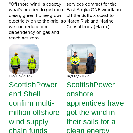
“Offshore wind is exactly
services contract for the
what’s needed to get more
East Anglia ONE windfarm
clean, green home-grown
off the Suffolk coast to
electricity on to the grid, so
Marex Risk and Marine
we can reduce our
Consultancy (Marex).
dependency on gas and
reach net zero.
09/03/2022
14/02/2022
ScottishPower
ScottishPower
and Shell
onshore
confirm multi-
apprentices have
million offshore
got the wind in
wind supply
their sails for a
chain funds
clean energy