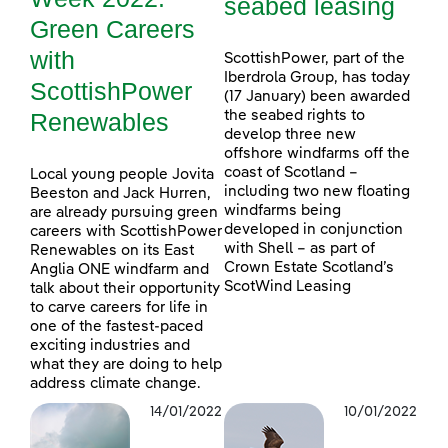
seabed leasing
Green Careers
with
ScottishPower, part of the
Iberdrola Group, has today
ScottishPower
(17 January) been awarded
Renewables
the seabed rights to
develop three new
offshore windfarms off the
coast of Scotland –
Local young people Jovita
including two new floating
Beeston and Jack Hurren,
windfarms being
are already pursuing green
developed in conjunction
careers with ScottishPower
with Shell – as part of
Renewables on its East
Crown Estate Scotland’s
Anglia ONE windfarm and
ScotWind Leasing
talk about their opportunity
to carve careers for life in
one of the fastest-paced
exciting industries and
what they are doing to help
address climate change.
14/01/2022
10/01/2022