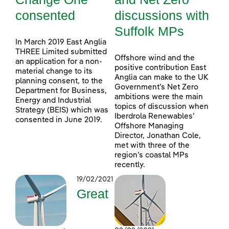
consented
discussions with
Suffolk MPs
In March 2019 East Anglia
THREE Limited submitted
Offshore wind and the
an application for a non-
positive contribution East
material change to its
Anglia can make to the UK
planning consent, to the
Government’s Net Zero
Department for Business,
ambitions were the main
Energy and Industrial
topics of discussion when
Strategy (BEIS) which was
Iberdrola Renewables’
consented in June 2019.
Offshore Managing
Director, Jonathan Cole,
met with three of the
region’s coastal MPs
recently.
19/02/2021
Great