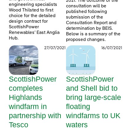
2021. The outcome of the
engineering specialists
consultation will be
Wood Thilsted to first
published following
choice for the detailed
submission of the
design contract for
Consultation Report and
ScottishPower
determination by BEIS.
Renewables’ East Anglia
Below is a summary of the
Hub.
proposed changes.
27/07/2021
16/07/2021
ScottishPower
ScottishPower
completes
and Shell bid to
Highlands
bring large-scale
windfarm in
floating
partnership with
windfarms to UK
Tesco
waters