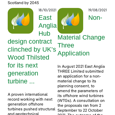
Scotland by 2045
18/10/2021
19/08/2021
East
Non-
Anglia
Hub
Material Change
design contract
Three
clinched by UK’s
Application
Wood Thilsted
for its next
In August 2021 East Anglia
generation
THREE Limited submitted
an application for a non-
turbine ...
material change to its
planning consent, to
amend the parameters of
A proven international
its offshore wind turbines
record working with next
(WTGs). A consultation on
generation offshore
the proposals ran from 2
turbines pushed structural
September to 22 October
and geotechnical