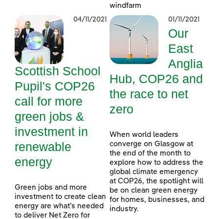
windfarm
04/11/2021
01/11/2021
Our
East
Anglia
Scottish School
Hub, COP26 and
Pupil's COP26
the race to net
call for more
zero
green jobs &
investment in
When world leaders
renewable
converge on Glasgow at
the end of the month to
energy
explore how to address the
global climate emergency
at COP26, the spotlight will
Green jobs and more
be on clean green energy
investment to create clean
for homes, businesses, and
energy are what’s needed
industry.
to deliver Net Zero for