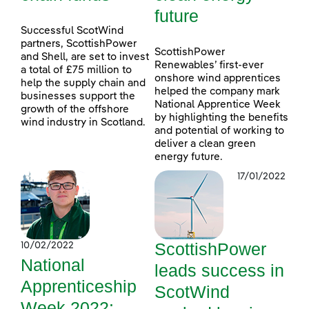
future
Successful ScotWind
partners, ScottishPower
ScottishPower
and Shell, are set to invest
Renewables’ first-ever
a total of £75 million to
onshore wind apprentices
help the supply chain and
helped the company mark
businesses support the
National Apprentice Week
growth of the offshore
by highlighting the benefits
wind industry in Scotland.
and potential of working to
deliver a clean green
energy future.
17/01/2022
ScottishPower
10/02/2022
National
leads success in
Apprenticeship
ScotWind
Week 2022: