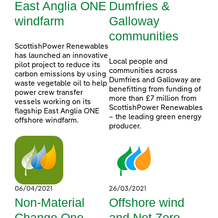
East Anglia ONE
Dumfries &
windfarm
Galloway
communities
ScottishPower Renewables
has launched an innovative
Local people and
pilot project to reduce its
communities across
carbon emissions by using
Dumfries and Galloway are
waste vegetable oil to help
benefitting from funding of
power crew transfer
more than £7 million from
vessels working on its
ScottishPower Renewables
flagship East Anglia ONE
– the leading green energy
offshore windfarm.
producer.
06/04/2021
26/03/2021
Non-Material
Offshore wind
Change One
and Net Zero