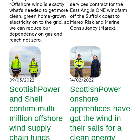
“Offshore wind is exactly
services contract for the
what’s needed to get more
East Anglia ONE windfarm
clean, green home-grown
off the Suffolk coast to
electricity on to the grid, so
Marex Risk and Marine
we can reduce our
Consultancy (Marex).
dependency on gas and
reach net zero.
09/03/2022
14/02/2022
ScottishPower
ScottishPower
and Shell
onshore
confirm multi-
apprentices have
million offshore
got the wind in
wind supply
their sails for a
chain funds
clean energy