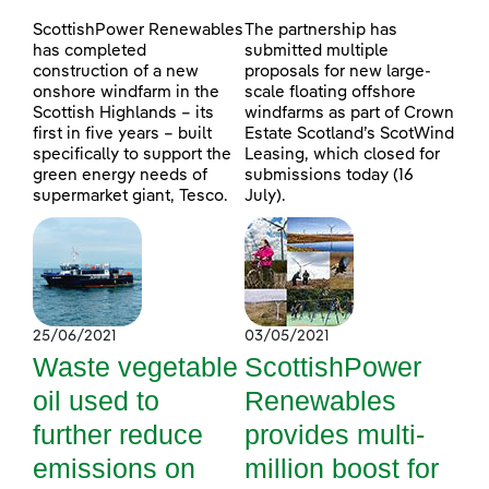
ScottishPower Renewables
The partnership has
has completed
submitted multiple
construction of a new
proposals for new large-
onshore windfarm in the
scale floating offshore
Scottish Highlands – its
windfarms as part of Crown
first in five years – built
Estate Scotland’s ScotWind
specifically to support the
Leasing, which closed for
green energy needs of
submissions today (16
supermarket giant, Tesco.
July).
25/06/2021
03/05/2021
Waste vegetable
ScottishPower
oil used to
Renewables
further reduce
provides multi-
emissions on
million boost for