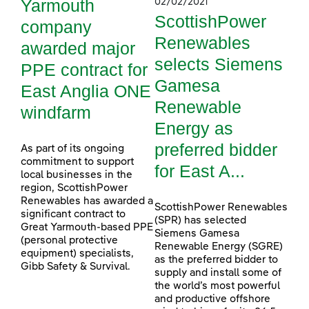
Yarmouth
02/02/2021
ScottishPower
company
Renewables
awarded major
selects Siemens
PPE contract for
Gamesa
East Anglia ONE
Renewable
windfarm
Energy as
preferred bidder
As part of its ongoing
commitment to support
for East A...
local businesses in the
region, ScottishPower
Renewables has awarded a
ScottishPower Renewables
significant contract to
(SPR) has selected
Great Yarmouth-based PPE
Siemens Gamesa
(personal protective
Renewable Energy (SGRE)
equipment) specialists,
as the preferred bidder to
Gibb Safety & Survival.
supply and install some of
the world’s most powerful
and productive offshore