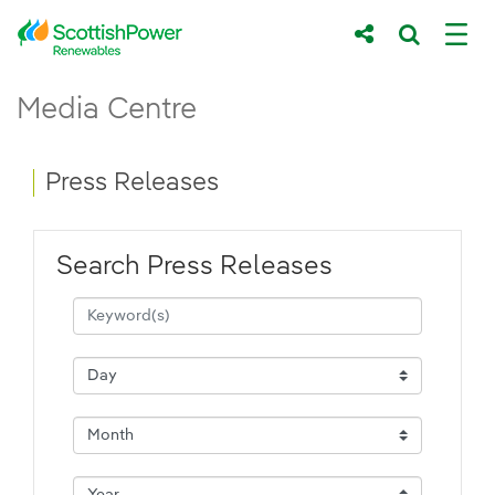
Skip to Main Content
Press Releases - ScottishPower Renewab
Media Centre
Main content area
Breadcrumb navigation
Press Releases
Search Press Releases