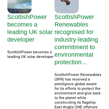
ScottishPower
ScottishPower
becomes a
Renewables
leading UK solar
recognised for
developer
industry-leading
commitment to
ScottishPower becomes a
environmental
leading UK solar developer
protection...
ScottishPower Renewables
(SPR) has received a
prestigious global award
for its efforts to protect the
environment and give back
to the planet while
constructing its flagship
East Anglia ONE offshore