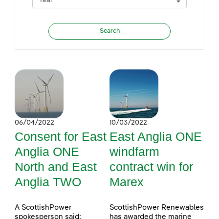
06/04/2022
10/03/2022
Consent for East
East Anglia ONE
Anglia ONE
windfarm
North and East
contract win for
Anglia TWO
Marex
A ScottishPower
ScottishPower Renewables
spokesperson said:
has awarded the marine