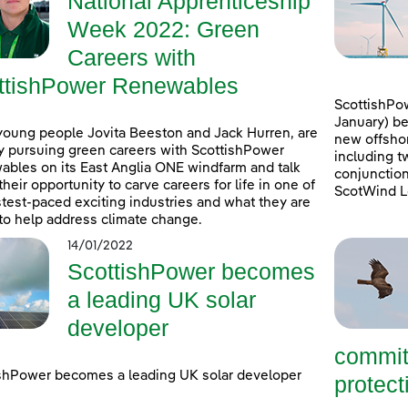
National Apprenticeship
Week 2022: Green
Careers with
ttishPower Renewables
ScottishPow
January) be
young people Jovita Beeston and Jack Hurren, are
new offshor
y pursuing green careers with ScottishPower
including t
bles on its East Anglia ONE windfarm and talk
conjunction
their opportunity to carve careers for life in one of
ScotWind L
stest-paced exciting industries and what they are
to help address climate change.
14/01/2022
ScottishPower becomes
a leading UK solar
developer
commit
shPower becomes a leading UK solar developer
protecti