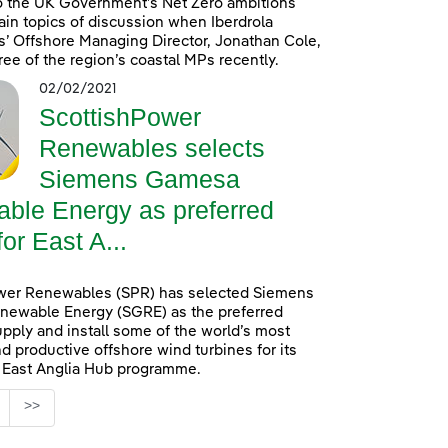
o the UK Government’s Net Zero ambitions
in topics of discussion when Iberdrola
’ Offshore Managing Director, Jonathan Cole,
ree of the region’s coastal MPs recently.
02/02/2021
ScottishPower
Renewables selects
Siemens Gamesa
ble Energy as preferred
for East A...
wer Renewables (SPR) has selected Siemens
ewable Energy (SGRE) as the preferred
upply and install some of the world’s most
d productive offshore wind turbines for its
n East Anglia Hub programme.
age
>>
s Use TAB to navigate.