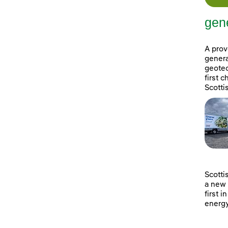
gene
A prov
genera
geotec
first 
Scotti
Scotti
a new 
first i
energy