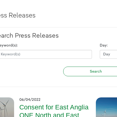
ess Releases
arch Press Releases
eyword(s):
Day:
06/04/2022
Consent for East Anglia
ONE North and East