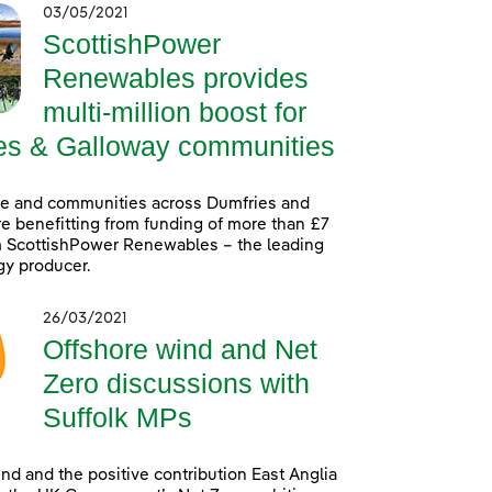
03/05/2021
ScottishPower
Renewables provides
multi-million boost for
es & Galloway communities
le and communities across Dumfries and
e benefitting from funding of more than £7
m ScottishPower Renewables – the leading
gy producer.
26/03/2021
Offshore wind and Net
Zero discussions with
Suffolk MPs
nd and the positive contribution East Anglia