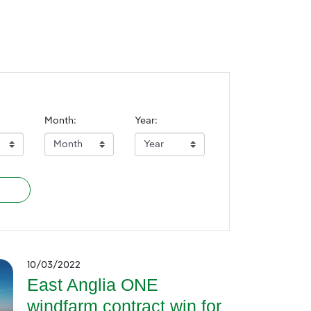
Month:
Year:
10/03/2022
East Anglia ONE
windfarm contract win for