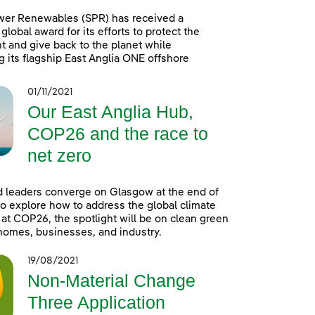
wer Renewables (SPR) has received a
global award for its efforts to protect the
 and give back to the planet while
g its flagship East Anglia ONE offshore
01/11/2021
Our East Anglia Hub,
COP26 and the race to
net zero
 leaders converge on Glasgow at the end of
o explore how to address the global climate
t COP26, the spotlight will be on clean green
homes, businesses, and industry.
19/08/2021
Non-Material Change
Three Application