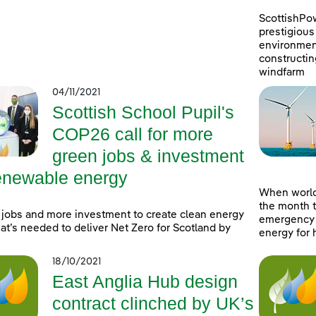
ScottishPo
prestigious 
environment
constructin
windfarm
04/11/2021
Scottish School Pupil's
COP26 call for more
green jobs & investment
renewable energy
When world
the month t
jobs and more investment to create clean energy
emergency a
at’s needed to deliver Net Zero for Scotland by
energy for 
18/10/2021
East Anglia Hub design
contract clinched by UK’s