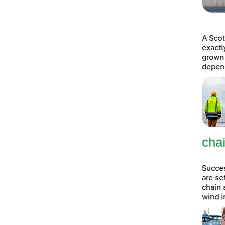
A Scot
exactl
grown 
depend
cha
Succes
are se
chain 
wind i