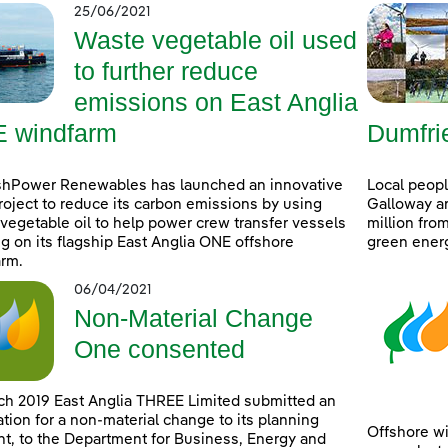
25/06/2021
Waste vegetable oil used
to further reduce
emissions on East Anglia
 windfarm
Dumfri
shPower Renewables has launched an innovative
Local peop
project to reduce its carbon emissions by using
Galloway ar
vegetable oil to help power crew transfer vessels
million fro
g on its flagship East Anglia ONE offshore
green ener
rm.
06/04/2021
Non-Material Change
One consented
ch 2019 East Anglia THREE Limited submitted an
ation for a non-material change to its planning
Offshore wi
t, to the Department for Business, Energy and