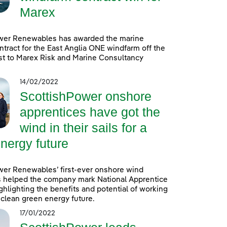
Marex
wer Renewables has awarded the marine
ntract for the East Anglia ONE windfarm off the
st to Marex Risk and Marine Consultancy
14/02/2022
ScottishPower onshore
apprentices have got the
wind in their sails for a
nergy future
wer Renewables’ first-ever onshore wind
s helped the company mark National Apprentice
hlighting the benefits and potential of working
a clean green energy future.
17/01/2022