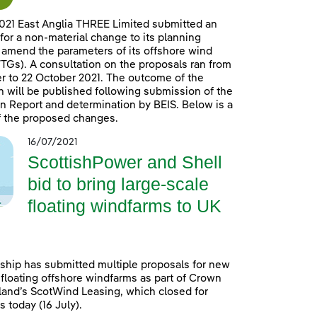
021 East Anglia THREE Limited submitted an
 for a non-material change to its planning
 amend the parameters of its offshore wind
TGs). A consultation on the proposals ran from
 to 22 October 2021. The outcome of the
n will be published following submission of the
n Report and determination by BEIS. Below is a
 the proposed changes.
16/07/2021
ScottishPower and Shell
bid to bring large-scale
floating windfarms to UK
ship has submitted multiple proposals for new
 floating offshore windfarms as part of Crown
land’s ScotWind Leasing, which closed for
 today (16 July).