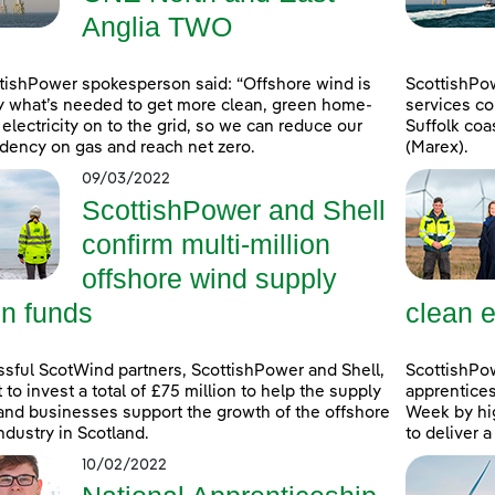
Anglia TWO
tishPower spokesperson said: “Offshore wind is
ScottishPo
y what’s needed to get more clean, green home-
services co
electricity on to the grid, so we can reduce our
Suffolk coa
ency on gas and reach net zero.
(Marex).
09/03/2022
ScottishPower and Shell
confirm multi-million
offshore wind supply
in funds
clean e
sful ScotWind partners, ScottishPower and Shell,
ScottishPo
t to invest a total of £75 million to help the supply
apprentice
and businesses support the growth of the offshore
Week by hig
ndustry in Scotland.
to deliver 
10/02/2022