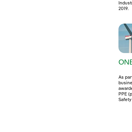
Indust
2019.
ONE
As par
busine
awarde
PPE (p
Safety