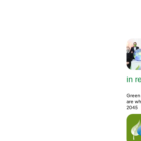
in 
Green 
are wh
2045