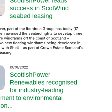
ScottishPower leads
success in ScotWind
seabed leasing
er, part of the Iberdrola Group, has today (17
en awarded the seabed rights to develop three
e windfarms off the coast of Scotland –
wo new floating windfarms being developed in
 with Shell – as part of Crown Estate Scotland’s
easing
10/01/2022
ScottishPower
Renewables recognised
for industry-leading
ment to environmental
on...