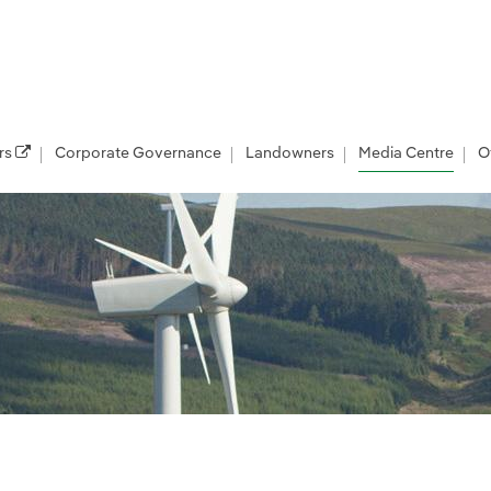
rs
Corporate Governance
Landowners
Media Centre
O
les