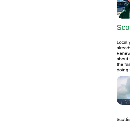
Sco
Local 
alread
Renewa
about 
the fa
doing 
Scotti