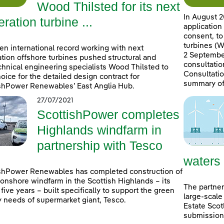
Wood Thilsted for its next
In August 2
ration turbine ...
application
consent, to
turbines (W
en international record working with next
2 September
tion offshore turbines pushed structural and
consultatio
hnical engineering specialists Wood Thilsted to
Consultatio
choice for the detailed design contract for
summary of
shPower Renewables’ East Anglia Hub.
27/07/2021
ScottishPower completes
Highlands windfarm in
partnership with Tesco
waters
shPower Renewables has completed construction of
onshore windfarm in the Scottish Highlands – its
The partner
n five years – built specifically to support the green
large-scale
 needs of supermarket giant, Tesco.
Estate Scot
submissions