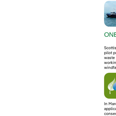
ONE
Scotti
pilot 
waste 
workin
windfa
In Mar
applic
consen