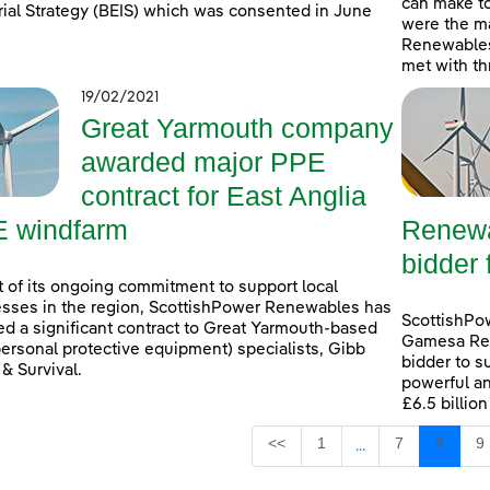
can make t
rial Strategy (BEIS) which was consented in June
were the ma
Renewables
met with th
19/02/2021
Great Yarmouth company
awarded major PPE
contract for East Anglia
 windfarm
Renewa
bidder 
t of its ongoing commitment to support local
sses in the region, ScottishPower Renewables has
ScottishPo
d a significant contract to Great Yarmouth-based
Gamesa Ren
ersonal protective equipment) specialists, Gibb
bidder to s
 & Survival.
powerful an
£6.5 billio
Page
Page
Page
P
<<
1
7
8
9
...
Intermediate Page