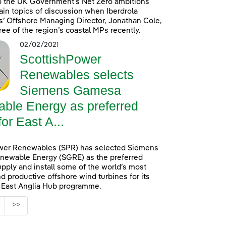
o the UK Government’s Net Zero ambitions
in topics of discussion when Iberdrola
’ Offshore Managing Director, Jonathan Cole,
ree of the region’s coastal MPs recently.
02/02/2021
ScottishPower
Renewables selects
Siemens Gamesa
ble Energy as preferred
for East A...
wer Renewables (SPR) has selected Siemens
ewable Energy (SGRE) as the preferred
upply and install some of the world’s most
d productive offshore wind turbines for its
n East Anglia Hub programme.
age
>>
s Use TAB to navigate.