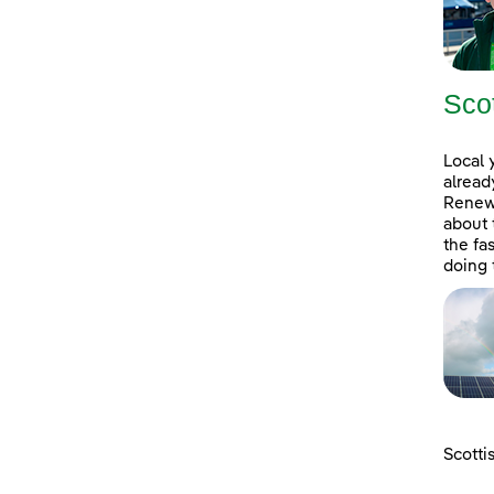
Sco
Local 
alread
Renewa
about 
the fa
doing 
Scotti