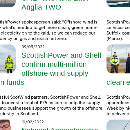
Anglia TWO
tishPower spokesperson said: “Offshore wind is
ScottishPo
y what’s needed to get more clean, green home-
services co
electricity on to the grid, so we can reduce our
Suffolk coa
ency on gas and reach net zero.
(Marex).
09/03/2022
ScottishPower and Shell
confirm multi-million
offshore wind supply
in funds
clean e
sful ScotWind partners, ScottishPower and Shell,
ScottishPo
t to invest a total of £75 million to help the supply
apprentice
and businesses support the growth of the offshore
Week by hig
ndustry in Scotland.
to deliver 
10/02/2022