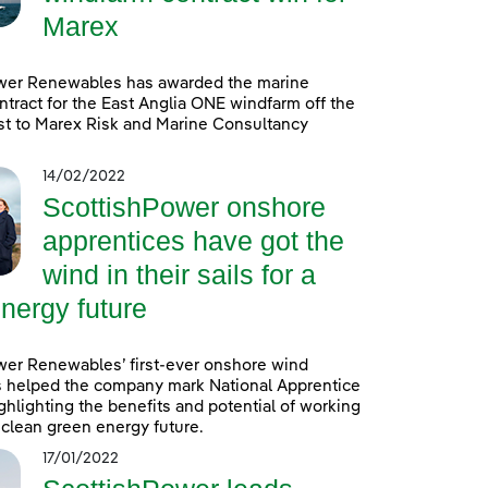
Marex
wer Renewables has awarded the marine
ntract for the East Anglia ONE windfarm off the
st to Marex Risk and Marine Consultancy
14/02/2022
ScottishPower onshore
apprentices have got the
wind in their sails for a
nergy future
wer Renewables’ first-ever onshore wind
s helped the company mark National Apprentice
hlighting the benefits and potential of working
a clean green energy future.
17/01/2022