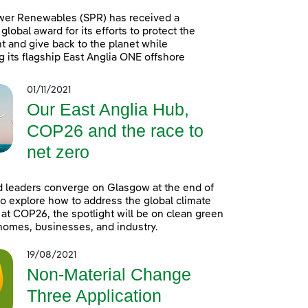
wer Renewables (SPR) has received a
global award for its efforts to protect the
 and give back to the planet while
g its flagship East Anglia ONE offshore
01/11/2021
Our East Anglia Hub,
COP26 and the race to
net zero
 leaders converge on Glasgow at the end of
o explore how to address the global climate
t COP26, the spotlight will be on clean green
homes, businesses, and industry.
19/08/2021
Non-Material Change
Three Application