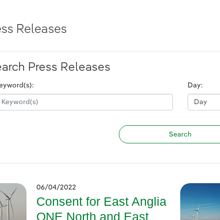
ess Releases
arch Press Releases
eyword(s):
Day:
06/04/2022
Consent for East Anglia
ONE North and East