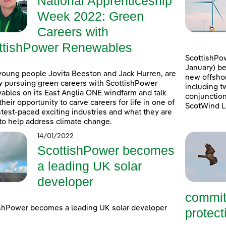
National Apprenticeship
Week 2022: Green
Careers with
ttishPower Renewables
ScottishPow
January) be
young people Jovita Beeston and Jack Hurren, are
new offshor
y pursuing green careers with ScottishPower
including t
bles on its East Anglia ONE windfarm and talk
conjunction
their opportunity to carve careers for life in one of
ScotWind L
stest-paced exciting industries and what they are
to help address climate change.
14/01/2022
ScottishPower becomes
a leading UK solar
developer
commit
shPower becomes a leading UK solar developer
protecti