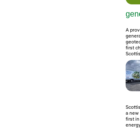
gene
A prov
genera
geotec
first 
Scotti
Scotti
a new 
first i
energy