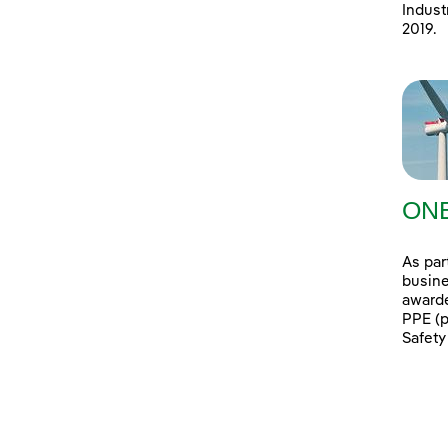
Indust
2019.
ONE
As par
busine
awarde
PPE (p
Safety