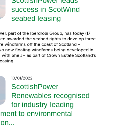
ScottishPower leads
success in ScotWind
seabed leasing
er, part of the Iberdrola Group, has today (17
en awarded the seabed rights to develop three
e windfarms off the coast of Scotland –
wo new floating windfarms being developed in
 with Shell – as part of Crown Estate Scotland’s
easing
10/01/2022
ScottishPower
Renewables recognised
for industry-leading
ment to environmental
on...