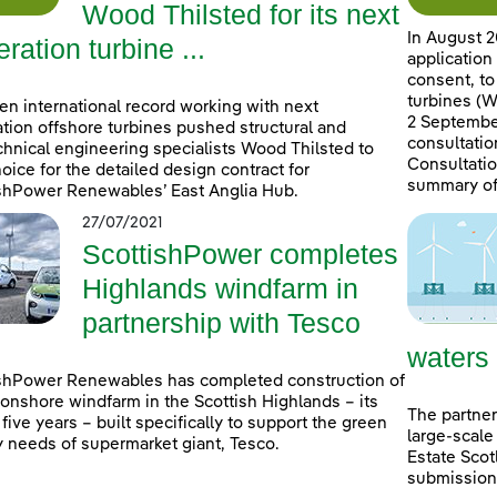
Wood Thilsted for its next
In August 2
ration turbine ...
application
consent, to
turbines (W
en international record working with next
2 September
tion offshore turbines pushed structural and
consultatio
hnical engineering specialists Wood Thilsted to
Consultatio
choice for the detailed design contract for
summary of
shPower Renewables’ East Anglia Hub.
27/07/2021
ScottishPower completes
Highlands windfarm in
partnership with Tesco
waters
shPower Renewables has completed construction of
onshore windfarm in the Scottish Highlands – its
The partner
n five years – built specifically to support the green
large-scale
 needs of supermarket giant, Tesco.
Estate Scot
submissions