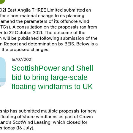
021 East Anglia THREE Limited submitted an
 for a non-material change to its planning
 amend the parameters of its offshore wind
TGs). A consultation on the proposals ran from
 to 22 October 2021. The outcome of the
n will be published following submission of the
n Report and determination by BEIS. Below is a
 the proposed changes.
16/07/2021
ScottishPower and Shell
bid to bring large-scale
floating windfarms to UK
ship has submitted multiple proposals for new
 floating offshore windfarms as part of Crown
land’s ScotWind Leasing, which closed for
 today (16 July).