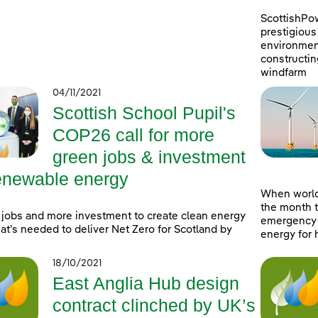
ScottishPo
prestigious 
environment
constructin
windfarm
04/11/2021
Scottish School Pupil's
COP26 call for more
green jobs & investment
renewable energy
When world
the month t
jobs and more investment to create clean energy
emergency a
at’s needed to deliver Net Zero for Scotland by
energy for 
18/10/2021
East Anglia Hub design
contract clinched by UK’s