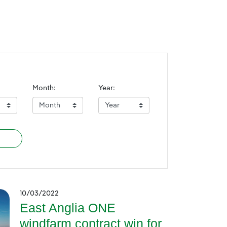
Month:
Year:
10/03/2022
East Anglia ONE
windfarm contract win for