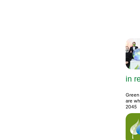
in 
Green 
are wh
2045