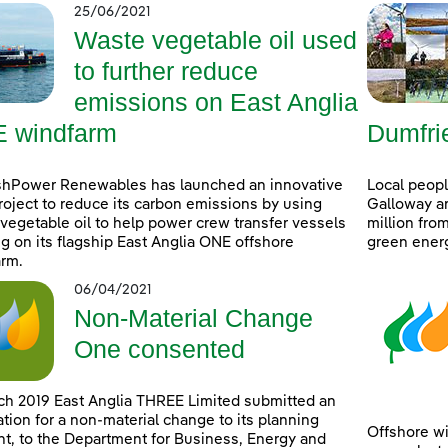
25/06/2021
Waste vegetable oil used
to further reduce
emissions on East Anglia
 windfarm
Dumfri
shPower Renewables has launched an innovative
Local peop
project to reduce its carbon emissions by using
Galloway ar
vegetable oil to help power crew transfer vessels
million fro
g on its flagship East Anglia ONE offshore
green ener
rm.
06/04/2021
Non-Material Change
One consented
ch 2019 East Anglia THREE Limited submitted an
ation for a non-material change to its planning
Offshore wi
t, to the Department for Business, Energy and