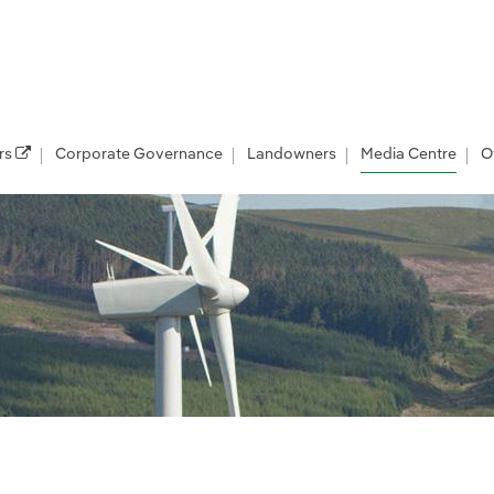
rs
Corporate Governance
Landowners
Media Centre
O
les