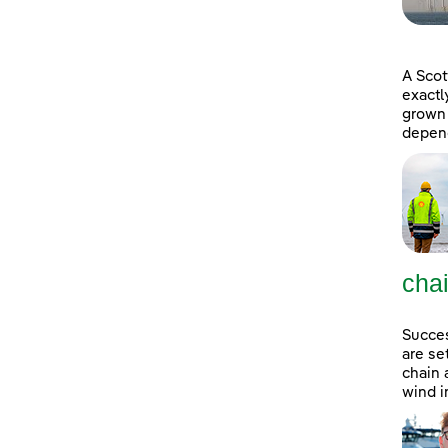
A Scot
exactl
grown 
depend
cha
Succes
are se
chain 
wind i