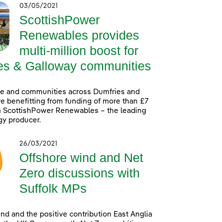
03/05/2021
ScottishPower
Renewables provides
multi-million boost for
es & Galloway communities
le and communities across Dumfries and
e benefitting from funding of more than £7
m ScottishPower Renewables – the leading
gy producer.
26/03/2021
Offshore wind and Net
Zero discussions with
Suffolk MPs
nd and the positive contribution East Anglia