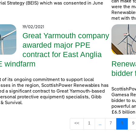
can make t
rial Strategy (BEIS) which was consented in June
were the ma
Renewables
met with th
19/02/2021
Great Yarmouth company
awarded major PPE
contract for East Anglia
 windfarm
Renewa
bidder 
t of its ongoing commitment to support local
sses in the region, ScottishPower Renewables has
ScottishPo
d a significant contract to Great Yarmouth-based
Gamesa Ren
ersonal protective equipment) specialists, Gibb
bidder to s
 & Survival.
powerful an
£6.5 billio
Page
Page
Page
P
<<
1
7
8
9
...
Intermediate Page