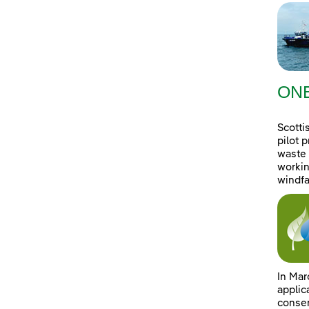
ONE
Scotti
pilot 
waste 
workin
windfa
In Mar
applic
consen