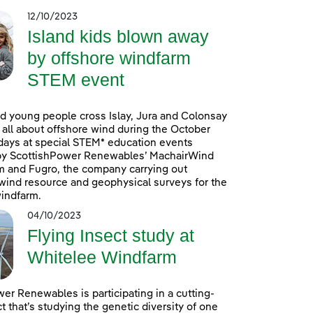
12/10/2023
Island kids blown away
by offshore windfarm
STEM event
d young people cross Islay, Jura and Colonsay
n all about offshore wind during the October
days at special STEM* education events
by ScottishPower Renewables’ MachairWind
m and Fugro, the company carrying out
ind resource and geophysical surveys for the
indfarm.
04/10/2023
Flying Insect study at
Whitelee Windfarm
er Renewables is participating in a cutting-
t that’s studying the genetic diversity of one