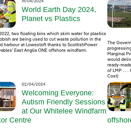
19/04/2024
World Earth Day 2024,
Planet vs Plastics
2022, two floating bins which skim water for plastics
bbish are being used to cut waste pollution in the
The Govern
d harbour at Lowestoft thanks to ScottishPower
progressing
bles’ East Anglia ONE offshore windfarm.
Marginal Pr
would deliv
ready-made 
of LMP . . 
Cost)
02/04/2024
Welcoming Everyone:
Autism Friendly Sessions
at Our Whitelee Windfarm
tor Centre
offsho