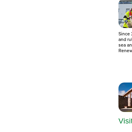
Since 
and ru
sea an
Renewa
Visi