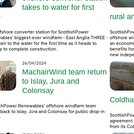
takes to water for first
e
rural a
fshore converter station for ScottishPower
ScottishPow
bles’ biggest-ever windfarm - East Anglia THREE -
offshore wi
ken to the water for the first time as it heads to
an economic
 to complete construction.
benefits fo
new indepe
26/04/2024
MachairWind team return
to Islay, Jura and
Colonsay
Coldha
shPower Renewables’ offshore windfarm team
back to Islay, Jura and Colonsay for public drop-in
ScottishPo
s
agreement w
from its Co