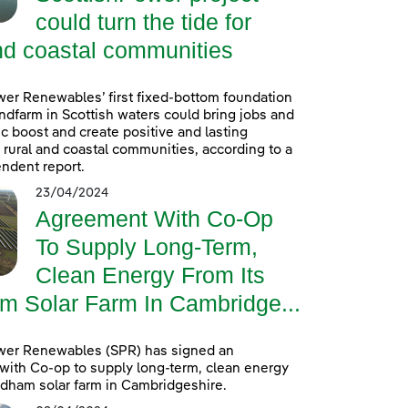
could turn the tide for
nd coastal communities
er Renewables’ first fixed-bottom foundation
ndfarm in Scottish waters could bring jobs and
 boost and create positive and lasting
r rural and coastal communities, according to a
ndent report.
23/04/2024
Agreement With Co-Op
To Supply Long-Term,
Clean Energy From Its
m Solar Farm In Cambridge...
wer Renewables (SPR) has signed an
ith Co-op to supply long-term, clean energy
ldham solar farm in Cambridgeshire.