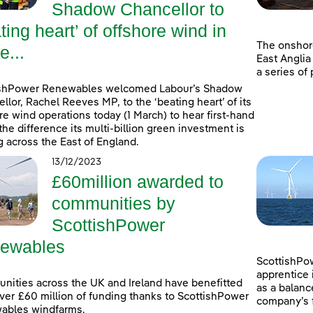
Shadow Chancellor to
ting heart’ of offshore wind in
The onshor
e...
East Anglia
a series of
ishPower Renewables welcomed Labour’s Shadow
llor, Rachel Reeves MP, to the ‘beating heart’ of its
re wind operations today (1 March) to hear first-hand
the difference its multi-billion green investment is
 across the East of England.
13/12/2023
£60million awarded to
communities by
ScottishPower
ewables
ScottishPow
apprentice 
ities across the UK and Ireland have benefitted
as a balanc
ver £60 million of funding thanks to ScottishPower
company’s f
ables windfarms.