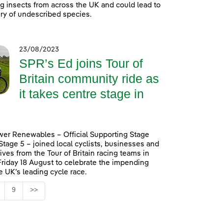
ing insects from across the UK and could lead to
ry of undescribed species.
23/08/2023
SPR’s Ed joins Tour of
Britain community ride as
it takes centre stage in
er Renewables – Official Supporting Stage
 Stage 5 – joined local cyclists, businesses and
ives from the Tour of Britain racing teams in
Friday 18 August to celebrate the impending
he UK’s leading cycle race.
Page
9
>>
ntermediate Pages Use TAB to navigate.