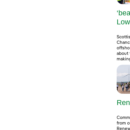
‘bea
Low
Scott
Chance
offsho
about 
making
Ren
Commun
from o
Renew