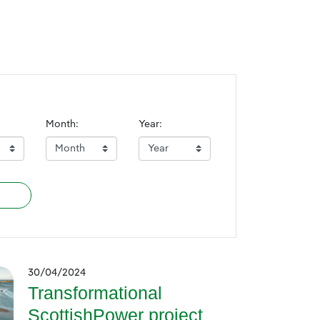
Month:
Year:
30/04/2024
Transformational
ScottishPower project