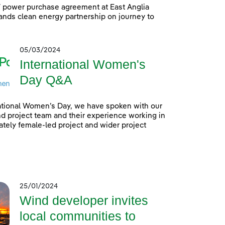
power purchase agreement at East Anglia
nds clean energy partnership on journey to
05/03/2024
International Women's
Day Q&A
ational Women’s Day, we have spoken with our
 project team and their experience working in
tely female-led project and wider project
25/01/2024
Wind developer invites
local communities to