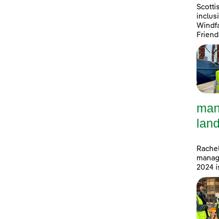
Scotti
inclus
Windfa
Friend
man
land
Rachel
manage
2024 i