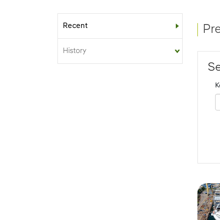
Recent
Sub-menu
Pr
History
Se
K