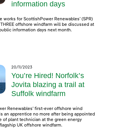
information days
e works for ScottishPower Renewables’ (SPR)
 THREE offshore windfarm will be discussed at
 public information days next month.
20/11/2023
You’re Hired! Norfolk’s
Jovita blazing a trail at
Suffolk windfarm
er Renewables’ first-ever offshore wind
is an apprentice no more after being appointed
e of plant technician at the green energy
lagship UK offshore windfarm.