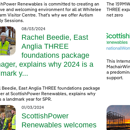
shPower Renewables is committed to creating an
The 159MW 
ive and welcoming environment for all at Whitelee
THREE expa
rm Visitor Centre. That’s why we offer Autism
net zero
ly Sessions.
08/03/2024
Rachel Beedie, East
Anglia THREE
foundations package
This Intern
ager, explains why 2024 is a
MachairWind
mark y...
a predomina
support.
 Beedie, East Anglia THREE foundations package
r at ScottishPower Renewables, explains why
s a landmark year for SPR.
01/03/2024
ScottishPower
Renewables welcomes