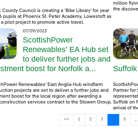
million fly
the discove
k County Council is creating a ‘Bike Library’ for year
6 pupils at Phoenix St. Peter Academy, Lowestoft as
 a pilot project to promote active travel.
07/09/2023
ScottishPower
Renewables’ EA Hub set
to deliver further jobs and
stment boost for Norfolk a...
Suffolk
shPower Renewables’ East Anglia Hub windfarm
ScottishPow
uction projects are set to deliver a further jobs and
Partner for
ment boost for the local region after awarding a
representat
construction services contract to the Stowen Group.
Suffolk on 
arrival of t
Page
Page
Page
Page
Page
<<
1
2
3
4
5
...
I