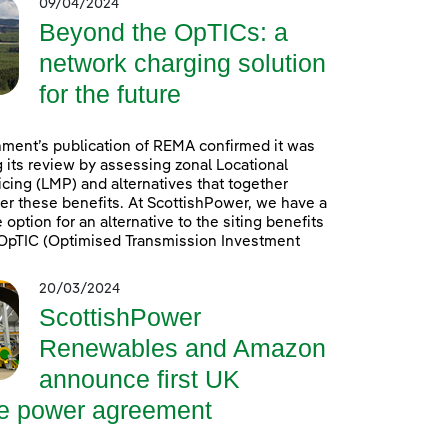
09/04/2024
Beyond the OpTICs: a
network charging solution
for the future
ment’s publication of REMA confirmed it was
 its review by assessing zonal Locational
icing (LMP) and alternatives that together
er these benefits. At ScottishPower, we have a
option for an alternative to the siting benefits
. OpTIC (Optimised Transmission Investment
20/03/2024
ScottishPower
Renewables and Amazon
announce first UK
re power agreement