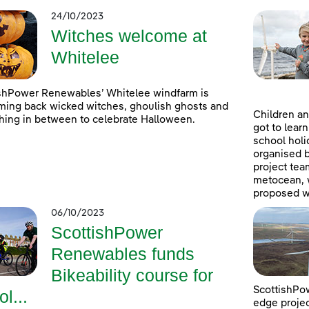
24/10/2023
Witches welcome at
Whitelee
shPower Renewables’ Whitelee windfarm is
ing back wicked witches, ghoulish ghosts and
Children an
hing in between to celebrate Halloween.
got to lear
school holi
organised 
project tea
metocean, w
proposed w
06/10/2023
ScottishPower
Renewables funds
Bikeability course for
ScottishPow
ol...
edge projec