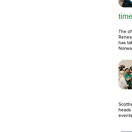
tim
The of
Renewa
has ta
Norway
Scotti
heads 
event