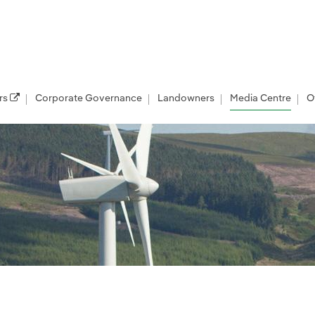
rs
Corporate Governance
Landowners
Media Centre
O
les