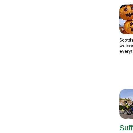
Scotti
welcom
everyt
Suff