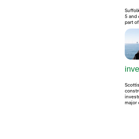
Suffol
5 and 
part of
inve
Scotti
constr
invest
major 