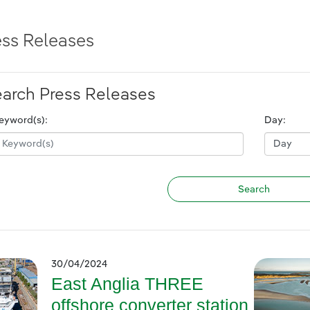
ess Releases
arch Press Releases
eyword(s):
Day:
30/04/2024
East Anglia THREE
offshore converter station