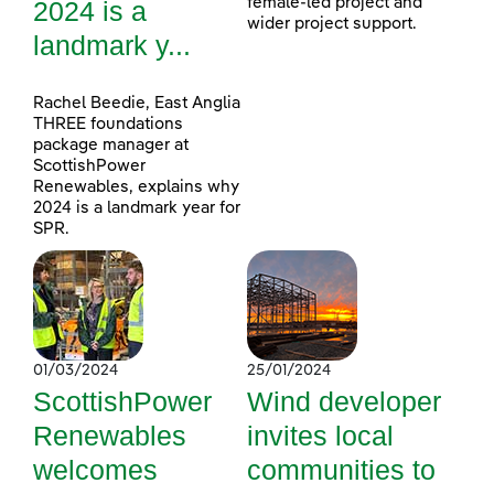
female-led project and
2024 is a
wider project support.
landmark y...
Rachel Beedie, East Anglia
THREE foundations
package manager at
ScottishPower
Renewables, explains why
2024 is a landmark year for
SPR.
01/03/2024
25/01/2024
ScottishPower
Wind developer
Renewables
invites local
welcomes
communities to