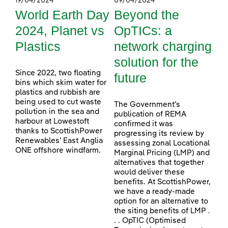
19/04/2024
09/04/2024
World Earth Day
Beyond the
2024, Planet vs
OpTICs: a
Plastics
network charging
solution for the
Since 2022, two floating
future
bins which skim water for
plastics and rubbish are
being used to cut waste
The Government’s
pollution in the sea and
publication of REMA
harbour at Lowestoft
confirmed it was
thanks to ScottishPower
progressing its review by
Renewables’ East Anglia
assessing zonal Locational
ONE offshore windfarm.
Marginal Pricing (LMP) and
alternatives that together
would deliver these
benefits. At ScottishPower,
we have a ready-made
option for an alternative to
the siting benefits of LMP .
. . OpTIC (Optimised