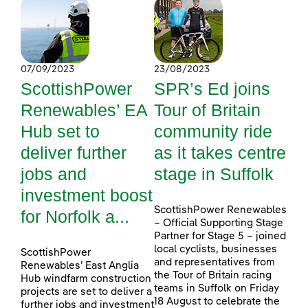
07/09/2023
23/08/2023
ScottishPower
SPR’s Ed joins
Renewables’ EA
Tour of Britain
Hub set to
community ride
deliver further
as it takes centre
jobs and
stage in Suffolk
investment boost
ScottishPower Renewables
for Norfolk a...
– Official Supporting Stage
Partner for Stage 5 – joined
local cyclists, businesses
ScottishPower
and representatives from
Renewables’ East Anglia
the Tour of Britain racing
Hub windfarm construction
teams in Suffolk on Friday
projects are set to deliver a
18 August to celebrate the
further jobs and investment