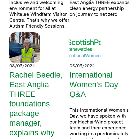
inclusive and welcoming
East Anglia THREE expands
environment for all at
clean energy partnership
Whitelee Windfarm Visitor
on journey to net zero
Centre. That’s why we offer
Autism Friendly Sessions.
08/03/2024
05/03/2024
Rachel Beedie,
International
East Anglia
Women's Day
THREE
Q&A
foundations
This International Women’s
package
Day, we have spoken with
manager,
our MachairWind project
team and their experience
explains why
working in a predominately