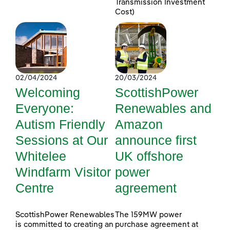
Transmission Investment
Cost)
02/04/2024
20/03/2024
Welcoming
ScottishPower
Everyone:
Renewables and
Autism Friendly
Amazon
Sessions at Our
announce first
Whitelee
UK offshore
Windfarm Visitor
power
Centre
agreement
ScottishPower Renewables
The 159MW power
is committed to creating an
purchase agreement at