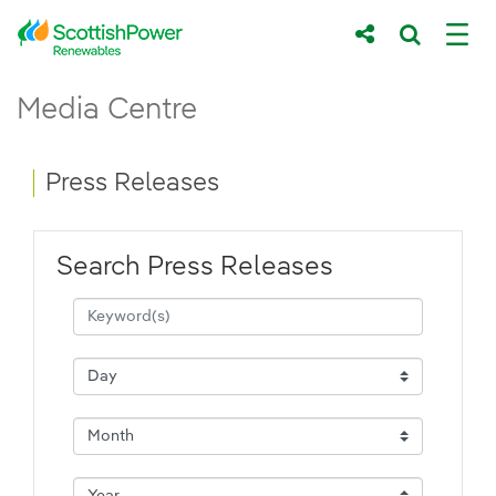
Skip to Main Content
Press Releases - ScottishPower Renewab
Media Centre
Main content area
Breadcrumb navigation
Press Releases
Search Press Releases