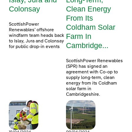
Colonsay
Clean Energy
From Its
ScottishPower
Coldham Solar
Renewables’ offshore
Farm In
windfarm team heads back
to Islay, Jura and Colonsay
Cambridge...
for public drop-in events
ScottishPower Renewables
(SPR) has signed an
agreement with Co-op to
supply long-term, clean
energy from its Coldham
solar farm in
Cambridgeshire.