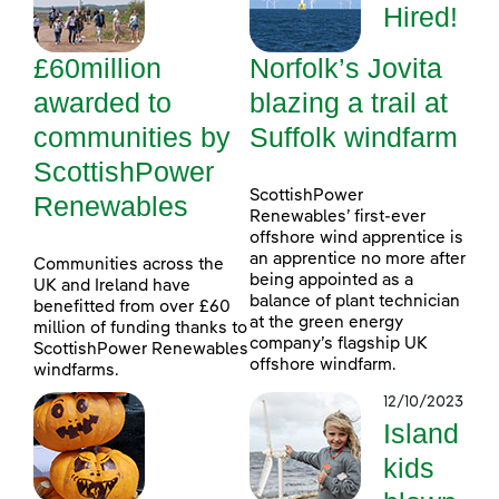
Hired!
£60million
Norfolk’s Jovita
awarded to
blazing a trail at
communities by
Suffolk windfarm
ScottishPower
ScottishPower
Renewables
Renewables’ first-ever
offshore wind apprentice is
an apprentice no more after
Communities across the
being appointed as a
UK and Ireland have
balance of plant technician
benefitted from over £60
at the green energy
million of funding thanks to
company’s flagship UK
ScottishPower Renewables
offshore windfarm.
windfarms.
12/10/2023
Island
kids