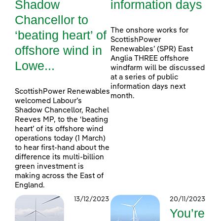
Shadow
information days
Chancellor to
The onshore works for
‘beating heart’ of
ScottishPower
offshore wind in
Renewables’ (SPR) East
Anglia THREE offshore
Lowe...
windfarm will be discussed
at a series of public
information days next
ScottishPower Renewables
month.
welcomed Labour’s
Shadow Chancellor, Rachel
Reeves MP, to the ‘beating
heart’ of its offshore wind
operations today (1 March)
to hear first-hand about the
difference its multi-billion
green investment is
making across the East of
England.
13/12/2023
20/11/2023
You’re