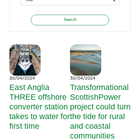
30/04/2024
30/04/2024
East Anglia
Transformational
THREE offshore
ScottishPower
converter station
project could turn
takes to water for
the tide for rural
first time
and coastal
communities