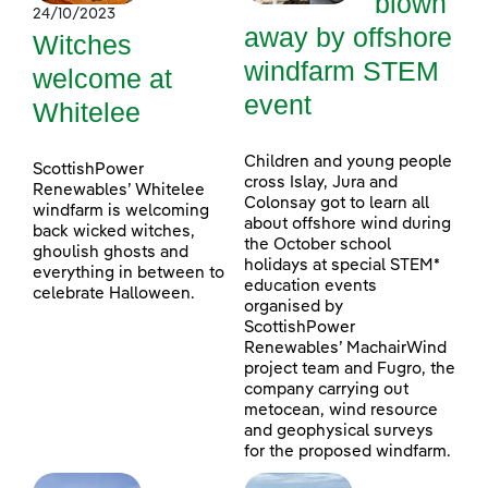
blown
24/10/2023
away by offshore
Witches
windfarm STEM
welcome at
event
Whitelee
Children and young people
ScottishPower
cross Islay, Jura and
Renewables’ Whitelee
Colonsay got to learn all
windfarm is welcoming
about offshore wind during
back wicked witches,
the October school
ghoulish ghosts and
holidays at special STEM*
everything in between to
education events
celebrate Halloween.
organised by
ScottishPower
Renewables’ MachairWind
project team and Fugro, the
company carrying out
metocean, wind resource
and geophysical surveys
for the proposed windfarm.