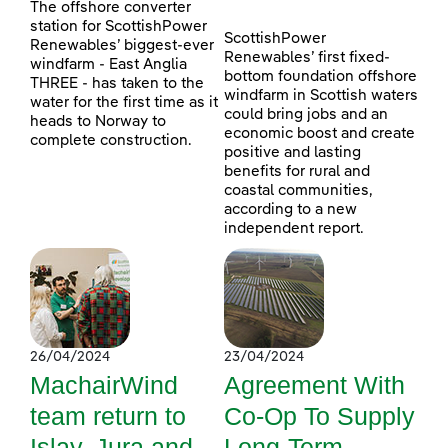
The offshore converter
station for ScottishPower
ScottishPower
Renewables’ biggest-ever
Renewables’ first fixed-
windfarm - East Anglia
bottom foundation offshore
THREE - has taken to the
windfarm in Scottish waters
water for the first time as it
could bring jobs and an
heads to Norway to
economic boost and create
complete construction.
positive and lasting
benefits for rural and
coastal communities,
according to a new
independent report.
26/04/2024
23/04/2024
MachairWind
Agreement With
team return to
Co-Op To Supply
Islay, Jura and
Long-Term,