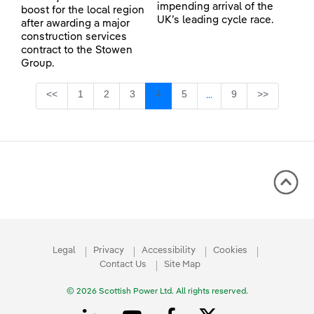
impending arrival of the
boost for the local region
UK’s leading cycle race.
after awarding a major
construction services
contract to the Stowen
Group.
Page
Page
Page
Page
Page
Page
<<
1
2
3
4
5
9
>>
...
Intermediate Pages Use
Legal
Privacy
Accessibility
Cookies
Contact Us
Site Map
© 2026 Scottish Power Ltd. All rights reserved.