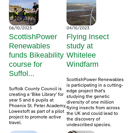
06/10/2023
04/10/2023
ScottishPower
Flying Insect
Renewables
study at
funds Bikeability
Whitelee
course for
Windfarm
Suffol...
ScottishPower Renewables
is participating in a cutting-
Suffolk County Council is
edge project that’s
creating a ‘Bike Library’ for
studying the genetic
year 5 and 6 pupils at
diversity of one million
Phoenix St. Peter Academy,
flying insects from across
Lowestoft as part of a pilot
the UK and could lead to
project to promote active
the discovery of
travel.
undescribed species.