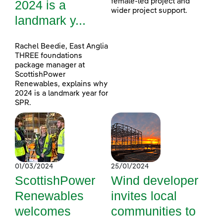
female-led project and
2024 is a
wider project support.
landmark y...
Rachel Beedie, East Anglia
THREE foundations
package manager at
ScottishPower
Renewables, explains why
2024 is a landmark year for
SPR.
01/03/2024
25/01/2024
ScottishPower
Wind developer
Renewables
invites local
welcomes
communities to