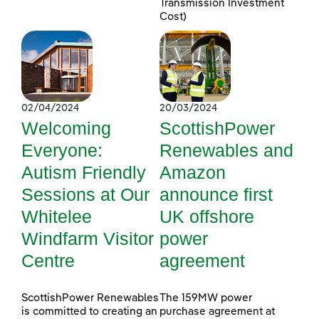
Transmission Investment
Cost)
02/04/2024
20/03/2024
Welcoming
ScottishPower
Everyone:
Renewables and
Autism Friendly
Amazon
Sessions at Our
announce first
Whitelee
UK offshore
Windfarm Visitor
power
Centre
agreement
ScottishPower Renewables
The 159MW power
is committed to creating an
purchase agreement at