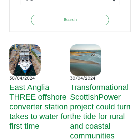
30/04/2024
30/04/2024
East Anglia
Transformational
THREE offshore
ScottishPower
converter station
project could turn
takes to water for
the tide for rural
first time
and coastal
communities