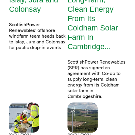
Colonsay
Clean Energy
From Its
ScottishPower
Coldham Solar
Renewables’ offshore
Farm In
windfarm team heads back
to Islay, Jura and Colonsay
Cambridge...
for public drop-in events
ScottishPower Renewables
(SPR) has signed an
agreement with Co-op to
supply long-term, clean
energy from its Coldham
solar farm in
Cambridgeshire.