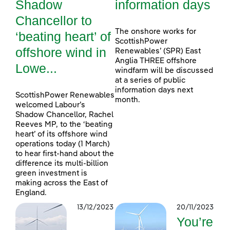
Shadow
information days
Chancellor to
The onshore works for
‘beating heart’ of
ScottishPower
offshore wind in
Renewables’ (SPR) East
Anglia THREE offshore
Lowe...
windfarm will be discussed
at a series of public
information days next
ScottishPower Renewables
month.
welcomed Labour’s
Shadow Chancellor, Rachel
Reeves MP, to the ‘beating
heart’ of its offshore wind
operations today (1 March)
to hear first-hand about the
difference its multi-billion
green investment is
making across the East of
England.
13/12/2023
20/11/2023
You’re