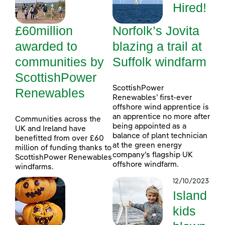
Hired!
£60million
Norfolk’s Jovita
awarded to
blazing a trail at
communities by
Suffolk windfarm
ScottishPower
ScottishPower
Renewables
Renewables’ first-ever
offshore wind apprentice is
an apprentice no more after
Communities across the
being appointed as a
UK and Ireland have
balance of plant technician
benefitted from over £60
at the green energy
million of funding thanks to
company’s flagship UK
ScottishPower Renewables
offshore windfarm.
windfarms.
12/10/2023
Island
kids