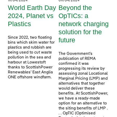
19/04/2024
09/04/2024
World Earth Day
Beyond the
2024, Planet vs
OpTICs: a
Plastics
network charging
solution for the
Since 2022, two floating
future
bins which skim water for
plastics and rubbish are
being used to cut waste
The Government’s
pollution in the sea and
publication of REMA
harbour at Lowestoft
confirmed it was
thanks to ScottishPower
progressing its review by
Renewables’ East Anglia
assessing zonal Locational
ONE offshore windfarm.
Marginal Pricing (LMP) and
alternatives that together
would deliver these
benefits. At ScottishPower,
we have a ready-made
option for an alternative to
the siting benefits of LMP .
. . OpTIC (Optimised