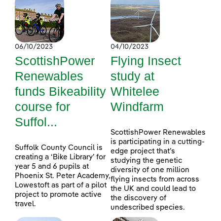
06/10/2023
04/10/2023
ScottishPower
Flying Insect
Renewables
study at
funds Bikeability
Whitelee
course for
Windfarm
Suffol...
ScottishPower Renewables
is participating in a cutting-
Suffolk County Council is
edge project that’s
creating a ‘Bike Library’ for
studying the genetic
year 5 and 6 pupils at
diversity of one million
Phoenix St. Peter Academy,
flying insects from across
Lowestoft as part of a pilot
the UK and could lead to
project to promote active
the discovery of
travel.
undescribed species.