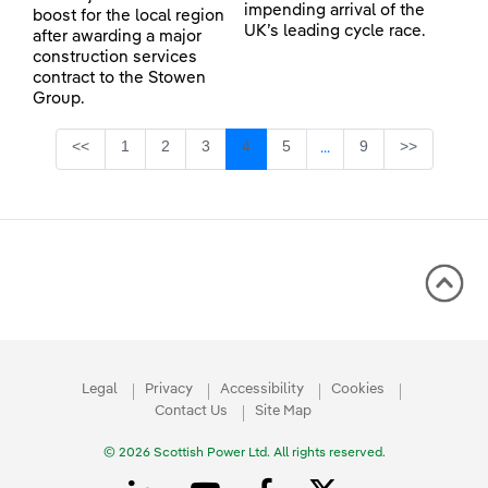
impending arrival of the
boost for the local region
UK’s leading cycle race.
after awarding a major
construction services
contract to the Stowen
Group.
Page
Page
Page
Page
Page
Page
<<
1
2
3
4
5
9
>>
...
Intermediate Pages Use
Legal
Privacy
Accessibility
Cookies
Contact Us
Site Map
© 2026 Scottish Power Ltd. All rights reserved.