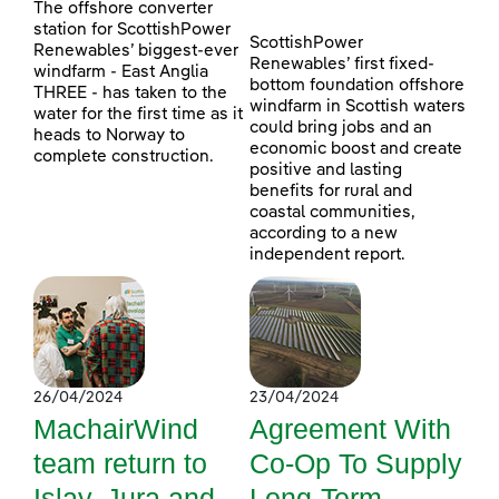
The offshore converter
station for ScottishPower
ScottishPower
Renewables’ biggest-ever
Renewables’ first fixed-
windfarm - East Anglia
bottom foundation offshore
THREE - has taken to the
windfarm in Scottish waters
water for the first time as it
could bring jobs and an
heads to Norway to
economic boost and create
complete construction.
positive and lasting
benefits for rural and
coastal communities,
according to a new
independent report.
26/04/2024
23/04/2024
MachairWind
Agreement With
team return to
Co-Op To Supply
Islay, Jura and
Long-Term,