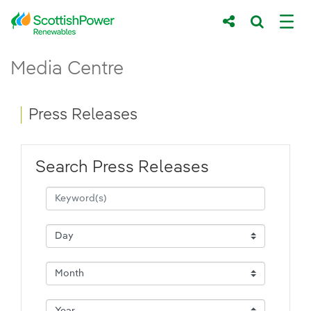
Skip to Main Content
Press Releases - ScottishPower Renewab
Media Centre
Main content area
Breadcrumb navigation
Press Releases
Search Press Releases