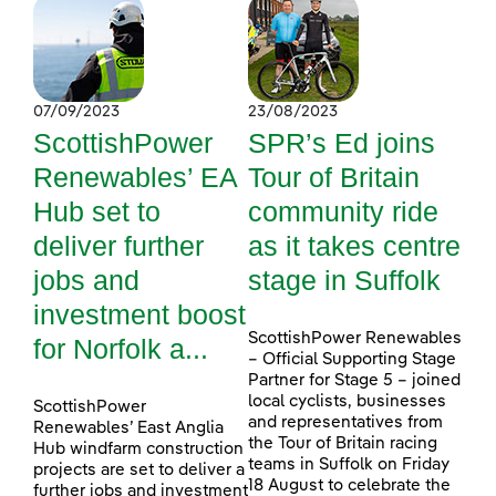
07/09/2023
23/08/2023
ScottishPower
SPR’s Ed joins
Renewables’ EA
Tour of Britain
Hub set to
community ride
deliver further
as it takes centre
jobs and
stage in Suffolk
investment boost
ScottishPower Renewables
for Norfolk a...
– Official Supporting Stage
Partner for Stage 5 – joined
local cyclists, businesses
ScottishPower
and representatives from
Renewables’ East Anglia
the Tour of Britain racing
Hub windfarm construction
teams in Suffolk on Friday
projects are set to deliver a
18 August to celebrate the
further jobs and investment