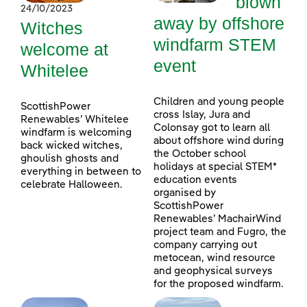
blown
24/10/2023
away by offshore
Witches
windfarm STEM
welcome at
event
Whitelee
Children and young people
ScottishPower
cross Islay, Jura and
Renewables’ Whitelee
Colonsay got to learn all
windfarm is welcoming
about offshore wind during
back wicked witches,
the October school
ghoulish ghosts and
holidays at special STEM*
everything in between to
education events
celebrate Halloween.
organised by
ScottishPower
Renewables’ MachairWind
project team and Fugro, the
company carrying out
metocean, wind resource
and geophysical surveys
for the proposed windfarm.