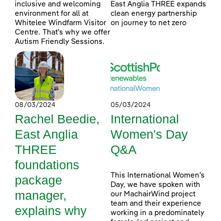
inclusive and welcoming
East Anglia THREE expands
environment for all at
clean energy partnership
Whitelee Windfarm Visitor
on journey to net zero
Centre. That’s why we offer
Autism Friendly Sessions.
08/03/2024
05/03/2024
Rachel Beedie,
International
East Anglia
Women's Day
THREE
Q&A
foundations
This International Women’s
package
Day, we have spoken with
manager,
our MachairWind project
team and their experience
explains why
working in a predominately