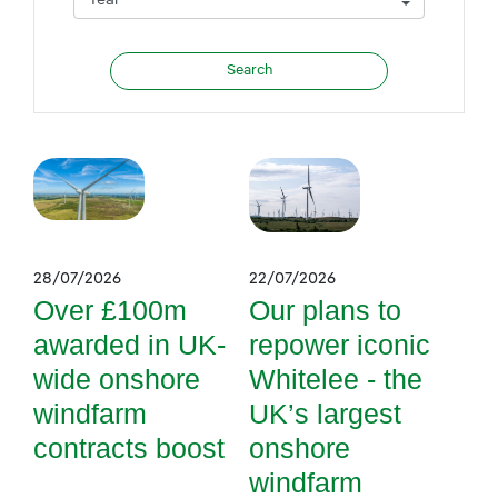
28/07/2026
22/07/2026
Over £100m
Our plans to
awarded in UK-
repower iconic
wide onshore
Whitelee - the
windfarm
UK’s largest
contracts boost
onshore
windfarm