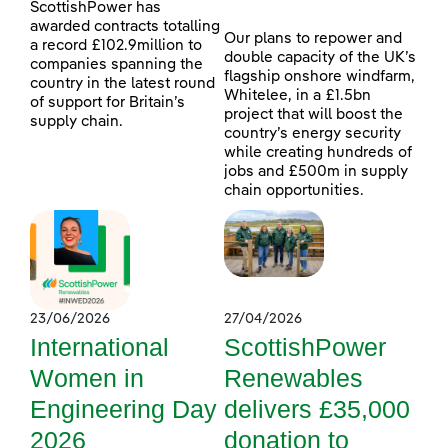
ScottishPower has
awarded contracts totalling
Our plans to repower and
a record £102.9million to
double capacity of the UK’s
companies spanning the
flagship onshore windfarm,
country in the latest round
Whitelee, in a £1.5bn
of support for Britain’s
project that will boost the
supply chain.
country’s energy security
while creating hundreds of
jobs and £500m in supply
chain opportunities.
23/06/2026
27/04/2026
International
ScottishPower
Women in
Renewables
Engineering Day
delivers £35,000
2026
donation to