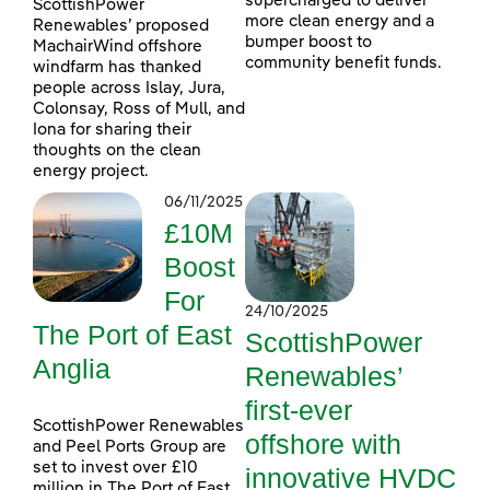
supercharged to deliver
ScottishPower
more clean energy and a
Renewables’ proposed
bumper boost to
MachairWind offshore
community benefit funds.
windfarm has thanked
people across Islay, Jura,
Colonsay, Ross of Mull, and
Iona for sharing their
thoughts on the clean
energy project.
06/11/2025
£10M
Boost
For
24/10/2025
The Port of East
ScottishPower
Anglia
Renewables’
first-ever
ScottishPower Renewables
offshore with
and Peel Ports Group are
set to invest over £10
innovative HVDC
million in The Port of East