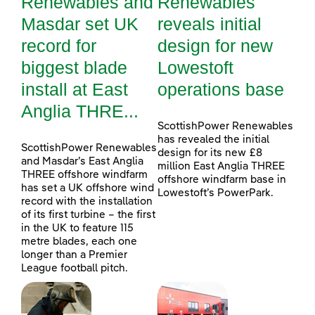
Renewables and
Renewables
Masdar set UK
reveals initial
record for
design for new
biggest blade
Lowestoft
install at East
operations base
Anglia THRE...
ScottishPower Renewables
has revealed the initial
ScottishPower Renewables
design for its new £8
and Masdar’s East Anglia
million East Anglia THREE
THREE offshore windfarm
offshore windfarm base in
has set a UK offshore wind
Lowestoft’s PowerPark.
record with the installation
of its first turbine – the first
in the UK to feature 115
metre blades, each one
longer than a Premier
League football pitch.