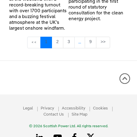
participating in the first
record-breaking turnout
round of statutory
with over 1700 participants
consultation for the clean
and a buzzing festival
energy project.
atmosphere at the UK’s
largest onshore windfarm.
Page
Page
Page
Page
1
2
3
9
>>
<<
...
Intermediate Pages Use TAB 
Legal
Privacy
Accessibility
Cookies
Contact Us
Site Map
© 2026 Scottish Power Ltd. All rights reserved.