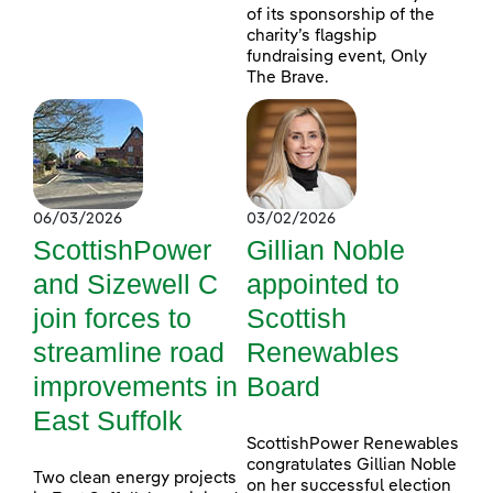
of its sponsorship of the
charity’s flagship
fundraising event, Only
The Brave.
06/03/2026
03/02/2026
ScottishPower
Gillian Noble
and Sizewell C
appointed to
join forces to
Scottish
streamline road
Renewables
improvements in
Board
East Suffolk
ScottishPower Renewables
congratulates Gillian Noble
Two clean energy projects
on her successful election