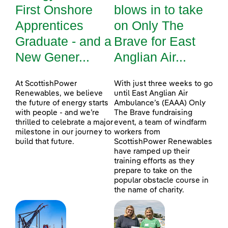
First Onshore
blows in to take
Apprentices
on Only The
Graduate - and a
Brave for East
New Gener...
Anglian Air...
At ScottishPower
With just three weeks to go
Renewables, we believe
until East Anglian Air
the future of energy starts
Ambulance’s (EAAA) Only
with people - and we’re
The Brave fundraising
thrilled to celebrate a major
event, a team of windfarm
milestone in our journey to
workers from
build that future.
ScottishPower Renewables
have ramped up their
training efforts as they
prepare to take on the
popular obstacle course in
the name of charity.