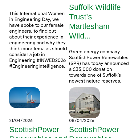
Suffolk Wildlife
This International Women
Trust’s
in Engineering Day, we
Martlesham
have spoke to our female
engineers, to find out
Wild...
about their experience in
engineering and why they
think more females should
Green energy company
consider a job in
ScottishPower Renewables
Engineering #INWED2026
(SPR) has today announced
#EngineeringIntelligence.
a £35,000 donation
towards one of Suffolk’s
newest nature reserves.
21/04/2026
08/04/2026
ScottishPower
ScottishPower