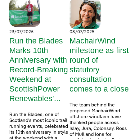
23/07/2025
08/07/2025
Run the Blades
MachairWind
Marks 10th
milestone as first
Anniversary with
round of
Record-Breaking
statutory
Weekend at
consultation
ScottishPower
comes to a close
Renewables'...
The team behind the
proposed MachairWind
Run the Blades, one of
offshore windfarm have
Scotland’s most iconic trail
thanked people across
running events, celebrated
Islay, Jura, Colonsay, Ross
its 10th anniversary in style
of Mull and Iona for
at the weekend with a