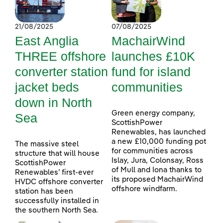
21/08/2025
07/08/2025
East Anglia
MachairWind
THREE offshore
launches £10K
converter station
fund for island
jacket beds
communities
down in North
Green energy company,
Sea
ScottishPower
Renewables, has launched
a new £10,000 funding pot
The massive steel
for communities across
structure that will house
Islay, Jura, Colonsay, Ross
ScottishPower
of Mull and Iona thanks to
Renewables’ first-ever
its proposed MachairWind
HVDC offshore converter
offshore windfarm.
station has been
successfully installed in
the southern North Sea.