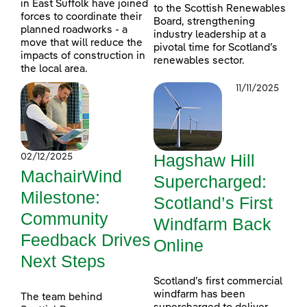
in East Suffolk have joined
to the Scottish Renewables
forces to coordinate their
Board, strengthening
planned roadworks - a
industry leadership at a
move that will reduce the
pivotal time for Scotland’s
impacts of construction in
renewables sector.
the local area.
11/11/2025
Hagshaw Hill
02/12/2025
MachairWind
Supercharged:
Milestone:
Scotland’s First
Community
Windfarm Back
Feedback Drives
Online
Next Steps
Scotland’s first commercial
windfarm has been
The team behind