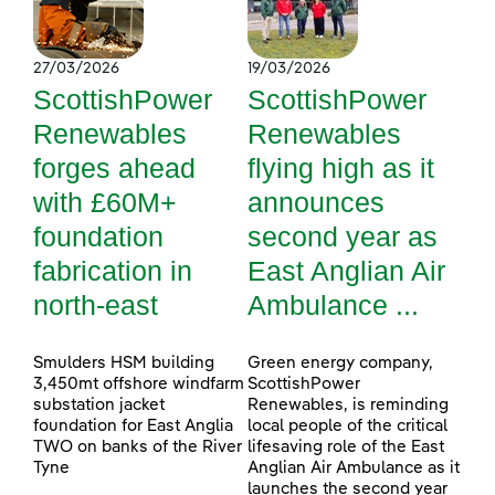
27/03/2026
19/03/2026
ScottishPower
ScottishPower
Renewables
Renewables
forges ahead
flying high as it
with £60M+
announces
foundation
second year as
fabrication in
East Anglian Air
north-east
Ambulance ...
Smulders HSM building
Green energy company,
3,450mt offshore windfarm
ScottishPower
substation jacket
Renewables, is reminding
foundation for East Anglia
local people of the critical
TWO on banks of the River
lifesaving role of the East
Tyne
Anglian Air Ambulance as it
launches the second year