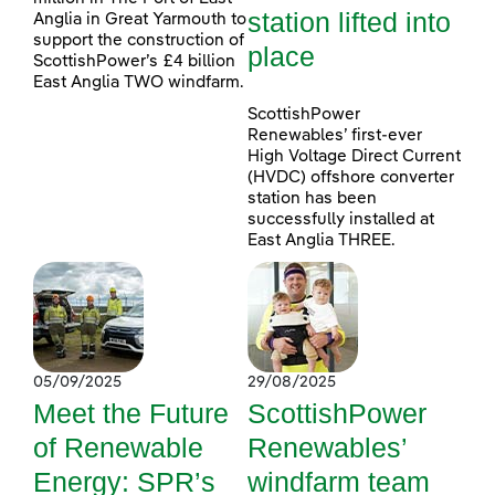
station lifted into
Anglia in Great Yarmouth to
support the construction of
place
ScottishPower’s £4 billion
East Anglia TWO windfarm.
ScottishPower
Renewables’ first-ever
High Voltage Direct Current
(HVDC) offshore converter
station has been
successfully installed at
East Anglia THREE.
05/09/2025
29/08/2025
Meet the Future
ScottishPower
of Renewable
Renewables’
Energy: SPR’s
windfarm team