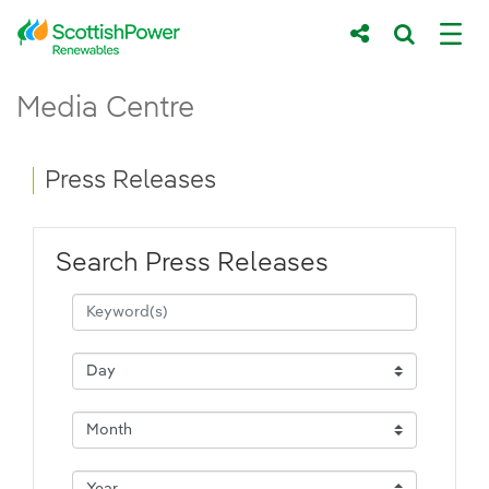
Skip to Main Content
Press Releases - ScottishPower Renewab
Media Centre
Main content area
Breadcrumb navigation
Press Releases
Search Press Releases