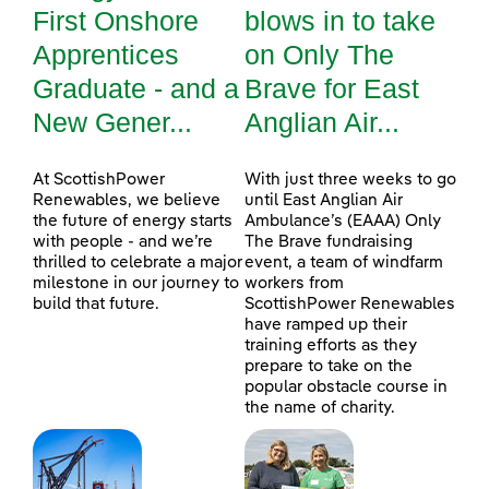
First Onshore
blows in to take
Apprentices
on Only The
Graduate - and a
Brave for East
New Gener...
Anglian Air...
At ScottishPower
With just three weeks to go
Renewables, we believe
until East Anglian Air
the future of energy starts
Ambulance’s (EAAA) Only
with people - and we’re
The Brave fundraising
thrilled to celebrate a major
event, a team of windfarm
milestone in our journey to
workers from
build that future.
ScottishPower Renewables
have ramped up their
training efforts as they
prepare to take on the
popular obstacle course in
the name of charity.