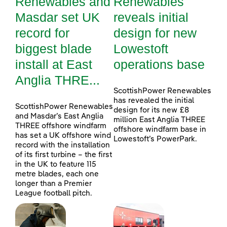
Renewables and
Renewables
Masdar set UK
reveals initial
record for
design for new
biggest blade
Lowestoft
install at East
operations base
Anglia THRE...
ScottishPower Renewables
has revealed the initial
ScottishPower Renewables
design for its new £8
and Masdar’s East Anglia
million East Anglia THREE
THREE offshore windfarm
offshore windfarm base in
has set a UK offshore wind
Lowestoft’s PowerPark.
record with the installation
of its first turbine – the first
in the UK to feature 115
metre blades, each one
longer than a Premier
League football pitch.