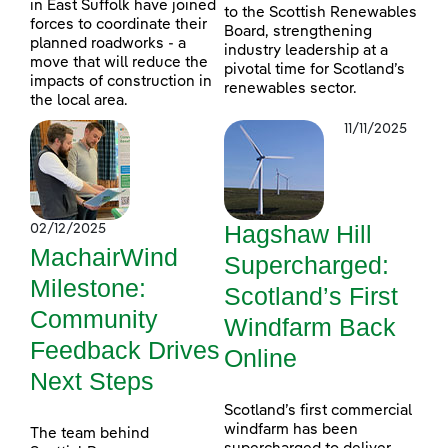
in East Suffolk have joined
to the Scottish Renewables
forces to coordinate their
Board, strengthening
planned roadworks - a
industry leadership at a
move that will reduce the
pivotal time for Scotland’s
impacts of construction in
renewables sector.
the local area.
11/11/2025
Hagshaw Hill
02/12/2025
MachairWind
Supercharged:
Milestone:
Scotland’s First
Community
Windfarm Back
Feedback Drives
Online
Next Steps
Scotland’s first commercial
windfarm has been
The team behind