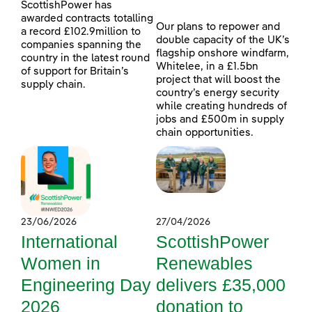
ScottishPower has
awarded contracts totalling
Our plans to repower and
a record £102.9million to
double capacity of the UK’s
companies spanning the
flagship onshore windfarm,
country in the latest round
Whitelee, in a £1.5bn
of support for Britain’s
project that will boost the
supply chain.
country’s energy security
while creating hundreds of
jobs and £500m in supply
chain opportunities.
23/06/2026
27/04/2026
International
ScottishPower
Women in
Renewables
Engineering Day
delivers £35,000
2026
donation to