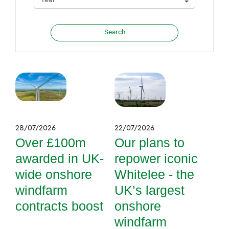
28/07/2026
22/07/2026
Over £100m
Our plans to
awarded in UK-
repower iconic
wide onshore
Whitelee - the
windfarm
UK’s largest
contracts boost
onshore
windfarm