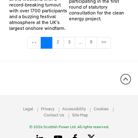
participating in the first
record-breaking turnout
round of statutory
with over 1700 participants
consultation for the clean
and a buzzing festival
energy project.
atmosphere at the UK’s
largest onshore windfarm.
Page
Page
Page
Page
1
2
3
9
>>
<<
...
Intermediate Pages Use TAB 
Legal
Privacy
Accessibility
Cookies
Contact Us
Site Map
© 2026 Scottish Power Ltd. All rights reserved.