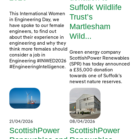
Suffolk Wildlife
This International Women
Trust’s
in Engineering Day, we
Martlesham
have spoke to our female
engineers, to find out
Wild...
about their experience in
engineering and why they
think more females should
Green energy company
consider a job in
ScottishPower Renewables
Engineering #INWED2026
(SPR) has today announced
#EngineeringIntelligence.
a £35,000 donation
towards one of Suffolk’s
newest nature reserves.
21/04/2026
08/04/2026
ScottishPower
ScottishPower