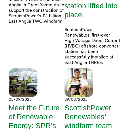
station lifted into
Anglia in Great Yarmouth to
support the construction of
place
ScottishPower’s £4 billion
East Anglia TWO windfarm.
ScottishPower
Renewables’ first-ever
High Voltage Direct Current
(HVDC) offshore converter
station has been
successfully installed at
East Anglia THREE.
05/09/2025
29/08/2025
Meet the Future
ScottishPower
of Renewable
Renewables’
Energy: SPR’s
windfarm team