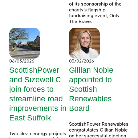
of its sponsorship of the
charity’s flagship
fundraising event, Only
The Brave.
06/03/2026
03/02/2026
ScottishPower
Gillian Noble
and Sizewell C
appointed to
join forces to
Scottish
streamline road
Renewables
improvements in
Board
East Suffolk
ScottishPower Renewables
congratulates Gillian Noble
Two clean energy projects
on her successful election