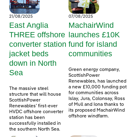
21/08/2025
07/08/2025
East Anglia
MachairWind
THREE offshore
launches £10K
converter station
fund for island
jacket beds
communities
down in North
Green energy company,
Sea
ScottishPower
Renewables, has launched
a new £10,000 funding pot
The massive steel
for communities across
structure that will house
Islay, Jura, Colonsay, Ross
ScottishPower
of Mull and Iona thanks to
Renewables’ first-ever
its proposed MachairWind
HVDC offshore converter
offshore windfarm.
station has been
successfully installed in
the southern North Sea.