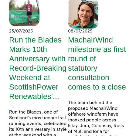
23/07/2025
08/07/2025
Run the Blades
MachairWind
Marks 10th
milestone as first
Anniversary with
round of
Record-Breaking
statutory
Weekend at
consultation
ScottishPower
comes to a close
Renewables'...
The team behind the
proposed MachairWind
Run the Blades, one of
offshore windfarm have
Scotland’s most iconic trail
thanked people across
running events, celebrated
Islay, Jura, Colonsay, Ross
its 10th anniversary in style
of Mull and Iona for
at the weekend with a