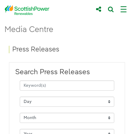
Skip to Main Content
Press Releases - ScottishPower Renewab
Media Centre
Main content area
Breadcrumb navigation
Press Releases
Search Press Releases