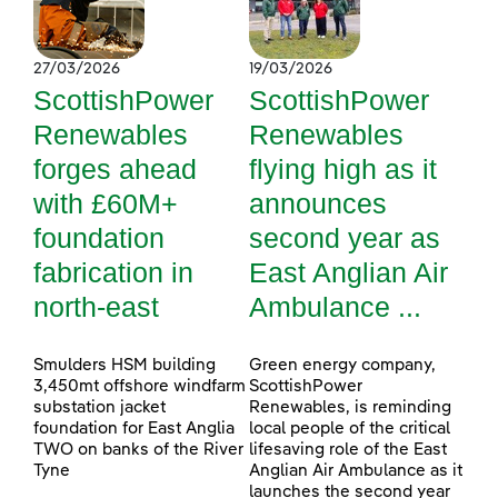
27/03/2026
19/03/2026
ScottishPower
ScottishPower
Renewables
Renewables
forges ahead
flying high as it
with £60M+
announces
foundation
second year as
fabrication in
East Anglian Air
north-east
Ambulance ...
Smulders HSM building
Green energy company,
3,450mt offshore windfarm
ScottishPower
substation jacket
Renewables, is reminding
foundation for East Anglia
local people of the critical
TWO on banks of the River
lifesaving role of the East
Tyne
Anglian Air Ambulance as it
launches the second year