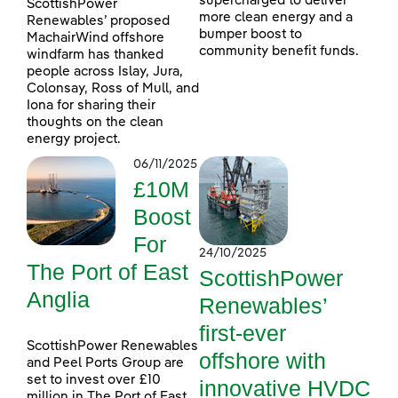
supercharged to deliver
ScottishPower
more clean energy and a
Renewables’ proposed
bumper boost to
MachairWind offshore
community benefit funds.
windfarm has thanked
people across Islay, Jura,
Colonsay, Ross of Mull, and
Iona for sharing their
thoughts on the clean
energy project.
06/11/2025
£10M
Boost
For
24/10/2025
The Port of East
ScottishPower
Anglia
Renewables’
first-ever
ScottishPower Renewables
offshore with
and Peel Ports Group are
set to invest over £10
innovative HVDC
million in The Port of East