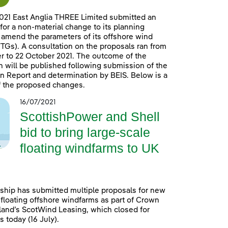
021 East Anglia THREE Limited submitted an
 for a non-material change to its planning
 amend the parameters of its offshore wind
TGs). A consultation on the proposals ran from
 to 22 October 2021. The outcome of the
n will be published following submission of the
n Report and determination by BEIS. Below is a
 the proposed changes.
16/07/2021
ScottishPower and Shell
bid to bring large-scale
floating windfarms to UK
ship has submitted multiple proposals for new
 floating offshore windfarms as part of Crown
land’s ScotWind Leasing, which closed for
 today (16 July).