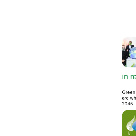
in 
Green 
are wh
2045