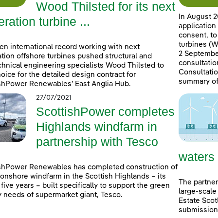
Wood Thilsted for its next
In August 2
ration turbine ...
application
consent, to
turbines (W
en international record working with next
2 September
tion offshore turbines pushed structural and
consultatio
hnical engineering specialists Wood Thilsted to
Consultatio
choice for the detailed design contract for
summary of
shPower Renewables’ East Anglia Hub.
27/07/2021
ScottishPower completes
Highlands windfarm in
partnership with Tesco
waters
shPower Renewables has completed construction of
onshore windfarm in the Scottish Highlands – its
The partner
n five years – built specifically to support the green
large-scale
 needs of supermarket giant, Tesco.
Estate Scot
submissions