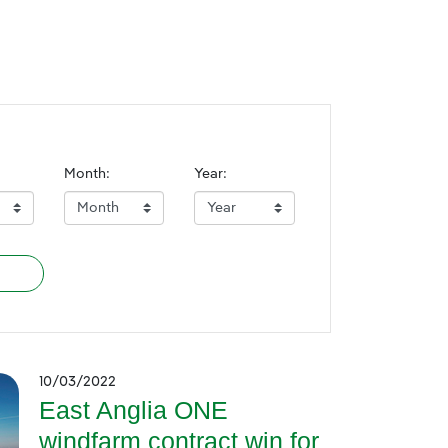
Month:
Year:
10/03/2022
East Anglia ONE
windfarm contract win for