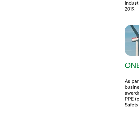
Indust
2019.
ONE
As par
busine
awarde
PPE (p
Safety