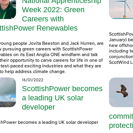
National Apprenticeship
Week 2022: Green
Careers with
ttishPower Renewables
ScottishPow
January) be
young people Jovita Beeston and Jack Hurren, are
new offshor
y pursuing green careers with ScottishPower
including t
bles on its East Anglia ONE windfarm and talk
conjunction
their opportunity to carve careers for life in one of
ScotWind L
stest-paced exciting industries and what they are
to help address climate change.
14/01/2022
ScottishPower becomes
a leading UK solar
developer
commit
shPower becomes a leading UK solar developer
protecti