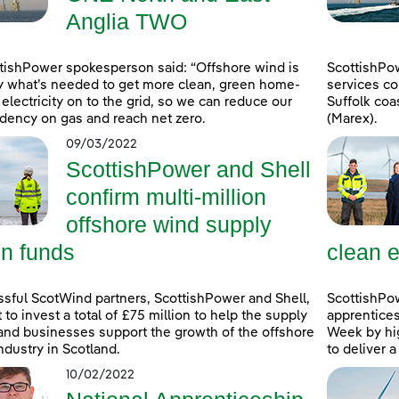
Anglia TWO
tishPower spokesperson said: “Offshore wind is
ScottishPo
y what’s needed to get more clean, green home-
services co
electricity on to the grid, so we can reduce our
Suffolk coa
ency on gas and reach net zero.
(Marex).
09/03/2022
ScottishPower and Shell
confirm multi-million
offshore wind supply
in funds
clean e
sful ScotWind partners, ScottishPower and Shell,
ScottishPo
t to invest a total of £75 million to help the supply
apprentice
and businesses support the growth of the offshore
Week by hig
ndustry in Scotland.
to deliver 
10/02/2022