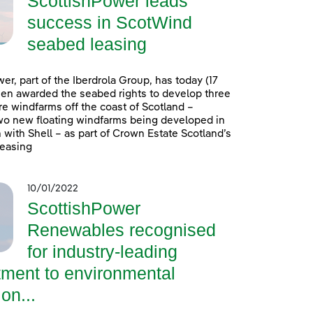
ScottishPower leads
success in ScotWind
seabed leasing
er, part of the Iberdrola Group, has today (17
en awarded the seabed rights to develop three
e windfarms off the coast of Scotland –
wo new floating windfarms being developed in
 with Shell – as part of Crown Estate Scotland’s
easing
10/01/2022
ScottishPower
Renewables recognised
for industry-leading
ment to environmental
on...