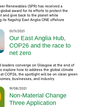
wer Renewables (SPR) has received a
global award for its efforts to protect the
 and give back to the planet while
g its flagship East Anglia ONE offshore
01/11/2021
Our East Anglia Hub,
COP26 and the race to
net zero
 leaders converge on Glasgow at the end of
o explore how to address the global climate
t COP26, the spotlight will be on clean green
homes, businesses, and industry.
19/08/2021
Non-Material Change
Three Application