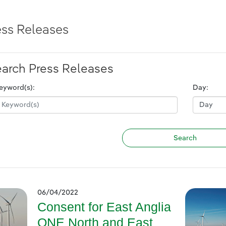
ess Releases
arch Press Releases
eyword(s):
Day:
06/04/2022
Consent for East Anglia
ONE North and East