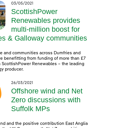
03/05/2021
ScottishPower
Renewables provides
multi-million boost for
es & Galloway communities
le and communities across Dumfries and
e benefitting from funding of more than £7
m ScottishPower Renewables – the leading
gy producer.
26/03/2021
Offshore wind and Net
Zero discussions with
Suffolk MPs
nd and the positive contribution East Anglia