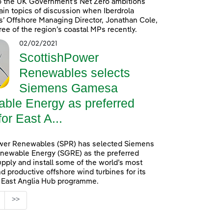
o the UK Government’s Net Zero ambitions
in topics of discussion when Iberdrola
’ Offshore Managing Director, Jonathan Cole,
ree of the region’s coastal MPs recently.
02/02/2021
ScottishPower
Renewables selects
Siemens Gamesa
ble Energy as preferred
for East A...
wer Renewables (SPR) has selected Siemens
ewable Energy (SGRE) as the preferred
upply and install some of the world’s most
d productive offshore wind turbines for its
n East Anglia Hub programme.
age
>>
s Use TAB to navigate.