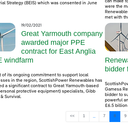
can make t
rial Strategy (BEIS) which was consented in June
were the ma
Renewables
met with th
19/02/2021
Great Yarmouth company
awarded major PPE
contract for East Anglia
 windfarm
Renewa
bidder 
t of its ongoing commitment to support local
sses in the region, ScottishPower Renewables has
ScottishPo
d a significant contract to Great Yarmouth-based
Gamesa Ren
ersonal protective equipment) specialists, Gibb
bidder to s
 & Survival.
powerful an
£6.5 billio
Page
Page
Page
P
<<
1
7
8
9
...
Intermediate Page