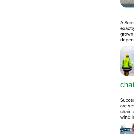
A Scot
exactl
grown 
depend
cha
Succes
are se
chain 
wind i