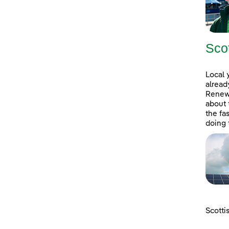
Sco
Local 
alread
Renewa
about 
the fa
doing 
Scotti