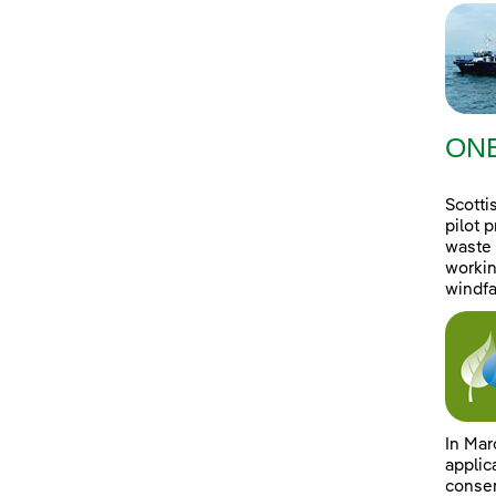
ONE
Scotti
pilot 
waste 
workin
windfa
In Mar
applic
consen