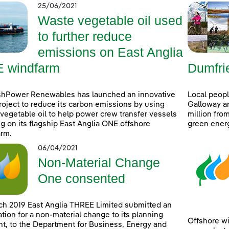
25/06/2021
Waste vegetable oil used
to further reduce
emissions on East Anglia
 windfarm
Dumfri
shPower Renewables has launched an innovative
Local peop
project to reduce its carbon emissions by using
Galloway ar
vegetable oil to help power crew transfer vessels
million fro
g on its flagship East Anglia ONE offshore
green ener
rm.
06/04/2021
Non-Material Change
One consented
ch 2019 East Anglia THREE Limited submitted an
ation for a non-material change to its planning
Offshore wi
t, to the Department for Business, Energy and