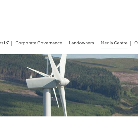
rs
Corporate Governance
Landowners
Media Centre
O
les