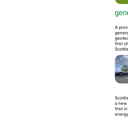
gene
A prov
genera
geotec
first 
Scotti
Scotti
a new 
first i
energy