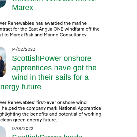
Marex
wer Renewables has awarded the marine
ntract for the East Anglia ONE windfarm off the
st to Marex Risk and Marine Consultancy
14/02/2022
ScottishPower onshore
apprentices have got the
wind in their sails for a
nergy future
wer Renewables’ first-ever onshore wind
s helped the company mark National Apprentice
hlighting the benefits and potential of working
a clean green energy future.
17/01/2022