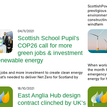
ScottishPo
prestigious 
environment
constructin
windfarm
04/11/2021
Scottish School Pupil's
COP26 call for more
green jobs & investment
renewable energy
When world
the month t
jobs and more investment to create clean energy
emergency a
at’s needed to deliver Net Zero for Scotland by
energy for 
18/10/2021
East Anglia Hub design
contract clinched by UK’s