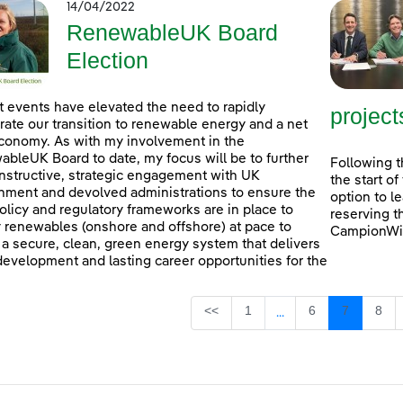
14/04/2022
RenewableUK Board
Election
 events have elevated the need to rapidly
project
rate our transition to renewable energy and a net
conomy. As with my involvement in the
bleUK Board to date, my focus will be to further
Following t
nstructive, strategic engagement with UK
the start o
ment and devolved administrations to ensure the
option to l
policy and regulatory frameworks are in place to
reserving t
 renewables (onshore and offshore) at pace to
CampionWin
 a secure, clean, green energy system that delivers
 development and lasting career opportunities for the
Page
Page
Page
Pag
<<
1
6
7
8
...
Intermediate Pages U