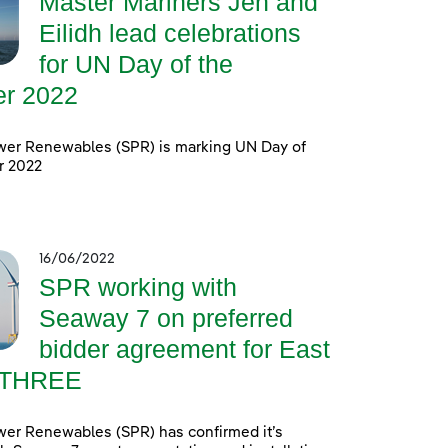
Master Mariners Jen and
Eilidh lead celebrations
for UN Day of the
er 2022
wer Renewables (SPR) is marking UN Day of
r 2022
16/06/2022
SPR working with
Seaway 7 on preferred
bidder agreement for East
 THREE
wer Renewables (SPR) has confirmed it’s