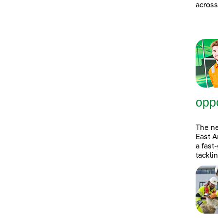
across
oppo
The n
East A
a fast
tackli