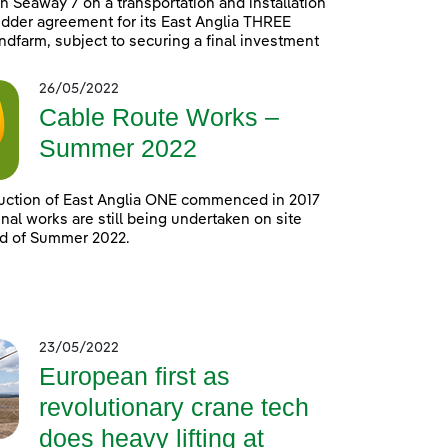
h Seaway 7 on a transportation and installation
idder agreement for its East Anglia THREE
ndfarm, subject to securing a final investment
26/05/2022
Cable Route Works –
Summer 2022
uction of East Anglia ONE commenced in 2017
nal works are still being undertaken on site
nd of Summer 2022.
23/05/2022
European first as
revolutionary crane tech
does heavy lifting at