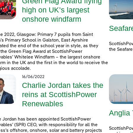
Green Flag Award flying
high on UK’s largest
onshore windfarm
Seafar
e 2022, Glasgow: Primary 7 pupils from Saint
’s Primary School in Galston, East Ayrshire
ScottishPo
ated the end of the school year in style, as they
the Seafare
 the Green Flag Award at ScottishPower
bles’ Whitelee Windfarm – the largest onshore
rm in the UK and the first in the world to receive the
gious accolade.
16/06/2022
Charlie Jordan takes the
reins at ScottishPower
Renewables
Anglia
e Jordan has been appointed ScottishPower
bles’ (SPR) CEO, with responsibility for all the
ScottishPo
ss’s offshore, onshore, solar and battery projects