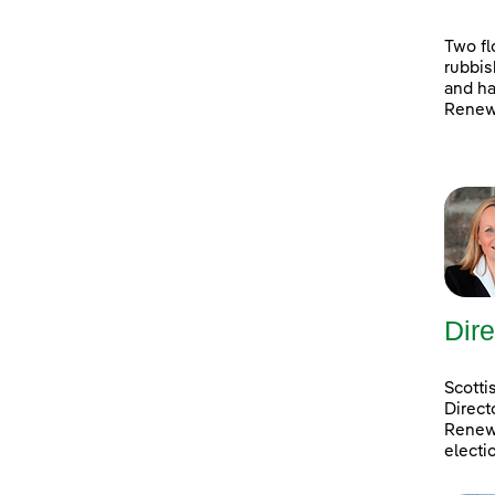
Two fl
rubbis
and ha
Renewa
Dire
Scotti
Direct
Renewa
electi