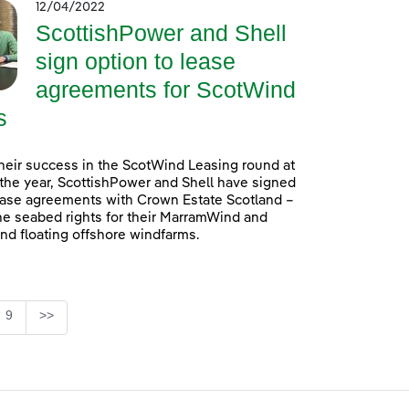
12/04/2022
ScottishPower and Shell
sign option to lease
agreements for ScotWind
s
heir success in the ScotWind Leasing round at
f the year, ScottishPower and Shell have signed
ease agreements with Crown Estate Scotland –
he seabed rights for their MarramWind and
d floating offshore windfarms.
e
Page
9
>>
se TAB to navigate.