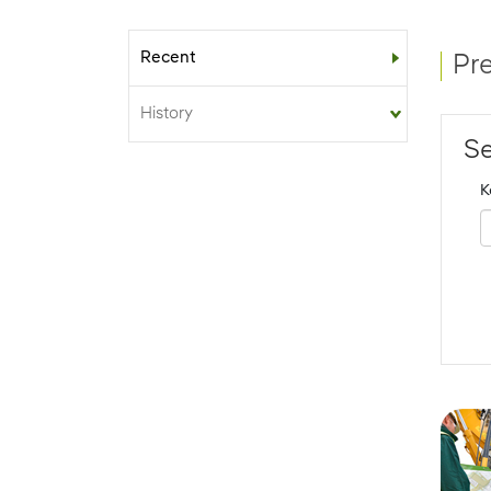
Recent
Sub-menu
Pr
History
Se
K