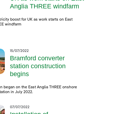
Anglia THREE windfarm
ricity boost for UK as work starts on East
EE windfarm
15/07/2022
Bramford converter
station construction
begins
on began on the East Anglia THREE onshore
tation in July 2022.
07/07/2022