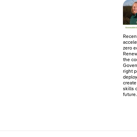
Recent
accele
zero e
Renewa
the co
Govern
right 
deploy
create
skills
future.