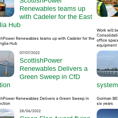
ScottishPower
Renewables teams up
with Cadeler for the East
lia Hub
Work will b
Consolidati
shPower Renewables teams up with Cadeler for the
office spac
nglia Hub
equipment 
07/07/2022
ScottishPower
Renewables Delivers a
Green Sweep in CfD
tion
system
ishPower Renewables Delivers a Green Sweep in
Gorman BESS
uction
six years
28/06/2022