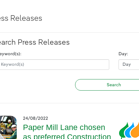
ess Releases
arch Press Releases
eyword(s):
Day:
24/08/2022
Paper Mill Lane chosen
as preferred Construction