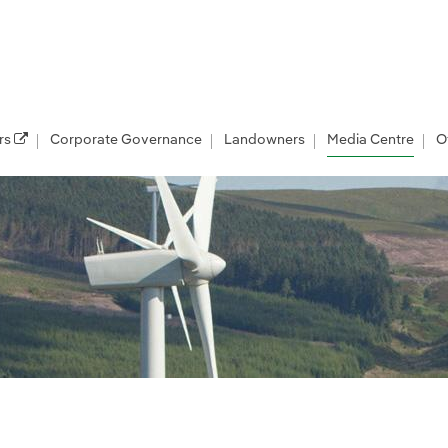
rs
Corporate Governance
Landowners
Media Centre
O
les