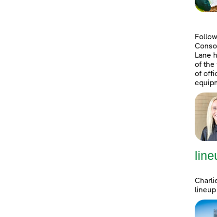
Follow
Consol
Lane h
of the
of off
equipm
line
Charli
lineup