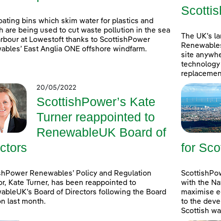
Scottis
oating bins which skim water for plastics and
h are being used to cut waste pollution in the sea
The UK’s l
rbour at Lowestoft thanks to ScottishPower
Renewables
bles’ East Anglia ONE offshore windfarm.
site anywhe
technology 
replacement
20/05/2022
ScottishPower’s Kate
Turner reappointed to
RenewableUK Board of
ctors
for Sco
shPower Renewables’ Policy and Regulation
ScottishPow
or, Kate Turner, has been reappointed to
with the Na
bleUK’s Board of Directors following the Board
maximise e
on last month.
to the deve
Scottish wa