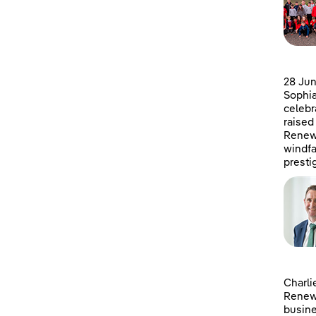
28 Jun
Sophia
celebr
raised
Renewa
windfa
presti
Charli
Renewa
busine