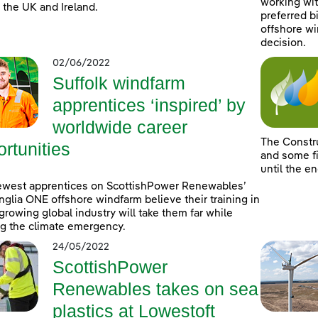
working wit
 the UK and Ireland.
preferred b
offshore wi
decision.
02/06/2022
Suffolk windfarm
apprentices ‘inspired’ by
worldwide career
The Constr
rtunities
and some fi
until the e
ewest apprentices on ScottishPower Renewables’
nglia ONE offshore windfarm believe their training in
-growing global industry will take them far while
ng the climate emergency.
24/05/2022
ScottishPower
Renewables takes on sea
plastics at Lowestoft