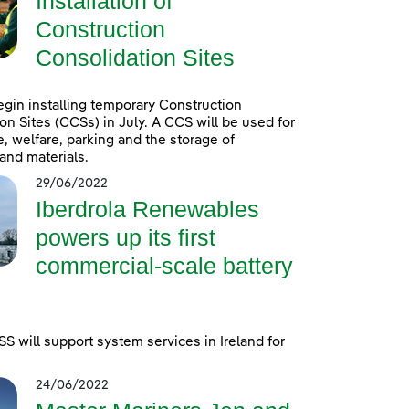
Installation of
Construction
Consolidation Sites
egin installing temporary Construction
on Sites (CCSs) in July. A CCS will be used for
e, welfare, parking and the storage of
and materials.
29/06/2022
Iberdrola Renewables
powers up its first
commercial-scale battery
 will support system services in Ireland for
24/06/2022