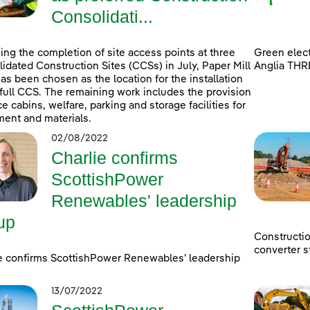
Consolidati...
ing the completion of site access points at three
Green elect
idated Construction Sites (CCSs) in July, Paper Mill
Anglia THR
as been chosen as the location for the installation
 full CCS. The remaining work includes the provision
ice cabins, welfare, parking and storage facilities for
ent and materials.
02/08/2022
Charlie confirms
ScottishPower
Renewables' leadership
up
Constructi
converter s
e confirms ScottishPower Renewables' leadership
13/07/2022