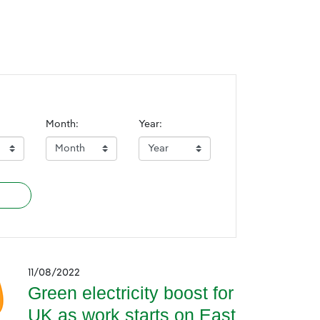
Month:
Year:
11/08/2022
Green electricity boost for
UK as work starts on East