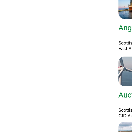
Ang
Scotti
East A
Auc
Scott
CfD A