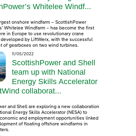
hPower’s Whitelee Windf...
argest onshore windfarm – ScottishPower
’ Whitelee Windfarm – has become the first
re in Europe to use revolutionary crane
developed by LiftWerx, with the successful
 of gearboxes on two wind turbines.
11/05/2022
ScottishPower and Shell
team up with National
Energy Skills Accelerator
tWind collaborat...
er and Shell are exploring a new collaboration
tional Energy Skills Accelerator (NESA) to
conomic and employment opportunities linked
lopment of floating offshore windfarms in
ters.