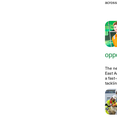
across
oppo
The n
East A
a fast
tackli