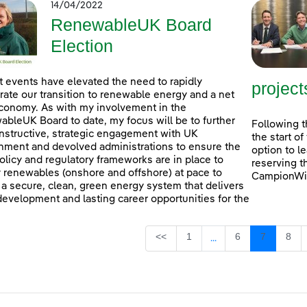
14/04/2022
RenewableUK Board
Election
 events have elevated the need to rapidly
project
rate our transition to renewable energy and a net
conomy. As with my involvement in the
bleUK Board to date, my focus will be to further
Following t
nstructive, strategic engagement with UK
the start o
ment and devolved administrations to ensure the
option to l
policy and regulatory frameworks are in place to
reserving t
 renewables (onshore and offshore) at pace to
CampionWin
 a secure, clean, green energy system that delivers
 development and lasting career opportunities for the
Page
Page
Page
Pag
<<
1
6
7
8
...
Intermediate Pages U