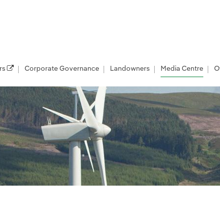
rs
Corporate Governance
Landowners
Media Centre
O
les