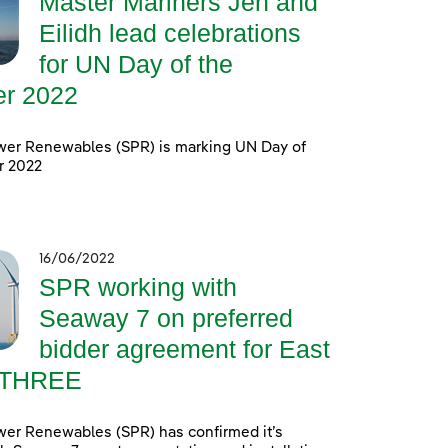
Master Mariners Jen and
Eilidh lead celebrations
for UN Day of the
er 2022
wer Renewables (SPR) is marking UN Day of
r 2022
16/06/2022
SPR working with
Seaway 7 on preferred
bidder agreement for East
 THREE
wer Renewables (SPR) has confirmed it’s