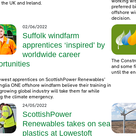
working wit
 the UK and Ireland.
preferred b
offshore wi
decision.
02/06/2022
Suffolk windfarm
apprentices ‘inspired’ by
worldwide career
The Constr
rtunities
and some fi
until the e
ewest apprentices on ScottishPower Renewables’
nglia ONE offshore windfarm believe their training in
-growing global industry will take them far while
ng the climate emergency.
24/05/2022
ScottishPower
Renewables takes on sea
plastics at Lowestoft