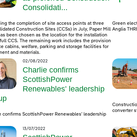
Consolidati...
ing the completion of site access points at three
Green elect
idated Construction Sites (CCSs) in July, Paper Mill
Anglia THR
as been chosen as the location for the installation
 full CCS. The remaining work includes the provision
ice cabins, welfare, parking and storage facilities for
ent and materials.
02/08/2022
Charlie confirms
ScottishPower
Renewables' leadership
up
Constructi
converter s
e confirms ScottishPower Renewables' leadership
13/07/2022