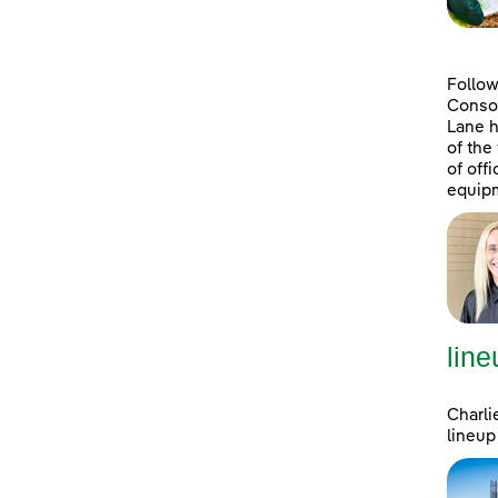
Follow
Consol
Lane h
of the
of off
equipm
line
Charli
lineup