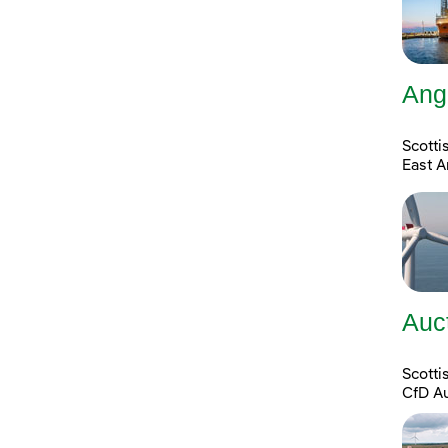
Ang
Scotti
East A
Auc
Scott
CfD A