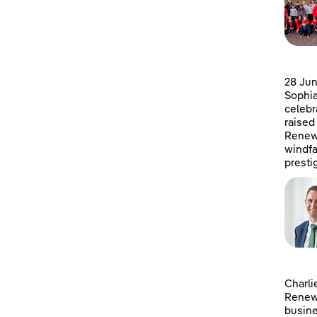
28 Jun
Sophia
celebr
raised
Renewa
windfa
presti
Charli
Renewa
busine