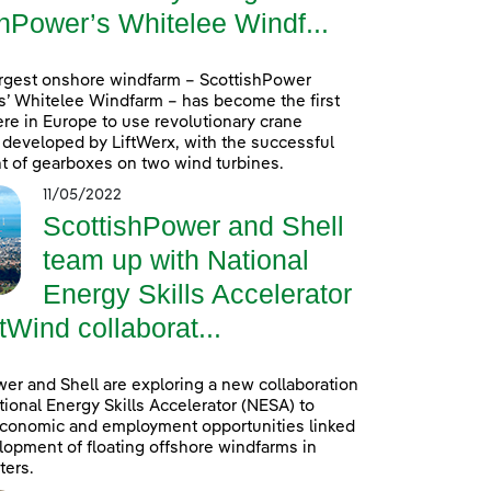
hPower’s Whitelee Windf...
argest onshore windfarm – ScottishPower
’ Whitelee Windfarm – has become the first
re in Europe to use revolutionary crane
developed by LiftWerx, with the successful
 of gearboxes on two wind turbines.
11/05/2022
ScottishPower and Shell
team up with National
Energy Skills Accelerator
tWind collaborat...
er and Shell are exploring a new collaboration
tional Energy Skills Accelerator (NESA) to
conomic and employment opportunities linked
lopment of floating offshore windfarms in
ters.