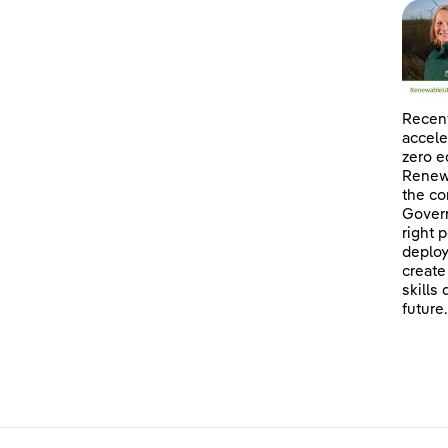
Recent
accele
zero e
Renewa
the co
Govern
right 
deploy
create
skills
future.