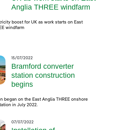
Anglia THREE windfarm
ricity boost for UK as work starts on East
EE windfarm
15/07/2022
Bramford converter
station construction
begins
on began on the East Anglia THREE onshore
tation in July 2022.
07/07/2022