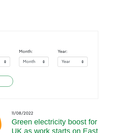
Month:
Year:
11/08/2022
Green electricity boost for
UK as work starts on East