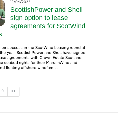
12/04/2022
ScottishPower and Shell
sign option to lease
agreements for ScotWind
s
heir success in the ScotWind Leasing round at
f the year, ScottishPower and Shell have signed
ease agreements with Crown Estate Scotland –
he seabed rights for their MarramWind and
d floating offshore windfarms.
e
Page
9
>>
se TAB to navigate.