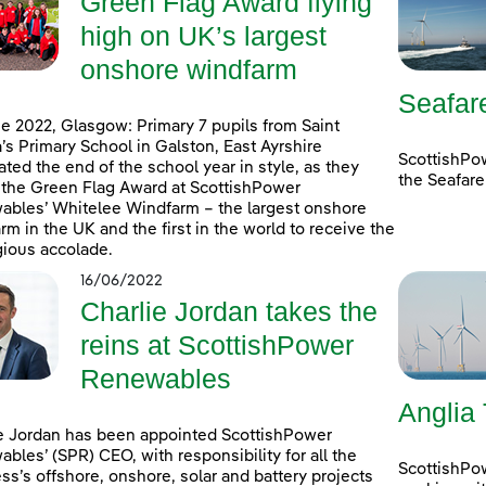
Green Flag Award flying
high on UK’s largest
onshore windfarm
Seafar
e 2022, Glasgow: Primary 7 pupils from Saint
’s Primary School in Galston, East Ayrshire
ScottishPo
ated the end of the school year in style, as they
the Seafare
 the Green Flag Award at ScottishPower
bles’ Whitelee Windfarm – the largest onshore
rm in the UK and the first in the world to receive the
gious accolade.
16/06/2022
Charlie Jordan takes the
reins at ScottishPower
Renewables
Anglia
e Jordan has been appointed ScottishPower
bles’ (SPR) CEO, with responsibility for all the
ScottishPo
ss’s offshore, onshore, solar and battery projects