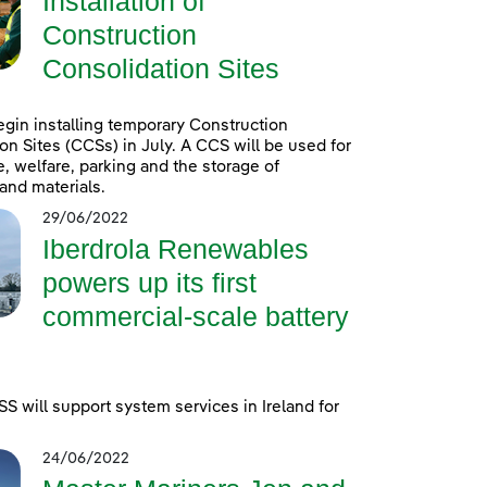
Installation of
Construction
Consolidation Sites
egin installing temporary Construction
on Sites (CCSs) in July. A CCS will be used for
e, welfare, parking and the storage of
and materials.
29/06/2022
Iberdrola Renewables
powers up its first
commercial-scale battery
 will support system services in Ireland for
24/06/2022