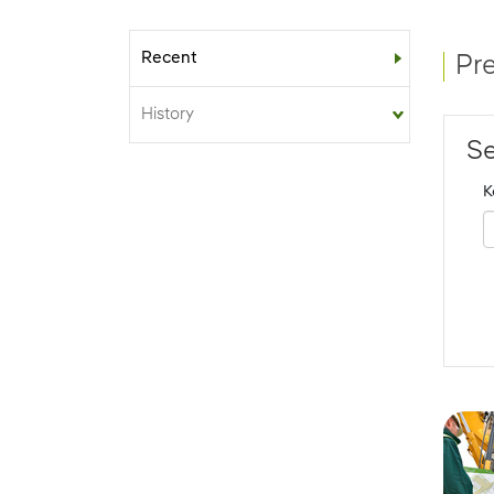
Recent
Sub-menu
Pr
History
Se
K