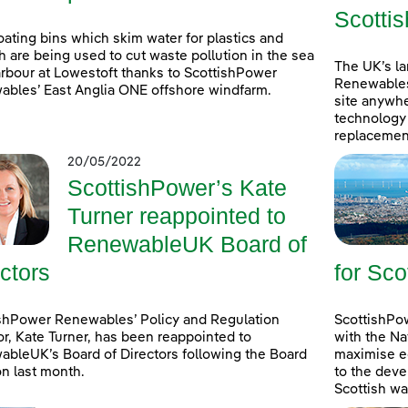
Scottis
oating bins which skim water for plastics and
h are being used to cut waste pollution in the sea
The UK’s l
rbour at Lowestoft thanks to ScottishPower
Renewables
bles’ East Anglia ONE offshore windfarm.
site anywhe
technology 
replacement
20/05/2022
ScottishPower’s Kate
Turner reappointed to
RenewableUK Board of
ctors
for Sco
shPower Renewables’ Policy and Regulation
ScottishPow
or, Kate Turner, has been reappointed to
with the Na
bleUK’s Board of Directors following the Board
maximise e
on last month.
to the deve
Scottish wa