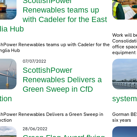
ScottishPower
Renewables teams up
with Cadeler for the East
lia Hub
Work will b
Consolidati
shPower Renewables teams up with Cadeler for the
office spac
nglia Hub
equipment 
07/07/2022
ScottishPower
Renewables Delivers a
Green Sweep in CfD
tion
system
ishPower Renewables Delivers a Green Sweep in
Gorman BESS
uction
six years
28/06/2022