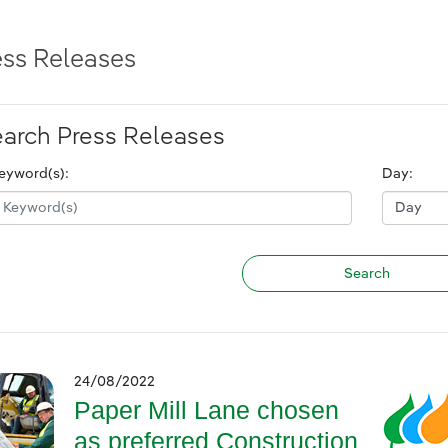
ess Releases
arch Press Releases
eyword(s):
Day:
24/08/2022
Paper Mill Lane chosen
as preferred Construction