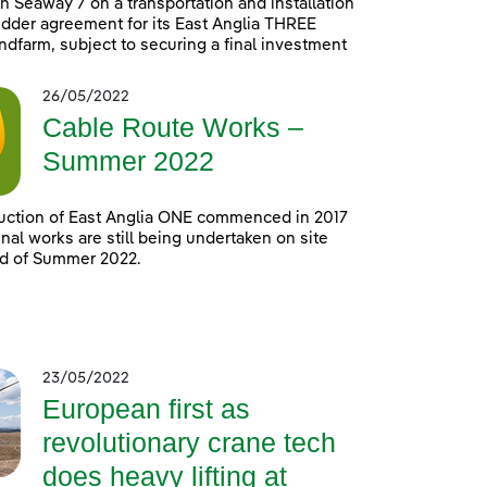
h Seaway 7 on a transportation and installation
idder agreement for its East Anglia THREE
ndfarm, subject to securing a final investment
26/05/2022
Cable Route Works –
Summer 2022
uction of East Anglia ONE commenced in 2017
nal works are still being undertaken on site
nd of Summer 2022.
23/05/2022
European first as
revolutionary crane tech
does heavy lifting at