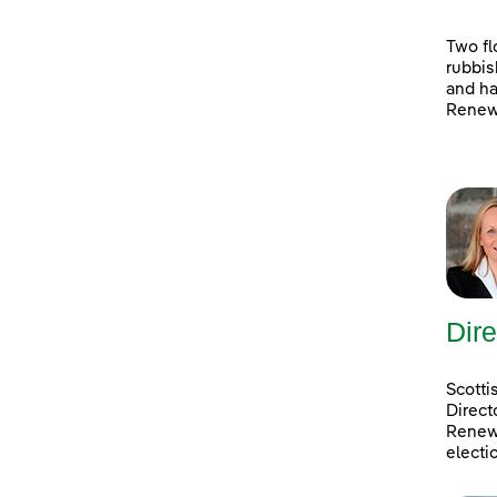
Two fl
rubbis
and ha
Renewa
Dire
Scotti
Direct
Renewa
electi