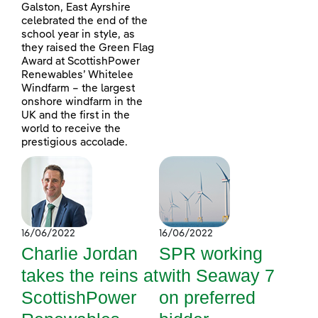
Galston, East Ayrshire
celebrated the end of the
school year in style, as
they raised the Green Flag
Award at ScottishPower
Renewables’ Whitelee
Windfarm – the largest
onshore windfarm in the
UK and the first in the
world to receive the
prestigious accolade.
16/06/2022
16/06/2022
Charlie Jordan
SPR working
takes the reins at
with Seaway 7
ScottishPower
on preferred