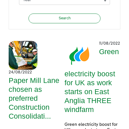
11/08/2022
Green
electricity boost
24/08/2022
Paper Mill Lane
for UK as work
chosen as
starts on East
preferred
Anglia THREE
Construction
windfarm
Consolidati...
Green electricity boost for