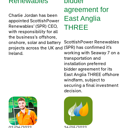
Renewables
bidder
agreement for
Charlie Jordan has been
East Anglia
appointed ScottishPower
THREE
Renewables’ (SPR) CEO,
with responsibility for all
the business’s offshore,
ScottishPower Renewables
onshore, solar and battery
(SPR) has confirmed it’s
projects across the UK and
working with Seaway 7 on a
Ireland.
transportation and
installation preferred
bidder agreement for its
East Anglia THREE offshore
windfarm, subject to
securing a final investment
decision.
02/06/2022
26/05/2022