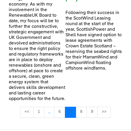
economy. As with my
involvement in the
Following their success in
RenewableUK Board to
the ScotWind Leasing
date, my focus will be to
round at the start of the
further the constructive,
year, ScottishPower and
strategic engagement with
Shell have signed option to
UK Government and
lease agreements with
devolved administrations
Crown Estate Scotland –
to ensure the right policy
reserving the seabed rights
and regulatory frameworks
for their MarramWind and
are in place to deploy
CampionWind floating
renewables (onshore and
offshore windfarms.
offshore) at pace to create
a secure, clean, green
energy system that
delivers skills development
and lasting career
opportunities for the future.
Page
Page
Page
Page
Page
<<
1
6
7
8
9
>>
...
Intermediate Pages Use TAB to navigate.