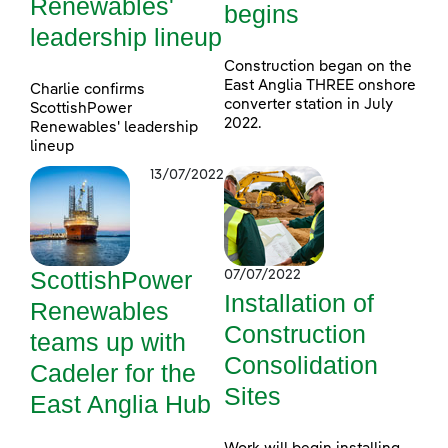
Renewables'
begins
leadership lineup
Construction began on the
East Anglia THREE onshore
Charlie confirms
converter station in July
ScottishPower
2022.
Renewables' leadership
lineup
13/07/2022
ScottishPower
07/07/2022
Installation of
Renewables
Construction
teams up with
Consolidation
Cadeler for the
Sites
East Anglia Hub