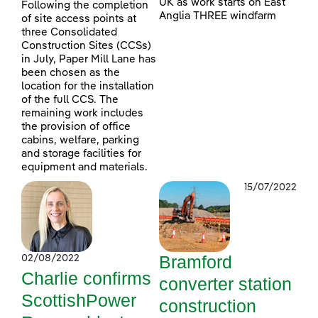
UK as work starts on East
Following the completion
Anglia THREE windfarm
of site access points at
three Consolidated
Construction Sites (CCSs)
in July, Paper Mill Lane has
been chosen as the
location for the installation
of the full CCS. The
remaining work includes
the provision of office
cabins, welfare, parking
and storage facilities for
equipment and materials.
15/07/2022
Bramford
02/08/2022
Charlie confirms
converter station
ScottishPower
construction