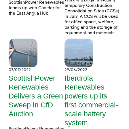
Work will begin installing
ScottishPower Renewables
temporary Construction
teams up with Cadeler for
Consolidation Sites (CCSs)
the East Anglia Hub
in July. A CCS will be used
for office space, welfare,
parking and the storage of
equipment and materials.
07/07/2022
29/06/2022
ScottishPower
Iberdrola
Renewables
Renewables
Delivers a Green
powers up its
Sweep in CfD
first commercial-
Auction
scale battery
system
ScottishPower Renewables