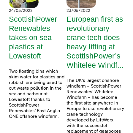
24/05/2022
23/05/2022
ScottishPower
European first as
Renewables
revolutionary
takes on sea
crane tech does
plastics at
heavy lifting at
Lowestoft
ScottishPower’s
Whitelee Windf...
Two floating bins which
skim water for plastics and
The UK’s largest onshore
rubbish are being used to
windfarm – ScottishPower
cut waste pollution in the
Renewables’ Whitelee
sea and harbour at
Windfarm – has become
Lowestoft thanks to
the first site anywhere in
ScottishPower
Europe to use revolutionary
Renewables’ East Anglia
crane technology
ONE offshore windfarm.
developed by LiftWerx,
with the successful
replacement of gearboxes