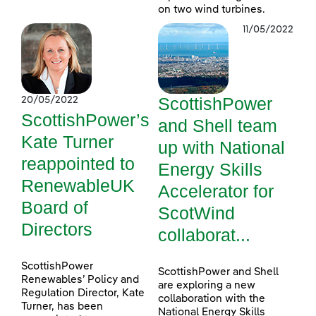
on two wind turbines.
11/05/2022
ScottishPower
20/05/2022
ScottishPower’s
and Shell team
Kate Turner
up with National
reappointed to
Energy Skills
RenewableUK
Accelerator for
Board of
ScotWind
Directors
collaborat...
ScottishPower
ScottishPower and Shell
Renewables’ Policy and
are exploring a new
Regulation Director, Kate
collaboration with the
Turner, has been
National Energy Skills