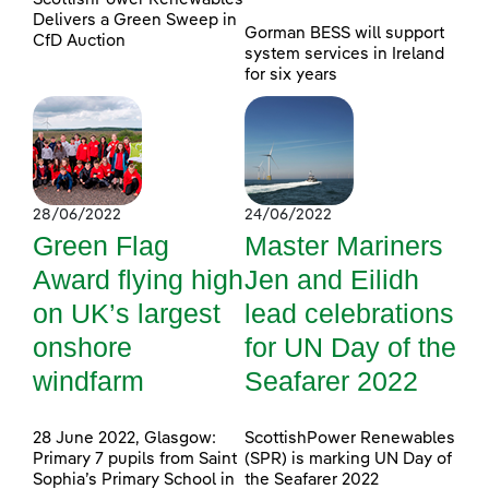
Delivers a Green Sweep in
Gorman BESS will support
CfD Auction
system services in Ireland
for six years
28/06/2022
24/06/2022
Green Flag
Master Mariners
Award flying high
Jen and Eilidh
on UK’s largest
lead celebrations
onshore
for UN Day of the
windfarm
Seafarer 2022
28 June 2022, Glasgow:
ScottishPower Renewables
Primary 7 pupils from Saint
(SPR) is marking UN Day of
Sophia’s Primary School in
the Seafarer 2022