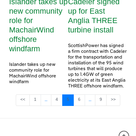
Islander takes up
Cadeler signed
new community
up for East
role for
Anglia THREE
MachairWind
turbine install
offshore
ScottishPower has signed
windfarm
a firm contract with Cadeler
for the transportation and
installation of the 95 wind
Islander takes up new
turbines that will produce
community role for
up to 1.4GW of green
MachairWind offshore
electricity at its East Anglia
windfarm
THREE offshore windfarm.
Page
Page
Page
Page
Page
<<
1
4
5
6
9
>>
...
...
Intermediate Pages Use TAB to navigate.
Intermediate Pages Use