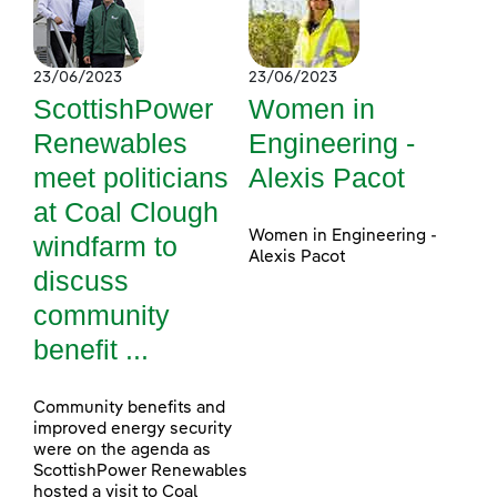
23/06/2023
23/06/2023
ScottishPower
Women in
Renewables
Engineering -
meet politicians
Alexis Pacot
at Coal Clough
Women in Engineering -
windfarm to
Alexis Pacot
discuss
community
benefit ...
Community benefits and
improved energy security
were on the agenda as
ScottishPower Renewables
hosted a visit to Coal