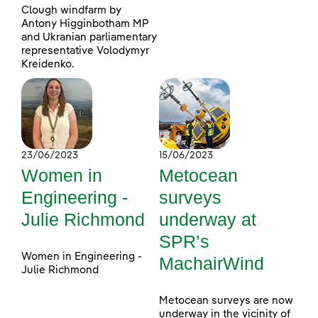
Clough windfarm by
Antony Higginbotham MP
and Ukranian parliamentary
representative Volodymyr
Kreidenko.
23/06/2023
15/06/2023
Women in
Metocean
Engineering -
surveys
Julie Richmond
underway at
SPR’s
Women in Engineering -
MachairWind
Julie Richmond
Metocean surveys are now
underway in the vicinity of