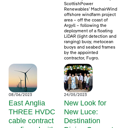
ScottishPower
Renewables’ MachairWind
offshore windfarm project
area – off the coast of
Argyll – following the
deployment of a floating
LiDAR (light detection and
ranging) buoy, metocean
buoys and seabed frames
by the appointed
contractor, Fugro.
08/06/2023
24/05/2023
East Anglia
New Look for
THREE HVDC
New Luce:
cable contract
Destination