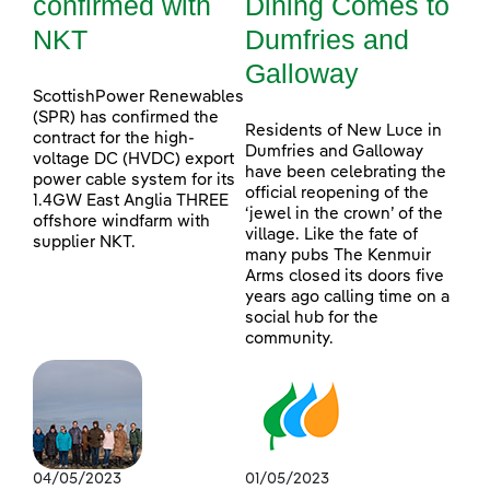
confirmed with
Dining Comes to
NKT
Dumfries and
Galloway
ScottishPower Renewables
(SPR) has confirmed the
Residents of New Luce in
contract for the high-
Dumfries and Galloway
voltage DC (HVDC) export
have been celebrating the
power cable system for its
official reopening of the
1.4GW East Anglia THREE
‘jewel in the crown’ of the
offshore windfarm with
village. Like the fate of
supplier NKT.
many pubs The Kenmuir
Arms closed its doors five
years ago calling time on a
social hub for the
community.
04/05/2023
01/05/2023