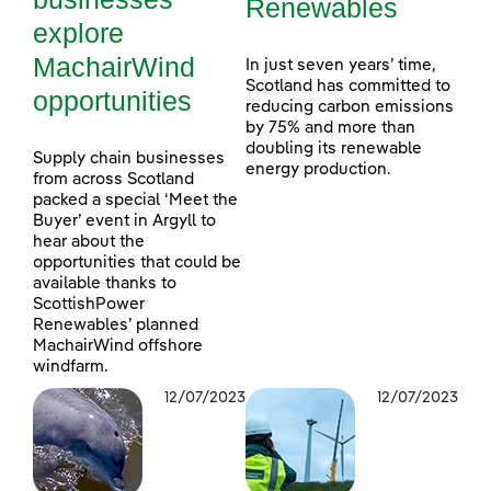
Renewables
explore
MachairWind
In just seven years’ time,
Scotland has committed to
opportunities
reducing carbon emissions
by 75% and more than
doubling its renewable
Supply chain businesses
energy production.
from across Scotland
packed a special ‘Meet the
Buyer’ event in Argyll to
hear about the
opportunities that could be
available thanks to
ScottishPower
Renewables’ planned
MachairWind offshore
windfarm.
12/07/2023
12/07/2023