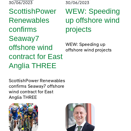
30/06/2023
30/06/2023
ScottishPower
WEW: Speeding
Renewables
up offshore wind
confirms
projects
Seaway7
WEW: Speeding up
offshore wind
offshore wind projects
contract for East
Anglia THREE
ScottishPower Renewables
confirms Seaway7 offshore
wind contract for East
Anglia THREE