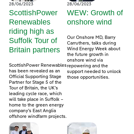
28/06/2023
28/06/2023
ScottishPower
WEW: Growth of
Renewables
onshore wind
riding high as
Our Onshore MD, Barry
Suffolk Tour of
Carruthers, talks during
Britain partners
Wind Energy Week about
the future growth in
onshore wind via
ScottishPower Renewables
repowering and the
has been revealed as an
support needed to unlock
Official Supporting Stage
those opportunities.
Partner for Stage 5 of the
Tour of Britain, the UK’s
leading cycle race, which
will take place in Suffolk –
home to the green energy
company’s East Anglia
offshore windfarm projects.