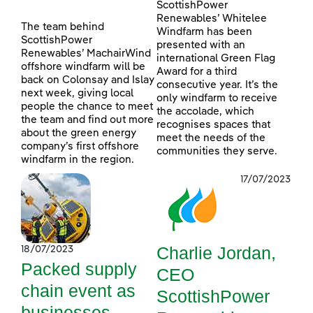
ScottishPower
Renewables’ Whitelee
The team behind
Windfarm has been
ScottishPower
presented with an
Renewables’ MachairWind
international Green Flag
offshore windfarm will be
Award for a third
back on Colonsay and Islay
consecutive year. It’s the
next week, giving local
only windfarm to receive
people the chance to meet
the accolade, which
the team and find out more
recognises spaces that
about the green energy
meet the needs of the
company’s first offshore
communities they serve.
windfarm in the region.
17/07/2023
Charlie Jordan,
18/07/2023
Packed supply
CEO
chain event as
ScottishPower
businesses