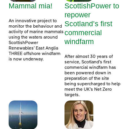
Mammal mia!
ScottishPower to
repower
An innovative project to
Scotland’s first
monitor the behaviour and
commercial
activity of marine mammals
using the waters around
windfarm
ScottishPower
Renewables’ East Anglia
THREE offshore windfarm
After almost 30 years of
is now underway.
service, Scotland’s first
commercial windfarm has
been powered down in
preparation of the site
being supercharged to help
meet the UK’s Net Zero
targets.