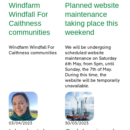
Windfarm
Planned website
Windfall For
maintenance
Caithness
taking place this
communities
weekend
Windfarm Windfall For
We will be undergoing
Caithness communities
scheduled website
maintenance on Saturday
6th May, from 5pm, until
Sunday, the 7th of May.
During this time, the
website will be temporarily
unavailable.
03/04/2023
30/03/2023