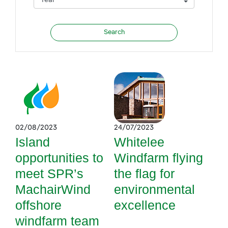
02/08/2023
24/07/2023
Island
Whitelee
opportunities to
Windfarm flying
meet SPR’s
the flag for
MachairWind
environmental
offshore
excellence
windfarm team