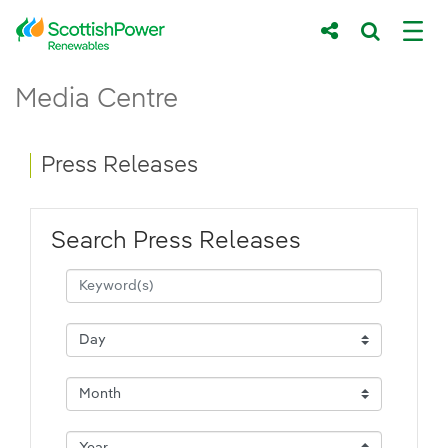
Skip to Main Content
Press Releases - ScottishPower Renewab
Media Centre
Main content area
Breadcrumb navigation
Press Releases
Search Press Releases