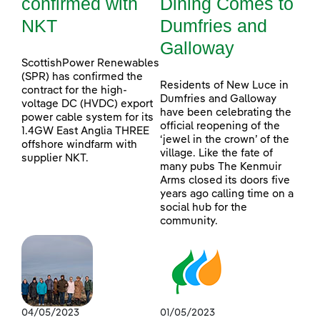
confirmed with
Dining Comes to
NKT
Dumfries and
Galloway
ScottishPower Renewables
(SPR) has confirmed the
Residents of New Luce in
contract for the high-
Dumfries and Galloway
voltage DC (HVDC) export
have been celebrating the
power cable system for its
official reopening of the
1.4GW East Anglia THREE
‘jewel in the crown’ of the
offshore windfarm with
village. Like the fate of
supplier NKT.
many pubs The Kenmuir
Arms closed its doors five
years ago calling time on a
social hub for the
community.
04/05/2023
01/05/2023