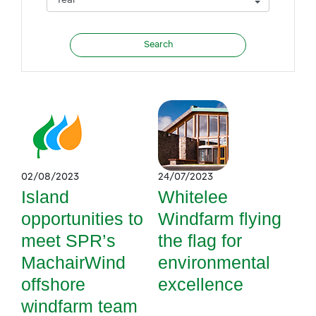
02/08/2023
24/07/2023
Island
Whitelee
opportunities to
Windfarm flying
meet SPR’s
the flag for
MachairWind
environmental
offshore
excellence
windfarm team