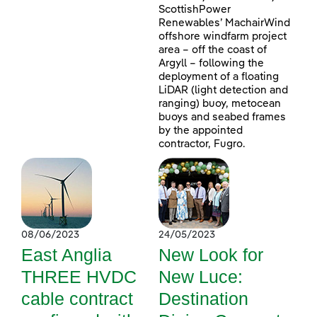
ScottishPower
Renewables’ MachairWind
offshore windfarm project
area – off the coast of
Argyll – following the
deployment of a floating
LiDAR (light detection and
ranging) buoy, metocean
buoys and seabed frames
by the appointed
contractor, Fugro.
08/06/2023
24/05/2023
East Anglia
New Look for
THREE HVDC
New Luce:
cable contract
Destination