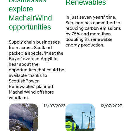
Renewables
explore
MachairWind
In just seven years’ time,
Scotland has committed to
opportunities
reducing carbon emissions
by 75% and more than
doubling its renewable
Supply chain businesses
energy production.
from across Scotland
packed a special ‘Meet the
Buyer’ event in Argyll to
hear about the
opportunities that could be
available thanks to
ScottishPower
Renewables’ planned
MachairWind offshore
windfarm.
12/07/2023
12/07/2023