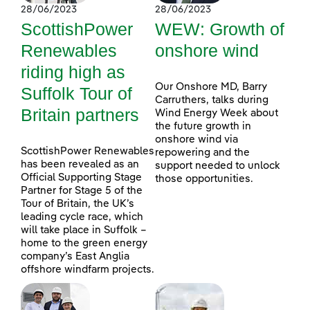
28/06/2023
28/06/2023
ScottishPower
WEW: Growth of
Renewables
onshore wind
riding high as
Our Onshore MD, Barry
Suffolk Tour of
Carruthers, talks during
Britain partners
Wind Energy Week about
the future growth in
onshore wind via
ScottishPower Renewables
repowering and the
has been revealed as an
support needed to unlock
Official Supporting Stage
those opportunities.
Partner for Stage 5 of the
Tour of Britain, the UK’s
leading cycle race, which
will take place in Suffolk –
home to the green energy
company’s East Anglia
offshore windfarm projects.