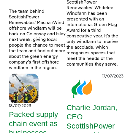
ScottishPower
Renewables’ Whitelee
The team behind
Windfarm has been
ScottishPower
presented with an
Renewables’ MachairWind
international Green Flag
offshore windfarm will be
Award for a third
back on Colonsay and Islay
consecutive year. It’s the
next week, giving local
only windfarm to receive
people the chance to meet
the accolade, which
the team and find out more
recognises spaces that
about the green energy
meet the needs of the
company’s first offshore
communities they serve.
windfarm in the region.
17/07/2023
Charlie Jordan,
18/07/2023
Packed supply
CEO
chain event as
ScottishPower
businesses