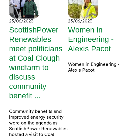
23/06/2023
23/06/2023
ScottishPower
Women in
Renewables
Engineering -
meet politicians
Alexis Pacot
at Coal Clough
Women in Engineering -
windfarm to
Alexis Pacot
discuss
community
benefit ...
Community benefits and
improved energy security
were on the agenda as
ScottishPower Renewables
hosted a visit to Coal