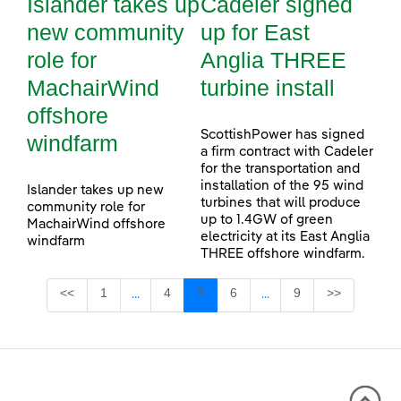
Islander takes up
Cadeler signed
new community
up for East
role for
Anglia THREE
MachairWind
turbine install
offshore
ScottishPower has signed
windfarm
a firm contract with Cadeler
for the transportation and
installation of the 95 wind
Islander takes up new
turbines that will produce
community role for
up to 1.4GW of green
MachairWind offshore
electricity at its East Anglia
windfarm
THREE offshore windfarm.
Page
Page
Page
Page
Page
<<
1
4
5
6
9
>>
...
...
Intermediate Pages Use TAB to navigate.
Intermediate Pages Use