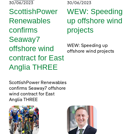
30/06/2023
30/06/2023
ScottishPower
WEW: Speeding
Renewables
up offshore wind
confirms
projects
Seaway7
WEW: Speeding up
offshore wind
offshore wind projects
contract for East
Anglia THREE
ScottishPower Renewables
confirms Seaway7 offshore
wind contract for East
Anglia THREE