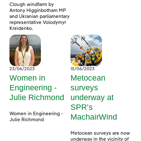
Clough windfarm by
Antony Higginbotham MP
and Ukranian parliamentary
representative Volodymyr
Kreidenko.
23/06/2023
15/06/2023
Women in
Metocean
Engineering -
surveys
Julie Richmond
underway at
SPR’s
Women in Engineering -
MachairWind
Julie Richmond
Metocean surveys are now
underway in the vicinity of