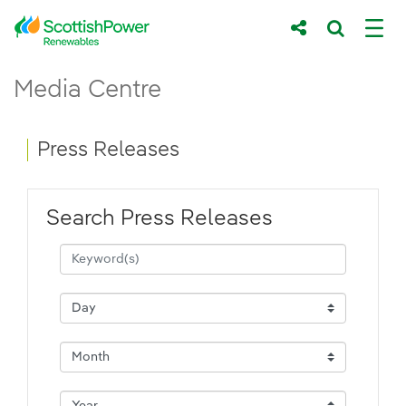
Skip to Main Content
Press Releases - ScottishPower Renewab
Media Centre
Main content area
Breadcrumb navigation
Press Releases
Search Press Releases