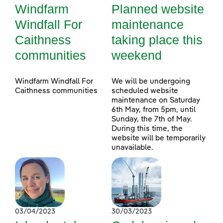
Windfarm
Planned website
Windfall For
maintenance
Caithness
taking place this
communities
weekend
Windfarm Windfall For
We will be undergoing
Caithness communities
scheduled website
maintenance on Saturday
6th May, from 5pm, until
Sunday, the 7th of May.
During this time, the
website will be temporarily
unavailable.
03/04/2023
30/03/2023