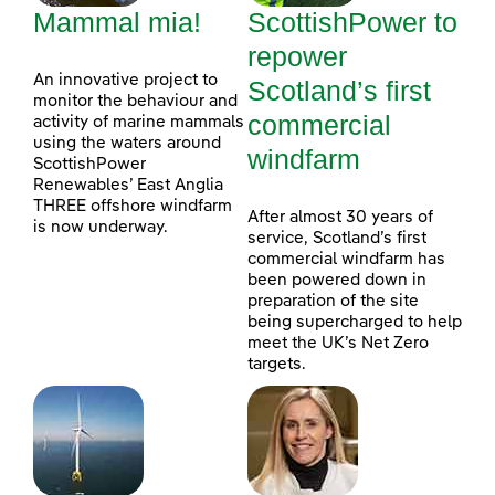
Mammal mia!
ScottishPower to
repower
An innovative project to
Scotland’s first
monitor the behaviour and
commercial
activity of marine mammals
using the waters around
windfarm
ScottishPower
Renewables’ East Anglia
THREE offshore windfarm
After almost 30 years of
is now underway.
service, Scotland’s first
commercial windfarm has
been powered down in
preparation of the site
being supercharged to help
meet the UK’s Net Zero
targets.