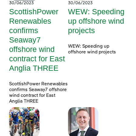
30/06/2023
30/06/2023
ScottishPower
WEW: Speeding
Renewables
up offshore wind
confirms
projects
Seaway7
WEW: Speeding up
offshore wind
offshore wind projects
contract for East
Anglia THREE
ScottishPower Renewables
confirms Seaway7 offshore
wind contract for East
Anglia THREE