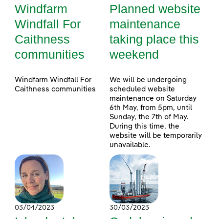
Windfarm
Planned website
Windfall For
maintenance
Caithness
taking place this
communities
weekend
Windfarm Windfall For
We will be undergoing
Caithness communities
scheduled website
maintenance on Saturday
6th May, from 5pm, until
Sunday, the 7th of May.
During this time, the
website will be temporarily
unavailable.
03/04/2023
30/03/2023