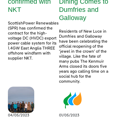
confirmed with
Dining Comes to
NKT
Dumfries and
Galloway
ScottishPower Renewables
(SPR) has confirmed the
Residents of New Luce in
contract for the high-
Dumfries and Galloway
voltage DC (HVDC) export
have been celebrating the
power cable system for its
official reopening of the
1.4GW East Anglia THREE
‘jewel in the crown’ of the
offshore windfarm with
village. Like the fate of
supplier NKT.
many pubs The Kenmuir
Arms closed its doors five
years ago calling time on a
social hub for the
community.
04/05/2023
01/05/2023