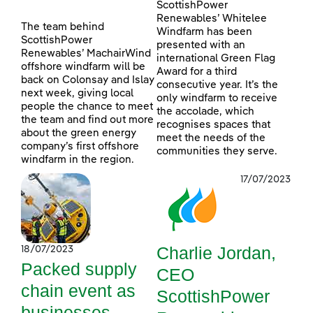
ScottishPower
Renewables’ Whitelee
The team behind
Windfarm has been
ScottishPower
presented with an
Renewables’ MachairWind
international Green Flag
offshore windfarm will be
Award for a third
back on Colonsay and Islay
consecutive year. It’s the
next week, giving local
only windfarm to receive
people the chance to meet
the accolade, which
the team and find out more
recognises spaces that
about the green energy
meet the needs of the
company’s first offshore
communities they serve.
windfarm in the region.
17/07/2023
Charlie Jordan,
18/07/2023
Packed supply
CEO
chain event as
ScottishPower
businesses