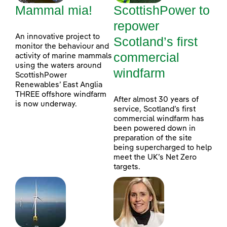
Mammal mia!
ScottishPower to
repower
An innovative project to
Scotland’s first
monitor the behaviour and
commercial
activity of marine mammals
using the waters around
windfarm
ScottishPower
Renewables’ East Anglia
THREE offshore windfarm
After almost 30 years of
is now underway.
service, Scotland’s first
commercial windfarm has
been powered down in
preparation of the site
being supercharged to help
meet the UK’s Net Zero
targets.