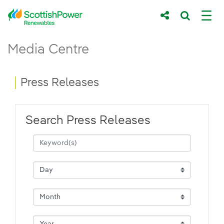
Skip to Main Content
Press Releases - ScottishPower Renewab
Media Centre
Main content area
Breadcrumb navigation
Press Releases
Search Press Releases