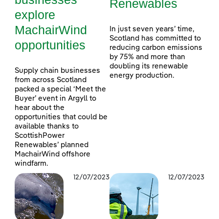
Renewables
explore
MachairWind
In just seven years’ time,
Scotland has committed to
opportunities
reducing carbon emissions
by 75% and more than
doubling its renewable
Supply chain businesses
energy production.
from across Scotland
packed a special ‘Meet the
Buyer’ event in Argyll to
hear about the
opportunities that could be
available thanks to
ScottishPower
Renewables’ planned
MachairWind offshore
windfarm.
12/07/2023
12/07/2023