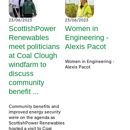
23/06/2023
23/06/2023
ScottishPower
Women in
Renewables
Engineering -
meet politicians
Alexis Pacot
at Coal Clough
Women in Engineering -
windfarm to
Alexis Pacot
discuss
community
benefit ...
Community benefits and
improved energy security
were on the agenda as
ScottishPower Renewables
hosted a visit to Coal