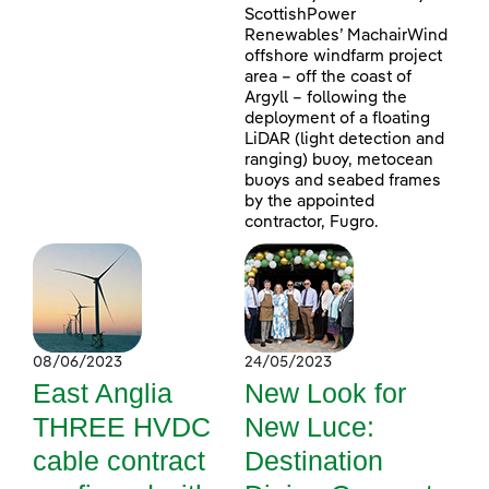
ScottishPower
Renewables’ MachairWind
offshore windfarm project
area – off the coast of
Argyll – following the
deployment of a floating
LiDAR (light detection and
ranging) buoy, metocean
buoys and seabed frames
by the appointed
contractor, Fugro.
08/06/2023
24/05/2023
East Anglia
New Look for
THREE HVDC
New Luce:
cable contract
Destination