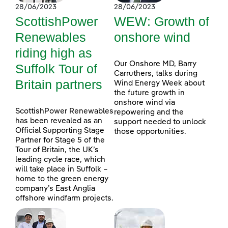
28/06/2023
28/06/2023
ScottishPower
WEW: Growth of
Renewables
onshore wind
riding high as
Our Onshore MD, Barry
Suffolk Tour of
Carruthers, talks during
Britain partners
Wind Energy Week about
the future growth in
onshore wind via
ScottishPower Renewables
repowering and the
has been revealed as an
support needed to unlock
Official Supporting Stage
those opportunities.
Partner for Stage 5 of the
Tour of Britain, the UK’s
leading cycle race, which
will take place in Suffolk –
home to the green energy
company’s East Anglia
offshore windfarm projects.