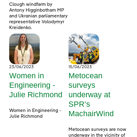
Clough windfarm by
Antony Higginbotham MP
and Ukranian parliamentary
representative Volodymyr
Kreidenko.
23/06/2023
15/06/2023
Women in
Metocean
Engineering -
surveys
Julie Richmond
underway at
SPR’s
Women in Engineering -
MachairWind
Julie Richmond
Metocean surveys are now
underway in the vicinity of