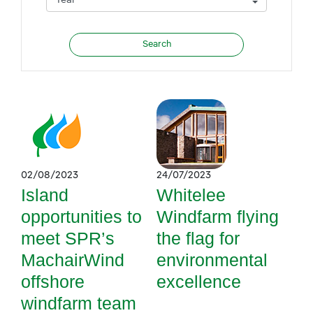
02/08/2023
24/07/2023
Island
Whitelee
opportunities to
Windfarm flying
meet SPR’s
the flag for
MachairWind
environmental
offshore
excellence
windfarm team