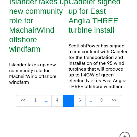
Islander takes up
Cadeler signed
new community
up for East
role for
Anglia THREE
MachairWind
turbine install
offshore
ScottishPower has signed
windfarm
a firm contract with Cadeler
for the transportation and
installation of the 95 wind
Islander takes up new
turbines that will produce
community role for
up to 1.4GW of green
MachairWind offshore
electricity at its East Anglia
windfarm
THREE offshore windfarm.
Page
Page
Page
Page
Page
<<
1
4
5
6
9
>>
...
...
Intermediate Pages Use TAB to navigate.
Intermediate Pages Use