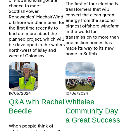
of Mull and Iona got the
The first of four electricity
chance to meet
transformers that will
ScottishPower
convert the clean green
Renewables’ MachairWind
energy from the second
offshore windfarm team for
biggest offshore windfarm
the first time recently to
in the world for
find out more about the
transmission to more than
planned project, which will
one million homes has
be developed in the waters
made its way to its new
north-west of Islay and
home in Suffolk.
west of Colonsay.
19/06/2024
10/06/2024
Q&A with Rachel
Whitelee
Beedie
Community Day
a Great Success
When people think of