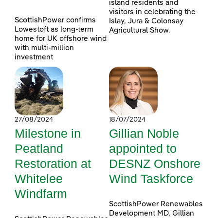
island residents and
visitors in celebrating the
ScottishPower confirms
Islay, Jura & Colonsay
Lowestoft as long-term
Agricultural Show.
home for UK offshore wind
with multi-million
investment
27/08/2024
18/07/2024
Milestone in
Gillian Noble
Peatland
appointed to
Restoration at
DESNZ Onshore
Whitelee
Wind Taskforce
Windfarm
ScottishPower Renewables
Development MD, Gillian