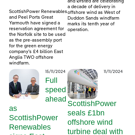
and Ørsted are celebrating
a decade of delivery in
ScottishPower Renewables
offshore wind as West of
and Peel Ports Great
Duddon Sands windfarm
Yarmouth have signed a
marks its tenth year of
reservation agreement for
operation.
the Norfolk site to be used
as the pre-assembly port
for the green energy
company’s £4 billion East
Anglia TWO offshore
windfarm.
15/11/2024
11/11/2024
Full
speed
ahead
ScottishPower
as
seals £1bn
ScottishPower
offshore wind
Renewables
turbine deal with