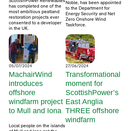
ScottishPower Renewables
Noble, has been appointed
has completed one of the
to the Department for
most ambitious peatland
Energy Security and Net
restoration projects ever
Zero Onshore Wind
consented to a developer
Taskforce.
in the UK.
05/07/2024
27/06/2024
MachairWind
Transformational
introduces
moment for
offshore
ScottishPower’s
windfarm project
East Anglia
to Mull and Iona
THREE offshore
windfarm
Local people on the islands