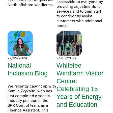
TWO and East Anglia ONE
accessible to everyone by
North offshore windfarms.
providing adjustments to
services and to train staff
to confidently assist
customers with additional
needs.
27/09/2024
23/09/2024
National
Whitelee
Inclusion Blog
Windfarm Visitor
Centre:
We recently caught up with
Celebrating 15
Kamile Zvykaite, who has
Years of Energy
just completed a year in
industry position in the
and Education
SPR Control team, as a
Finance Assistant. This