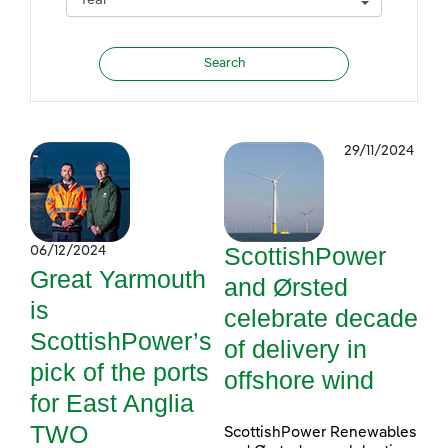
29/11/2024
ScottishPower
06/12/2024
Great Yarmouth
and Ørsted
is
celebrate decade
ScottishPower’s
of delivery in
pick of the ports
offshore wind
for East Anglia
TWO
ScottishPower Renewables