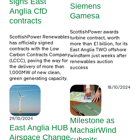
signs East
Siemens
Anglia CfD
Gamesa
contracts
ScottishPower awards
ScottishPower Renewables
turbine contract, worth
has officially signed
more than £1 billion, for its
contracts with the Low
East Anglia TWO offshore
Carbon Contracts Company
windfarm just weeks after
(LCCC), paving the way for
renewables auction
the delivery of more than
success
1,000MW of new clean,
green generating capacity.
18/10/2024
Milestone as
29/10/2024
East Anglia HUB
MachairWind
Airspace Change
submits