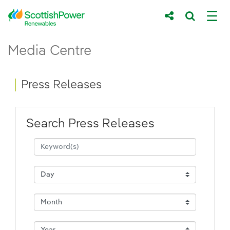
Skip to Main Content
Press Releases - ScottishPower Renewab
Media Centre
Main content area
Breadcrumb navigation
Press Releases
Search Press Releases