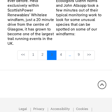
ever before. Held
Ecologists Glenn Norris
exclusively within
and John Allsopp took a
ScottishPower
few minutes out of their
Renewables’ Whitelee
typical monitoring work to
windfarm, just a 20 minute
look for some unusual
drive from the centre of
species that can be
Glasgow, it has grown to
spotted on some of our
become one of the largest
windfarms:
trail running events in the
UK.
Page
Page
Page
Page
Page
<<
1
2
3
4
9
>>
...
Intermediate Pages Use TA
Legal
Privacy
Accessibility
Cookies