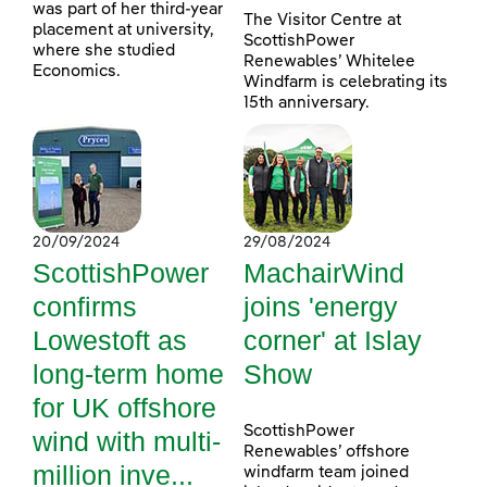
was part of her third-year
The Visitor Centre at
placement at university,
ScottishPower
where she studied
Renewables’ Whitelee
Economics.
Windfarm is celebrating its
15th anniversary.
20/09/2024
29/08/2024
ScottishPower
MachairWind
confirms
joins 'energy
Lowestoft as
corner' at Islay
long-term home
Show
for UK offshore
ScottishPower
wind with multi-
Renewables’ offshore
million inve...
windfarm team joined