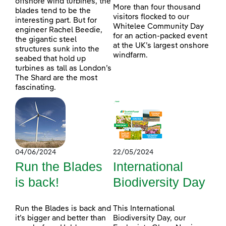
offshore wind turbines, the
More than four thousand
blades tend to be the
visitors flocked to our
interesting part. But for
Whitelee Community Day
engineer Rachel Beedie,
for an action-packed event
the gigantic steel
at the UK’s largest onshore
structures sunk into the
windfarm.
seabed that hold up
turbines as tall as London’s
The Shard are the most
fascinating.
04/06/2024
22/05/2024
Run the Blades
International
is back!
Biodiversity Day
Run the Blades is back and
This International
it’s bigger and better than
Biodiversity Day, our