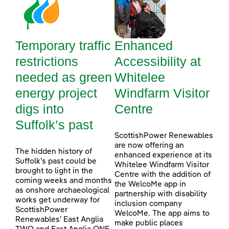
Temporary traffic
Enhanced
restrictions
Accessibility at
needed as green
Whitelee
energy project
Windfarm Visitor
digs into
Centre
Suffolk’s past
ScottishPower Renewables
are now offering an
The hidden history of
enhanced experience at its
Suffolk’s past could be
Whitelee Windfarm Visitor
brought to light in the
Centre with the addition of
coming weeks and months
the WelcoMe app in
as onshore archaeological
partnership with disability
works get underway for
inclusion company
ScottishPower
WelcoMe. The app aims to
Renewables’ East Anglia
make public places