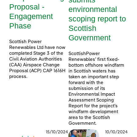
Proposal -
environmental
Engagement
scoping report to
Phase
Scottish
Government
Scottish Power
Renewables Ltd have now
completed Stage 3 of the
ScottishPower
Civil Aviation Authorities
Renewables’ first fixed-
(CAA) Airspace Change
bottom offshore windfarm
Proposal (ACP) CAP 1616H
in Scottish waters has
process.
taken an important step
forward with the
submission of its
Environmental Impact
Assessment Scoping
Report for the project’s
windfarm development
area to the Scottish
Government.
15/10/2024
10/10/2024