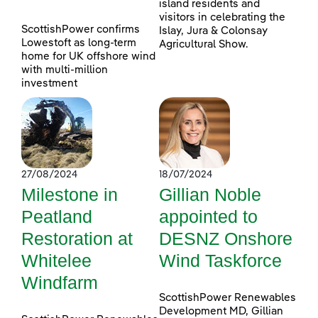
island residents and
visitors in celebrating the
ScottishPower confirms
Islay, Jura & Colonsay
Lowestoft as long-term
Agricultural Show.
home for UK offshore wind
with multi-million
investment
27/08/2024
18/07/2024
Milestone in
Gillian Noble
Peatland
appointed to
Restoration at
DESNZ Onshore
Whitelee
Wind Taskforce
Windfarm
ScottishPower Renewables
Development MD, Gillian