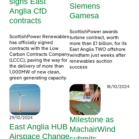
signs East
Siemens
Anglia CfD
Gamesa
contracts
ScottishPower awards
ScottishPower Renewables
turbine contract, worth
has officially signed
more than £1 billion, for its
contracts with the Low
East Anglia TWO offshore
Carbon Contracts Company
windfarm just weeks after
(LCCC), paving the way for
renewables auction
the delivery of more than
success
1,000MW of new clean,
green generating capacity.
18/10/2024
Milestone as
29/10/2024
East Anglia HUB
MachairWind
Airspace Change
submits