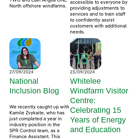
TWO and East Anglia ONE
accessible to everyone by
North offshore windfarms.
providing adjustments to
services and to train staff
to confidently assist
customers with additional
needs.
27/09/2024
23/09/2024
National
Whitelee
Inclusion Blog
Windfarm Visitor
Centre:
We recently caught up with
Celebrating 15
Kamile Zvykaite, who has
Years of Energy
just completed a year in
industry position in the
and Education
SPR Control team, as a
Finance Assistant. This