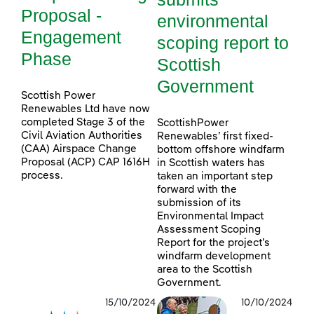
Proposal -
environmental
Engagement
scoping report to
Phase
Scottish
Government
Scottish Power
Renewables Ltd have now
completed Stage 3 of the
ScottishPower
Civil Aviation Authorities
Renewables’ first fixed-
(CAA) Airspace Change
bottom offshore windfarm
Proposal (ACP) CAP 1616H
in Scottish waters has
process.
taken an important step
forward with the
submission of its
Environmental Impact
Assessment Scoping
Report for the project’s
windfarm development
area to the Scottish
Government.
15/10/2024
10/10/2024