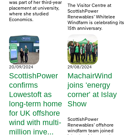
was part of her third-year
The Visitor Centre at
placement at university,
ScottishPower
where she studied
Renewables’ Whitelee
Economics.
Windfarm is celebrating its
15th anniversary.
20/09/2024
29/08/2024
ScottishPower
MachairWind
confirms
joins 'energy
Lowestoft as
corner' at Islay
long-term home
Show
for UK offshore
ScottishPower
wind with multi-
Renewables’ offshore
million inve...
windfarm team joined