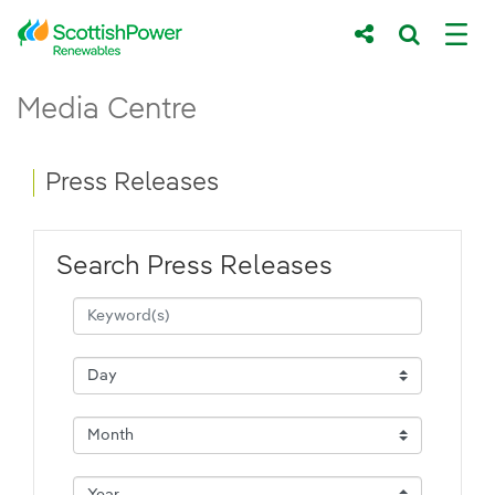
Skip to Main Content
Press Releases - ScottishPower Renewab
Media Centre
Main content area
Breadcrumb navigation
Press Releases
Search Press Releases