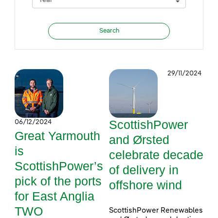
29/11/2024
ScottishPower
06/12/2024
Great Yarmouth
and Ørsted
is
celebrate decade
ScottishPower’s
of delivery in
pick of the ports
offshore wind
for East Anglia
TWO
ScottishPower Renewables