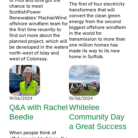
of Mull and Iona got the
The first of four electricity
chance to meet
transformers that will
ScottishPower
convert the clean green
Renewables’ MachairWind
energy from the second
offshore windfarm team for
biggest offshore windfarm
the first time recently to
in the world for
find out more about the
transmission to more than
planned project, which will
one million homes has
be developed in the waters
made its way to its new
north-west of Islay and
home in Suffolk.
west of Colonsay.
19/06/2024
10/06/2024
Q&A with Rachel
Whitelee
Beedie
Community Day
a Great Success
When people think of