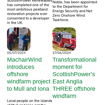
ScottishPower Renewables
Noble, has been appointed
has completed one of the
to the Department for
most ambitious peatland
Energy Security and Net
restoration projects ever
Zero Onshore Wind
consented to a developer
Taskforce.
in the UK.
05/07/2024
27/06/2024
MachairWind
Transformational
introduces
moment for
offshore
ScottishPower’s
windfarm project
East Anglia
to Mull and Iona
THREE offshore
windfarm
Local people on the islands