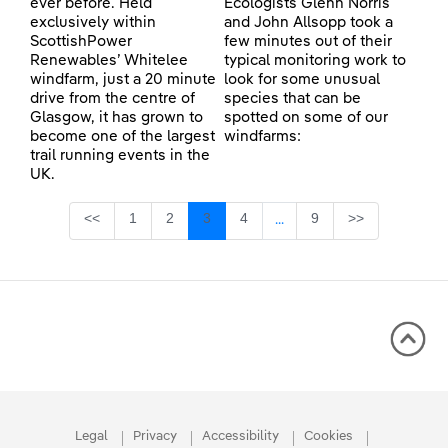
ever before. Held
Ecologists Glenn Norris
exclusively within
and John Allsopp took a
ScottishPower
few minutes out of their
Renewables’ Whitelee
typical monitoring work to
windfarm, just a 20 minute
look for some unusual
drive from the centre of
species that can be
Glasgow, it has grown to
spotted on some of our
become one of the largest
windfarms:
trail running events in the
UK.
Page
Page
Page
Page
Page
<<
1
2
3
4
9
>>
...
Intermediate Pages Use TA
Legal
Privacy
Accessibility
Cookies