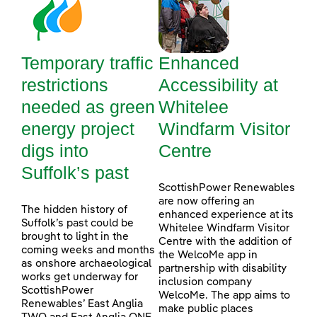
Temporary traffic
Enhanced
restrictions
Accessibility at
needed as green
Whitelee
energy project
Windfarm Visitor
digs into
Centre
Suffolk’s past
ScottishPower Renewables
are now offering an
The hidden history of
enhanced experience at its
Suffolk’s past could be
Whitelee Windfarm Visitor
brought to light in the
Centre with the addition of
coming weeks and months
the WelcoMe app in
as onshore archaeological
partnership with disability
works get underway for
inclusion company
ScottishPower
WelcoMe. The app aims to
Renewables’ East Anglia
make public places