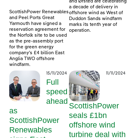
and Ørsted are celebrating
a decade of delivery in
ScottishPower Renewables
offshore wind as West of
and Peel Ports Great
Duddon Sands windfarm
Yarmouth have signed a
marks its tenth year of
reservation agreement for
operation.
the Norfolk site to be used
as the pre-assembly port
for the green energy
company’s £4 billion East
Anglia TWO offshore
windfarm.
15/11/2024
11/11/2024
Full
speed
ahead
ScottishPower
as
seals £1bn
ScottishPower
offshore wind
Renewables
turbine deal with