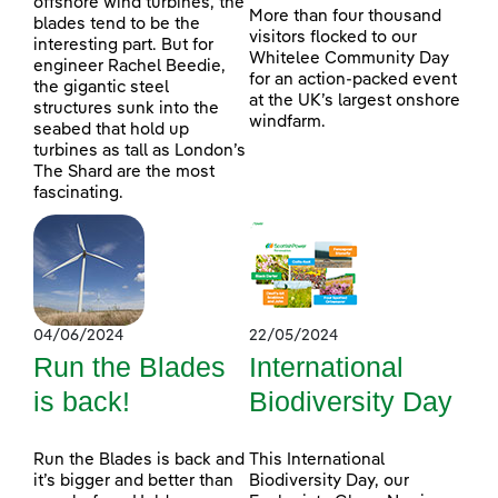
offshore wind turbines, the
More than four thousand
blades tend to be the
visitors flocked to our
interesting part. But for
Whitelee Community Day
engineer Rachel Beedie,
for an action-packed event
the gigantic steel
at the UK’s largest onshore
structures sunk into the
windfarm.
seabed that hold up
turbines as tall as London’s
The Shard are the most
fascinating.
04/06/2024
22/05/2024
Run the Blades
International
is back!
Biodiversity Day
Run the Blades is back and
This International
it’s bigger and better than
Biodiversity Day, our