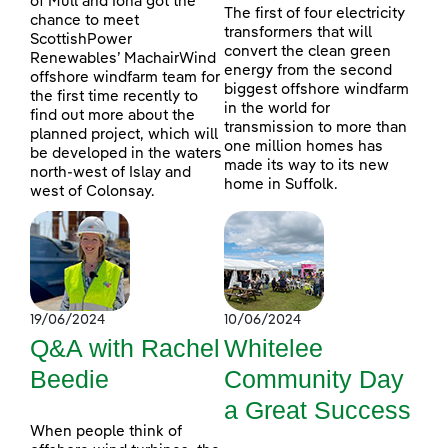
of Mull and Iona got the
The first of four electricity
chance to meet
transformers that will
ScottishPower
convert the clean green
Renewables’ MachairWind
energy from the second
offshore windfarm team for
biggest offshore windfarm
the first time recently to
in the world for
find out more about the
transmission to more than
planned project, which will
one million homes has
be developed in the waters
made its way to its new
north-west of Islay and
home in Suffolk.
west of Colonsay.
19/06/2024
10/06/2024
Q&A with Rachel
Whitelee
Beedie
Community Day
a Great Success
When people think of