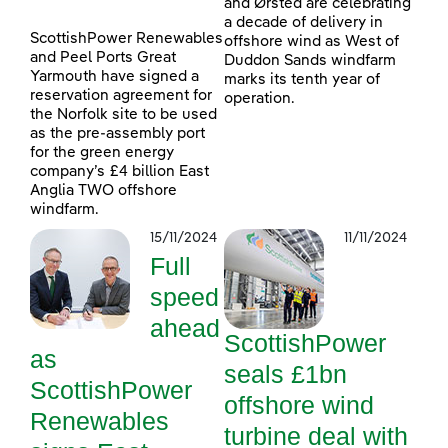
and Ørsted are celebrating
a decade of delivery in
ScottishPower Renewables
offshore wind as West of
and Peel Ports Great
Duddon Sands windfarm
Yarmouth have signed a
marks its tenth year of
reservation agreement for
operation.
the Norfolk site to be used
as the pre-assembly port
for the green energy
company’s £4 billion East
Anglia TWO offshore
windfarm.
15/11/2024
11/11/2024
Full
speed
ahead
ScottishPower
as
seals £1bn
ScottishPower
offshore wind
Renewables
turbine deal with