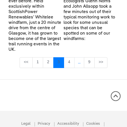
ever before. Held
Ecologists Glenn Norris
exclusively within
and John Allsopp took a
ScottishPower
few minutes out of their
Renewables’ Whitelee
typical monitoring work to
windfarm, just a 20 minute
look for some unusual
drive from the centre of
species that can be
Glasgow, it has grown to
spotted on some of our
become one of the largest
windfarms:
trail running events in the
UK.
Page
Page
Page
Page
Page
<<
1
2
3
4
9
>>
...
Intermediate Pages Use TA
Legal
Privacy
Accessibility
Cookies