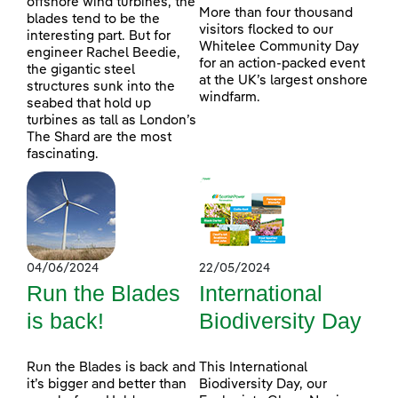
offshore wind turbines, the
More than four thousand
blades tend to be the
visitors flocked to our
interesting part. But for
Whitelee Community Day
engineer Rachel Beedie,
for an action-packed event
the gigantic steel
at the UK’s largest onshore
structures sunk into the
windfarm.
seabed that hold up
turbines as tall as London’s
The Shard are the most
fascinating.
04/06/2024
22/05/2024
Run the Blades
International
is back!
Biodiversity Day
Run the Blades is back and
This International
it’s bigger and better than
Biodiversity Day, our