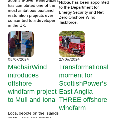
ScottishPower Renewables
Noble, has been appointed
has completed one of the
to the Department for
most ambitious peatland
Energy Security and Net
restoration projects ever
Zero Onshore Wind
consented to a developer
Taskforce.
in the UK.
05/07/2024
27/06/2024
MachairWind
Transformational
introduces
moment for
offshore
ScottishPower’s
windfarm project
East Anglia
to Mull and Iona
THREE offshore
windfarm
Local people on the islands