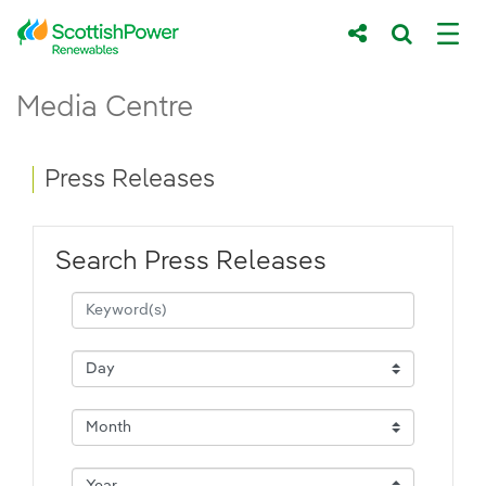
Skip to Main Content
Press Releases - ScottishPower Renewab
Media Centre
Main content area
Breadcrumb navigation
Press Releases
Search Press Releases