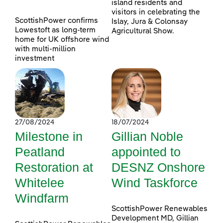
island residents and
visitors in celebrating the
ScottishPower confirms
Islay, Jura & Colonsay
Lowestoft as long-term
Agricultural Show.
home for UK offshore wind
with multi-million
investment
27/08/2024
18/07/2024
Milestone in
Gillian Noble
Peatland
appointed to
Restoration at
DESNZ Onshore
Whitelee
Wind Taskforce
Windfarm
ScottishPower Renewables
Development MD, Gillian