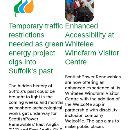
Temporary traffic
Enhanced
restrictions
Accessibility at
needed as green
Whitelee
energy project
Windfarm Visitor
digs into
Centre
Suffolk’s past
ScottishPower Renewables
are now offering an
The hidden history of
enhanced experience at its
Suffolk’s past could be
Whitelee Windfarm Visitor
brought to light in the
Centre with the addition of
coming weeks and months
the WelcoMe app in
as onshore archaeological
partnership with disability
works get underway for
inclusion company
ScottishPower
WelcoMe. The app aims to
Renewables’ East Anglia
make public places