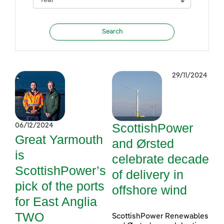
29/11/2024
ScottishPower
06/12/2024
Great Yarmouth
and Ørsted
is
celebrate decade
ScottishPower’s
of delivery in
pick of the ports
offshore wind
for East Anglia
TWO
ScottishPower Renewables