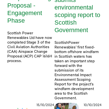
Proposal -
environmental
Engagement
scoping report to
Phase
Scottish
Government
Scottish Power
Renewables Ltd have now
completed Stage 3 of the
ScottishPower
Civil Aviation Authorities
Renewables’ first fixed-
(CAA) Airspace Change
bottom offshore windfarm
Proposal (ACP) CAP 1616H
in Scottish waters has
process.
taken an important step
forward with the
submission of its
Environmental Impact
Assessment Scoping
Report for the project’s
windfarm development
area to the Scottish
Government.
15/10/2024
10/10/2024