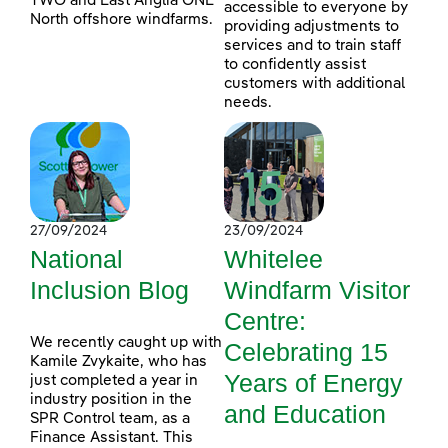
TWO and East Anglia ONE
accessible to everyone by
North offshore windfarms.
providing adjustments to
services and to train staff
to confidently assist
customers with additional
needs.
27/09/2024
23/09/2024
National
Whitelee
Inclusion Blog
Windfarm Visitor
Centre:
We recently caught up with
Celebrating 15
Kamile Zvykaite, who has
Years of Energy
just completed a year in
industry position in the
and Education
SPR Control team, as a
Finance Assistant. This