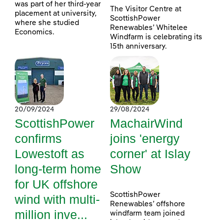
was part of her third-year
The Visitor Centre at
placement at university,
ScottishPower
where she studied
Renewables’ Whitelee
Economics.
Windfarm is celebrating its
15th anniversary.
20/09/2024
29/08/2024
ScottishPower
MachairWind
confirms
joins 'energy
Lowestoft as
corner' at Islay
long-term home
Show
for UK offshore
ScottishPower
wind with multi-
Renewables’ offshore
million inve...
windfarm team joined