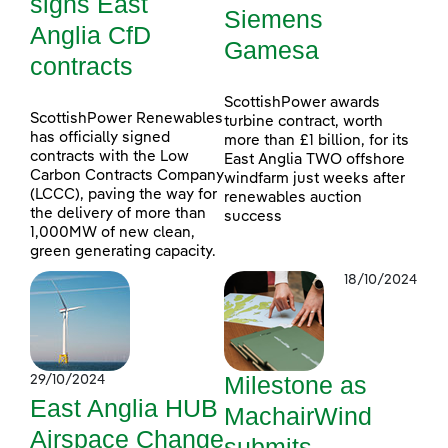
signs East
Siemens
Anglia CfD
Gamesa
contracts
ScottishPower awards
ScottishPower Renewables
turbine contract, worth
has officially signed
more than £1 billion, for its
contracts with the Low
East Anglia TWO offshore
Carbon Contracts Company
windfarm just weeks after
(LCCC), paving the way for
renewables auction
the delivery of more than
success
1,000MW of new clean,
green generating capacity.
18/10/2024
Milestone as
29/10/2024
East Anglia HUB
MachairWind
Airspace Change
submits