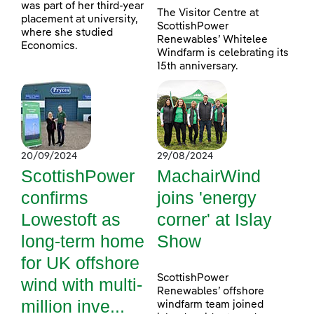
was part of her third-year
The Visitor Centre at
placement at university,
ScottishPower
where she studied
Renewables’ Whitelee
Economics.
Windfarm is celebrating its
15th anniversary.
20/09/2024
29/08/2024
ScottishPower
MachairWind
confirms
joins 'energy
Lowestoft as
corner' at Islay
long-term home
Show
for UK offshore
ScottishPower
wind with multi-
Renewables’ offshore
million inve...
windfarm team joined