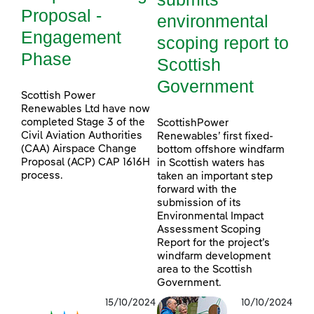
Proposal -
environmental
Engagement
scoping report to
Phase
Scottish
Government
Scottish Power
Renewables Ltd have now
completed Stage 3 of the
ScottishPower
Civil Aviation Authorities
Renewables’ first fixed-
(CAA) Airspace Change
bottom offshore windfarm
Proposal (ACP) CAP 1616H
in Scottish waters has
process.
taken an important step
forward with the
submission of its
Environmental Impact
Assessment Scoping
Report for the project’s
windfarm development
area to the Scottish
Government.
15/10/2024
10/10/2024