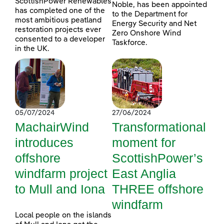
ScottishPower Renewables
Noble, has been appointed
has completed one of the
to the Department for
most ambitious peatland
Energy Security and Net
restoration projects ever
Zero Onshore Wind
consented to a developer
Taskforce.
in the UK.
05/07/2024
27/06/2024
MachairWind
Transformational
introduces
moment for
offshore
ScottishPower’s
windfarm project
East Anglia
to Mull and Iona
THREE offshore
windfarm
Local people on the islands