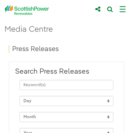
Skip to Main Content
Press Releases - ScottishPower Renewab
Media Centre
Main content area
Breadcrumb navigation
Press Releases
Search Press Releases