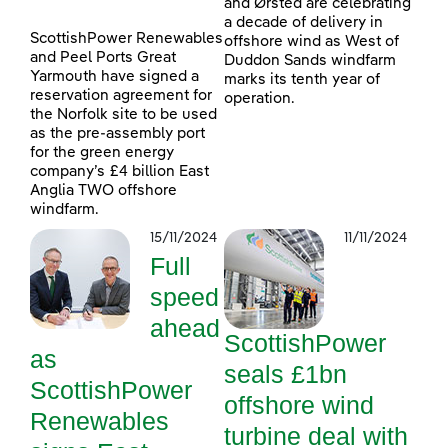
and Ørsted are celebrating
a decade of delivery in
ScottishPower Renewables
offshore wind as West of
and Peel Ports Great
Duddon Sands windfarm
Yarmouth have signed a
marks its tenth year of
reservation agreement for
operation.
the Norfolk site to be used
as the pre-assembly port
for the green energy
company’s £4 billion East
Anglia TWO offshore
windfarm.
15/11/2024
11/11/2024
Full
speed
ahead
ScottishPower
as
seals £1bn
ScottishPower
offshore wind
Renewables
turbine deal with