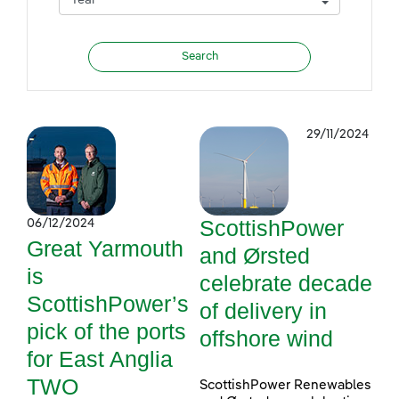
29/11/2024
ScottishPower
06/12/2024
Great Yarmouth
and Ørsted
is
celebrate decade
ScottishPower’s
of delivery in
pick of the ports
offshore wind
for East Anglia
TWO
ScottishPower Renewables