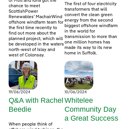
of Mull and Iona got the
The first of four electricity
chance to meet
transformers that will
ScottishPower
convert the clean green
Renewables’ MachairWind
energy from the second
offshore windfarm team for
biggest offshore windfarm
the first time recently to
in the world for
find out more about the
transmission to more than
planned project, which will
one million homes has
be developed in the waters
made its way to its new
north-west of Islay and
home in Suffolk.
west of Colonsay.
19/06/2024
10/06/2024
Q&A with Rachel
Whitelee
Beedie
Community Day
a Great Success
When people think of