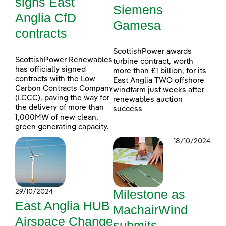
signs East
Siemens
Anglia CfD
Gamesa
contracts
ScottishPower awards
ScottishPower Renewables
turbine contract, worth
has officially signed
more than £1 billion, for its
contracts with the Low
East Anglia TWO offshore
Carbon Contracts Company
windfarm just weeks after
(LCCC), paving the way for
renewables auction
the delivery of more than
success
1,000MW of new clean,
green generating capacity.
18/10/2024
Milestone as
29/10/2024
East Anglia HUB
MachairWind
Airspace Change
submits