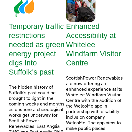
Temporary traffic
Enhanced
restrictions
Accessibility at
needed as green
Whitelee
energy project
Windfarm Visitor
digs into
Centre
Suffolk’s past
ScottishPower Renewables
are now offering an
The hidden history of
enhanced experience at its
Suffolk’s past could be
Whitelee Windfarm Visitor
brought to light in the
Centre with the addition of
coming weeks and months
the WelcoMe app in
as onshore archaeological
partnership with disability
works get underway for
inclusion company
ScottishPower
WelcoMe. The app aims to
Renewables’ East Anglia
make public places