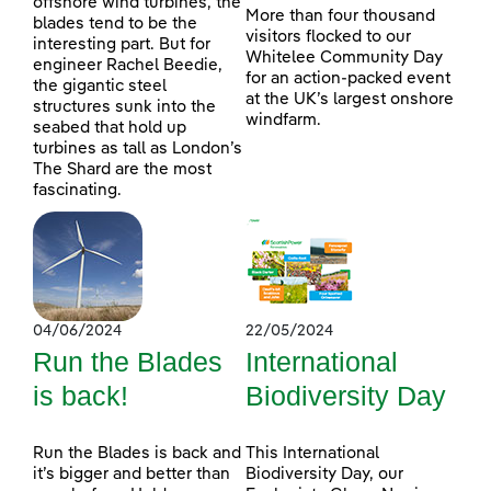
offshore wind turbines, the
More than four thousand
blades tend to be the
visitors flocked to our
interesting part. But for
Whitelee Community Day
engineer Rachel Beedie,
for an action-packed event
the gigantic steel
at the UK’s largest onshore
structures sunk into the
windfarm.
seabed that hold up
turbines as tall as London’s
The Shard are the most
fascinating.
04/06/2024
22/05/2024
Run the Blades
International
is back!
Biodiversity Day
Run the Blades is back and
This International
it’s bigger and better than
Biodiversity Day, our