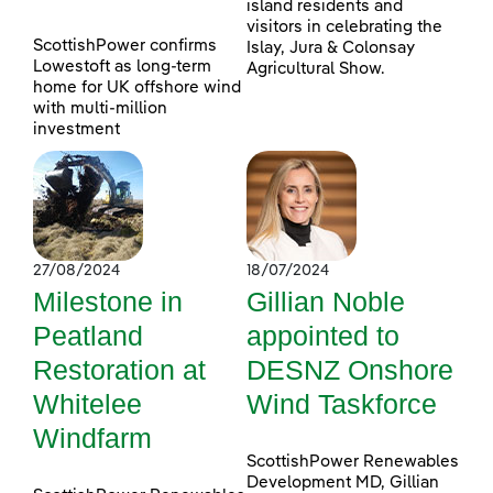
island residents and
visitors in celebrating the
ScottishPower confirms
Islay, Jura & Colonsay
Lowestoft as long-term
Agricultural Show.
home for UK offshore wind
with multi-million
investment
27/08/2024
18/07/2024
Milestone in
Gillian Noble
Peatland
appointed to
Restoration at
DESNZ Onshore
Whitelee
Wind Taskforce
Windfarm
ScottishPower Renewables
Development MD, Gillian