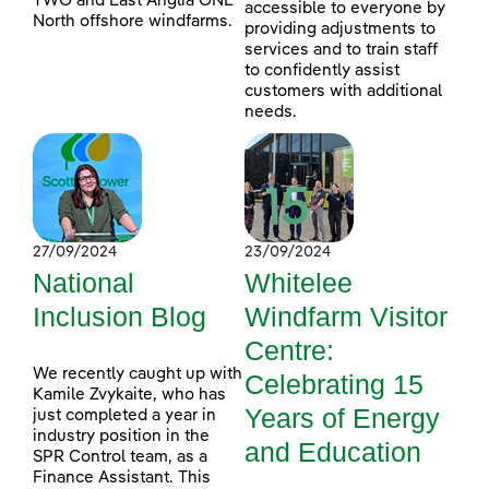
TWO and East Anglia ONE
accessible to everyone by
North offshore windfarms.
providing adjustments to
services and to train staff
to confidently assist
customers with additional
needs.
27/09/2024
23/09/2024
National
Whitelee
Inclusion Blog
Windfarm Visitor
Centre:
We recently caught up with
Celebrating 15
Kamile Zvykaite, who has
Years of Energy
just completed a year in
industry position in the
and Education
SPR Control team, as a
Finance Assistant. This