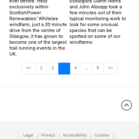
ever before. Held
Ecologists Glenn Norris
exclusively within
and John Allsopp took a
ScottishPower
few minutes out of their
Renewables’ Whitelee
typical monitoring work to
windfarm, just a 20 minute
look for some unusual
drive from the centre of
species that can be
Glasgow, it has grown to
spotted on some of our
become one of the largest
windfarms:
trail running events in the
UK.
Page
Page
Page
Page
Page
<<
1
2
3
4
9
>>
...
Intermediate Pages Use TA
Legal
Privacy
Accessibility
Cookies