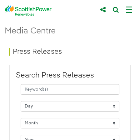
Skip to Main Content
Press Releases - ScottishPower Renewab
Media Centre
Main content area
Breadcrumb navigation
Press Releases
Search Press Releases