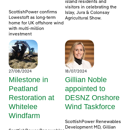
island residents and
visitors in celebrating the
ScottishPower confirms
Islay, Jura & Colonsay
Lowestoft as long-term
Agricultural Show.
home for UK offshore wind
with multi-million
investment
27/08/2024
18/07/2024
Milestone in
Gillian Noble
Peatland
appointed to
Restoration at
DESNZ Onshore
Whitelee
Wind Taskforce
Windfarm
ScottishPower Renewables
Development MD, Gillian