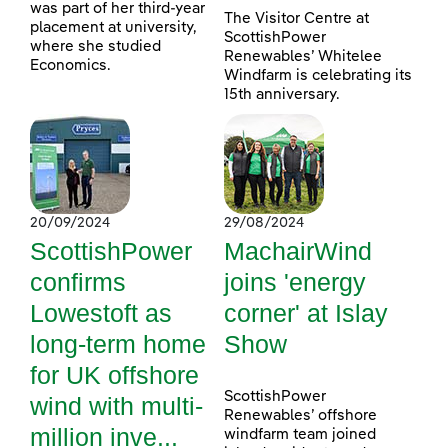
was part of her third-year
The Visitor Centre at
placement at university,
ScottishPower
where she studied
Renewables’ Whitelee
Economics.
Windfarm is celebrating its
15th anniversary.
20/09/2024
29/08/2024
ScottishPower
MachairWind
confirms
joins 'energy
Lowestoft as
corner' at Islay
long-term home
Show
for UK offshore
ScottishPower
wind with multi-
Renewables’ offshore
million inve...
windfarm team joined