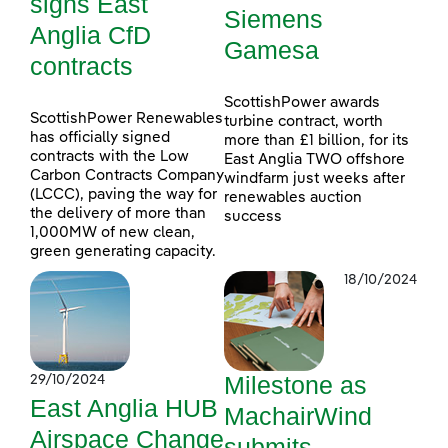
signs East
Siemens
Anglia CfD
Gamesa
contracts
ScottishPower awards
ScottishPower Renewables
turbine contract, worth
has officially signed
more than £1 billion, for its
contracts with the Low
East Anglia TWO offshore
Carbon Contracts Company
windfarm just weeks after
(LCCC), paving the way for
renewables auction
the delivery of more than
success
1,000MW of new clean,
green generating capacity.
18/10/2024
Milestone as
29/10/2024
East Anglia HUB
MachairWind
Airspace Change
submits