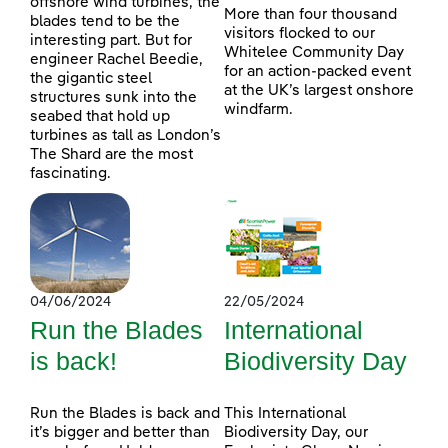
offshore wind turbines, the
More than four thousand
blades tend to be the
visitors flocked to our
interesting part. But for
Whitelee Community Day
engineer Rachel Beedie,
for an action-packed event
the gigantic steel
at the UK’s largest onshore
structures sunk into the
windfarm.
seabed that hold up
turbines as tall as London’s
The Shard are the most
fascinating.
04/06/2024
22/05/2024
Run the Blades
International
is back!
Biodiversity Day
Run the Blades is back and
This International
it’s bigger and better than
Biodiversity Day, our