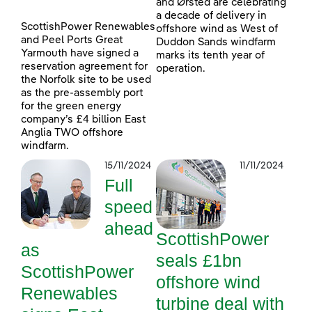
and Ørsted are celebrating
a decade of delivery in
ScottishPower Renewables
offshore wind as West of
and Peel Ports Great
Duddon Sands windfarm
Yarmouth have signed a
marks its tenth year of
reservation agreement for
operation.
the Norfolk site to be used
as the pre-assembly port
for the green energy
company’s £4 billion East
Anglia TWO offshore
windfarm.
15/11/2024
11/11/2024
Full
speed
ahead
ScottishPower
as
seals £1bn
ScottishPower
offshore wind
Renewables
turbine deal with