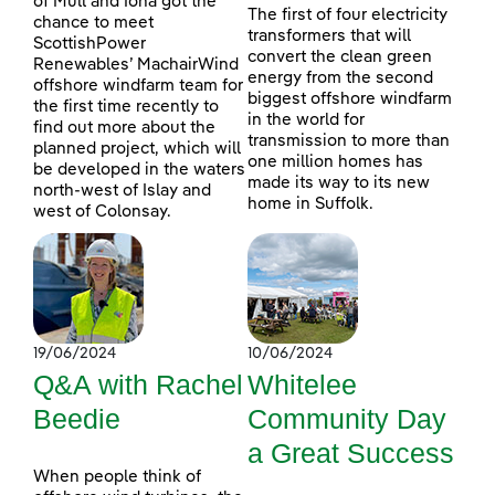
of Mull and Iona got the
The first of four electricity
chance to meet
transformers that will
ScottishPower
convert the clean green
Renewables’ MachairWind
energy from the second
offshore windfarm team for
biggest offshore windfarm
the first time recently to
in the world for
find out more about the
transmission to more than
planned project, which will
one million homes has
be developed in the waters
made its way to its new
north-west of Islay and
home in Suffolk.
west of Colonsay.
19/06/2024
10/06/2024
Q&A with Rachel
Whitelee
Beedie
Community Day
a Great Success
When people think of