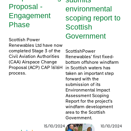
Proposal -
environmental
Engagement
scoping report to
Phase
Scottish
Government
Scottish Power
Renewables Ltd have now
completed Stage 3 of the
ScottishPower
Civil Aviation Authorities
Renewables’ first fixed-
(CAA) Airspace Change
bottom offshore windfarm
Proposal (ACP) CAP 1616H
in Scottish waters has
process.
taken an important step
forward with the
submission of its
Environmental Impact
Assessment Scoping
Report for the project’s
windfarm development
area to the Scottish
Government.
15/10/2024
10/10/2024