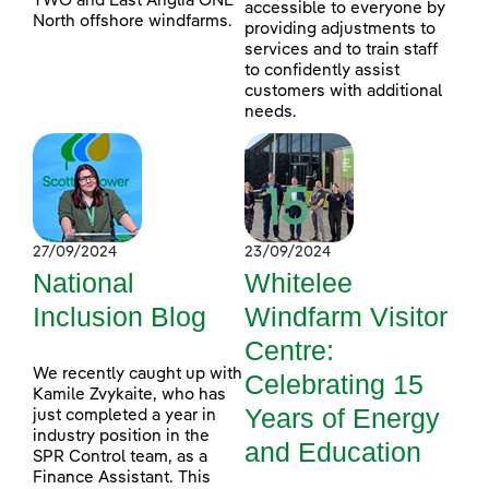
TWO and East Anglia ONE
accessible to everyone by
North offshore windfarms.
providing adjustments to
services and to train staff
to confidently assist
customers with additional
needs.
27/09/2024
23/09/2024
National
Whitelee
Inclusion Blog
Windfarm Visitor
Centre:
We recently caught up with
Celebrating 15
Kamile Zvykaite, who has
Years of Energy
just completed a year in
industry position in the
and Education
SPR Control team, as a
Finance Assistant. This