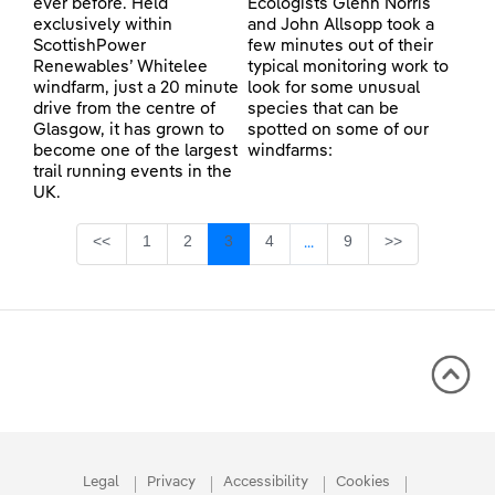
ever before. Held
Ecologists Glenn Norris
exclusively within
and John Allsopp took a
ScottishPower
few minutes out of their
Renewables’ Whitelee
typical monitoring work to
windfarm, just a 20 minute
look for some unusual
drive from the centre of
species that can be
Glasgow, it has grown to
spotted on some of our
become one of the largest
windfarms:
trail running events in the
UK.
Page
Page
Page
Page
Page
<<
1
2
3
4
9
>>
...
Intermediate Pages Use TA
Legal
Privacy
Accessibility
Cookies