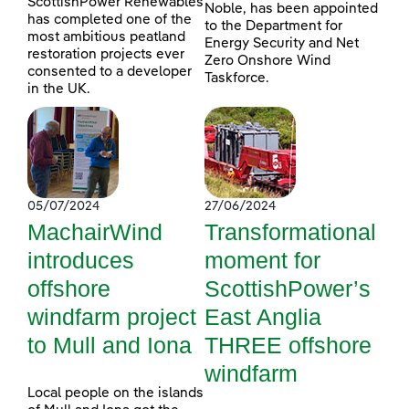
ScottishPower Renewables
Noble, has been appointed
has completed one of the
to the Department for
most ambitious peatland
Energy Security and Net
restoration projects ever
Zero Onshore Wind
consented to a developer
Taskforce.
in the UK.
05/07/2024
27/06/2024
MachairWind
Transformational
introduces
moment for
offshore
ScottishPower’s
windfarm project
East Anglia
to Mull and Iona
THREE offshore
windfarm
Local people on the islands