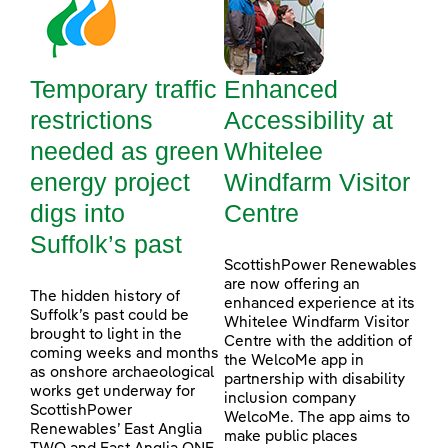
Temporary traffic
Enhanced
restrictions
Accessibility at
needed as green
Whitelee
energy project
Windfarm Visitor
digs into
Centre
Suffolk’s past
ScottishPower Renewables
are now offering an
The hidden history of
enhanced experience at its
Suffolk’s past could be
Whitelee Windfarm Visitor
brought to light in the
Centre with the addition of
coming weeks and months
the WelcoMe app in
as onshore archaeological
partnership with disability
works get underway for
inclusion company
ScottishPower
WelcoMe. The app aims to
Renewables’ East Anglia
make public places