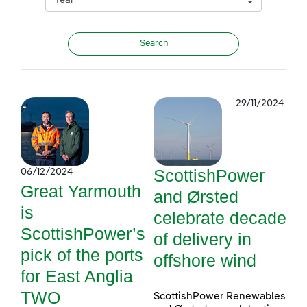
29/11/2024
ScottishPower
06/12/2024
Great Yarmouth
and Ørsted
is
celebrate decade
ScottishPower’s
of delivery in
pick of the ports
offshore wind
for East Anglia
TWO
ScottishPower Renewables