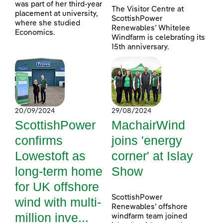
was part of her third-year
The Visitor Centre at
placement at university,
ScottishPower
where she studied
Renewables’ Whitelee
Economics.
Windfarm is celebrating its
15th anniversary.
20/09/2024
29/08/2024
ScottishPower
MachairWind
confirms
joins 'energy
Lowestoft as
corner' at Islay
long-term home
Show
for UK offshore
ScottishPower
wind with multi-
Renewables’ offshore
million inve...
windfarm team joined