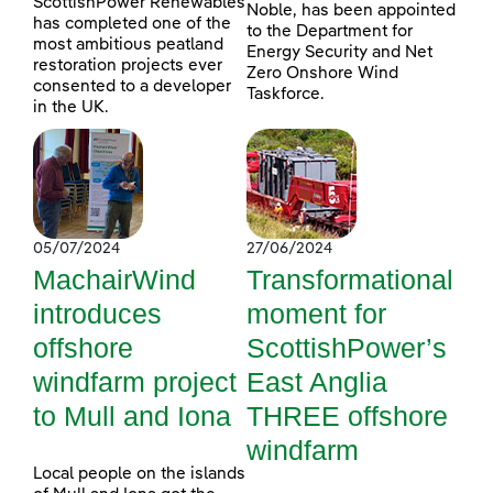
ScottishPower Renewables
Noble, has been appointed
has completed one of the
to the Department for
most ambitious peatland
Energy Security and Net
restoration projects ever
Zero Onshore Wind
consented to a developer
Taskforce.
in the UK.
05/07/2024
27/06/2024
MachairWind
Transformational
introduces
moment for
offshore
ScottishPower’s
windfarm project
East Anglia
to Mull and Iona
THREE offshore
windfarm
Local people on the islands