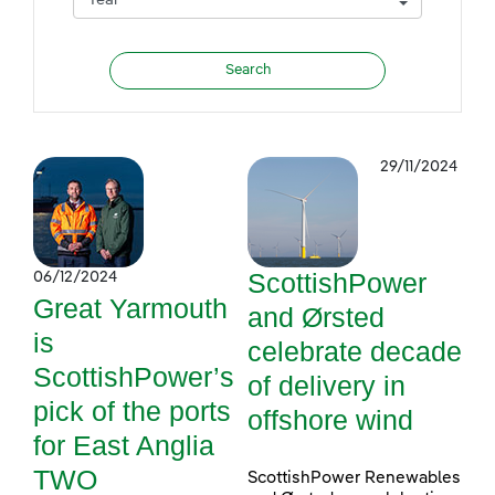
29/11/2024
ScottishPower
06/12/2024
Great Yarmouth
and Ørsted
is
celebrate decade
ScottishPower’s
of delivery in
pick of the ports
offshore wind
for East Anglia
TWO
ScottishPower Renewables