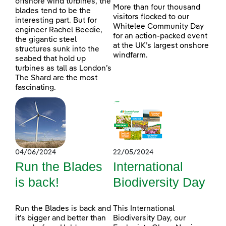
offshore wind turbines, the
More than four thousand
blades tend to be the
visitors flocked to our
interesting part. But for
Whitelee Community Day
engineer Rachel Beedie,
for an action-packed event
the gigantic steel
at the UK’s largest onshore
structures sunk into the
windfarm.
seabed that hold up
turbines as tall as London’s
The Shard are the most
fascinating.
04/06/2024
22/05/2024
Run the Blades
International
is back!
Biodiversity Day
Run the Blades is back and
This International
it’s bigger and better than
Biodiversity Day, our