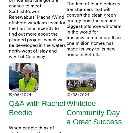
of Mull and Iona got the
The first of four electricity
chance to meet
transformers that will
ScottishPower
convert the clean green
Renewables’ MachairWind
energy from the second
offshore windfarm team for
biggest offshore windfarm
the first time recently to
in the world for
find out more about the
transmission to more than
planned project, which will
one million homes has
be developed in the waters
made its way to its new
north-west of Islay and
home in Suffolk.
west of Colonsay.
19/06/2024
10/06/2024
Q&A with Rachel
Whitelee
Beedie
Community Day
a Great Success
When people think of