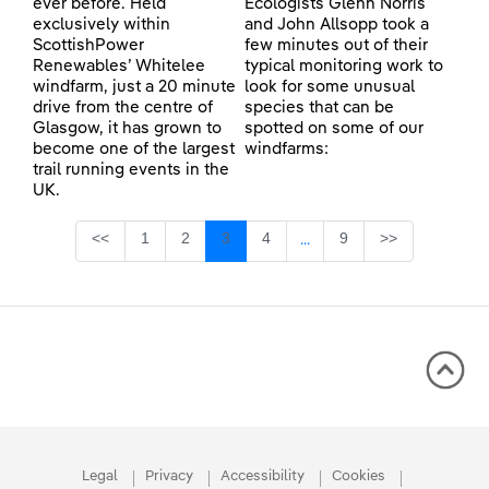
ever before. Held
Ecologists Glenn Norris
exclusively within
and John Allsopp took a
ScottishPower
few minutes out of their
Renewables’ Whitelee
typical monitoring work to
windfarm, just a 20 minute
look for some unusual
drive from the centre of
species that can be
Glasgow, it has grown to
spotted on some of our
become one of the largest
windfarms:
trail running events in the
UK.
Page
Page
Page
Page
Page
<<
1
2
3
4
9
>>
...
Intermediate Pages Use TA
Legal
Privacy
Accessibility
Cookies