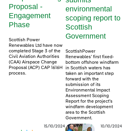
Proposal -
environmental
Engagement
scoping report to
Phase
Scottish
Government
Scottish Power
Renewables Ltd have now
completed Stage 3 of the
ScottishPower
Civil Aviation Authorities
Renewables’ first fixed-
(CAA) Airspace Change
bottom offshore windfarm
Proposal (ACP) CAP 1616H
in Scottish waters has
process.
taken an important step
forward with the
submission of its
Environmental Impact
Assessment Scoping
Report for the project’s
windfarm development
area to the Scottish
Government.
15/10/2024
10/10/2024