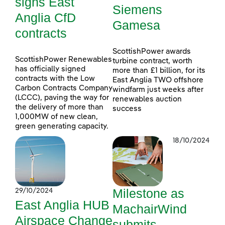
signs East
Siemens
Anglia CfD
Gamesa
contracts
ScottishPower awards
ScottishPower Renewables
turbine contract, worth
has officially signed
more than £1 billion, for its
contracts with the Low
East Anglia TWO offshore
Carbon Contracts Company
windfarm just weeks after
(LCCC), paving the way for
renewables auction
the delivery of more than
success
1,000MW of new clean,
green generating capacity.
18/10/2024
Milestone as
29/10/2024
East Anglia HUB
MachairWind
Airspace Change
submits