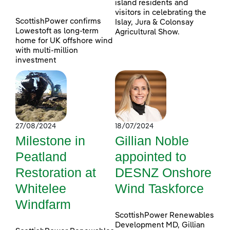
island residents and
visitors in celebrating the
ScottishPower confirms
Islay, Jura & Colonsay
Lowestoft as long-term
Agricultural Show.
home for UK offshore wind
with multi-million
investment
27/08/2024
18/07/2024
Milestone in
Gillian Noble
Peatland
appointed to
Restoration at
DESNZ Onshore
Whitelee
Wind Taskforce
Windfarm
ScottishPower Renewables
Development MD, Gillian