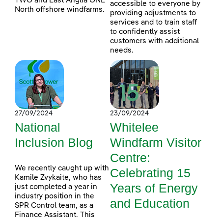
TWO and East Anglia ONE
accessible to everyone by
North offshore windfarms.
providing adjustments to
services and to train staff
to confidently assist
customers with additional
needs.
27/09/2024
23/09/2024
National
Whitelee
Inclusion Blog
Windfarm Visitor
Centre:
We recently caught up with
Celebrating 15
Kamile Zvykaite, who has
Years of Energy
just completed a year in
industry position in the
and Education
SPR Control team, as a
Finance Assistant. This