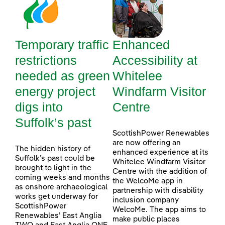
Temporary traffic
Enhanced
restrictions
Accessibility at
needed as green
Whitelee
energy project
Windfarm Visitor
digs into
Centre
Suffolk’s past
ScottishPower Renewables
are now offering an
The hidden history of
enhanced experience at its
Suffolk’s past could be
Whitelee Windfarm Visitor
brought to light in the
Centre with the addition of
coming weeks and months
the WelcoMe app in
as onshore archaeological
partnership with disability
works get underway for
inclusion company
ScottishPower
WelcoMe. The app aims to
Renewables’ East Anglia
make public places