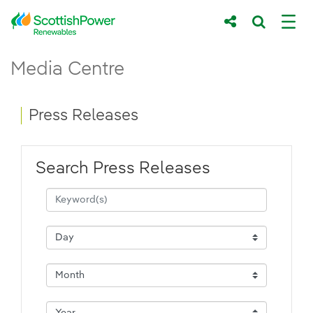
Skip to Main Content
Press Releases - ScottishPower Renewab
Media Centre
Main content area
Breadcrumb navigation
Press Releases
Search Press Releases