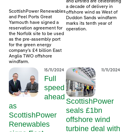
and Ørsted are celebrating
a decade of delivery in
ScottishPower Renewables
offshore wind as West of
and Peel Ports Great
Duddon Sands windfarm
Yarmouth have signed a
marks its tenth year of
reservation agreement for
operation.
the Norfolk site to be used
as the pre-assembly port
for the green energy
company’s £4 billion East
Anglia TWO offshore
windfarm.
15/11/2024
11/11/2024
Full
speed
ahead
ScottishPower
as
seals £1bn
ScottishPower
offshore wind
Renewables
turbine deal with