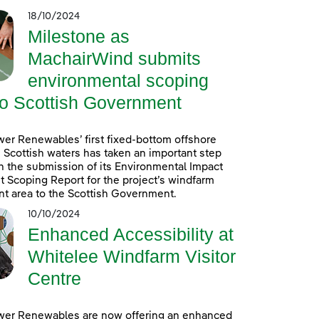
18/10/2024
Milestone as
MachairWind submits
environmental scoping
to Scottish Government
er Renewables’ first fixed-bottom offshore
 Scottish waters has taken an important step
h the submission of its Environmental Impact
Scoping Report for the project’s windfarm
t area to the Scottish Government.
10/10/2024
Enhanced Accessibility at
Whitelee Windfarm Visitor
Centre
wer Renewables are now offering an enhanced