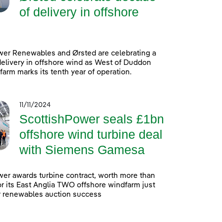
of delivery in offshore
wer Renewables and Ørsted are celebrating a
elivery in offshore wind as West of Duddon
arm marks its tenth year of operation.
11/11/2024
ScottishPower seals £1bn
offshore wind turbine deal
with Siemens Gamesa
er awards turbine contract, worth more than
 for its East Anglia TWO offshore windfarm just
r renewables auction success