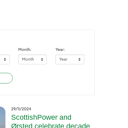
Month:
Year:
29/11/2024
ScottishPower and
Ørsted celebrate decade