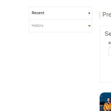
Recent
Sub-menu
Pr
History
Se
K