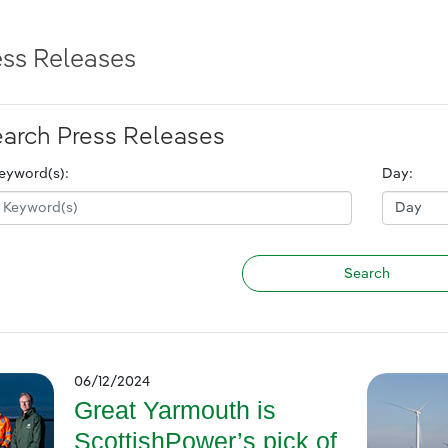
ess Releases
arch Press Releases
eyword(s):
Day:
06/12/2024
Great Yarmouth is
ScottishPower’s pick of