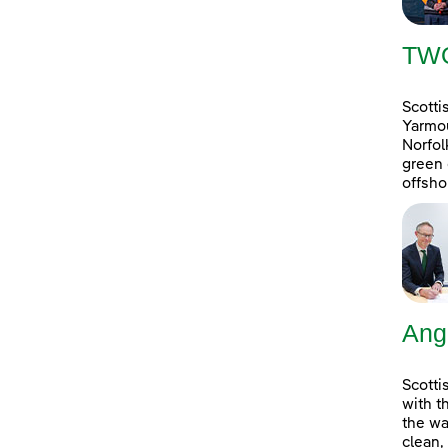
TW
Scotti
Yarmou
Norfol
green 
offsho
Ang
Scotti
with t
the wa
clean,