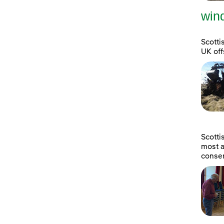
wind
Scotti
UK off
Scott
most a
consen