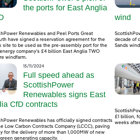
the ports for East Anglia
O
wind
shPower Renewables and Peel Ports Great
ScottishPo
th have signed a reservation agreement for the
decade of d
k site to be used as the pre-assembly port for the
Sands windf
energy company’s £4 billion East Anglia TWO
re windfarm.
15/11/2024
Full speed ahead as
ScottishPower
Renewables signs East
lia CfD contracts
ScottishPow
£1 billion,
shPower Renewables has officially signed contracts
weeks afte
he Low Carbon Contracts Company (LCCC), paving
y for the delivery of more than 1,000MW of new
 green generating capacity.