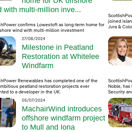
home for UK offshore
 with multi-million inve...
ScottishPo
joined islan
shPower confirms Lowestoft as long-term home for
Jura & Colo
shore wind with multi-million investment
27/08/2024
Milestone in Peatland
Restoration at Whitelee
Windfarm
ishPower Renewables has completed one of the
ScottishPo
mbitious peatland restoration projects ever
Noble, has 
ted to a developer in the UK.
Security an
05/07/2024
MachairWind introduces
offshore windfarm project
to Mull and Iona