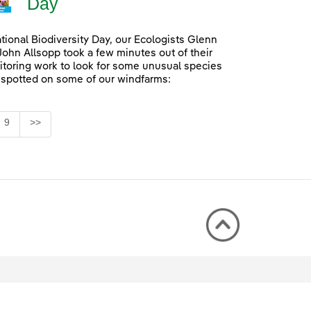
Day
ational Biodiversity Day, our Ecologists Glenn
John Allsopp took a few minutes out of their
itoring work to look for some unusual species
 spotted on some of our windfarms:
Page
9
>>
rmediate Pages Use TAB to navigate.