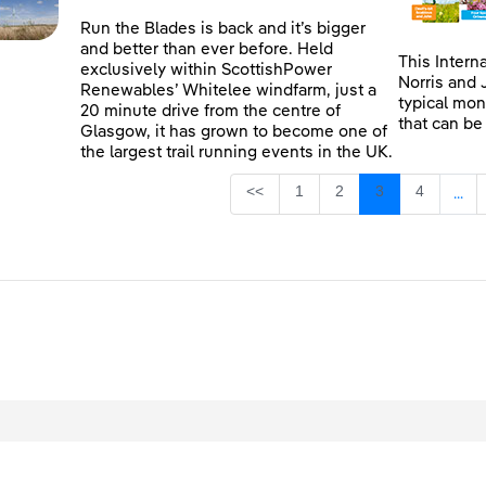
Run the Blades is back and it’s bigger
and better than ever before. Held
This Intern
exclusively within ScottishPower
Norris and 
Renewables’ Whitelee windfarm, just a
typical mon
20 minute drive from the centre of
that can be
Glasgow, it has grown to become one of
the largest trail running events in the UK.
Page
Page
Page
Page
<<
1
2
3
4
...
Inte
egal
Privacy
Accessibility
Cookies
Contact Us
Site Map