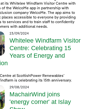
at its Whitelee Windfarm Visitor Centre with
n of the WelcoMe app in partnership with
inclusion company WelcoMe. The app aims to
 places accessible to everyone by providing
to services and to train staff to confidently
omers with additional needs.
23/09/2024
Whitelee Windfarm Visitor
Centre: Celebrating 15
Years of Energy and
ion
 Centre at ScottishPower Renewables’
ndfarm is celebrating its 15th anniversary.
29/08/2024
MachairWind joins
'energy corner' at Islay