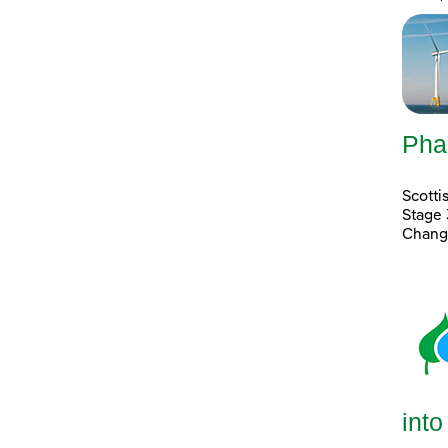
Pha
Scott
Stage 
Chang
into