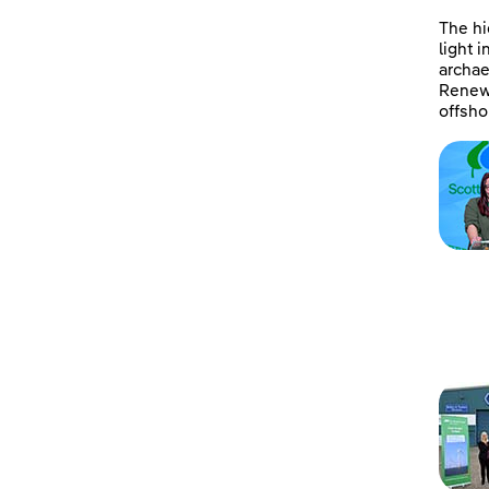
The hi
light 
archae
Renewa
offsho