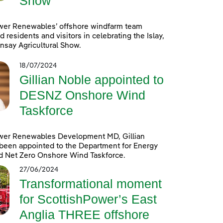
Show
wer Renewables’ offshore windfarm team
d residents and visitors in celebrating the Islay,
nsay Agricultural Show.
18/07/2024
Gillian Noble appointed to
DESNZ Onshore Wind
Taskforce
wer Renewables Development MD, Gillian
been appointed to the Department for Energy
d Net Zero Onshore Wind Taskforce.
27/06/2024
Transformational moment
for ScottishPower’s East
Anglia THREE offshore