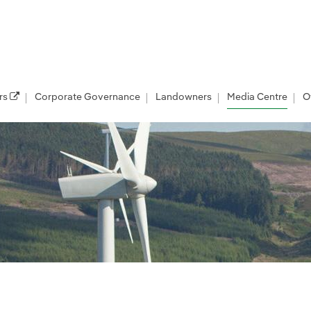
rs
Corporate Governance
Landowners
Media Centre
O
les