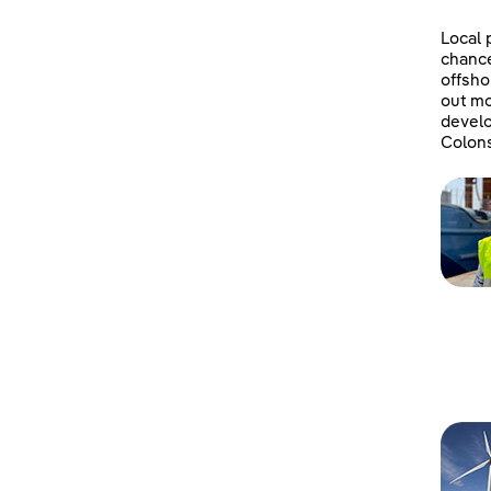
Local 
chanc
offsho
out mo
develo
Colons