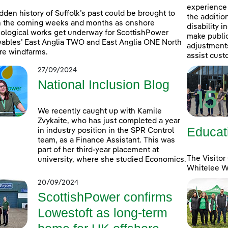
experience 
dden history of Suffolk’s past could be brought to
the additio
in the coming weeks and months as onshore
disability 
ological works get underway for ScottishPower
make public
bles’ East Anglia TWO and East Anglia ONE North
adjustments 
re windfarms.
assist cust
27/09/2024
National Inclusion Blog
We recently caught up with Kamile
Zvykaite, who has just completed a year
Educat
in industry position in the SPR Control
team, as a Finance Assistant. This was
part of her third-year placement at
The Visitor
university, where she studied Economics.
Whitelee Wi
20/09/2024
ScottishPower confirms
Lowestoft as long-term