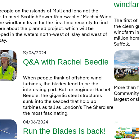
windfa
people on the islands of Mull and Iona got the
e to meet ScottishPower Renewables’ MachairWind
The first of
re windfarm team for the first time recently to find
the clean g
re about the planned project, which will be
windfarm in
ped in the waters north-west of Islay and west of
million hom
ay.
Suffolk.
19/06/2024
Q&A with Rachel Beedie
When people think of offshore wind
turbines, the blades tend to be the
More than f
interesting part. But for engineer Rachel
Community D
Beedie, the gigantic steel structures
largest ons
sunk into the seabed that hold up
turbines as tall as London’s The Shard are
the most fascinating.
04/06/2024
Run the Blades is back!