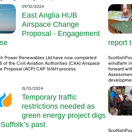
29/10/2024
East Anglia HUB
Airspace Change
Proposal - Engagement
se
report 
ish Power Renewables Ltd have now completed
ScottishPow
3 of the Civil Aviation Authorities (CAA) Airspace
windfarm in
e Proposal (ACP) CAP 1616H process.
forward wit
Assessment 
developmen
15/10/2024
Temporary traffic
restrictions needed as
green energy project digs
 Suffolk’s past
ScottishPo