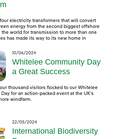
rm
 four electricity transformers that will convert
reen energy from the second biggest offshore
 the world for transmission to more than one
es has made its way to its new home in
10/06/2024
Whitelee Community Day
a Great Success
our thousand visitors flocked to our Whitelee
ay for an action-packed event at the UK’s
hore windfarm.
22/05/2024
International Biodiversity