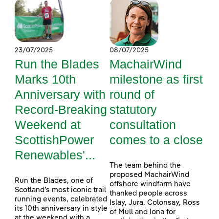
23/07/2025
08/07/2025
Run the Blades
MachairWind
Marks 10th
milestone as first
Anniversary with
round of
Record-Breaking
statutory
Weekend at
consultation
ScottishPower
comes to a close
Renewables'...
The team behind the
proposed MachairWind
Run the Blades, one of
offshore windfarm have
Scotland’s most iconic trail
thanked people across
running events, celebrated
Islay, Jura, Colonsay, Ross
its 10th anniversary in style
of Mull and Iona for
at the weekend with a