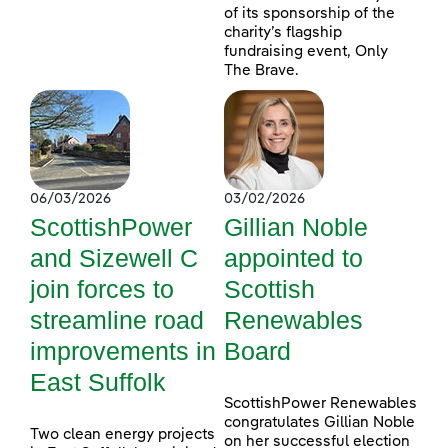
of its sponsorship of the
charity’s flagship
fundraising event, Only
The Brave.
06/03/2026
03/02/2026
ScottishPower
Gillian Noble
and Sizewell C
appointed to
join forces to
Scottish
streamline road
Renewables
improvements in
Board
East Suffolk
ScottishPower Renewables
congratulates Gillian Noble
Two clean energy projects
on her successful election