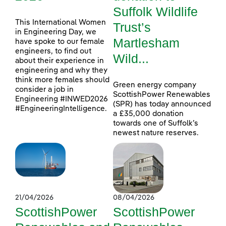
Suffolk Wildlife
This International Women
Trust’s
in Engineering Day, we
Martlesham
have spoke to our female
engineers, to find out
Wild...
about their experience in
engineering and why they
think more females should
Green energy company
consider a job in
ScottishPower Renewables
Engineering #INWED2026
(SPR) has today announced
#EngineeringIntelligence.
a £35,000 donation
towards one of Suffolk’s
newest nature reserves.
21/04/2026
08/04/2026
ScottishPower
ScottishPower