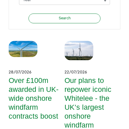
28/07/2026
22/07/2026
Over £100m
Our plans to
awarded in UK-
repower iconic
wide onshore
Whitelee - the
windfarm
UK’s largest
contracts boost
onshore
windfarm