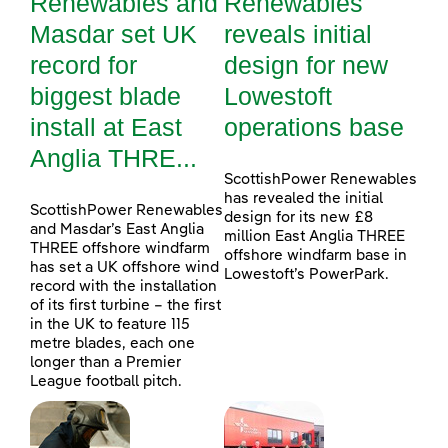
Renewables and
Renewables
Masdar set UK
reveals initial
record for
design for new
biggest blade
Lowestoft
install at East
operations base
Anglia THRE...
ScottishPower Renewables
has revealed the initial
ScottishPower Renewables
design for its new £8
and Masdar’s East Anglia
million East Anglia THREE
THREE offshore windfarm
offshore windfarm base in
has set a UK offshore wind
Lowestoft’s PowerPark.
record with the installation
of its first turbine – the first
in the UK to feature 115
metre blades, each one
longer than a Premier
League football pitch.