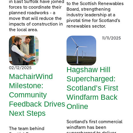
in East Suffolk have joined
to the Scottish Renewables
forces to coordinate their
Board, strengthening
planned roadworks - a
industry leadership at a
move that will reduce the
pivotal time for Scotland’s
impacts of construction in
renewables sector.
the local area.
11/11/2025
Hagshaw Hill
02/12/2025
MachairWind
Supercharged:
Milestone:
Scotland’s First
Community
Windfarm Back
Feedback Drives
Online
Next Steps
Scotland’s first commercial
windfarm has been
The team behind