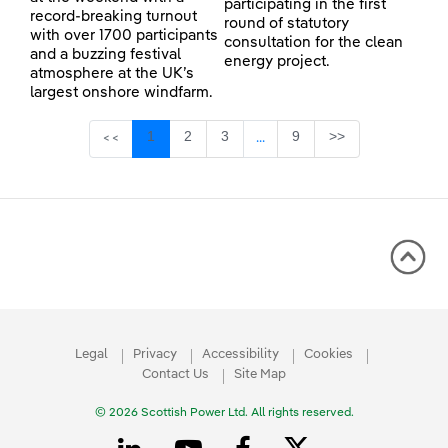
participating in the first
record-breaking turnout
round of statutory
with over 1700 participants
consultation for the clean
and a buzzing festival
energy project.
atmosphere at the UK’s
largest onshore windfarm.
Page
Page
Page
Page
1
2
3
9
>>
<<
...
Intermediate Pages Use TAB 
Legal
Privacy
Accessibility
Cookies
Contact Us
Site Map
© 2026 Scottish Power Ltd. All rights reserved.