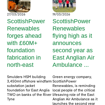
27/03/2026
19/03/2026
ScottishPower
ScottishPower
Renewables
Renewables
forges ahead
flying high as it
with £60M+
announces
foundation
second year as
fabrication in
East Anglian Air
north-east
Ambulance ...
Smulders HSM building
Green energy company,
3,450mt offshore windfarm
ScottishPower
substation jacket
Renewables, is reminding
foundation for East Anglia
local people of the critical
TWO on banks of the River
lifesaving role of the East
Tyne
Anglian Air Ambulance as it
launches the second year