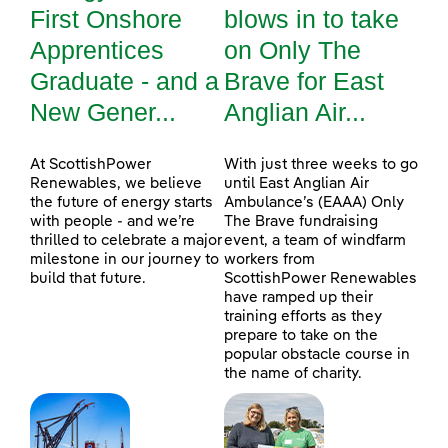
First Onshore
blows in to take
Apprentices
on Only The
Graduate - and a
Brave for East
New Gener...
Anglian Air...
At ScottishPower
With just three weeks to go
Renewables, we believe
until East Anglian Air
the future of energy starts
Ambulance’s (EAAA) Only
with people - and we’re
The Brave fundraising
thrilled to celebrate a major
event, a team of windfarm
milestone in our journey to
workers from
build that future.
ScottishPower Renewables
have ramped up their
training efforts as they
prepare to take on the
popular obstacle course in
the name of charity.