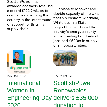
ScottishPower has
awarded contracts totalling
Our plans to repower and
a record £102.9million to
double capacity of the UK’s
companies spanning the
flagship onshore windfarm,
country in the latest round
Whitelee, in a £1.5bn
of support for Britain’s
project that will boost the
supply chain.
country’s energy security
while creating hundreds of
jobs and £500m in supply
chain opportunities.
23/06/2026
27/04/2026
International
ScottishPower
Women in
Renewables
Engineering Day
delivers £35,000
2026
donation to