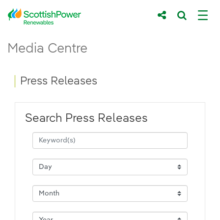
Skip to Main Content
Press Releases - ScottishPower Renewab
Media Centre
Main content area
Breadcrumb navigation
Press Releases
Search Press Releases