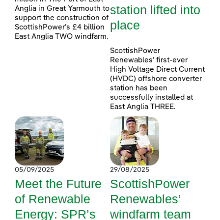
station lifted into
Anglia in Great Yarmouth to
support the construction of
place
ScottishPower’s £4 billion
East Anglia TWO windfarm.
ScottishPower
Renewables’ first-ever
High Voltage Direct Current
(HVDC) offshore converter
station has been
successfully installed at
East Anglia THREE.
05/09/2025
29/08/2025
Meet the Future
ScottishPower
of Renewable
Renewables’
Energy: SPR’s
windfarm team