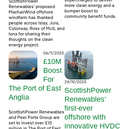
supercharged to deliver
ScottishPower
more clean energy and a
Renewables’ proposed
bumper boost to
MachairWind offshore
community benefit funds.
windfarm has thanked
people across Islay, Jura,
Colonsay, Ross of Mull, and
Iona for sharing their
thoughts on the clean
energy project.
06/11/2025
£10M
Boost
For
24/10/2025
The Port of East
ScottishPower
Anglia
Renewables’
first-ever
ScottishPower Renewables
offshore with
and Peel Ports Group are
set to invest over £10
innovative HVDC
million in The Port of East