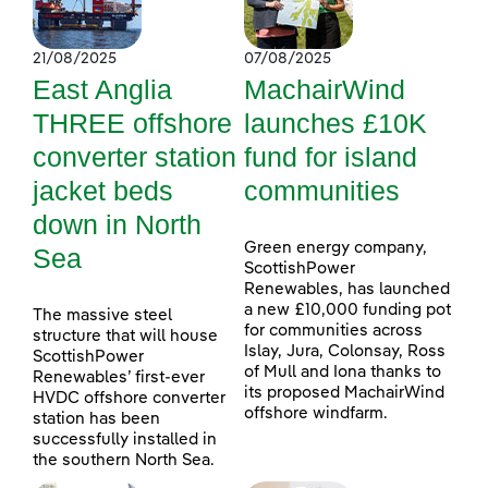
21/08/2025
07/08/2025
East Anglia
MachairWind
THREE offshore
launches £10K
converter station
fund for island
jacket beds
communities
down in North
Green energy company,
Sea
ScottishPower
Renewables, has launched
a new £10,000 funding pot
The massive steel
for communities across
structure that will house
Islay, Jura, Colonsay, Ross
ScottishPower
of Mull and Iona thanks to
Renewables’ first-ever
its proposed MachairWind
HVDC offshore converter
offshore windfarm.
station has been
successfully installed in
the southern North Sea.