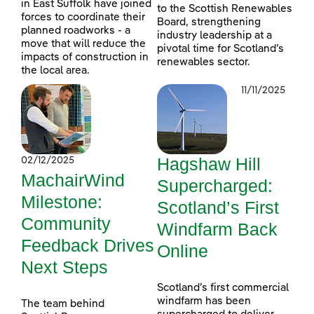
in East Suffolk have joined
to the Scottish Renewables
forces to coordinate their
Board, strengthening
planned roadworks - a
industry leadership at a
move that will reduce the
pivotal time for Scotland’s
impacts of construction in
renewables sector.
the local area.
11/11/2025
Hagshaw Hill
02/12/2025
MachairWind
Supercharged:
Milestone:
Scotland’s First
Community
Windfarm Back
Feedback Drives
Online
Next Steps
Scotland’s first commercial
windfarm has been
The team behind