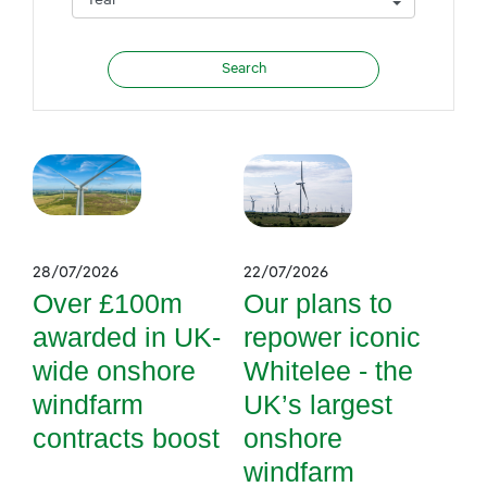
28/07/2026
22/07/2026
Over £100m
Our plans to
awarded in UK-
repower iconic
wide onshore
Whitelee - the
windfarm
UK’s largest
contracts boost
onshore
windfarm