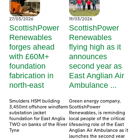
27/03/2026
19/03/2026
ScottishPower
ScottishPower
Renewables
Renewables
forges ahead
flying high as it
with £60M+
announces
foundation
second year as
fabrication in
East Anglian Air
north-east
Ambulance ...
Smulders HSM building
Green energy company,
3,450mt offshore windfarm
ScottishPower
substation jacket
Renewables, is reminding
foundation for East Anglia
local people of the critical
TWO on banks of the River
lifesaving role of the East
Tyne
Anglian Air Ambulance as it
launches the second year