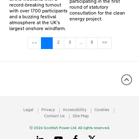
participating in the first
record-breaking turnout
round of statutory
with over 1700 participants
consultation for the clean
and a buzzing festival
energy project.
atmosphere at the UK’s
largest onshore windfarm.
Page
Page
Page
Page
1
2
3
9
>>
<<
...
Intermediate Pages Use TAB 
Legal
Privacy
Accessibility
Cookies
Contact Us
Site Map
© 2026 Scottish Power Ltd. All rights reserved.