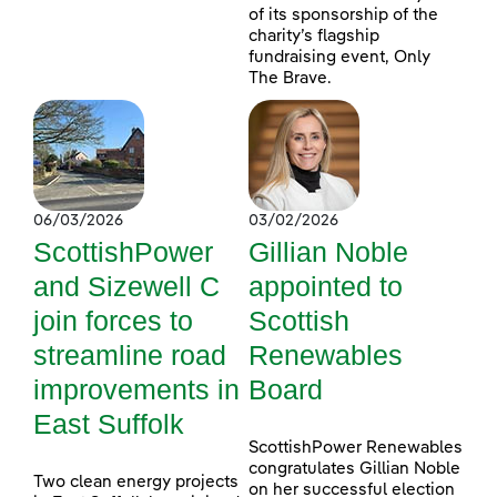
of its sponsorship of the
charity’s flagship
fundraising event, Only
The Brave.
06/03/2026
03/02/2026
ScottishPower
Gillian Noble
and Sizewell C
appointed to
join forces to
Scottish
streamline road
Renewables
improvements in
Board
East Suffolk
ScottishPower Renewables
congratulates Gillian Noble
Two clean energy projects
on her successful election