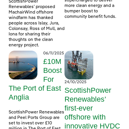
supercharged to deliver
ScottishPower
more clean energy and a
Renewables’ proposed
bumper boost to
MachairWind offshore
community benefit funds.
windfarm has thanked
people across Islay, Jura,
Colonsay, Ross of Mull, and
Iona for sharing their
thoughts on the clean
energy project.
06/11/2025
£10M
Boost
For
24/10/2025
The Port of East
ScottishPower
Anglia
Renewables’
first-ever
ScottishPower Renewables
offshore with
and Peel Ports Group are
set to invest over £10
innovative HVDC
million in The Port of East