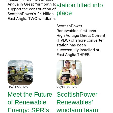
station lifted into
Anglia in Great Yarmouth to
support the construction of
place
ScottishPower’s £4 billion
East Anglia TWO windfarm.
ScottishPower
Renewables’ first-ever
High Voltage Direct Current
(HVDC) offshore converter
station has been
successfully installed at
East Anglia THREE.
05/09/2025
29/08/2025
Meet the Future
ScottishPower
of Renewable
Renewables’
Energy: SPR’s
windfarm team