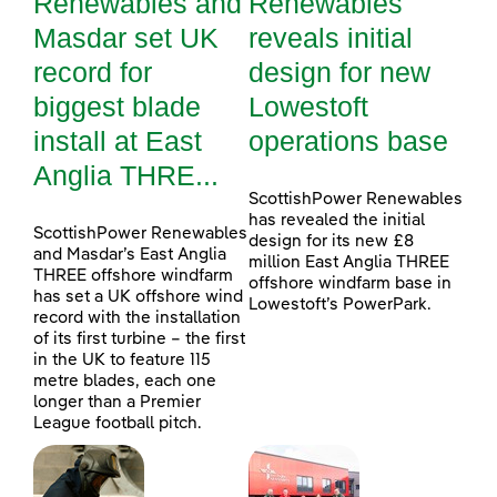
Renewables and
Renewables
Masdar set UK
reveals initial
record for
design for new
biggest blade
Lowestoft
install at East
operations base
Anglia THRE...
ScottishPower Renewables
has revealed the initial
ScottishPower Renewables
design for its new £8
and Masdar’s East Anglia
million East Anglia THREE
THREE offshore windfarm
offshore windfarm base in
has set a UK offshore wind
Lowestoft’s PowerPark.
record with the installation
of its first turbine – the first
in the UK to feature 115
metre blades, each one
longer than a Premier
League football pitch.