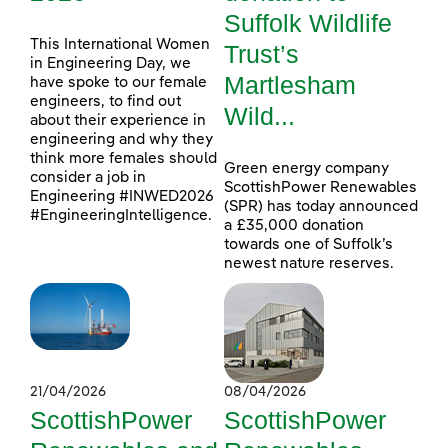
Suffolk Wildlife
This International Women
Trust’s
in Engineering Day, we
Martlesham
have spoke to our female
engineers, to find out
Wild...
about their experience in
engineering and why they
think more females should
Green energy company
consider a job in
ScottishPower Renewables
Engineering #INWED2026
(SPR) has today announced
#EngineeringIntelligence.
a £35,000 donation
towards one of Suffolk’s
newest nature reserves.
21/04/2026
08/04/2026
ScottishPower
ScottishPower