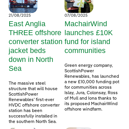
21/08/2025
07/08/2025
East Anglia
MachairWind
THREE offshore
launches £10K
converter station
fund for island
jacket beds
communities
down in North
Green energy company,
Sea
ScottishPower
Renewables, has launched
a new £10,000 funding pot
The massive steel
for communities across
structure that will house
Islay, Jura, Colonsay, Ross
ScottishPower
of Mull and Iona thanks to
Renewables’ first-ever
its proposed MachairWind
HVDC offshore converter
offshore windfarm.
station has been
successfully installed in
the southern North Sea.