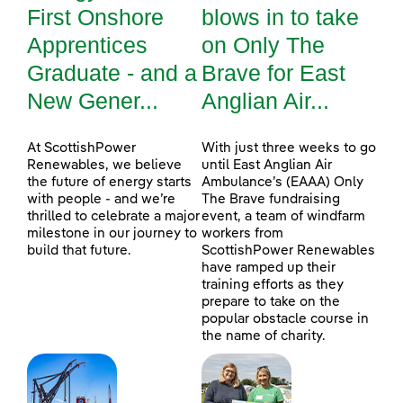
First Onshore
blows in to take
Apprentices
on Only The
Graduate - and a
Brave for East
New Gener...
Anglian Air...
At ScottishPower
With just three weeks to go
Renewables, we believe
until East Anglian Air
the future of energy starts
Ambulance’s (EAAA) Only
with people - and we’re
The Brave fundraising
thrilled to celebrate a major
event, a team of windfarm
milestone in our journey to
workers from
build that future.
ScottishPower Renewables
have ramped up their
training efforts as they
prepare to take on the
popular obstacle course in
the name of charity.