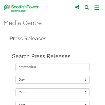
Skip to Main Content
Press Releases - ScottishPower Renewab
Media Centre
Main content area
Breadcrumb navigation
Press Releases
Search Press Releases