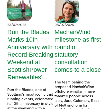
23/07/2025
08/07/2025
Run the Blades
MachairWind
Marks 10th
milestone as first
Anniversary with
round of
Record-Breaking
statutory
Weekend at
consultation
ScottishPower
comes to a close
Renewables'...
The team behind the
proposed MachairWind
Run the Blades, one of
offshore windfarm have
Scotland’s most iconic trail
thanked people across
running events, celebrated
Islay, Jura, Colonsay, Ross
its 10th anniversary in style
of Mull and Iona for
at the weekend with a