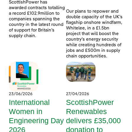
ScottishPower has
awarded contracts totalling
Our plans to repower and
a record £102.9million to
double capacity of the UK’s
companies spanning the
flagship onshore windfarm,
country in the latest round
Whitelee, in a £1.5bn
of support for Britain’s
project that will boost the
supply chain.
country’s energy security
while creating hundreds of
jobs and £500m in supply
chain opportunities.
23/06/2026
27/04/2026
International
ScottishPower
Women in
Renewables
Engineering Day
delivers £35,000
2026
donation to