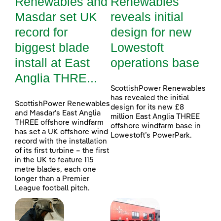
Renewables and
Renewables
Masdar set UK
reveals initial
record for
design for new
biggest blade
Lowestoft
install at East
operations base
Anglia THRE...
ScottishPower Renewables
has revealed the initial
ScottishPower Renewables
design for its new £8
and Masdar’s East Anglia
million East Anglia THREE
THREE offshore windfarm
offshore windfarm base in
has set a UK offshore wind
Lowestoft’s PowerPark.
record with the installation
of its first turbine – the first
in the UK to feature 115
metre blades, each one
longer than a Premier
League football pitch.