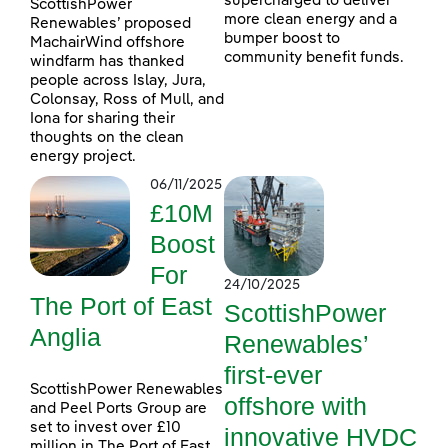
supercharged to deliver
ScottishPower
more clean energy and a
Renewables’ proposed
bumper boost to
MachairWind offshore
community benefit funds.
windfarm has thanked
people across Islay, Jura,
Colonsay, Ross of Mull, and
Iona for sharing their
thoughts on the clean
energy project.
06/11/2025
£10M
Boost
For
24/10/2025
The Port of East
ScottishPower
Anglia
Renewables’
first-ever
ScottishPower Renewables
offshore with
and Peel Ports Group are
set to invest over £10
innovative HVDC
million in The Port of East