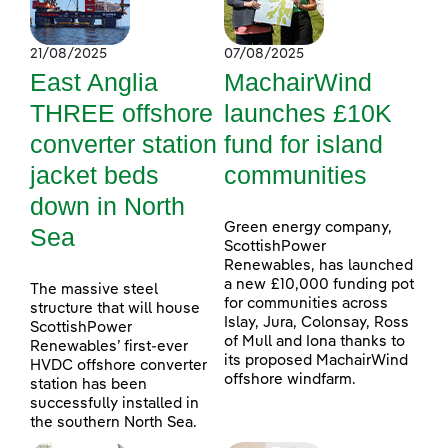
21/08/2025
07/08/2025
East Anglia
MachairWind
THREE offshore
launches £10K
converter station
fund for island
jacket beds
communities
down in North
Green energy company,
Sea
ScottishPower
Renewables, has launched
a new £10,000 funding pot
The massive steel
for communities across
structure that will house
Islay, Jura, Colonsay, Ross
ScottishPower
of Mull and Iona thanks to
Renewables’ first-ever
its proposed MachairWind
HVDC offshore converter
offshore windfarm.
station has been
successfully installed in
the southern North Sea.