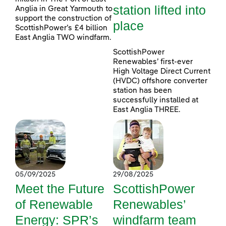
station lifted into
Anglia in Great Yarmouth to
support the construction of
place
ScottishPower’s £4 billion
East Anglia TWO windfarm.
ScottishPower
Renewables’ first-ever
High Voltage Direct Current
(HVDC) offshore converter
station has been
successfully installed at
East Anglia THREE.
05/09/2025
29/08/2025
Meet the Future
ScottishPower
of Renewable
Renewables’
Energy: SPR’s
windfarm team