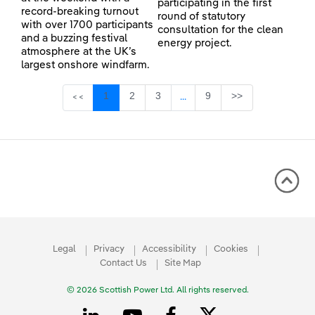
participating in the first
record-breaking turnout
round of statutory
with over 1700 participants
consultation for the clean
and a buzzing festival
energy project.
atmosphere at the UK’s
largest onshore windfarm.
Page
Page
Page
Page
1
2
3
9
>>
<<
...
Intermediate Pages Use TAB 
Legal
Privacy
Accessibility
Cookies
Contact Us
Site Map
© 2026 Scottish Power Ltd. All rights reserved.