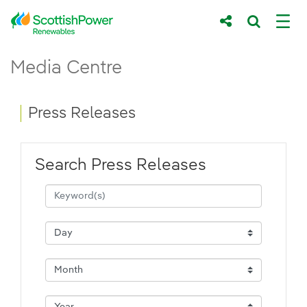
Skip to Main Content
Press Releases - ScottishPower Renewab
Media Centre
Main content area
Breadcrumb navigation
Press Releases
Search Press Releases