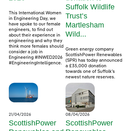
Suffolk Wildlife
This International Women
Trust’s
in Engineering Day, we
Martlesham
have spoke to our female
engineers, to find out
Wild...
about their experience in
engineering and why they
think more females should
Green energy company
consider a job in
ScottishPower Renewables
Engineering #INWED2026
(SPR) has today announced
#EngineeringIntelligence.
a £35,000 donation
towards one of Suffolk’s
newest nature reserves.
21/04/2026
08/04/2026
ScottishPower
ScottishPower