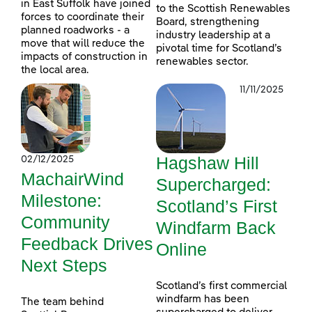
in East Suffolk have joined
to the Scottish Renewables
forces to coordinate their
Board, strengthening
planned roadworks - a
industry leadership at a
move that will reduce the
pivotal time for Scotland’s
impacts of construction in
renewables sector.
the local area.
11/11/2025
Hagshaw Hill
02/12/2025
MachairWind
Supercharged:
Milestone:
Scotland’s First
Community
Windfarm Back
Feedback Drives
Online
Next Steps
Scotland’s first commercial
windfarm has been
The team behind