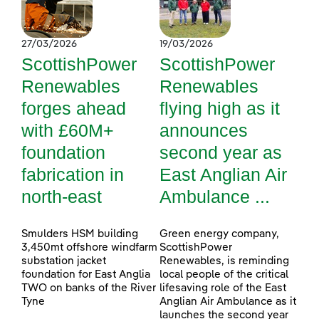
27/03/2026
19/03/2026
ScottishPower
ScottishPower
Renewables
Renewables
forges ahead
flying high as it
with £60M+
announces
foundation
second year as
fabrication in
East Anglian Air
north-east
Ambulance ...
Smulders HSM building
Green energy company,
3,450mt offshore windfarm
ScottishPower
substation jacket
Renewables, is reminding
foundation for East Anglia
local people of the critical
TWO on banks of the River
lifesaving role of the East
Tyne
Anglian Air Ambulance as it
launches the second year