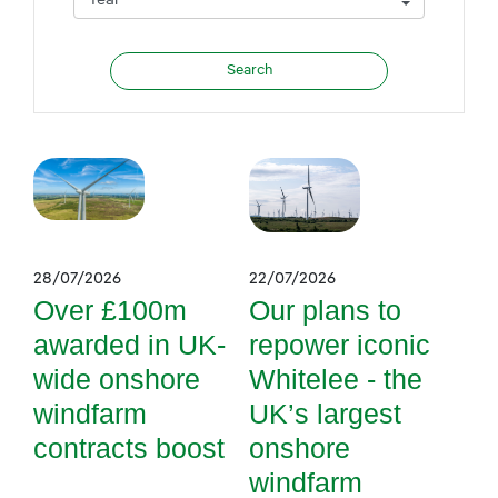
28/07/2026
22/07/2026
Over £100m
Our plans to
awarded in UK-
repower iconic
wide onshore
Whitelee - the
windfarm
UK’s largest
contracts boost
onshore
windfarm