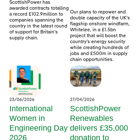
ScottishPower has
awarded contracts totalling
Our plans to repower and
a record £102.9million to
double capacity of the UK’s
companies spanning the
flagship onshore windfarm,
country in the latest round
Whitelee, in a £1.5bn
of support for Britain’s
project that will boost the
supply chain.
country’s energy security
while creating hundreds of
jobs and £500m in supply
chain opportunities.
23/06/2026
27/04/2026
International
ScottishPower
Women in
Renewables
Engineering Day
delivers £35,000
2026
donation to