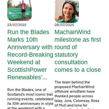
23/07/2025
08/07/2025
Run the Blades
MachairWind
Marks 10th
milestone as first
Anniversary with
round of
Record-Breaking
statutory
Weekend at
consultation
ScottishPower
comes to a close
Renewables'...
The team behind the
proposed MachairWind
Run the Blades, one of
offshore windfarm have
Scotland’s most iconic trail
thanked people across
running events, celebrated
Islay, Jura, Colonsay, Ross
its 10th anniversary in style
of Mull and Iona for
at the weekend with a