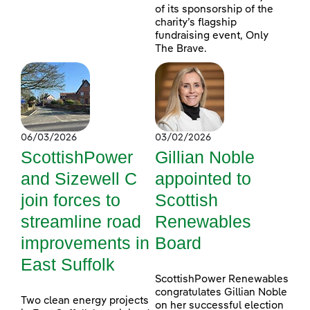
of its sponsorship of the
charity’s flagship
fundraising event, Only
The Brave.
06/03/2026
03/02/2026
ScottishPower
Gillian Noble
and Sizewell C
appointed to
join forces to
Scottish
streamline road
Renewables
improvements in
Board
East Suffolk
ScottishPower Renewables
congratulates Gillian Noble
Two clean energy projects
on her successful election