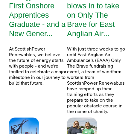
First Onshore
blows in to take
Apprentices
on Only The
Graduate - and a
Brave for East
New Gener...
Anglian Air...
At ScottishPower
With just three weeks to go
Renewables, we believe
until East Anglian Air
the future of energy starts
Ambulance’s (EAAA) Only
with people - and we’re
The Brave fundraising
thrilled to celebrate a major
event, a team of windfarm
milestone in our journey to
workers from
build that future.
ScottishPower Renewables
have ramped up their
training efforts as they
prepare to take on the
popular obstacle course in
the name of charity.