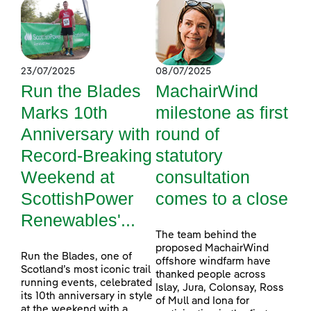
23/07/2025
08/07/2025
Run the Blades
MachairWind
Marks 10th
milestone as first
Anniversary with
round of
Record-Breaking
statutory
Weekend at
consultation
ScottishPower
comes to a close
Renewables'...
The team behind the
proposed MachairWind
Run the Blades, one of
offshore windfarm have
Scotland’s most iconic trail
thanked people across
running events, celebrated
Islay, Jura, Colonsay, Ross
its 10th anniversary in style
of Mull and Iona for
at the weekend with a