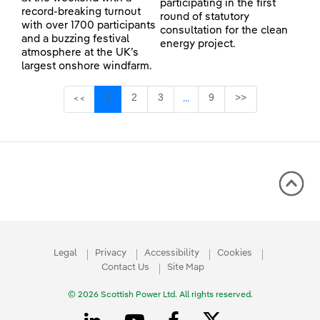
participating in the first
record-breaking turnout
round of statutory
with over 1700 participants
consultation for the clean
and a buzzing festival
energy project.
atmosphere at the UK’s
largest onshore windfarm.
Page
Page
Page
Page
1
2
3
9
>>
<<
...
Intermediate Pages Use TAB 
Legal
Privacy
Accessibility
Cookies
Contact Us
Site Map
© 2026 Scottish Power Ltd. All rights reserved.