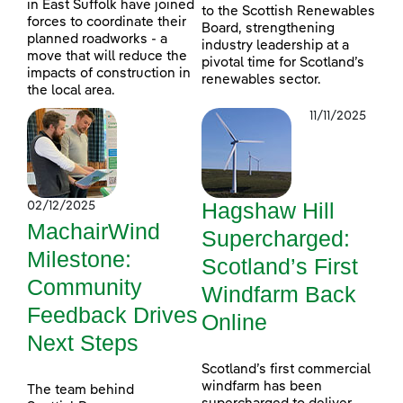
in East Suffolk have joined
to the Scottish Renewables
forces to coordinate their
Board, strengthening
planned roadworks - a
industry leadership at a
move that will reduce the
pivotal time for Scotland’s
impacts of construction in
renewables sector.
the local area.
11/11/2025
Hagshaw Hill
02/12/2025
MachairWind
Supercharged:
Milestone:
Scotland’s First
Community
Windfarm Back
Feedback Drives
Online
Next Steps
Scotland’s first commercial
windfarm has been
The team behind