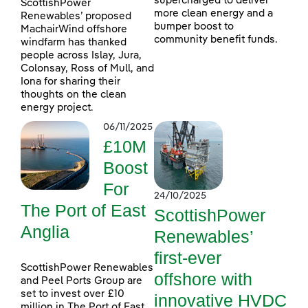
supercharged to deliver
ScottishPower
more clean energy and a
Renewables’ proposed
bumper boost to
MachairWind offshore
community benefit funds.
windfarm has thanked
people across Islay, Jura,
Colonsay, Ross of Mull, and
Iona for sharing their
thoughts on the clean
energy project.
06/11/2025
£10M
Boost
For
24/10/2025
The Port of East
ScottishPower
Anglia
Renewables’
first-ever
ScottishPower Renewables
offshore with
and Peel Ports Group are
set to invest over £10
innovative HVDC
million in The Port of East