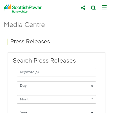
Skip to Main Content
Press Releases - ScottishPower Renewab
Media Centre
Main content area
Breadcrumb navigation
Press Releases
Search Press Releases