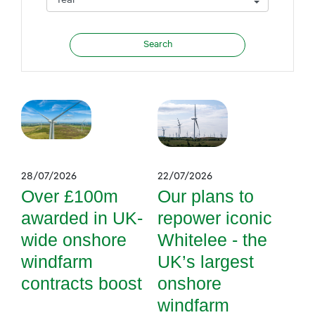
28/07/2026
22/07/2026
Over £100m
Our plans to
awarded in UK-
repower iconic
wide onshore
Whitelee - the
windfarm
UK’s largest
contracts boost
onshore
windfarm