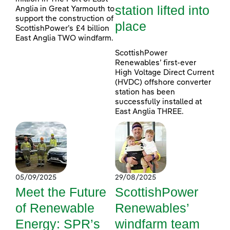
station lifted into
Anglia in Great Yarmouth to
support the construction of
place
ScottishPower’s £4 billion
East Anglia TWO windfarm.
ScottishPower
Renewables’ first-ever
High Voltage Direct Current
(HVDC) offshore converter
station has been
successfully installed at
East Anglia THREE.
05/09/2025
29/08/2025
Meet the Future
ScottishPower
of Renewable
Renewables’
Energy: SPR’s
windfarm team