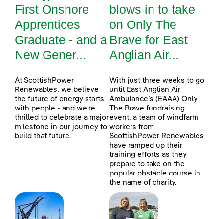
First Onshore
blows in to take
Apprentices
on Only The
Graduate - and a
Brave for East
New Gener...
Anglian Air...
At ScottishPower
With just three weeks to go
Renewables, we believe
until East Anglian Air
the future of energy starts
Ambulance’s (EAAA) Only
with people - and we’re
The Brave fundraising
thrilled to celebrate a major
event, a team of windfarm
milestone in our journey to
workers from
build that future.
ScottishPower Renewables
have ramped up their
training efforts as they
prepare to take on the
popular obstacle course in
the name of charity.