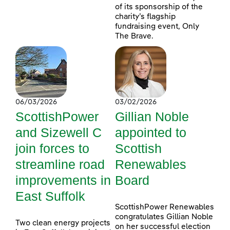
of its sponsorship of the
charity’s flagship
fundraising event, Only
The Brave.
06/03/2026
03/02/2026
ScottishPower
Gillian Noble
and Sizewell C
appointed to
join forces to
Scottish
streamline road
Renewables
improvements in
Board
East Suffolk
ScottishPower Renewables
congratulates Gillian Noble
Two clean energy projects
on her successful election