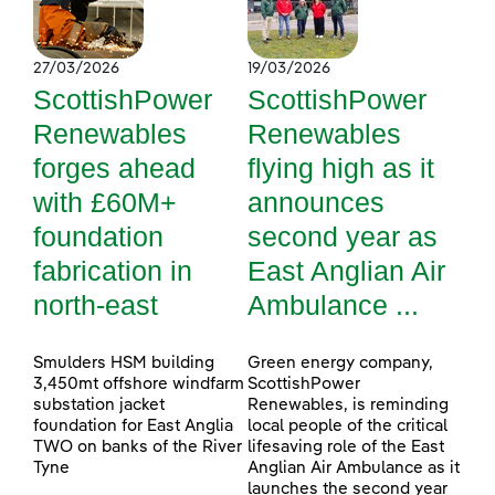
27/03/2026
19/03/2026
ScottishPower
ScottishPower
Renewables
Renewables
forges ahead
flying high as it
with £60M+
announces
foundation
second year as
fabrication in
East Anglian Air
north-east
Ambulance ...
Smulders HSM building
Green energy company,
3,450mt offshore windfarm
ScottishPower
substation jacket
Renewables, is reminding
foundation for East Anglia
local people of the critical
TWO on banks of the River
lifesaving role of the East
Tyne
Anglian Air Ambulance as it
launches the second year