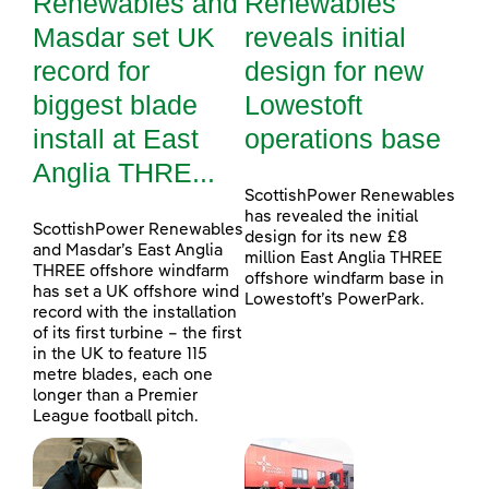
Renewables and
Renewables
Masdar set UK
reveals initial
record for
design for new
biggest blade
Lowestoft
install at East
operations base
Anglia THRE...
ScottishPower Renewables
has revealed the initial
ScottishPower Renewables
design for its new £8
and Masdar’s East Anglia
million East Anglia THREE
THREE offshore windfarm
offshore windfarm base in
has set a UK offshore wind
Lowestoft’s PowerPark.
record with the installation
of its first turbine – the first
in the UK to feature 115
metre blades, each one
longer than a Premier
League football pitch.