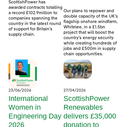
ScottishPower has
awarded contracts totalling
Our plans to repower and
a record £102.9million to
double capacity of the UK’s
companies spanning the
flagship onshore windfarm,
country in the latest round
Whitelee, in a £1.5bn
of support for Britain’s
project that will boost the
supply chain.
country’s energy security
while creating hundreds of
jobs and £500m in supply
chain opportunities.
23/06/2026
27/04/2026
International
ScottishPower
Women in
Renewables
Engineering Day
delivers £35,000
2026
donation to