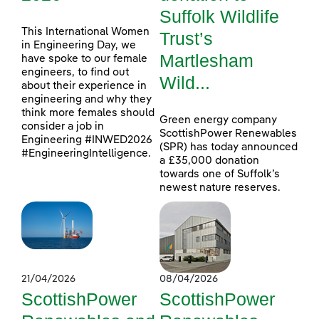
Suffolk Wildlife
This International Women
Trust’s
in Engineering Day, we
Martlesham
have spoke to our female
engineers, to find out
Wild...
about their experience in
engineering and why they
think more females should
Green energy company
consider a job in
ScottishPower Renewables
Engineering #INWED2026
(SPR) has today announced
#EngineeringIntelligence.
a £35,000 donation
towards one of Suffolk’s
newest nature reserves.
21/04/2026
08/04/2026
ScottishPower
ScottishPower