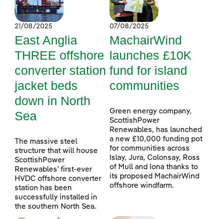
21/08/2025
07/08/2025
East Anglia
MachairWind
THREE offshore
launches £10K
converter station
fund for island
jacket beds
communities
down in North
Green energy company,
Sea
ScottishPower
Renewables, has launched
a new £10,000 funding pot
The massive steel
for communities across
structure that will house
Islay, Jura, Colonsay, Ross
ScottishPower
of Mull and Iona thanks to
Renewables’ first-ever
its proposed MachairWind
HVDC offshore converter
offshore windfarm.
station has been
successfully installed in
the southern North Sea.