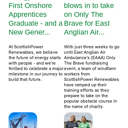
First Onshore
blows in to take
Apprentices
on Only The
Graduate - and a
Brave for East
New Gener...
Anglian Air...
At ScottishPower
With just three weeks to go
Renewables, we believe
until East Anglian Air
the future of energy starts
Ambulance’s (EAAA) Only
with people - and we’re
The Brave fundraising
thrilled to celebrate a major
event, a team of windfarm
milestone in our journey to
workers from
build that future.
ScottishPower Renewables
have ramped up their
training efforts as they
prepare to take on the
popular obstacle course in
the name of charity.