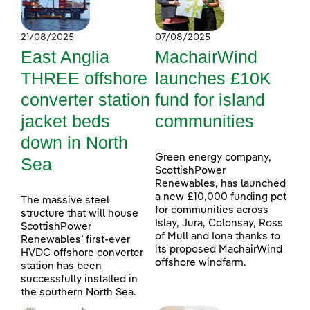
21/08/2025
07/08/2025
East Anglia
MachairWind
THREE offshore
launches £10K
converter station
fund for island
jacket beds
communities
down in North
Green energy company,
Sea
ScottishPower
Renewables, has launched
a new £10,000 funding pot
The massive steel
for communities across
structure that will house
Islay, Jura, Colonsay, Ross
ScottishPower
of Mull and Iona thanks to
Renewables’ first-ever
its proposed MachairWind
HVDC offshore converter
offshore windfarm.
station has been
successfully installed in
the southern North Sea.