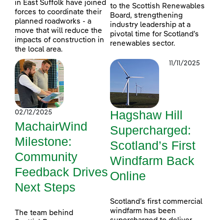
in East Suffolk have joined
to the Scottish Renewables
forces to coordinate their
Board, strengthening
planned roadworks - a
industry leadership at a
move that will reduce the
pivotal time for Scotland’s
impacts of construction in
renewables sector.
the local area.
11/11/2025
Hagshaw Hill
02/12/2025
MachairWind
Supercharged:
Milestone:
Scotland’s First
Community
Windfarm Back
Feedback Drives
Online
Next Steps
Scotland’s first commercial
windfarm has been
The team behind