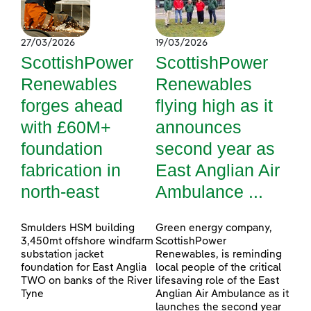
27/03/2026
19/03/2026
ScottishPower
ScottishPower
Renewables
Renewables
forges ahead
flying high as it
with £60M+
announces
foundation
second year as
fabrication in
East Anglian Air
north-east
Ambulance ...
Smulders HSM building
Green energy company,
3,450mt offshore windfarm
ScottishPower
substation jacket
Renewables, is reminding
foundation for East Anglia
local people of the critical
TWO on banks of the River
lifesaving role of the East
Tyne
Anglian Air Ambulance as it
launches the second year