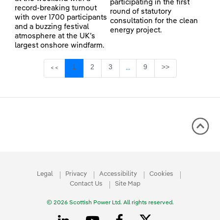
participating in the first
record-breaking turnout
round of statutory
with over 1700 participants
consultation for the clean
and a buzzing festival
energy project.
atmosphere at the UK’s
largest onshore windfarm.
Page
Page
Page
Page
1
2
3
9
>>
<<
...
Intermediate Pages Use TAB 
Legal
Privacy
Accessibility
Cookies
Contact Us
Site Map
© 2026 Scottish Power Ltd. All rights reserved.