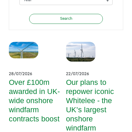
28/07/2026
22/07/2026
Over £100m
Our plans to
awarded in UK-
repower iconic
wide onshore
Whitelee - the
windfarm
UK’s largest
contracts boost
onshore
windfarm