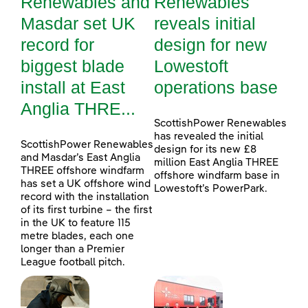
Renewables and
Renewables
Masdar set UK
reveals initial
record for
design for new
biggest blade
Lowestoft
install at East
operations base
Anglia THRE...
ScottishPower Renewables
has revealed the initial
ScottishPower Renewables
design for its new £8
and Masdar’s East Anglia
million East Anglia THREE
THREE offshore windfarm
offshore windfarm base in
has set a UK offshore wind
Lowestoft’s PowerPark.
record with the installation
of its first turbine – the first
in the UK to feature 115
metre blades, each one
longer than a Premier
League football pitch.