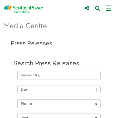
Skip to Main Content
Press Releases - ScottishPower Renewab
Media Centre
Main content area
Breadcrumb navigation
Press Releases
Search Press Releases