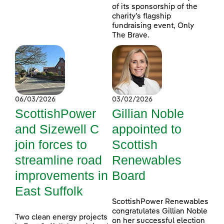
of its sponsorship of the
charity’s flagship
fundraising event, Only
The Brave.
06/03/2026
03/02/2026
ScottishPower
Gillian Noble
and Sizewell C
appointed to
join forces to
Scottish
streamline road
Renewables
improvements in
Board
East Suffolk
ScottishPower Renewables
congratulates Gillian Noble
Two clean energy projects
on her successful election