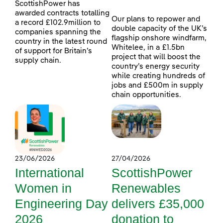
ScottishPower has
awarded contracts totalling
Our plans to repower and
a record £102.9million to
double capacity of the UK’s
companies spanning the
flagship onshore windfarm,
country in the latest round
Whitelee, in a £1.5bn
of support for Britain’s
project that will boost the
supply chain.
country’s energy security
while creating hundreds of
jobs and £500m in supply
chain opportunities.
23/06/2026
27/04/2026
International
ScottishPower
Women in
Renewables
Engineering Day
delivers £35,000
2026
donation to