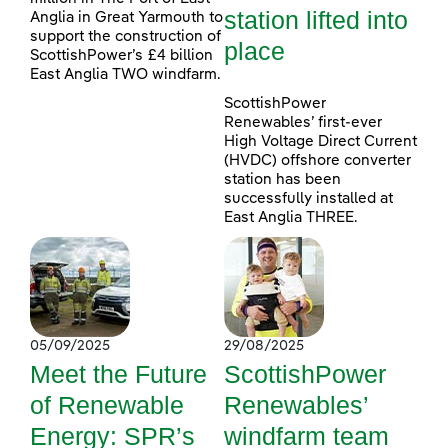
station lifted into
Anglia in Great Yarmouth to
support the construction of
place
ScottishPower’s £4 billion
East Anglia TWO windfarm.
ScottishPower
Renewables’ first-ever
High Voltage Direct Current
(HVDC) offshore converter
station has been
successfully installed at
East Anglia THREE.
05/09/2025
29/08/2025
Meet the Future
ScottishPower
of Renewable
Renewables’
Energy: SPR’s
windfarm team