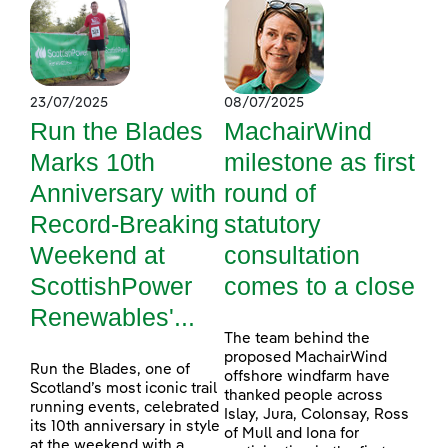
23/07/2025
08/07/2025
Run the Blades
MachairWind
Marks 10th
milestone as first
Anniversary with
round of
Record-Breaking
statutory
Weekend at
consultation
ScottishPower
comes to a close
Renewables'...
The team behind the
proposed MachairWind
Run the Blades, one of
offshore windfarm have
Scotland’s most iconic trail
thanked people across
running events, celebrated
Islay, Jura, Colonsay, Ross
its 10th anniversary in style
of Mull and Iona for
at the weekend with a