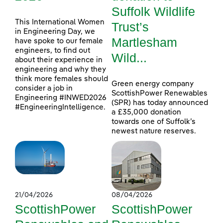
Suffolk Wildlife
This International Women
Trust’s
in Engineering Day, we
Martlesham
have spoke to our female
engineers, to find out
Wild...
about their experience in
engineering and why they
think more females should
Green energy company
consider a job in
ScottishPower Renewables
Engineering #INWED2026
(SPR) has today announced
#EngineeringIntelligence.
a £35,000 donation
towards one of Suffolk’s
newest nature reserves.
21/04/2026
08/04/2026
ScottishPower
ScottishPower