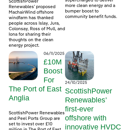
supercharged to deliver
ScottishPower
more clean energy and a
Renewables’ proposed
bumper boost to
MachairWind offshore
community benefit funds.
windfarm has thanked
people across Islay, Jura,
Colonsay, Ross of Mull, and
Iona for sharing their
thoughts on the clean
energy project.
06/11/2025
£10M
Boost
For
24/10/2025
The Port of East
ScottishPower
Anglia
Renewables’
first-ever
ScottishPower Renewables
offshore with
and Peel Ports Group are
set to invest over £10
innovative HVDC
million in The Port of East