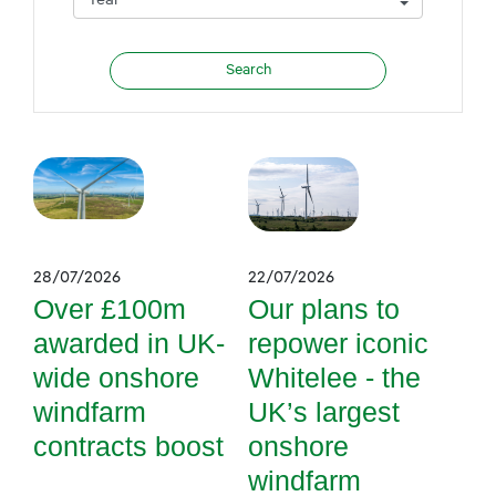
28/07/2026
22/07/2026
Over £100m
Our plans to
awarded in UK-
repower iconic
wide onshore
Whitelee - the
windfarm
UK’s largest
contracts boost
onshore
windfarm