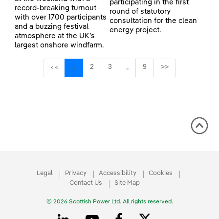
participating in the first
record-breaking turnout
round of statutory
with over 1700 participants
consultation for the clean
and a buzzing festival
energy project.
atmosphere at the UK’s
largest onshore windfarm.
Page
Page
Page
Page
1
2
3
9
>>
<<
...
Intermediate Pages Use TAB 
Legal
Privacy
Accessibility
Cookies
Contact Us
Site Map
© 2026 Scottish Power Ltd. All rights reserved.