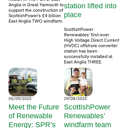
station lifted into
Anglia in Great Yarmouth to
support the construction of
place
ScottishPower’s £4 billion
East Anglia TWO windfarm.
ScottishPower
Renewables’ first-ever
High Voltage Direct Current
(HVDC) offshore converter
station has been
successfully installed at
East Anglia THREE.
05/09/2025
29/08/2025
Meet the Future
ScottishPower
of Renewable
Renewables’
Energy: SPR’s
windfarm team