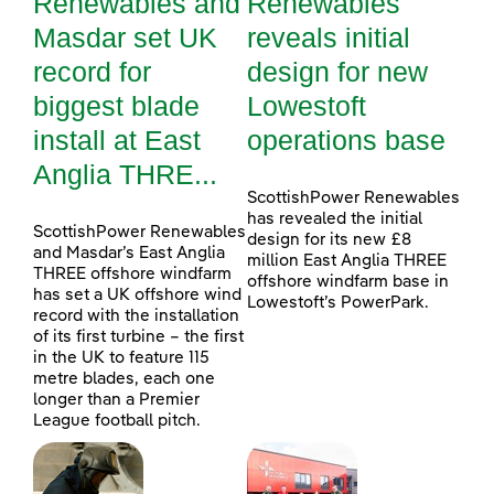
Renewables and
Renewables
Masdar set UK
reveals initial
record for
design for new
biggest blade
Lowestoft
install at East
operations base
Anglia THRE...
ScottishPower Renewables
has revealed the initial
ScottishPower Renewables
design for its new £8
and Masdar’s East Anglia
million East Anglia THREE
THREE offshore windfarm
offshore windfarm base in
has set a UK offshore wind
Lowestoft’s PowerPark.
record with the installation
of its first turbine – the first
in the UK to feature 115
metre blades, each one
longer than a Premier
League football pitch.