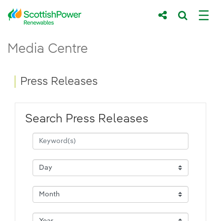
Skip to Main Content
Press Releases - ScottishPower Renewab
Media Centre
Main content area
Breadcrumb navigation
Press Releases
Search Press Releases