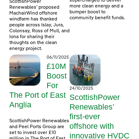
supercharged to deliver
ScottishPower
more clean energy and a
Renewables’ proposed
bumper boost to
MachairWind offshore
community benefit funds.
windfarm has thanked
people across Islay, Jura,
Colonsay, Ross of Mull, and
Iona for sharing their
thoughts on the clean
energy project.
06/11/2025
£10M
Boost
For
24/10/2025
The Port of East
ScottishPower
Anglia
Renewables’
first-ever
ScottishPower Renewables
offshore with
and Peel Ports Group are
set to invest over £10
innovative HVDC
million in The Port of East