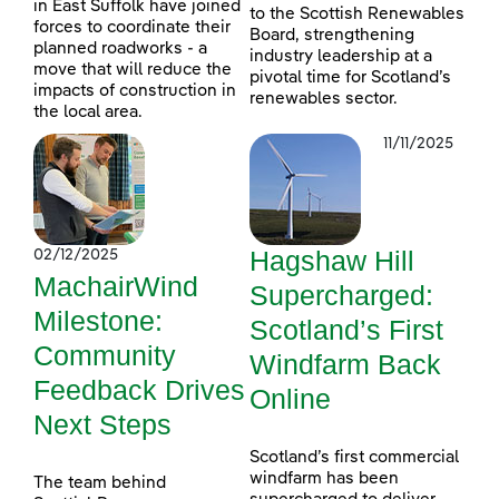
in East Suffolk have joined
to the Scottish Renewables
forces to coordinate their
Board, strengthening
planned roadworks - a
industry leadership at a
move that will reduce the
pivotal time for Scotland’s
impacts of construction in
renewables sector.
the local area.
11/11/2025
Hagshaw Hill
02/12/2025
MachairWind
Supercharged:
Milestone:
Scotland’s First
Community
Windfarm Back
Feedback Drives
Online
Next Steps
Scotland’s first commercial
windfarm has been
The team behind