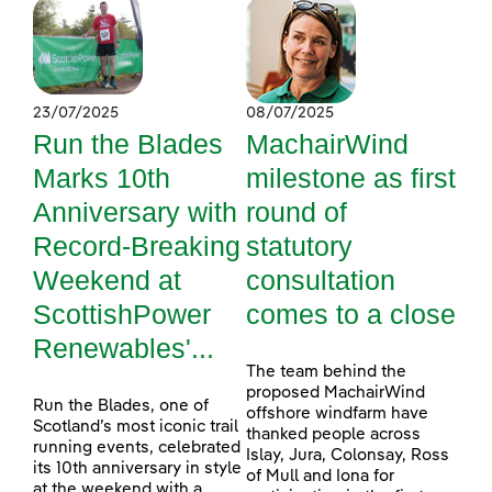
23/07/2025
08/07/2025
Run the Blades
MachairWind
Marks 10th
milestone as first
Anniversary with
round of
Record-Breaking
statutory
Weekend at
consultation
ScottishPower
comes to a close
Renewables'...
The team behind the
proposed MachairWind
Run the Blades, one of
offshore windfarm have
Scotland’s most iconic trail
thanked people across
running events, celebrated
Islay, Jura, Colonsay, Ross
its 10th anniversary in style
of Mull and Iona for
at the weekend with a