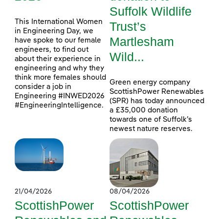
Suffolk Wildlife
This International Women
Trust’s
in Engineering Day, we
Martlesham
have spoke to our female
engineers, to find out
Wild...
about their experience in
engineering and why they
think more females should
Green energy company
consider a job in
ScottishPower Renewables
Engineering #INWED2026
(SPR) has today announced
#EngineeringIntelligence.
a £35,000 donation
towards one of Suffolk’s
newest nature reserves.
21/04/2026
08/04/2026
ScottishPower
ScottishPower