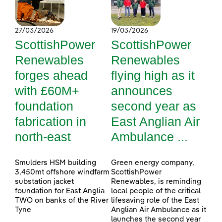
27/03/2026
19/03/2026
ScottishPower
ScottishPower
Renewables
Renewables
forges ahead
flying high as it
with £60M+
announces
foundation
second year as
fabrication in
East Anglian Air
north-east
Ambulance ...
Smulders HSM building
Green energy company,
3,450mt offshore windfarm
ScottishPower
substation jacket
Renewables, is reminding
foundation for East Anglia
local people of the critical
TWO on banks of the River
lifesaving role of the East
Tyne
Anglian Air Ambulance as it
launches the second year