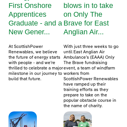
First Onshore
blows in to take
Apprentices
on Only The
Graduate - and a
Brave for East
New Gener...
Anglian Air...
At ScottishPower
With just three weeks to go
Renewables, we believe
until East Anglian Air
the future of energy starts
Ambulance’s (EAAA) Only
with people - and we’re
The Brave fundraising
thrilled to celebrate a major
event, a team of windfarm
milestone in our journey to
workers from
build that future.
ScottishPower Renewables
have ramped up their
training efforts as they
prepare to take on the
popular obstacle course in
the name of charity.