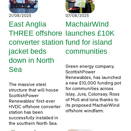
21/08/2025
07/08/2025
East Anglia
MachairWind
THREE offshore
launches £10K
converter station
fund for island
jacket beds
communities
down in North
Green energy company,
Sea
ScottishPower
Renewables, has launched
a new £10,000 funding pot
The massive steel
for communities across
structure that will house
Islay, Jura, Colonsay, Ross
ScottishPower
of Mull and Iona thanks to
Renewables’ first-ever
its proposed MachairWind
HVDC offshore converter
offshore windfarm.
station has been
successfully installed in
the southern North Sea.