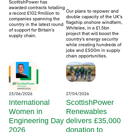
ScottishPower has
awarded contracts totalling
Our plans to repower and
a record £102.9million to
double capacity of the UK’s
companies spanning the
flagship onshore windfarm,
country in the latest round
Whitelee, in a £1.5bn
of support for Britain’s
project that will boost the
supply chain.
country’s energy security
while creating hundreds of
jobs and £500m in supply
chain opportunities.
23/06/2026
27/04/2026
International
ScottishPower
Women in
Renewables
Engineering Day
delivers £35,000
2026
donation to