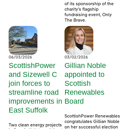
of its sponsorship of the
charity’s flagship
fundraising event, Only
The Brave.
06/03/2026
03/02/2026
ScottishPower
Gillian Noble
and Sizewell C
appointed to
join forces to
Scottish
streamline road
Renewables
improvements in
Board
East Suffolk
ScottishPower Renewables
congratulates Gillian Noble
Two clean energy projects
on her successful election