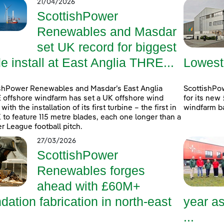
21/04/2026
ScottishPower
Renewables and Masdar
set UK record for biggest
e install at East Anglia THRE...
Lowest
shPower Renewables and Masdar’s East Anglia
ScottishPow
offshore windfarm has set a UK offshore wind
for its new
with the installation of its first turbine – the first in
windfarm b
 to feature 115 metre blades, each one longer than a
r League football pitch.
27/03/2026
ScottishPower
Renewables forges
ahead with £60M+
dation fabrication in north-east
year a
...