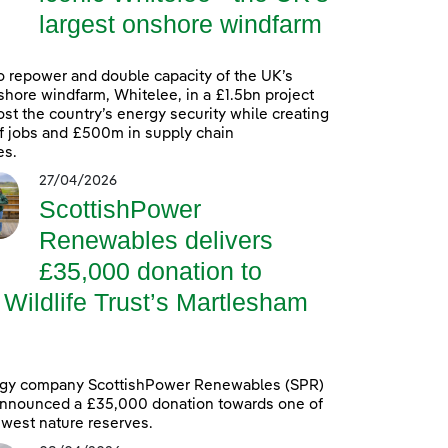
largest onshore windfarm
o repower and double capacity of the UK’s
shore windfarm, Whitelee, in a £1.5bn project
oost the country’s energy security while creating
f jobs and £500m in supply chain
es.
27/04/2026
ScottishPower
Renewables delivers
£35,000 donation to
 Wildlife Trust’s Martlesham
gy company ScottishPower Renewables (SPR)
announced a £35,000 donation towards one of
ewest nature reserves.