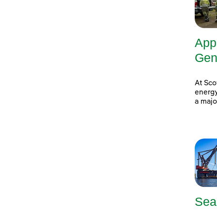
App
Gene
At Sco
energy
a majo
Sea