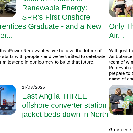
Renewable Energy:
SPR’s First Onshore
rentices Graduate - and a New
Only Th
r...
Air...
ttishPower Renewables, we believe the future of
With just t
 starts with people - and we’re thrilled to celebrate
Ambulance’s
r milestone in our journey to build that future.
team of wi
Renewables 
prepare to 
name of cha
21/08/2025
East Anglia THREE
offshore converter station
jacket beds down in North
Green ener