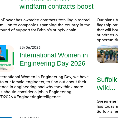
windfarm contracts boost
shPower has awarded contracts totalling a record
Our plans t
million to companies spanning the country in the
flagship on
 round of support for Britain’s supply chain.
that will b
hundreds o
opportuniti
23/06/2026
International Women in
Engineering Day 2026
nternational Women in Engineering Day, we have
Suffolk
to our female engineers, to find out about their
Wild...
ence in engineering and why they think more
s should consider a job in Engineering
D2026 #EngineeringIntelligence.
Green ener
has today 
Suffolk’s n