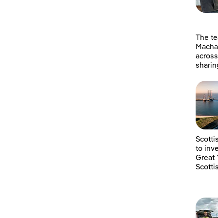
The t
Machai
across
sharin
Scotti
to inv
Great 
Scotti