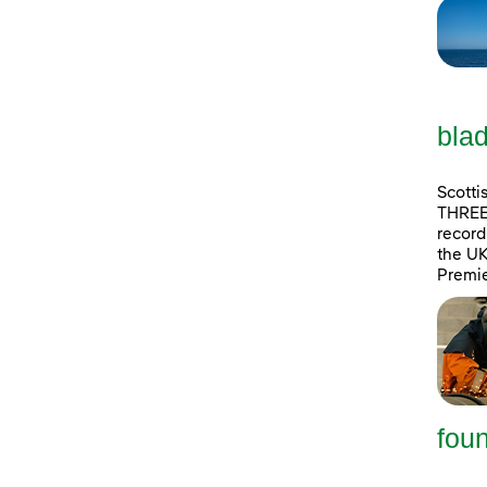
blad
Scotti
THREE 
record 
the UK
Premie
foun