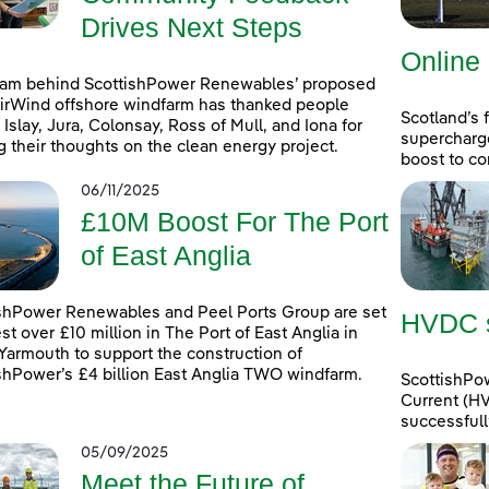
Drives Next Steps
Online
eam behind ScottishPower Renewables’ proposed
rWind offshore windfarm has thanked people
Scotland’s 
 Islay, Jura, Colonsay, Ross of Mull, and Iona for
supercharg
g their thoughts on the clean energy project.
boost to co
06/11/2025
£10M Boost For The Port
of East Anglia
shPower Renewables and Peel Ports Group are set
HVDC st
est over £10 million in The Port of East Anglia in
Yarmouth to support the construction of
shPower’s £4 billion East Anglia TWO windfarm.
ScottishPow
Current (HV
successfull
05/09/2025
Meet the Future of