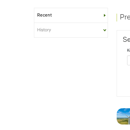
Recent
Sub-menu
Pr
History
Se
K