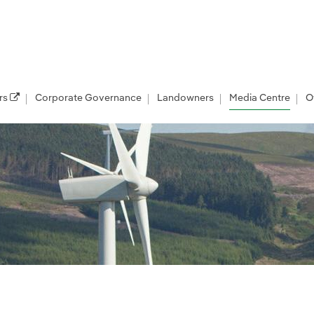
rs
Corporate Governance
Landowners
Media Centre
O
les