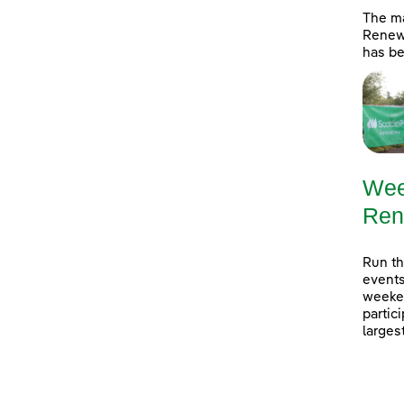
The ma
Renewa
has be
Wee
Ren
Run th
events
weeken
partic
larges