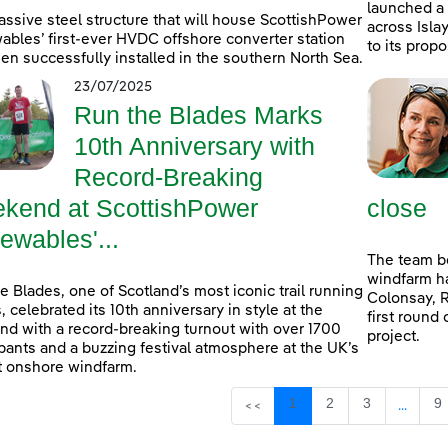
launched a
ssive steel structure that will house ScottishPower
across Isla
bles’ first-ever HVDC offshore converter station
to its prop
en successfully installed in the southern North Sea.
23/07/2025
Run the Blades Marks
10th Anniversary with
Record-Breaking
kend at ScottishPower
close
ewables'...
The team b
windfarm ha
e Blades, one of Scotland’s most iconic trail running
Colonsay, R
, celebrated its 10th anniversary in style at the
first round 
d with a record-breaking turnout with over 1700
project.
ipants and a buzzing festival atmosphere at the UK’s
t onshore windfarm.
Page
Page
Page
P
1
2
3
9
<<
...
Interm