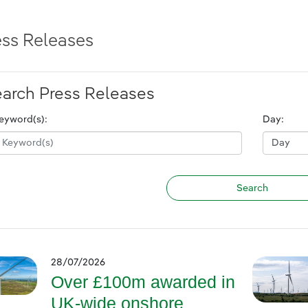
ess Releases
arch Press Releases
eyword(s):
Day:
28/07/2026
Over £100m awarded in
UK-wide onshore