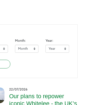
Month:
Year:
22/07/2026
Our plans to repower
iconic Whitelee - the UK’s