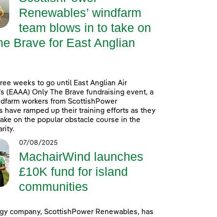
Renewables’ windfarm
team blows in to take on
e Brave for East Anglian
hree weeks to go until East Anglian Air
 (EAAA) Only The Brave fundraising event, a
ndfarm workers from ScottishPower
have ramped up their training efforts as they
take on the popular obstacle course in the
rity.
07/08/2025
MachairWind launches
£10K fund for island
communities
gy company, ScottishPower Renewables, has