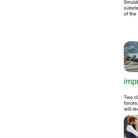
Smulde
substa
of the
imp
Two cl
forces
will r