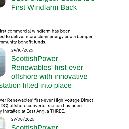
First Windfarm Back
first commercial windfarm has been
ed to deliver more clean energy and a bumper
mmunity benefit funds.
24/10/2025
ScottishPower
Renewables’ first-ever
offshore with innovative
ation lifted into place
er Renewables’ first-ever High Voltage Direct
DC) offshore converter station has been
y installed at East Anglia THREE.
29/08/2025
ScottishPower