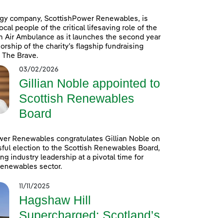
gy company, ScottishPower Renewables, is
cal people of the critical lifesaving role of the
n Air Ambulance as it launches the second year
orship of the charity’s flagship fundraising
 The Brave.
03/02/2026
Gillian Noble appointed to
Scottish Renewables
Board
wer Renewables congratulates Gillian Noble on
ful election to the Scottish Renewables Board,
ng industry leadership at a pivotal time for
renewables sector.
11/11/2025
Hagshaw Hill
Supercharged: Scotland’s