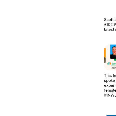
Scotti
£102.9
latest
This I
spoke 
experi
female
#INWE