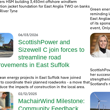
rs HSM building 3,450mt offshore windfarm
tion jacket foundation for East Anglia TWO on banks
Green ener
 River Tyne
reminding lo
East Anglia
of its spons
event, Only
06/03/2026
ScottishPower and
Sizewell C join forces to
streamline road
rovements in East Suffolk
ScottishPo
her success
ean energy projects in East Suffolk have joined
strengtheni
 to coordinate their planned roadworks - a move that
Scotland’s 
educe the impacts of construction in the local area.
02/12/2025
MachairWind Milestone:
Community Feedback