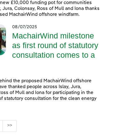
 new £10,000 funding pot for communities
y, Jura, Colonsay, Ross of Mull and Iona thanks
osed MachairWind offshore windfarm.
08/07/2025
MachairWind milestone
as first round of statutory
consultation comes to a
ehind the proposed MachairWind offshore
ve thanked people across Islay, Jura,
oss of Mull and Iona for participating in the
of statutory consultation for the clean energy
age
>>
ediate Pages Use TAB to navigate.