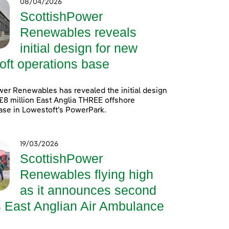
08/04/2026
ScottishPower
Renewables reveals
initial design for new
oft operations base
er Renewables has revealed the initial design
 £8 million East Anglia THREE offshore
ase in Lowestoft’s PowerPark.
19/03/2026
ScottishPower
Renewables flying high
as it announces second
s East Anglian Air Ambulance