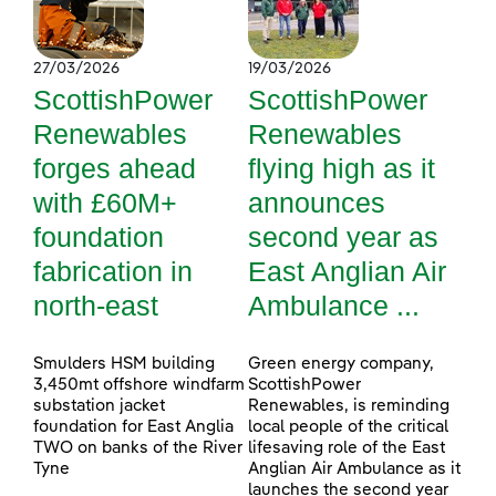
27/03/2026
19/03/2026
ScottishPower
ScottishPower
Renewables
Renewables
forges ahead
flying high as it
with £60M+
announces
foundation
second year as
fabrication in
East Anglian Air
north-east
Ambulance ...
Smulders HSM building
Green energy company,
3,450mt offshore windfarm
ScottishPower
substation jacket
Renewables, is reminding
foundation for East Anglia
local people of the critical
TWO on banks of the River
lifesaving role of the East
Tyne
Anglian Air Ambulance as it
launches the second year