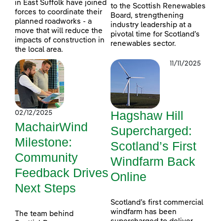
in East Suffolk have joined
to the Scottish Renewables
forces to coordinate their
Board, strengthening
planned roadworks - a
industry leadership at a
move that will reduce the
pivotal time for Scotland’s
impacts of construction in
renewables sector.
the local area.
11/11/2025
Hagshaw Hill
02/12/2025
MachairWind
Supercharged:
Milestone:
Scotland’s First
Community
Windfarm Back
Feedback Drives
Online
Next Steps
Scotland’s first commercial
windfarm has been
The team behind