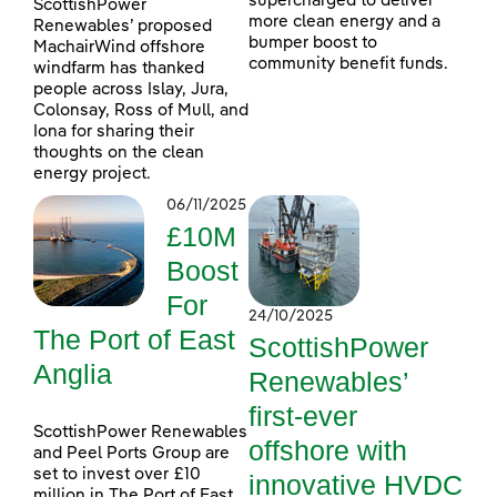
supercharged to deliver
ScottishPower
more clean energy and a
Renewables’ proposed
bumper boost to
MachairWind offshore
community benefit funds.
windfarm has thanked
people across Islay, Jura,
Colonsay, Ross of Mull, and
Iona for sharing their
thoughts on the clean
energy project.
06/11/2025
£10M
Boost
For
24/10/2025
The Port of East
ScottishPower
Anglia
Renewables’
first-ever
ScottishPower Renewables
offshore with
and Peel Ports Group are
set to invest over £10
innovative HVDC
million in The Port of East