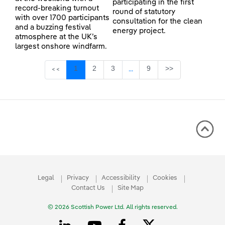
participating in the first
record-breaking turnout
round of statutory
with over 1700 participants
consultation for the clean
and a buzzing festival
energy project.
atmosphere at the UK’s
largest onshore windfarm.
Page
Page
Page
Page
1
2
3
9
>>
<<
...
Intermediate Pages Use TAB 
Legal
Privacy
Accessibility
Cookies
Contact Us
Site Map
© 2026 Scottish Power Ltd. All rights reserved.