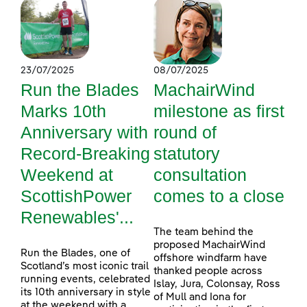
23/07/2025
08/07/2025
Run the Blades
MachairWind
Marks 10th
milestone as first
Anniversary with
round of
Record-Breaking
statutory
Weekend at
consultation
ScottishPower
comes to a close
Renewables'...
The team behind the
proposed MachairWind
Run the Blades, one of
offshore windfarm have
Scotland’s most iconic trail
thanked people across
running events, celebrated
Islay, Jura, Colonsay, Ross
its 10th anniversary in style
of Mull and Iona for
at the weekend with a