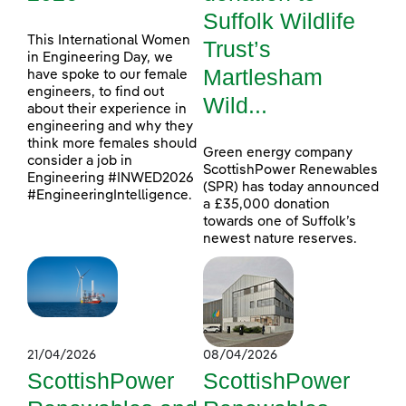
Suffolk Wildlife
This International Women
Trust’s
in Engineering Day, we
Martlesham
have spoke to our female
engineers, to find out
Wild...
about their experience in
engineering and why they
think more females should
Green energy company
consider a job in
ScottishPower Renewables
Engineering #INWED2026
(SPR) has today announced
#EngineeringIntelligence.
a £35,000 donation
towards one of Suffolk’s
newest nature reserves.
21/04/2026
08/04/2026
ScottishPower
ScottishPower