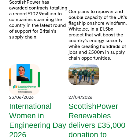
ScottishPower has
awarded contracts totalling
Our plans to repower and
a record £102.9million to
double capacity of the UK’s
companies spanning the
flagship onshore windfarm,
country in the latest round
Whitelee, in a £1.5bn
of support for Britain’s
project that will boost the
supply chain.
country’s energy security
while creating hundreds of
jobs and £500m in supply
chain opportunities.
23/06/2026
27/04/2026
International
ScottishPower
Women in
Renewables
Engineering Day
delivers £35,000
2026
donation to