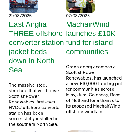
21/08/2025
07/08/2025
East Anglia
MachairWind
THREE offshore
launches £10K
converter station
fund for island
jacket beds
communities
down in North
Green energy company,
Sea
ScottishPower
Renewables, has launched
a new £10,000 funding pot
The massive steel
for communities across
structure that will house
Islay, Jura, Colonsay, Ross
ScottishPower
of Mull and Iona thanks to
Renewables’ first-ever
its proposed MachairWind
HVDC offshore converter
offshore windfarm.
station has been
successfully installed in
the southern North Sea.