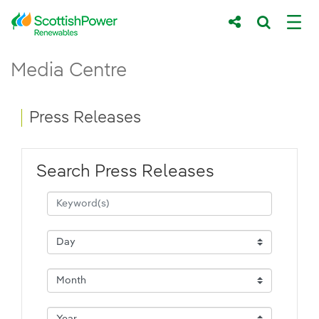
Skip to Main Content
Press Releases - ScottishPower Renewab
Media Centre
Main content area
Breadcrumb navigation
Press Releases
Search Press Releases