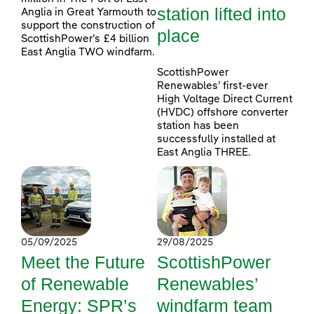
station lifted into
Anglia in Great Yarmouth to
support the construction of
place
ScottishPower’s £4 billion
East Anglia TWO windfarm.
ScottishPower
Renewables’ first-ever
High Voltage Direct Current
(HVDC) offshore converter
station has been
successfully installed at
East Anglia THREE.
05/09/2025
29/08/2025
Meet the Future
ScottishPower
of Renewable
Renewables’
Energy: SPR’s
windfarm team