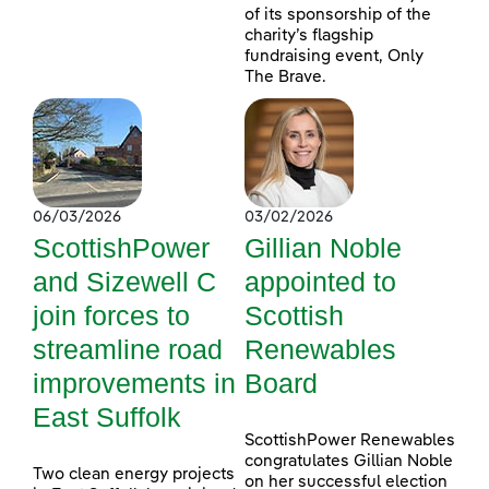
of its sponsorship of the
charity’s flagship
fundraising event, Only
The Brave.
06/03/2026
03/02/2026
ScottishPower
Gillian Noble
and Sizewell C
appointed to
join forces to
Scottish
streamline road
Renewables
improvements in
Board
East Suffolk
ScottishPower Renewables
congratulates Gillian Noble
Two clean energy projects
on her successful election