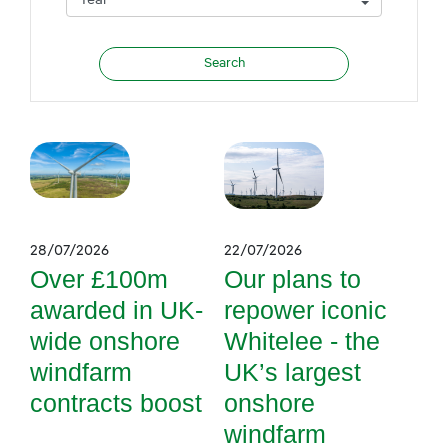
28/07/2026
22/07/2026
Over £100m
Our plans to
awarded in UK-
repower iconic
wide onshore
Whitelee - the
windfarm
UK’s largest
contracts boost
onshore
windfarm