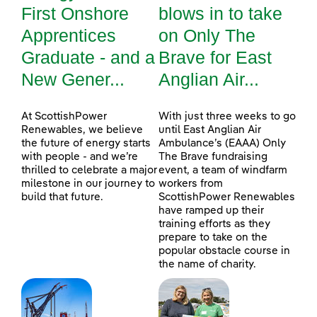
First Onshore
blows in to take
Apprentices
on Only The
Graduate - and a
Brave for East
New Gener...
Anglian Air...
At ScottishPower
With just three weeks to go
Renewables, we believe
until East Anglian Air
the future of energy starts
Ambulance’s (EAAA) Only
with people - and we’re
The Brave fundraising
thrilled to celebrate a major
event, a team of windfarm
milestone in our journey to
workers from
build that future.
ScottishPower Renewables
have ramped up their
training efforts as they
prepare to take on the
popular obstacle course in
the name of charity.