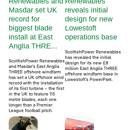
Renewables and
Renewables
Masdar set UK
reveals initial
record for
design for new
biggest blade
Lowestoft
install at East
operations base
Anglia THRE...
ScottishPower Renewables
has revealed the initial
ScottishPower Renewables
design for its new £8
and Masdar’s East Anglia
million East Anglia THREE
THREE offshore windfarm
offshore windfarm base in
has set a UK offshore wind
Lowestoft’s PowerPark.
record with the installation
of its first turbine – the first
in the UK to feature 115
metre blades, each one
longer than a Premier
League football pitch.