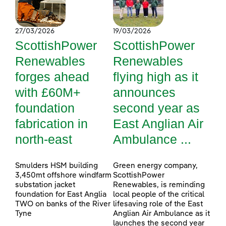
27/03/2026
19/03/2026
ScottishPower
ScottishPower
Renewables
Renewables
forges ahead
flying high as it
with £60M+
announces
foundation
second year as
fabrication in
East Anglian Air
north-east
Ambulance ...
Smulders HSM building
Green energy company,
3,450mt offshore windfarm
ScottishPower
substation jacket
Renewables, is reminding
foundation for East Anglia
local people of the critical
TWO on banks of the River
lifesaving role of the East
Tyne
Anglian Air Ambulance as it
launches the second year