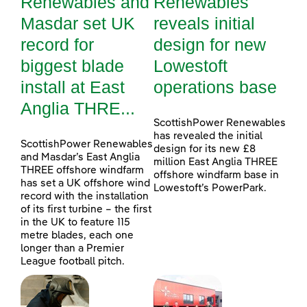
Renewables and
Renewables
Masdar set UK
reveals initial
record for
design for new
biggest blade
Lowestoft
install at East
operations base
Anglia THRE...
ScottishPower Renewables
has revealed the initial
ScottishPower Renewables
design for its new £8
and Masdar’s East Anglia
million East Anglia THREE
THREE offshore windfarm
offshore windfarm base in
has set a UK offshore wind
Lowestoft’s PowerPark.
record with the installation
of its first turbine – the first
in the UK to feature 115
metre blades, each one
longer than a Premier
League football pitch.