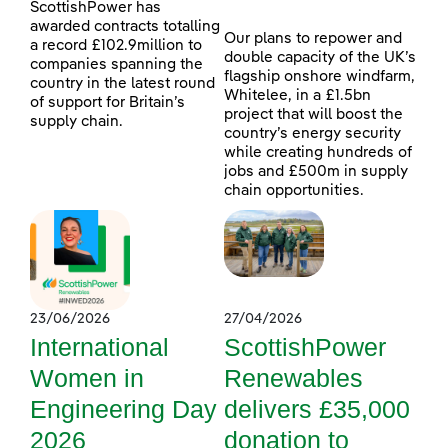
ScottishPower has
awarded contracts totalling
Our plans to repower and
a record £102.9million to
double capacity of the UK’s
companies spanning the
flagship onshore windfarm,
country in the latest round
Whitelee, in a £1.5bn
of support for Britain’s
project that will boost the
supply chain.
country’s energy security
while creating hundreds of
jobs and £500m in supply
chain opportunities.
23/06/2026
27/04/2026
International
ScottishPower
Women in
Renewables
Engineering Day
delivers £35,000
2026
donation to