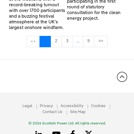
participating in the first
record-breaking turnout
round of statutory
with over 1700 participants
consultation for the clean
and a buzzing festival
energy project.
atmosphere at the UK’s
largest onshore windfarm.
Page
Page
Page
Page
1
2
3
9
>>
<<
...
Intermediate Pages Use TAB 
Legal
Privacy
Accessibility
Cookies
Contact Us
Site Map
© 2026 Scottish Power Ltd. All rights reserved.