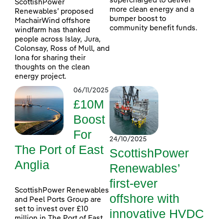
supercharged to deliver
ScottishPower
more clean energy and a
Renewables’ proposed
bumper boost to
MachairWind offshore
community benefit funds.
windfarm has thanked
people across Islay, Jura,
Colonsay, Ross of Mull, and
Iona for sharing their
thoughts on the clean
energy project.
06/11/2025
£10M
Boost
For
24/10/2025
The Port of East
ScottishPower
Anglia
Renewables’
first-ever
ScottishPower Renewables
offshore with
and Peel Ports Group are
set to invest over £10
innovative HVDC
million in The Port of East