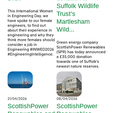
Suffolk Wildlife
This International Women
Trust’s
in Engineering Day, we
Martlesham
have spoke to our female
engineers, to find out
Wild...
about their experience in
engineering and why they
think more females should
Green energy company
consider a job in
ScottishPower Renewables
Engineering #INWED2026
(SPR) has today announced
#EngineeringIntelligence.
a £35,000 donation
towards one of Suffolk’s
newest nature reserves.
21/04/2026
08/04/2026
ScottishPower
ScottishPower