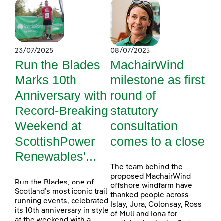
23/07/2025
08/07/2025
Run the Blades
MachairWind
Marks 10th
milestone as first
Anniversary with
round of
Record-Breaking
statutory
Weekend at
consultation
ScottishPower
comes to a close
Renewables'...
The team behind the
proposed MachairWind
Run the Blades, one of
offshore windfarm have
Scotland’s most iconic trail
thanked people across
running events, celebrated
Islay, Jura, Colonsay, Ross
its 10th anniversary in style
of Mull and Iona for
at the weekend with a