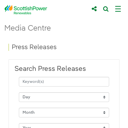
Skip to Main Content
Press Releases - ScottishPower Renewab
Media Centre
Main content area
Breadcrumb navigation
Press Releases
Search Press Releases