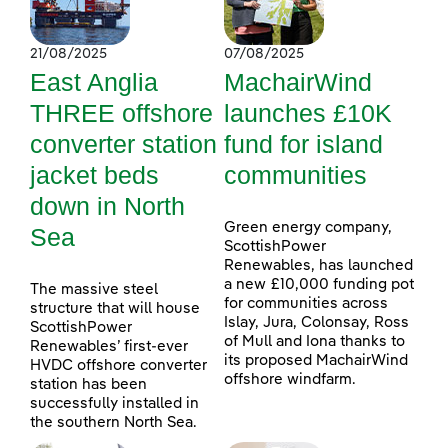
21/08/2025
07/08/2025
East Anglia
MachairWind
THREE offshore
launches £10K
converter station
fund for island
jacket beds
communities
down in North
Green energy company,
Sea
ScottishPower
Renewables, has launched
a new £10,000 funding pot
The massive steel
for communities across
structure that will house
Islay, Jura, Colonsay, Ross
ScottishPower
of Mull and Iona thanks to
Renewables’ first-ever
its proposed MachairWind
HVDC offshore converter
offshore windfarm.
station has been
successfully installed in
the southern North Sea.