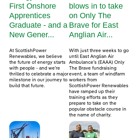
First Onshore
blows in to take
Apprentices
on Only The
Graduate - and a
Brave for East
New Gener...
Anglian Air...
At ScottishPower
With just three weeks to go
Renewables, we believe
until East Anglian Air
the future of energy starts
Ambulance’s (EAAA) Only
with people - and we’re
The Brave fundraising
thrilled to celebrate a major
event, a team of windfarm
milestone in our journey to
workers from
build that future.
ScottishPower Renewables
have ramped up their
training efforts as they
prepare to take on the
popular obstacle course in
the name of charity.