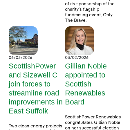
of its sponsorship of the
charity’s flagship
fundraising event, Only
The Brave.
06/03/2026
03/02/2026
ScottishPower
Gillian Noble
and Sizewell C
appointed to
join forces to
Scottish
streamline road
Renewables
improvements in
Board
East Suffolk
ScottishPower Renewables
congratulates Gillian Noble
Two clean energy projects
on her successful election