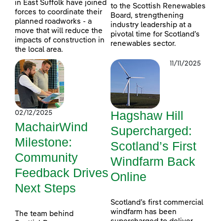
in East Suffolk have joined
to the Scottish Renewables
forces to coordinate their
Board, strengthening
planned roadworks - a
industry leadership at a
move that will reduce the
pivotal time for Scotland’s
impacts of construction in
renewables sector.
the local area.
11/11/2025
Hagshaw Hill
02/12/2025
MachairWind
Supercharged:
Milestone:
Scotland’s First
Community
Windfarm Back
Feedback Drives
Online
Next Steps
Scotland’s first commercial
windfarm has been
The team behind