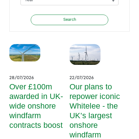
28/07/2026
22/07/2026
Over £100m
Our plans to
awarded in UK-
repower iconic
wide onshore
Whitelee - the
windfarm
UK’s largest
contracts boost
onshore
windfarm