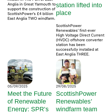
station lifted into
Anglia in Great Yarmouth to
support the construction of
place
ScottishPower’s £4 billion
East Anglia TWO windfarm.
ScottishPower
Renewables’ first-ever
High Voltage Direct Current
(HVDC) offshore converter
station has been
successfully installed at
East Anglia THREE.
05/09/2025
29/08/2025
Meet the Future
ScottishPower
of Renewable
Renewables’
Energy: SPR’s
windfarm team