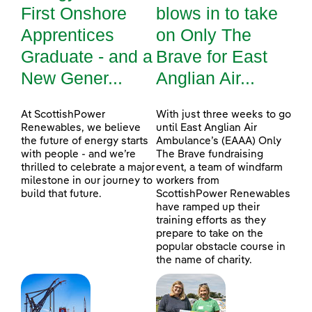
First Onshore
blows in to take
Apprentices
on Only The
Graduate - and a
Brave for East
New Gener...
Anglian Air...
At ScottishPower
With just three weeks to go
Renewables, we believe
until East Anglian Air
the future of energy starts
Ambulance’s (EAAA) Only
with people - and we’re
The Brave fundraising
thrilled to celebrate a major
event, a team of windfarm
milestone in our journey to
workers from
build that future.
ScottishPower Renewables
have ramped up their
training efforts as they
prepare to take on the
popular obstacle course in
the name of charity.