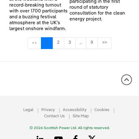
participating in the first
record-breaking turnout
round of statutory
with over 1700 participants
consultation for the clean
and a buzzing festival
energy project.
atmosphere at the UK’s
largest onshore windfarm.
Page
Page
Page
Page
1
2
3
9
>>
<<
...
Intermediate Pages Use TAB 
Legal
Privacy
Accessibility
Cookies
Contact Us
Site Map
© 2026 Scottish Power Ltd. All rights reserved.