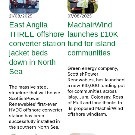
21/08/2025
07/08/2025
East Anglia
MachairWind
THREE offshore
launches £10K
converter station
fund for island
jacket beds
communities
down in North
Green energy company,
Sea
ScottishPower
Renewables, has launched
a new £10,000 funding pot
The massive steel
for communities across
structure that will house
Islay, Jura, Colonsay, Ross
ScottishPower
of Mull and Iona thanks to
Renewables’ first-ever
its proposed MachairWind
HVDC offshore converter
offshore windfarm.
station has been
successfully installed in
the southern North Sea.