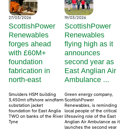
27/03/2026
19/03/2026
ScottishPower
ScottishPower
Renewables
Renewables
forges ahead
flying high as it
with £60M+
announces
foundation
second year as
fabrication in
East Anglian Air
north-east
Ambulance ...
Smulders HSM building
Green energy company,
3,450mt offshore windfarm
ScottishPower
substation jacket
Renewables, is reminding
foundation for East Anglia
local people of the critical
TWO on banks of the River
lifesaving role of the East
Tyne
Anglian Air Ambulance as it
launches the second year