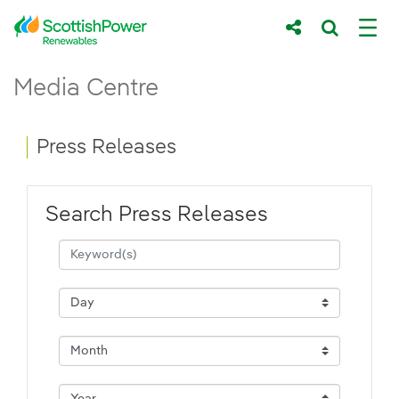
Skip to Main Content
Press Releases - ScottishPower Renewab
Media Centre
Main content area
Breadcrumb navigation
Press Releases
Search Press Releases