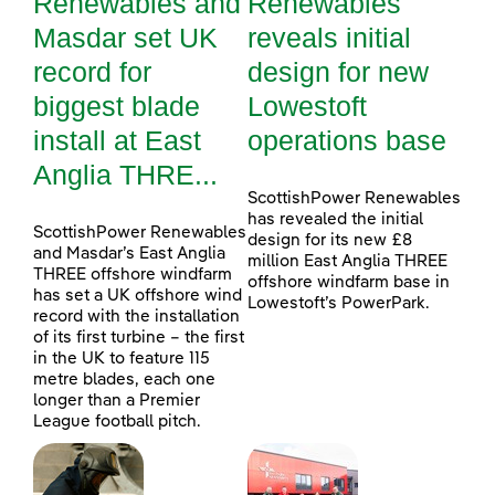
Renewables and
Renewables
Masdar set UK
reveals initial
record for
design for new
biggest blade
Lowestoft
install at East
operations base
Anglia THRE...
ScottishPower Renewables
has revealed the initial
ScottishPower Renewables
design for its new £8
and Masdar’s East Anglia
million East Anglia THREE
THREE offshore windfarm
offshore windfarm base in
has set a UK offshore wind
Lowestoft’s PowerPark.
record with the installation
of its first turbine – the first
in the UK to feature 115
metre blades, each one
longer than a Premier
League football pitch.