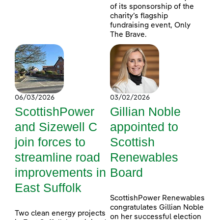
of its sponsorship of the
charity’s flagship
fundraising event, Only
The Brave.
06/03/2026
03/02/2026
ScottishPower
Gillian Noble
and Sizewell C
appointed to
join forces to
Scottish
streamline road
Renewables
improvements in
Board
East Suffolk
ScottishPower Renewables
congratulates Gillian Noble
Two clean energy projects
on her successful election