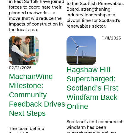
in East Suffolk have joined
to the Scottish Renewables
forces to coordinate their
Board, strengthening
planned roadworks - a
industry leadership at a
move that will reduce the
pivotal time for Scotland’s
impacts of construction in
renewables sector.
the local area.
11/11/2025
Hagshaw Hill
02/12/2025
MachairWind
Supercharged:
Milestone:
Scotland’s First
Community
Windfarm Back
Feedback Drives
Online
Next Steps
Scotland’s first commercial
windfarm has been
The team behind