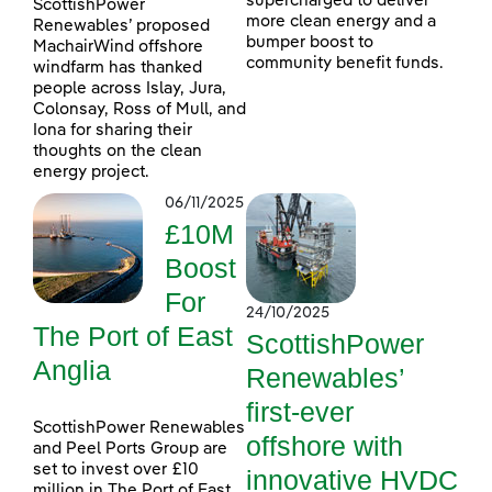
supercharged to deliver
ScottishPower
more clean energy and a
Renewables’ proposed
bumper boost to
MachairWind offshore
community benefit funds.
windfarm has thanked
people across Islay, Jura,
Colonsay, Ross of Mull, and
Iona for sharing their
thoughts on the clean
energy project.
06/11/2025
£10M
Boost
For
24/10/2025
The Port of East
ScottishPower
Anglia
Renewables’
first-ever
ScottishPower Renewables
offshore with
and Peel Ports Group are
set to invest over £10
innovative HVDC
million in The Port of East