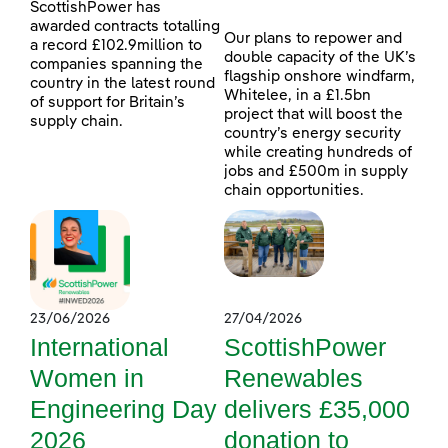
ScottishPower has
awarded contracts totalling
Our plans to repower and
a record £102.9million to
double capacity of the UK’s
companies spanning the
flagship onshore windfarm,
country in the latest round
Whitelee, in a £1.5bn
of support for Britain’s
project that will boost the
supply chain.
country’s energy security
while creating hundreds of
jobs and £500m in supply
chain opportunities.
23/06/2026
27/04/2026
International
ScottishPower
Women in
Renewables
Engineering Day
delivers £35,000
2026
donation to