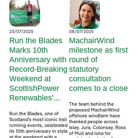
23/07/2025
08/07/2025
Run the Blades
MachairWind
Marks 10th
milestone as first
Anniversary with
round of
Record-Breaking
statutory
Weekend at
consultation
ScottishPower
comes to a close
Renewables'...
The team behind the
proposed MachairWind
Run the Blades, one of
offshore windfarm have
Scotland’s most iconic trail
thanked people across
running events, celebrated
Islay, Jura, Colonsay, Ross
its 10th anniversary in style
of Mull and Iona for
at the weekend with a