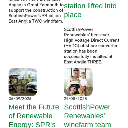
station lifted into
Anglia in Great Yarmouth to
support the construction of
place
ScottishPower’s £4 billion
East Anglia TWO windfarm.
ScottishPower
Renewables’ first-ever
High Voltage Direct Current
(HVDC) offshore converter
station has been
successfully installed at
East Anglia THREE.
05/09/2025
29/08/2025
Meet the Future
ScottishPower
of Renewable
Renewables’
Energy: SPR’s
windfarm team