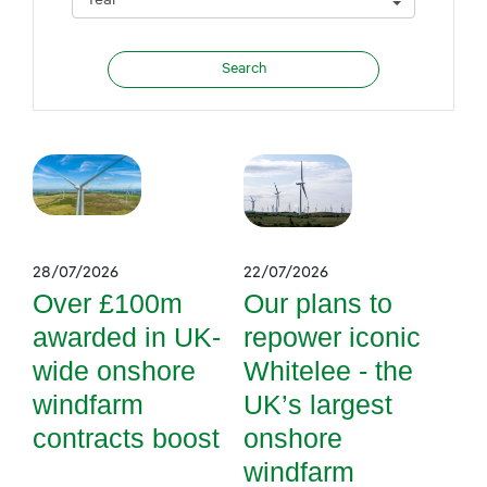
28/07/2026
22/07/2026
Over £100m
Our plans to
awarded in UK-
repower iconic
wide onshore
Whitelee - the
windfarm
UK’s largest
contracts boost
onshore
windfarm