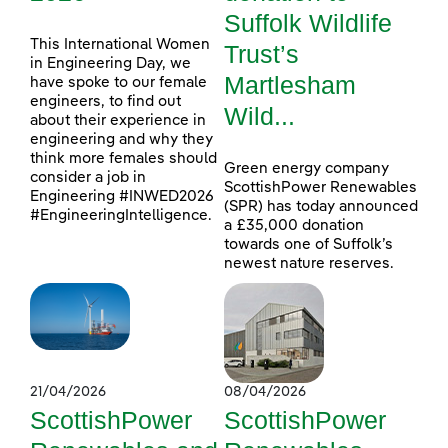
Suffolk Wildlife
This International Women
Trust’s
in Engineering Day, we
Martlesham
have spoke to our female
engineers, to find out
Wild...
about their experience in
engineering and why they
think more females should
Green energy company
consider a job in
ScottishPower Renewables
Engineering #INWED2026
(SPR) has today announced
#EngineeringIntelligence.
a £35,000 donation
towards one of Suffolk’s
newest nature reserves.
21/04/2026
08/04/2026
ScottishPower
ScottishPower