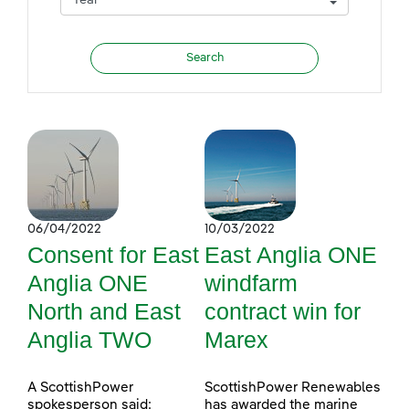
06/04/2022
10/03/2022
Consent for East
East Anglia ONE
Anglia ONE
windfarm
North and East
contract win for
Anglia TWO
Marex
A ScottishPower
ScottishPower Renewables
spokesperson said:
has awarded the marine