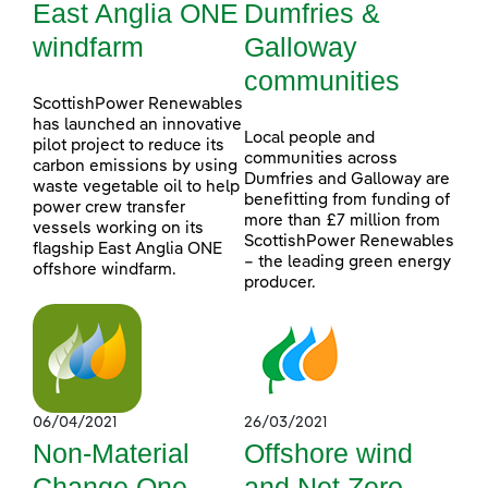
East Anglia ONE
Dumfries &
windfarm
Galloway
communities
ScottishPower Renewables
has launched an innovative
Local people and
pilot project to reduce its
communities across
carbon emissions by using
Dumfries and Galloway are
waste vegetable oil to help
benefitting from funding of
power crew transfer
more than £7 million from
vessels working on its
ScottishPower Renewables
flagship East Anglia ONE
– the leading green energy
offshore windfarm.
producer.
06/04/2021
26/03/2021
Non-Material
Offshore wind
Change One
and Net Zero