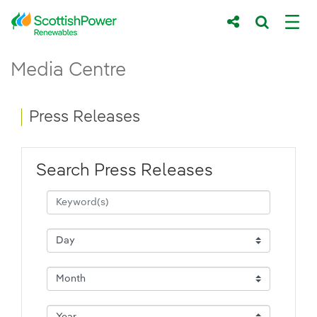
Skip to Main Content
Press Releases - ScottishPower Renewab
Media Centre
Main content area
Breadcrumb navigation
Press Releases
Search Press Releases