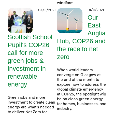
windfarm
04/11/2021
01/11/2021
Our
East
Anglia
Scottish School
Hub, COP26 and
Pupil's COP26
the race to net
call for more
zero
green jobs &
investment in
When world leaders
renewable
converge on Glasgow at
the end of the month to
energy
explore how to address the
global climate emergency
at COP26, the spotlight will
Green jobs and more
be on clean green energy
investment to create clean
for homes, businesses, and
energy are what’s needed
industry.
to deliver Net Zero for