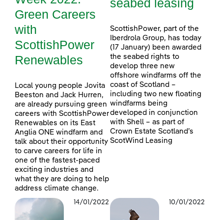
seabed leasing
Green Careers
with
ScottishPower, part of the
Iberdrola Group, has today
ScottishPower
(17 January) been awarded
Renewables
the seabed rights to
develop three new
offshore windfarms off the
coast of Scotland –
Local young people Jovita
including two new floating
Beeston and Jack Hurren,
windfarms being
are already pursuing green
developed in conjunction
careers with ScottishPower
with Shell – as part of
Renewables on its East
Crown Estate Scotland’s
Anglia ONE windfarm and
ScotWind Leasing
talk about their opportunity
to carve careers for life in
one of the fastest-paced
exciting industries and
what they are doing to help
address climate change.
14/01/2022
10/01/2022