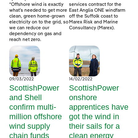
“Offshore wind is exactly
services contract for the
what’s needed to get more
East Anglia ONE windfarm
clean, green home-grown
off the Suffolk coast to
electricity on to the grid, so
Marex Risk and Marine
we can reduce our
Consultancy (Marex).
dependency on gas and
reach net zero.
09/03/2022
14/02/2022
ScottishPower
ScottishPower
and Shell
onshore
confirm multi-
apprentices have
million offshore
got the wind in
wind supply
their sails for a
chain funds
clean energy