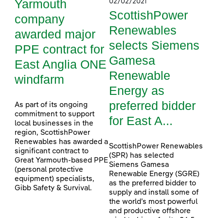
Yarmouth
02/02/2021
ScottishPower
company
Renewables
awarded major
selects Siemens
PPE contract for
Gamesa
East Anglia ONE
Renewable
windfarm
Energy as
preferred bidder
As part of its ongoing
commitment to support
for East A...
local businesses in the
region, ScottishPower
Renewables has awarded a
ScottishPower Renewables
significant contract to
(SPR) has selected
Great Yarmouth-based PPE
Siemens Gamesa
(personal protective
Renewable Energy (SGRE)
equipment) specialists,
as the preferred bidder to
Gibb Safety & Survival.
supply and install some of
the world’s most powerful
and productive offshore