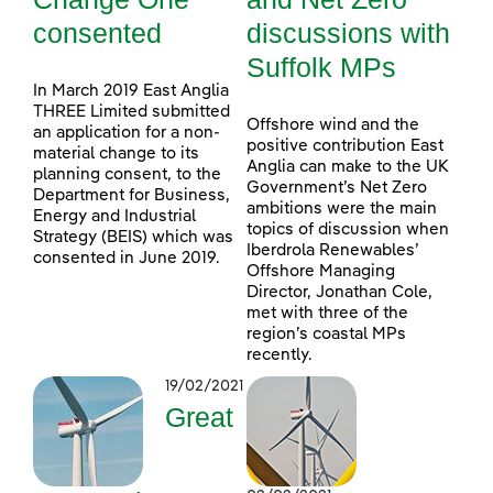
consented
discussions with
Suffolk MPs
In March 2019 East Anglia
THREE Limited submitted
Offshore wind and the
an application for a non-
positive contribution East
material change to its
Anglia can make to the UK
planning consent, to the
Government’s Net Zero
Department for Business,
ambitions were the main
Energy and Industrial
topics of discussion when
Strategy (BEIS) which was
Iberdrola Renewables’
consented in June 2019.
Offshore Managing
Director, Jonathan Cole,
met with three of the
region’s coastal MPs
recently.
19/02/2021
Great