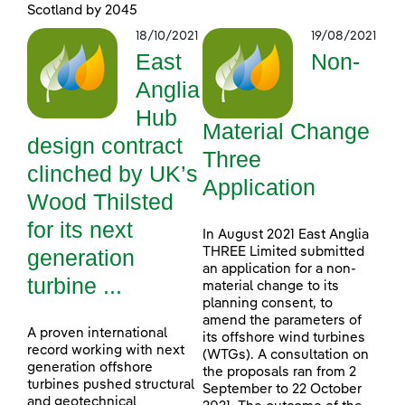
Scotland by 2045
18/10/2021
19/08/2021
East
Non-
Anglia
Hub
Material Change
design contract
Three
clinched by UK’s
Application
Wood Thilsted
for its next
In August 2021 East Anglia
generation
THREE Limited submitted
an application for a non-
turbine ...
material change to its
planning consent, to
amend the parameters of
A proven international
its offshore wind turbines
record working with next
(WTGs). A consultation on
generation offshore
the proposals ran from 2
turbines pushed structural
September to 22 October
and geotechnical