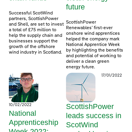
future
Successful ScotWind
partners, ScottishPower
ScottishPower
and Shell, are set to invest
Renewables’ first-ever
a total of £75 million to
onshore wind apprentices
help the supply chain and
helped the company mark
businesses support the
National Apprentice Week
growth of the offshore
by highlighting the benefits
wind industry in Scotland.
and potential of working to
deliver a clean green
energy future.
17/01/2022
ScottishPower
10/02/2022
National
leads success in
Apprenticeship
ScotWind
Week 2022: