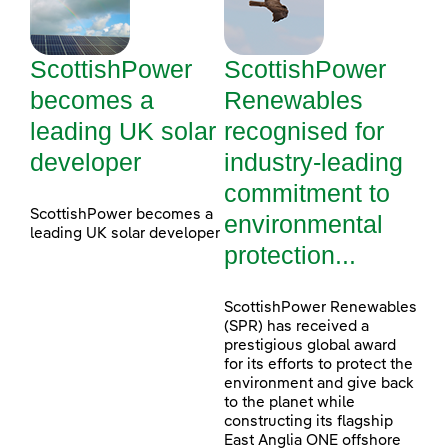
ScottishPower
ScottishPower
becomes a
Renewables
leading UK solar
recognised for
developer
industry-leading
commitment to
ScottishPower becomes a
environmental
leading UK solar developer
protection...
ScottishPower Renewables
(SPR) has received a
prestigious global award
for its efforts to protect the
environment and give back
to the planet while
constructing its flagship
East Anglia ONE offshore