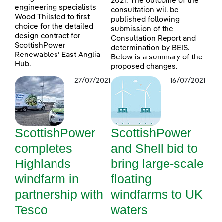
2021. The outcome of the
engineering specialists
consultation will be
Wood Thilsted to first
published following
choice for the detailed
submission of the
design contract for
Consultation Report and
ScottishPower
determination by BEIS.
Renewables’ East Anglia
Below is a summary of the
Hub.
proposed changes.
27/07/2021
16/07/2021
ScottishPower
ScottishPower
completes
and Shell bid to
Highlands
bring large-scale
windfarm in
floating
partnership with
windfarms to UK
Tesco
waters