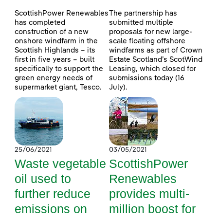
ScottishPower Renewables
The partnership has
has completed
submitted multiple
construction of a new
proposals for new large-
onshore windfarm in the
scale floating offshore
Scottish Highlands – its
windfarms as part of Crown
first in five years – built
Estate Scotland’s ScotWind
specifically to support the
Leasing, which closed for
green energy needs of
submissions today (16
supermarket giant, Tesco.
July).
25/06/2021
03/05/2021
Waste vegetable
ScottishPower
oil used to
Renewables
further reduce
provides multi-
emissions on
million boost for