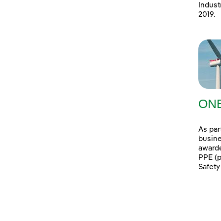
Indust
2019.
ONE
As par
busine
awarde
PPE (p
Safety