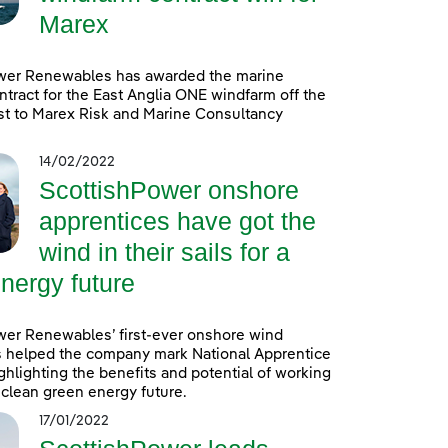
Marex
wer Renewables has awarded the marine
ntract for the East Anglia ONE windfarm off the
st to Marex Risk and Marine Consultancy
14/02/2022
ScottishPower onshore
apprentices have got the
wind in their sails for a
nergy future
wer Renewables’ first-ever onshore wind
s helped the company mark National Apprentice
hlighting the benefits and potential of working
a clean green energy future.
17/01/2022