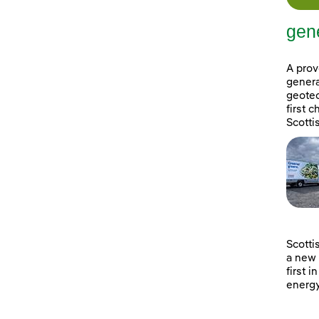
gene
A prov
genera
geotec
first 
Scotti
Scotti
a new 
first i
energy