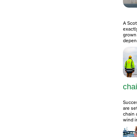
A Scot
exactl
grown 
depend
cha
Succes
are se
chain 
wind i