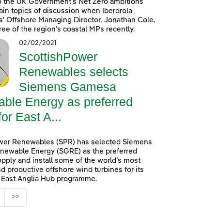
o the UK Government’s Net Zero ambitions
in topics of discussion when Iberdrola
’ Offshore Managing Director, Jonathan Cole,
ree of the region’s coastal MPs recently.
02/02/2021
ScottishPower
Renewables selects
Siemens Gamesa
ble Energy as preferred
for East A...
wer Renewables (SPR) has selected Siemens
ewable Energy (SGRE) as the preferred
upply and install some of the world’s most
d productive offshore wind turbines for its
n East Anglia Hub programme.
age
>>
s Use TAB to navigate.