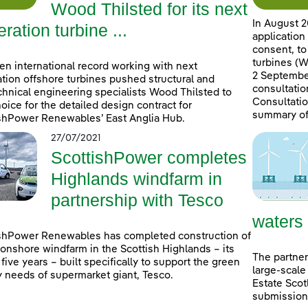
Wood Thilsted for its next
In August 2
ration turbine ...
application
consent, to
turbines (W
en international record working with next
2 September
tion offshore turbines pushed structural and
consultatio
hnical engineering specialists Wood Thilsted to
Consultatio
choice for the detailed design contract for
summary of
shPower Renewables’ East Anglia Hub.
27/07/2021
ScottishPower completes
Highlands windfarm in
partnership with Tesco
waters
shPower Renewables has completed construction of
onshore windfarm in the Scottish Highlands – its
The partner
n five years – built specifically to support the green
large-scale
 needs of supermarket giant, Tesco.
Estate Scot
submissions