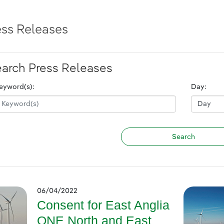
ess Releases
arch Press Releases
eyword(s):
Day:
06/04/2022
Consent for East Anglia
ONE North and East