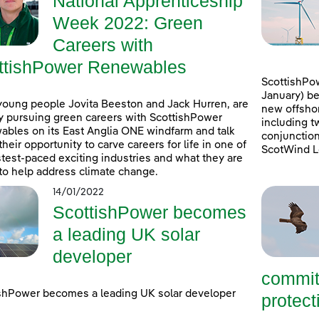
National Apprenticeship
Week 2022: Green
Careers with
ttishPower Renewables
ScottishPow
January) be
young people Jovita Beeston and Jack Hurren, are
new offshor
y pursuing green careers with ScottishPower
including t
bles on its East Anglia ONE windfarm and talk
conjunction
their opportunity to carve careers for life in one of
ScotWind L
stest-paced exciting industries and what they are
to help address climate change.
14/01/2022
ScottishPower becomes
a leading UK solar
developer
commit
shPower becomes a leading UK solar developer
protecti