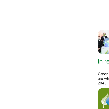
in 
Green 
are wh
2045