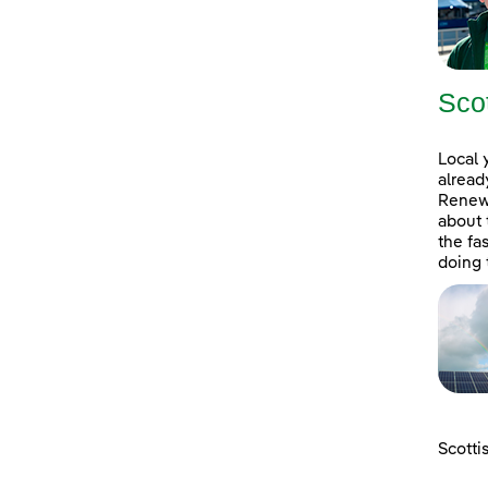
Sco
Local 
alread
Renewa
about 
the fa
doing 
Scotti