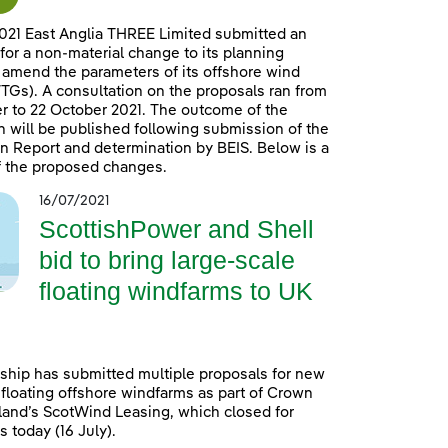
021 East Anglia THREE Limited submitted an
 for a non-material change to its planning
 amend the parameters of its offshore wind
TGs). A consultation on the proposals ran from
 to 22 October 2021. The outcome of the
n will be published following submission of the
n Report and determination by BEIS. Below is a
 the proposed changes.
16/07/2021
ScottishPower and Shell
bid to bring large-scale
floating windfarms to UK
ship has submitted multiple proposals for new
 floating offshore windfarms as part of Crown
land’s ScotWind Leasing, which closed for
 today (16 July).