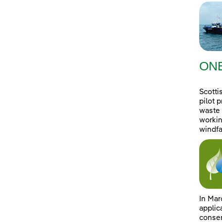
ONE
Scotti
pilot 
waste 
workin
windfa
In Mar
applic
consen