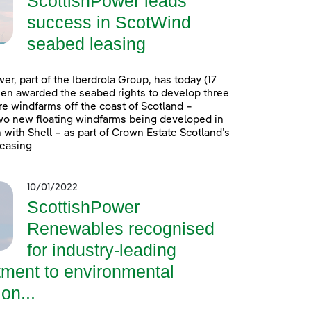
ScottishPower leads
success in ScotWind
seabed leasing
er, part of the Iberdrola Group, has today (17
en awarded the seabed rights to develop three
e windfarms off the coast of Scotland –
wo new floating windfarms being developed in
 with Shell – as part of Crown Estate Scotland’s
easing
10/01/2022
ScottishPower
Renewables recognised
for industry-leading
ment to environmental
on...