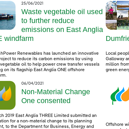
25/06/2021
Waste vegetable oil used
to further reduce
emissions on East Anglia
 windfarm
Dumfri
shPower Renewables has launched an innovative
Local peop
project to reduce its carbon emissions by using
Galloway ar
vegetable oil to help power crew transfer vessels
million fro
g on its flagship East Anglia ONE offshore
green ener
rm.
06/04/2021
Non-Material Change
One consented
ch 2019 East Anglia THREE Limited submitted an
ation for a non-material change to its planning
Offshore wi
t, to the Department for Business, Energy and