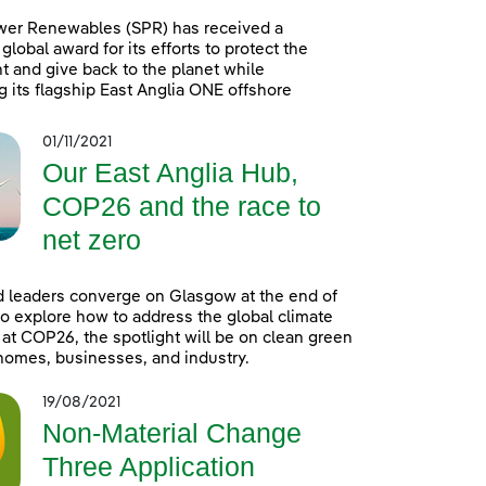
wer Renewables (SPR) has received a
global award for its efforts to protect the
 and give back to the planet while
g its flagship East Anglia ONE offshore
01/11/2021
Our East Anglia Hub,
COP26 and the race to
net zero
 leaders converge on Glasgow at the end of
o explore how to address the global climate
t COP26, the spotlight will be on clean green
homes, businesses, and industry.
19/08/2021
Non-Material Change
Three Application