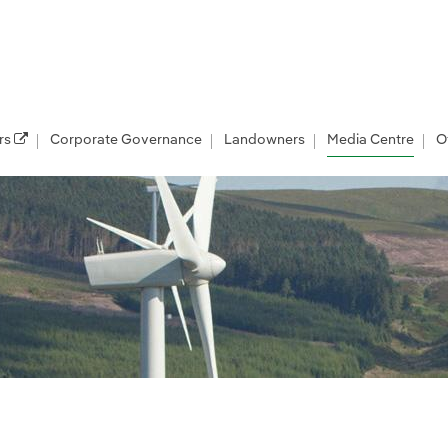
rs
Corporate Governance
Landowners
Media Centre
O
les