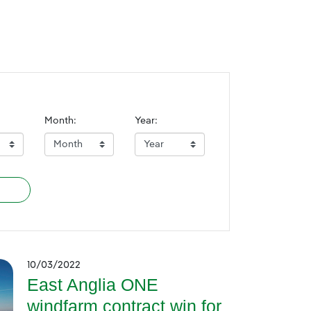
Month:
Year:
10/03/2022
East Anglia ONE
windfarm contract win for