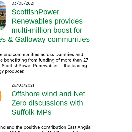
03/05/2021
ScottishPower
Renewables provides
multi-million boost for
es & Galloway communities
le and communities across Dumfries and
e benefitting from funding of more than £7
m ScottishPower Renewables – the leading
gy producer.
26/03/2021
Offshore wind and Net
Zero discussions with
Suffolk MPs
nd and the positive contribution East Anglia