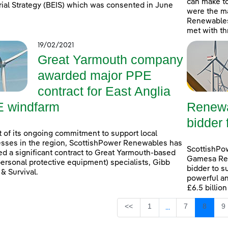
can make t
rial Strategy (BEIS) which was consented in June
were the ma
Renewables
met with th
19/02/2021
Great Yarmouth company
awarded major PPE
contract for East Anglia
 windfarm
Renewa
bidder 
t of its ongoing commitment to support local
sses in the region, ScottishPower Renewables has
ScottishPo
d a significant contract to Great Yarmouth-based
Gamesa Ren
ersonal protective equipment) specialists, Gibb
bidder to s
 & Survival.
powerful an
£6.5 billio
Page
Page
Page
P
<<
1
7
8
9
...
Intermediate Page