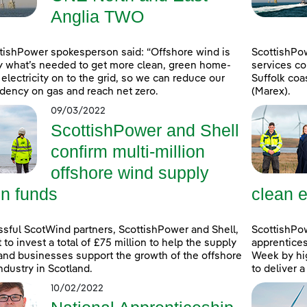
Anglia TWO
tishPower spokesperson said: “Offshore wind is
ScottishPo
y what’s needed to get more clean, green home-
services co
electricity on to the grid, so we can reduce our
Suffolk coa
ency on gas and reach net zero.
(Marex).
09/03/2022
ScottishPower and Shell
confirm multi-million
offshore wind supply
in funds
clean e
sful ScotWind partners, ScottishPower and Shell,
ScottishPo
t to invest a total of £75 million to help the supply
apprentice
and businesses support the growth of the offshore
Week by hig
ndustry in Scotland.
to deliver 
10/02/2022