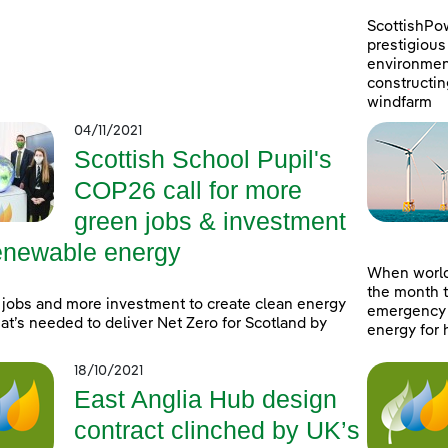
ScottishPo
prestigious 
environment
constructin
windfarm
04/11/2021
Scottish School Pupil's
COP26 call for more
green jobs & investment
renewable energy
When world
the month t
jobs and more investment to create clean energy
emergency a
at’s needed to deliver Net Zero for Scotland by
energy for 
18/10/2021
East Anglia Hub design
contract clinched by UK’s