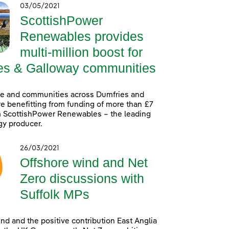
03/05/2021
ScottishPower
Renewables provides
multi-million boost for
es & Galloway communities
le and communities across Dumfries and
e benefitting from funding of more than £7
m ScottishPower Renewables – the leading
gy producer.
26/03/2021
Offshore wind and Net
Zero discussions with
Suffolk MPs
nd and the positive contribution East Anglia