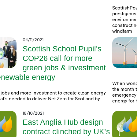
ScottishPo
prestigious 
environment
constructin
windfarm
04/11/2021
Scottish School Pupil's
COP26 call for more
green jobs & investment
renewable energy
When world
the month t
jobs and more investment to create clean energy
emergency a
at’s needed to deliver Net Zero for Scotland by
energy for 
18/10/2021
East Anglia Hub design
contract clinched by UK’s