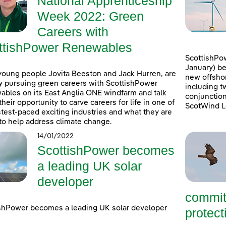
National Apprenticeship
Week 2022: Green
Careers with
ttishPower Renewables
ScottishPow
January) be
young people Jovita Beeston and Jack Hurren, are
new offshor
y pursuing green careers with ScottishPower
including t
bles on its East Anglia ONE windfarm and talk
conjunction
their opportunity to carve careers for life in one of
ScotWind L
stest-paced exciting industries and what they are
to help address climate change.
14/01/2022
ScottishPower becomes
a leading UK solar
developer
commit
shPower becomes a leading UK solar developer
protecti