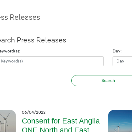
ess Releases
arch Press Releases
eyword(s):
Day:
06/04/2022
Consent for East Anglia
ONE North and East