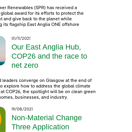
wer Renewables (SPR) has received a
global award for its efforts to protect the
 and give back to the planet while
g its flagship East Anglia ONE offshore
01/11/2021
Our East Anglia Hub,
COP26 and the race to
net zero
 leaders converge on Glasgow at the end of
o explore how to address the global climate
t COP26, the spotlight will be on clean green
homes, businesses, and industry.
19/08/2021
Non-Material Change
Three Application