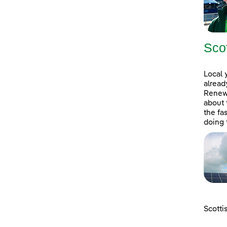
Sco
Local 
alread
Renewa
about 
the fa
doing 
Scotti