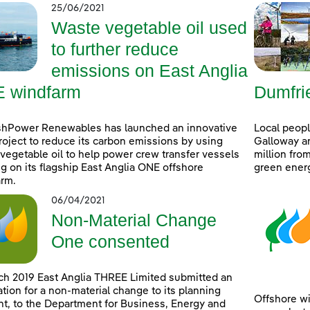
25/06/2021
Waste vegetable oil used
to further reduce
emissions on East Anglia
 windfarm
Dumfri
shPower Renewables has launched an innovative
Local peop
project to reduce its carbon emissions by using
Galloway ar
vegetable oil to help power crew transfer vessels
million fro
g on its flagship East Anglia ONE offshore
green ener
rm.
06/04/2021
Non-Material Change
One consented
ch 2019 East Anglia THREE Limited submitted an
ation for a non-material change to its planning
Offshore wi
t, to the Department for Business, Energy and