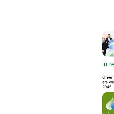
in 
Green 
are wh
2045