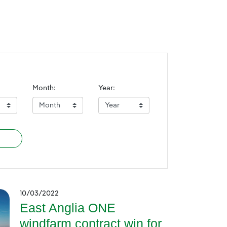
Month:
Year:
10/03/2022
East Anglia ONE
windfarm contract win for