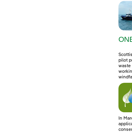
ONE
Scotti
pilot 
waste 
workin
windfa
In Mar
applic
consen