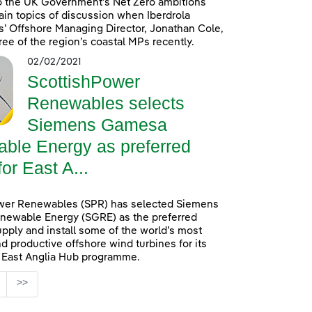
o the UK Government’s Net Zero ambitions
in topics of discussion when Iberdrola
’ Offshore Managing Director, Jonathan Cole,
ree of the region’s coastal MPs recently.
02/02/2021
ScottishPower
Renewables selects
Siemens Gamesa
ble Energy as preferred
for East A...
wer Renewables (SPR) has selected Siemens
ewable Energy (SGRE) as the preferred
upply and install some of the world’s most
d productive offshore wind turbines for its
n East Anglia Hub programme.
age
>>
s Use TAB to navigate.