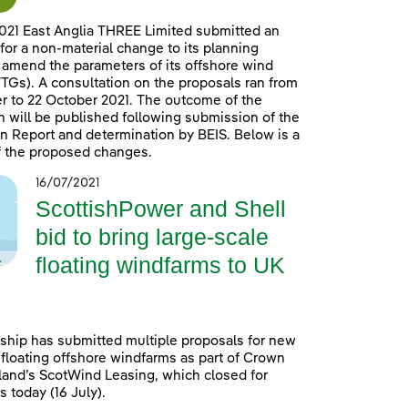
021 East Anglia THREE Limited submitted an
 for a non-material change to its planning
 amend the parameters of its offshore wind
TGs). A consultation on the proposals ran from
 to 22 October 2021. The outcome of the
n will be published following submission of the
n Report and determination by BEIS. Below is a
 the proposed changes.
16/07/2021
ScottishPower and Shell
bid to bring large-scale
floating windfarms to UK
ship has submitted multiple proposals for new
 floating offshore windfarms as part of Crown
land’s ScotWind Leasing, which closed for
 today (16 July).