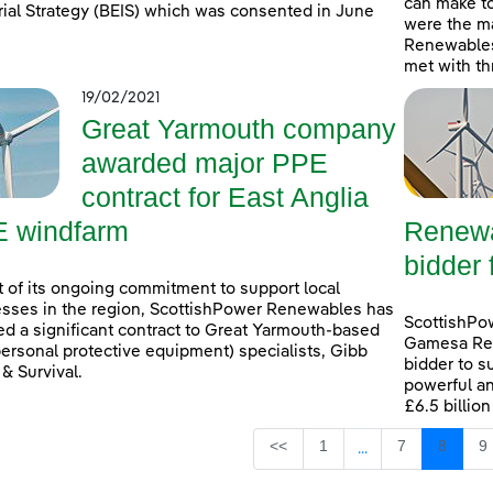
can make t
rial Strategy (BEIS) which was consented in June
were the ma
Renewables
met with th
19/02/2021
Great Yarmouth company
awarded major PPE
contract for East Anglia
 windfarm
Renewa
bidder 
t of its ongoing commitment to support local
sses in the region, ScottishPower Renewables has
ScottishPo
d a significant contract to Great Yarmouth-based
Gamesa Ren
ersonal protective equipment) specialists, Gibb
bidder to s
 & Survival.
powerful an
£6.5 billio
Page
Page
Page
P
<<
1
7
8
9
...
Intermediate Page