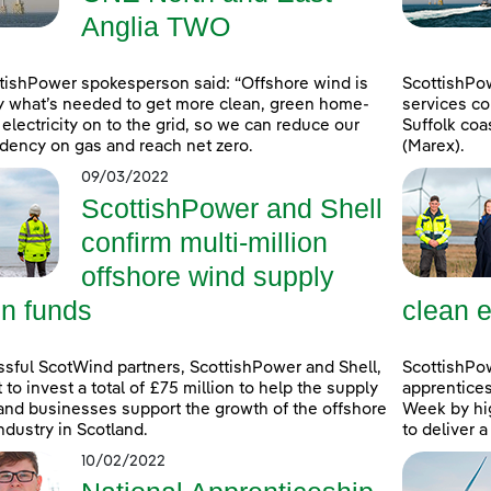
Anglia TWO
tishPower spokesperson said: “Offshore wind is
ScottishPo
y what’s needed to get more clean, green home-
services co
electricity on to the grid, so we can reduce our
Suffolk coa
ency on gas and reach net zero.
(Marex).
09/03/2022
ScottishPower and Shell
confirm multi-million
offshore wind supply
in funds
clean e
sful ScotWind partners, ScottishPower and Shell,
ScottishPo
t to invest a total of £75 million to help the supply
apprentice
and businesses support the growth of the offshore
Week by hig
ndustry in Scotland.
to deliver 
10/02/2022