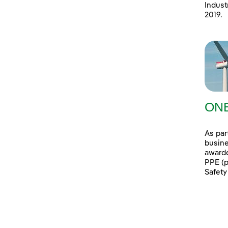
Indust
2019.
ONE
As par
busine
awarde
PPE (p
Safety