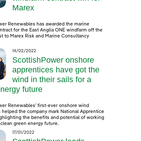
Marex
wer Renewables has awarded the marine
ntract for the East Anglia ONE windfarm off the
st to Marex Risk and Marine Consultancy
14/02/2022
ScottishPower onshore
apprentices have got the
wind in their sails for a
nergy future
wer Renewables’ first-ever onshore wind
s helped the company mark National Apprentice
hlighting the benefits and potential of working
a clean green energy future.
17/01/2022