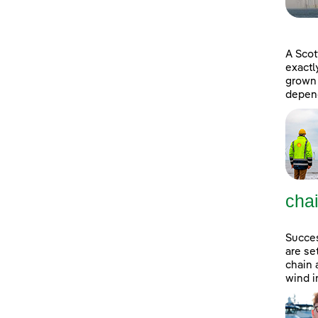
A Scot
exactl
grown 
depend
cha
Succes
are se
chain 
wind i