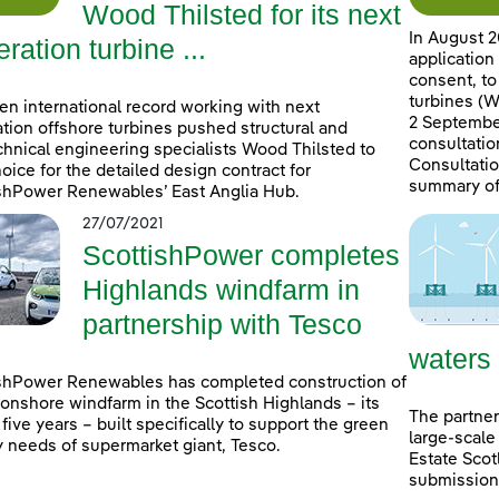
Wood Thilsted for its next
In August 2
ration turbine ...
application
consent, to
turbines (W
en international record working with next
2 September
tion offshore turbines pushed structural and
consultatio
hnical engineering specialists Wood Thilsted to
Consultatio
choice for the detailed design contract for
summary of
shPower Renewables’ East Anglia Hub.
27/07/2021
ScottishPower completes
Highlands windfarm in
partnership with Tesco
waters
shPower Renewables has completed construction of
onshore windfarm in the Scottish Highlands – its
The partner
n five years – built specifically to support the green
large-scale
 needs of supermarket giant, Tesco.
Estate Scot
submissions