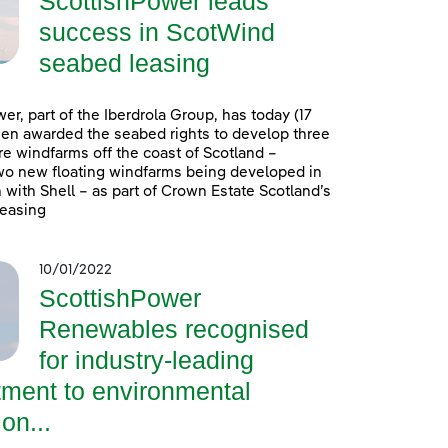
ScottishPower leads
success in ScotWind
seabed leasing
er, part of the Iberdrola Group, has today (17
en awarded the seabed rights to develop three
e windfarms off the coast of Scotland –
wo new floating windfarms being developed in
 with Shell – as part of Crown Estate Scotland’s
easing
10/01/2022
ScottishPower
Renewables recognised
for industry-leading
ment to environmental
on...