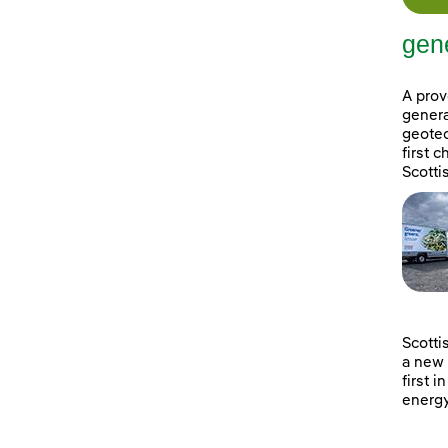
gene
A prov
genera
geotec
first 
Scotti
Scotti
a new 
first i
energy