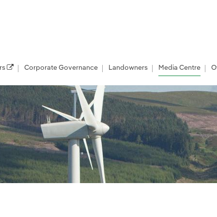
rs
Corporate Governance
Landowners
Media Centre
O
les