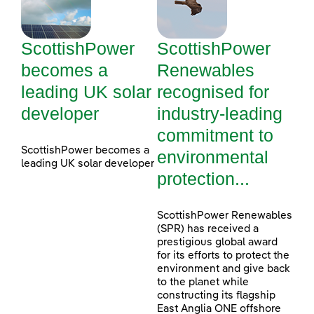
ScottishPower
ScottishPower
becomes a
Renewables
leading UK solar
recognised for
developer
industry-leading
commitment to
ScottishPower becomes a
environmental
leading UK solar developer
protection...
ScottishPower Renewables
(SPR) has received a
prestigious global award
for its efforts to protect the
environment and give back
to the planet while
constructing its flagship
East Anglia ONE offshore