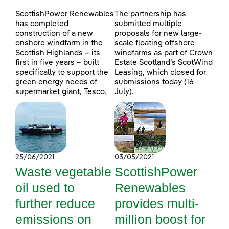
ScottishPower Renewables
The partnership has
has completed
submitted multiple
construction of a new
proposals for new large-
onshore windfarm in the
scale floating offshore
Scottish Highlands – its
windfarms as part of Crown
first in five years – built
Estate Scotland’s ScotWind
specifically to support the
Leasing, which closed for
green energy needs of
submissions today (16
supermarket giant, Tesco.
July).
25/06/2021
03/05/2021
Waste vegetable
ScottishPower
oil used to
Renewables
further reduce
provides multi-
emissions on
million boost for