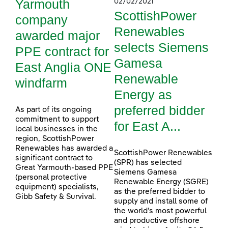
Yarmouth
02/02/2021
ScottishPower
company
Renewables
awarded major
selects Siemens
PPE contract for
Gamesa
East Anglia ONE
Renewable
windfarm
Energy as
preferred bidder
As part of its ongoing
commitment to support
for East A...
local businesses in the
region, ScottishPower
Renewables has awarded a
ScottishPower Renewables
significant contract to
(SPR) has selected
Great Yarmouth-based PPE
Siemens Gamesa
(personal protective
Renewable Energy (SGRE)
equipment) specialists,
as the preferred bidder to
Gibb Safety & Survival.
supply and install some of
the world’s most powerful
and productive offshore