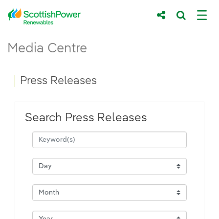
Skip to Main Content
Press Releases - ScottishPower Renewab
Media Centre
Main content area
Breadcrumb navigation
Press Releases
Search Press Releases