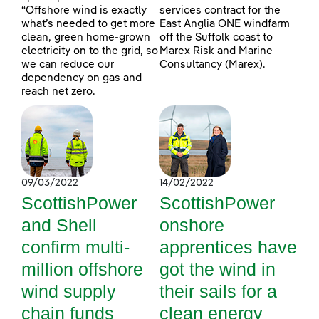
“Offshore wind is exactly
services contract for the
what’s needed to get more
East Anglia ONE windfarm
clean, green home-grown
off the Suffolk coast to
electricity on to the grid, so
Marex Risk and Marine
we can reduce our
Consultancy (Marex).
dependency on gas and
reach net zero.
09/03/2022
14/02/2022
ScottishPower
ScottishPower
and Shell
onshore
confirm multi-
apprentices have
million offshore
got the wind in
wind supply
their sails for a
chain funds
clean energy