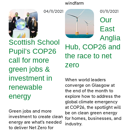
windfarm
04/11/2021
01/11/2021
Our
East
Anglia
Scottish School
Hub, COP26 and
Pupil's COP26
the race to net
call for more
zero
green jobs &
investment in
When world leaders
renewable
converge on Glasgow at
the end of the month to
energy
explore how to address the
global climate emergency
at COP26, the spotlight will
Green jobs and more
be on clean green energy
investment to create clean
for homes, businesses, and
energy are what’s needed
industry.
to deliver Net Zero for