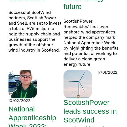
future
Successful ScotWind
partners, ScottishPower
ScottishPower
and Shell, are set to invest
Renewables’ first-ever
a total of £75 million to
onshore wind apprentices
help the supply chain and
helped the company mark
businesses support the
National Apprentice Week
growth of the offshore
by highlighting the benefits
wind industry in Scotland.
and potential of working to
deliver a clean green
energy future.
17/01/2022
ScottishPower
10/02/2022
National
leads success in
Apprenticeship
ScotWind
Week 2022: