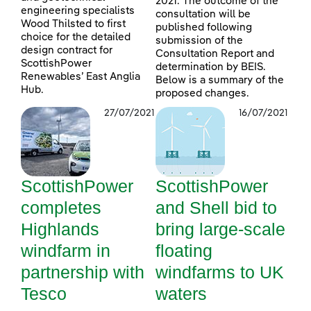
2021. The outcome of the
engineering specialists
consultation will be
Wood Thilsted to first
published following
choice for the detailed
submission of the
design contract for
Consultation Report and
ScottishPower
determination by BEIS.
Renewables’ East Anglia
Below is a summary of the
Hub.
proposed changes.
27/07/2021
16/07/2021
ScottishPower
ScottishPower
completes
and Shell bid to
Highlands
bring large-scale
windfarm in
floating
partnership with
windfarms to UK
Tesco
waters