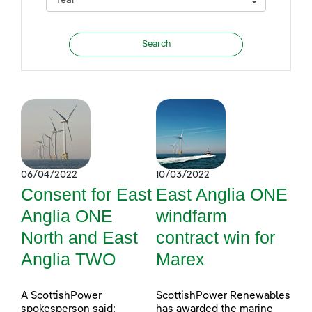
06/04/2022
10/03/2022
Consent for East
East Anglia ONE
Anglia ONE
windfarm
North and East
contract win for
Anglia TWO
Marex
A ScottishPower
ScottishPower Renewables
spokesperson said:
has awarded the marine