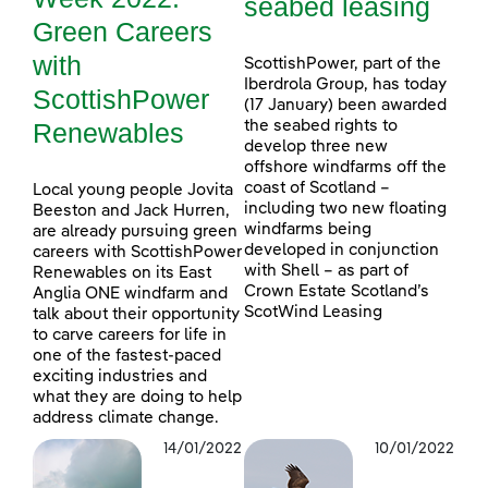
seabed leasing
Green Careers
with
ScottishPower, part of the
Iberdrola Group, has today
ScottishPower
(17 January) been awarded
Renewables
the seabed rights to
develop three new
offshore windfarms off the
coast of Scotland –
Local young people Jovita
including two new floating
Beeston and Jack Hurren,
windfarms being
are already pursuing green
developed in conjunction
careers with ScottishPower
with Shell – as part of
Renewables on its East
Crown Estate Scotland’s
Anglia ONE windfarm and
ScotWind Leasing
talk about their opportunity
to carve careers for life in
one of the fastest-paced
exciting industries and
what they are doing to help
address climate change.
14/01/2022
10/01/2022