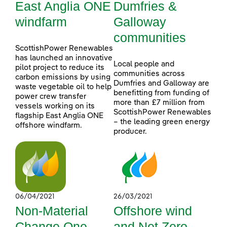
East Anglia ONE
Dumfries &
windfarm
Galloway
communities
ScottishPower Renewables
has launched an innovative
Local people and
pilot project to reduce its
communities across
carbon emissions by using
Dumfries and Galloway are
waste vegetable oil to help
benefitting from funding of
power crew transfer
more than £7 million from
vessels working on its
ScottishPower Renewables
flagship East Anglia ONE
– the leading green energy
offshore windfarm.
producer.
06/04/2021
26/03/2021
Non-Material
Offshore wind
Change One
and Net Zero