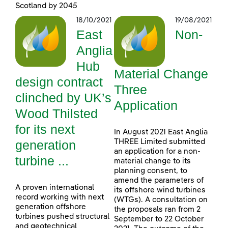
Scotland by 2045
18/10/2021
19/08/2021
East
Non-
Anglia
Hub
Material Change
design contract
Three
clinched by UK’s
Application
Wood Thilsted
for its next
In August 2021 East Anglia
generation
THREE Limited submitted
an application for a non-
turbine ...
material change to its
planning consent, to
amend the parameters of
A proven international
its offshore wind turbines
record working with next
(WTGs). A consultation on
generation offshore
the proposals ran from 2
turbines pushed structural
September to 22 October
and geotechnical