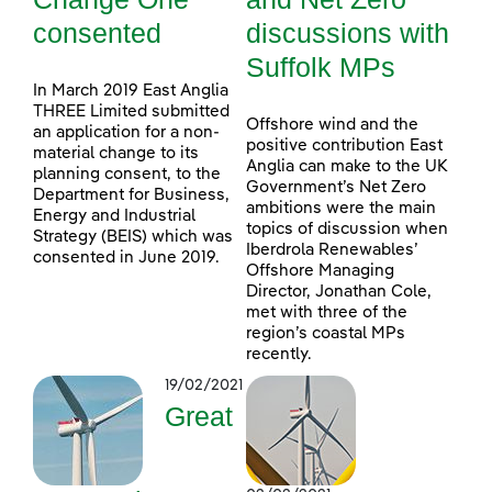
consented
discussions with
Suffolk MPs
In March 2019 East Anglia
THREE Limited submitted
Offshore wind and the
an application for a non-
positive contribution East
material change to its
Anglia can make to the UK
planning consent, to the
Government’s Net Zero
Department for Business,
ambitions were the main
Energy and Industrial
topics of discussion when
Strategy (BEIS) which was
Iberdrola Renewables’
consented in June 2019.
Offshore Managing
Director, Jonathan Cole,
met with three of the
region’s coastal MPs
recently.
19/02/2021
Great