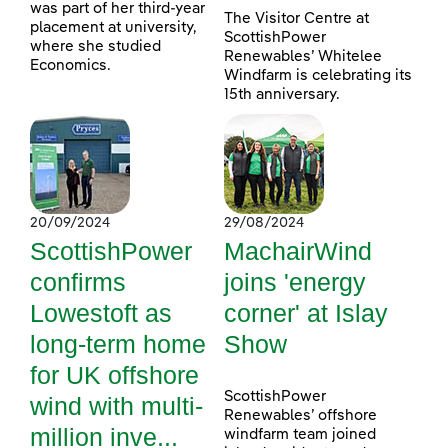
was part of her third-year
The Visitor Centre at
placement at university,
ScottishPower
where she studied
Renewables’ Whitelee
Economics.
Windfarm is celebrating its
15th anniversary.
20/09/2024
29/08/2024
ScottishPower
MachairWind
confirms
joins 'energy
Lowestoft as
corner' at Islay
long-term home
Show
for UK offshore
ScottishPower
wind with multi-
Renewables’ offshore
million inve...
windfarm team joined