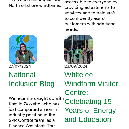
TWO and East Anglia ONE
accessible to everyone by
North offshore windfarms.
providing adjustments to
services and to train staff
to confidently assist
customers with additional
needs.
27/09/2024
23/09/2024
National
Whitelee
Inclusion Blog
Windfarm Visitor
Centre:
We recently caught up with
Celebrating 15
Kamile Zvykaite, who has
Years of Energy
just completed a year in
industry position in the
and Education
SPR Control team, as a
Finance Assistant. This