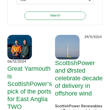
29/11/2024
ScottishPower
06/12/2024
Great Yarmouth
and Ørsted
is
celebrate decade
ScottishPower’s
of delivery in
pick of the ports
offshore wind
for East Anglia
TWO
ScottishPower Renewables