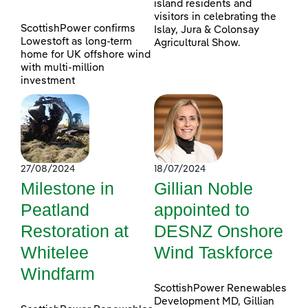
island residents and
visitors in celebrating the
ScottishPower confirms
Islay, Jura & Colonsay
Lowestoft as long-term
Agricultural Show.
home for UK offshore wind
with multi-million
investment
27/08/2024
18/07/2024
Milestone in
Gillian Noble
Peatland
appointed to
Restoration at
DESNZ Onshore
Whitelee
Wind Taskforce
Windfarm
ScottishPower Renewables
Development MD, Gillian