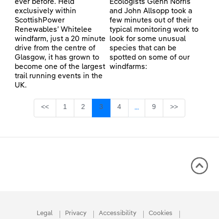
ever before. Held
Ecologists Glenn Norris
exclusively within
and John Allsopp took a
ScottishPower
few minutes out of their
Renewables’ Whitelee
typical monitoring work to
windfarm, just a 20 minute
look for some unusual
drive from the centre of
species that can be
Glasgow, it has grown to
spotted on some of our
become one of the largest
windfarms:
trail running events in the
UK.
Page
Page
Page
Page
Page
<<
1
2
3
4
9
>>
...
Intermediate Pages Use TA
Legal
Privacy
Accessibility
Cookies