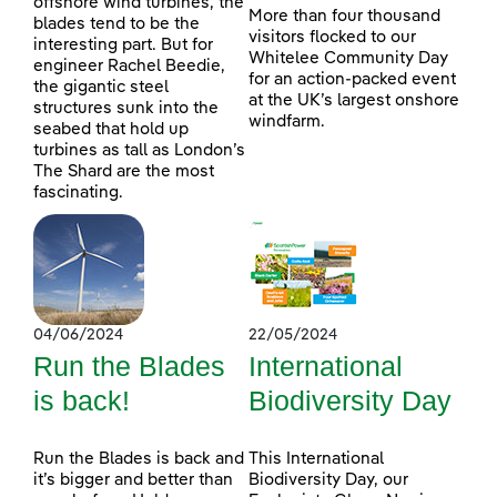
offshore wind turbines, the
More than four thousand
blades tend to be the
visitors flocked to our
interesting part. But for
Whitelee Community Day
engineer Rachel Beedie,
for an action-packed event
the gigantic steel
at the UK’s largest onshore
structures sunk into the
windfarm.
seabed that hold up
turbines as tall as London’s
The Shard are the most
fascinating.
04/06/2024
22/05/2024
Run the Blades
International
is back!
Biodiversity Day
Run the Blades is back and
This International
it’s bigger and better than
Biodiversity Day, our