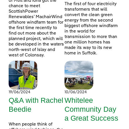
of Mull and Iona got the
The first of four electricity
chance to meet
transformers that will
ScottishPower
convert the clean green
Renewables’ MachairWind
energy from the second
offshore windfarm team for
biggest offshore windfarm
the first time recently to
in the world for
find out more about the
transmission to more than
planned project, which will
one million homes has
be developed in the waters
made its way to its new
north-west of Islay and
home in Suffolk.
west of Colonsay.
19/06/2024
10/06/2024
Q&A with Rachel
Whitelee
Beedie
Community Day
a Great Success
When people think of