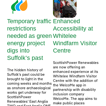
Temporary traffic
Enhanced
restrictions
Accessibility at
needed as green
Whitelee
energy project
Windfarm Visitor
digs into
Centre
Suffolk’s past
ScottishPower Renewables
are now offering an
The hidden history of
enhanced experience at its
Suffolk’s past could be
Whitelee Windfarm Visitor
brought to light in the
Centre with the addition of
coming weeks and months
the WelcoMe app in
as onshore archaeological
partnership with disability
works get underway for
inclusion company
ScottishPower
WelcoMe. The app aims to
Renewables’ East Anglia
make public places