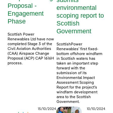
Proposal -
environmental
Engagement
scoping report to
Phase
Scottish
Government
Scottish Power
Renewables Ltd have now
completed Stage 3 of the
ScottishPower
Civil Aviation Authorities
Renewables’ first fixed-
(CAA) Airspace Change
bottom offshore windfarm
Proposal (ACP) CAP 1616H
in Scottish waters has
process.
taken an important step
forward with the
submission of its
Environmental Impact
Assessment Scoping
Report for the project’s
windfarm development
area to the Scottish
Government.
15/10/2024
10/10/2024