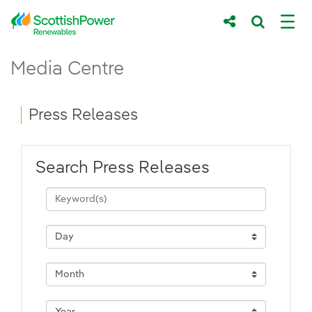
Skip to Main Content
Press Releases - ScottishPower Renewab
Media Centre
Main content area
Breadcrumb navigation
Press Releases
Search Press Releases