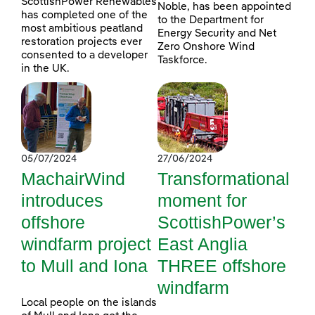
ScottishPower Renewables
Noble, has been appointed
has completed one of the
to the Department for
most ambitious peatland
Energy Security and Net
restoration projects ever
Zero Onshore Wind
consented to a developer
Taskforce.
in the UK.
05/07/2024
27/06/2024
MachairWind
Transformational
introduces
moment for
offshore
ScottishPower’s
windfarm project
East Anglia
to Mull and Iona
THREE offshore
windfarm
Local people on the islands