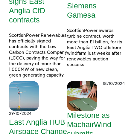
signs East
Siemens
Anglia CfD
Gamesa
contracts
ScottishPower awards
ScottishPower Renewables
turbine contract, worth
has officially signed
more than £1 billion, for its
contracts with the Low
East Anglia TWO offshore
Carbon Contracts Company
windfarm just weeks after
(LCCC), paving the way for
renewables auction
the delivery of more than
success
1,000MW of new clean,
green generating capacity.
18/10/2024
Milestone as
29/10/2024
East Anglia HUB
MachairWind
Airspace Change
submits