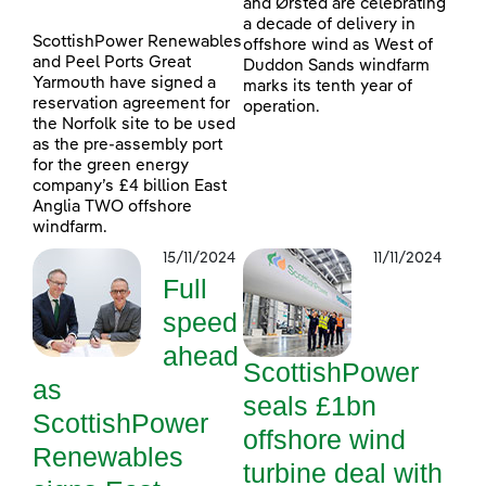
and Ørsted are celebrating
a decade of delivery in
ScottishPower Renewables
offshore wind as West of
and Peel Ports Great
Duddon Sands windfarm
Yarmouth have signed a
marks its tenth year of
reservation agreement for
operation.
the Norfolk site to be used
as the pre-assembly port
for the green energy
company’s £4 billion East
Anglia TWO offshore
windfarm.
15/11/2024
11/11/2024
Full
speed
ahead
ScottishPower
as
seals £1bn
ScottishPower
offshore wind
Renewables
turbine deal with