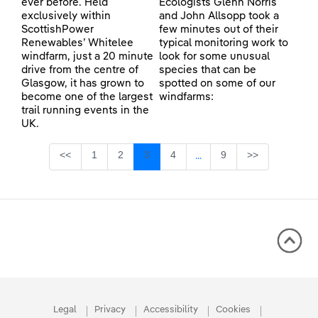
ever before. Held
Ecologists Glenn Norris
exclusively within
and John Allsopp took a
ScottishPower
few minutes out of their
Renewables’ Whitelee
typical monitoring work to
windfarm, just a 20 minute
look for some unusual
drive from the centre of
species that can be
Glasgow, it has grown to
spotted on some of our
become one of the largest
windfarms:
trail running events in the
UK.
Page
Page
Page
Page
Page
<<
1
2
3
4
9
>>
...
Intermediate Pages Use TA
Legal
Privacy
Accessibility
Cookies