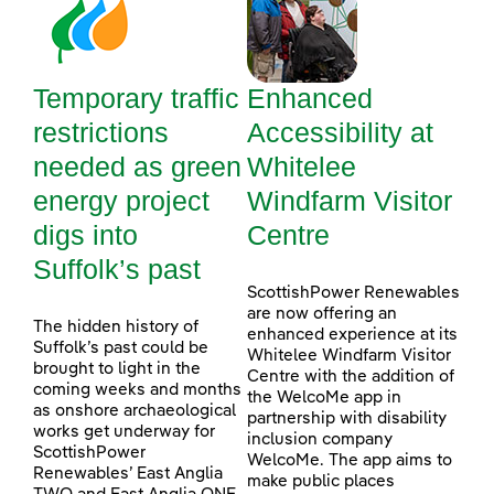
Temporary traffic
Enhanced
restrictions
Accessibility at
needed as green
Whitelee
energy project
Windfarm Visitor
digs into
Centre
Suffolk’s past
ScottishPower Renewables
are now offering an
The hidden history of
enhanced experience at its
Suffolk’s past could be
Whitelee Windfarm Visitor
brought to light in the
Centre with the addition of
coming weeks and months
the WelcoMe app in
as onshore archaeological
partnership with disability
works get underway for
inclusion company
ScottishPower
WelcoMe. The app aims to
Renewables’ East Anglia
make public places