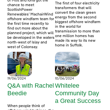
of Mull and Iona got the
The first of four electricity
chance to meet
transformers that will
ScottishPower
convert the clean green
Renewables’ MachairWind
energy from the second
offshore windfarm team for
biggest offshore windfarm
the first time recently to
in the world for
find out more about the
transmission to more than
planned project, which will
one million homes has
be developed in the waters
made its way to its new
north-west of Islay and
home in Suffolk.
west of Colonsay.
19/06/2024
10/06/2024
Q&A with Rachel
Whitelee
Beedie
Community Day
a Great Success
When people think of