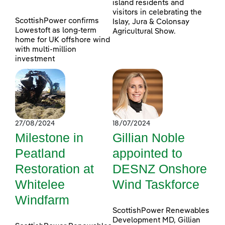
island residents and
visitors in celebrating the
ScottishPower confirms
Islay, Jura & Colonsay
Lowestoft as long-term
Agricultural Show.
home for UK offshore wind
with multi-million
investment
27/08/2024
18/07/2024
Milestone in
Gillian Noble
Peatland
appointed to
Restoration at
DESNZ Onshore
Whitelee
Wind Taskforce
Windfarm
ScottishPower Renewables
Development MD, Gillian