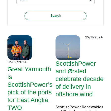
29/11/2024
ScottishPower
06/12/2024
Great Yarmouth
and Ørsted
is
celebrate decade
ScottishPower’s
of delivery in
pick of the ports
offshore wind
for East Anglia
TWO
ScottishPower Renewables