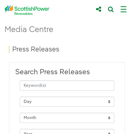
Skip to Main Content
Press Releases - ScottishPower Renewab
Media Centre
Main content area
Breadcrumb navigation
Press Releases
Search Press Releases