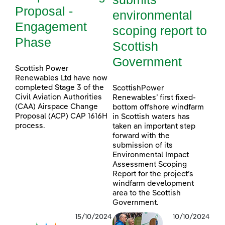
Proposal -
environmental
Engagement
scoping report to
Phase
Scottish
Government
Scottish Power
Renewables Ltd have now
completed Stage 3 of the
ScottishPower
Civil Aviation Authorities
Renewables’ first fixed-
(CAA) Airspace Change
bottom offshore windfarm
Proposal (ACP) CAP 1616H
in Scottish waters has
process.
taken an important step
forward with the
submission of its
Environmental Impact
Assessment Scoping
Report for the project’s
windfarm development
area to the Scottish
Government.
15/10/2024
10/10/2024