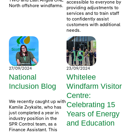
TWO and East Anglia ONE
accessible to everyone by
North offshore windfarms.
providing adjustments to
services and to train staff
to confidently assist
customers with additional
needs.
27/09/2024
23/09/2024
National
Whitelee
Inclusion Blog
Windfarm Visitor
Centre:
We recently caught up with
Celebrating 15
Kamile Zvykaite, who has
Years of Energy
just completed a year in
industry position in the
and Education
SPR Control team, as a
Finance Assistant. This