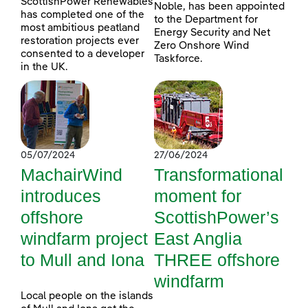
ScottishPower Renewables
Noble, has been appointed
has completed one of the
to the Department for
most ambitious peatland
Energy Security and Net
restoration projects ever
Zero Onshore Wind
consented to a developer
Taskforce.
in the UK.
05/07/2024
27/06/2024
MachairWind
Transformational
introduces
moment for
offshore
ScottishPower’s
windfarm project
East Anglia
to Mull and Iona
THREE offshore
windfarm
Local people on the islands