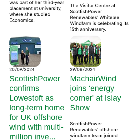
was part of her third-year
The Visitor Centre at
placement at university,
ScottishPower
where she studied
Renewables’ Whitelee
Economics.
Windfarm is celebrating its
15th anniversary.
20/09/2024
29/08/2024
ScottishPower
MachairWind
confirms
joins 'energy
Lowestoft as
corner' at Islay
long-term home
Show
for UK offshore
ScottishPower
wind with multi-
Renewables’ offshore
million inve...
windfarm team joined