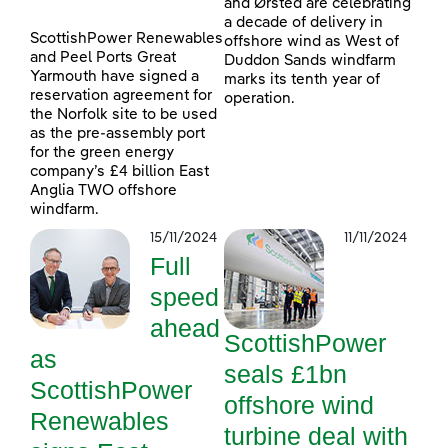
and Ørsted are celebrating
a decade of delivery in
ScottishPower Renewables
offshore wind as West of
and Peel Ports Great
Duddon Sands windfarm
Yarmouth have signed a
marks its tenth year of
reservation agreement for
operation.
the Norfolk site to be used
as the pre-assembly port
for the green energy
company’s £4 billion East
Anglia TWO offshore
windfarm.
15/11/2024
11/11/2024
Full
speed
ahead
ScottishPower
as
seals £1bn
ScottishPower
offshore wind
Renewables
turbine deal with