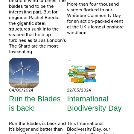
offshore wind turbines, the
More than four thousand
blades tend to be the
visitors flocked to our
interesting part. But for
Whitelee Community Day
engineer Rachel Beedie,
for an action-packed event
the gigantic steel
at the UK’s largest onshore
structures sunk into the
windfarm.
seabed that hold up
turbines as tall as London’s
The Shard are the most
fascinating.
04/06/2024
22/05/2024
Run the Blades
International
is back!
Biodiversity Day
Run the Blades is back and
This International
it’s bigger and better than
Biodiversity Day, our