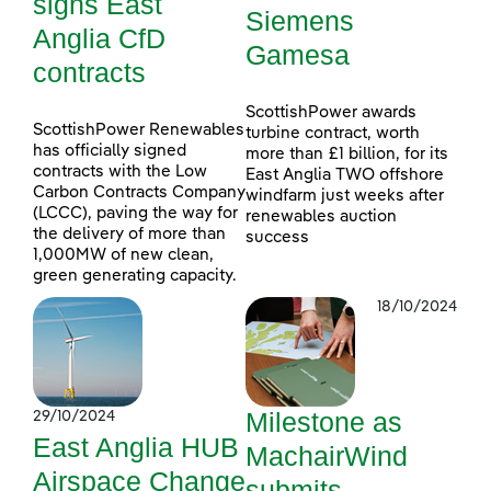
signs East
Siemens
Anglia CfD
Gamesa
contracts
ScottishPower awards
ScottishPower Renewables
turbine contract, worth
has officially signed
more than £1 billion, for its
contracts with the Low
East Anglia TWO offshore
Carbon Contracts Company
windfarm just weeks after
(LCCC), paving the way for
renewables auction
the delivery of more than
success
1,000MW of new clean,
green generating capacity.
18/10/2024
Milestone as
29/10/2024
East Anglia HUB
MachairWind
Airspace Change
submits