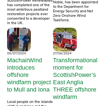
ScottishPower Renewables
Noble, has been appointed
has completed one of the
to the Department for
most ambitious peatland
Energy Security and Net
restoration projects ever
Zero Onshore Wind
consented to a developer
Taskforce.
in the UK.
05/07/2024
27/06/2024
MachairWind
Transformational
introduces
moment for
offshore
ScottishPower’s
windfarm project
East Anglia
to Mull and Iona
THREE offshore
windfarm
Local people on the islands