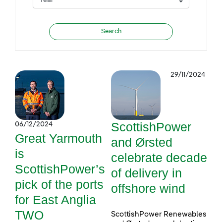
29/11/2024
ScottishPower
06/12/2024
Great Yarmouth
and Ørsted
is
celebrate decade
ScottishPower’s
of delivery in
pick of the ports
offshore wind
for East Anglia
TWO
ScottishPower Renewables