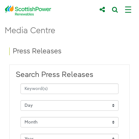
Skip to Main Content
Press Releases - ScottishPower Renewab
Media Centre
Main content area
Breadcrumb navigation
Press Releases
Search Press Releases