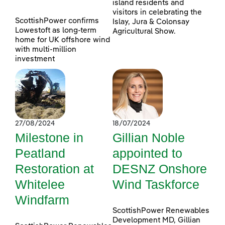
island residents and
visitors in celebrating the
ScottishPower confirms
Islay, Jura & Colonsay
Lowestoft as long-term
Agricultural Show.
home for UK offshore wind
with multi-million
investment
27/08/2024
18/07/2024
Milestone in
Gillian Noble
Peatland
appointed to
Restoration at
DESNZ Onshore
Whitelee
Wind Taskforce
Windfarm
ScottishPower Renewables
Development MD, Gillian