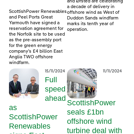
and Ørsted are celebrating
a decade of delivery in
ScottishPower Renewables
offshore wind as West of
and Peel Ports Great
Duddon Sands windfarm
Yarmouth have signed a
marks its tenth year of
reservation agreement for
operation.
the Norfolk site to be used
as the pre-assembly port
for the green energy
company’s £4 billion East
Anglia TWO offshore
windfarm.
15/11/2024
11/11/2024
Full
speed
ahead
ScottishPower
as
seals £1bn
ScottishPower
offshore wind
Renewables
turbine deal with