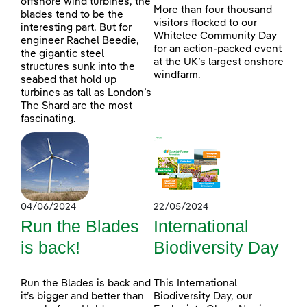
offshore wind turbines, the
More than four thousand
blades tend to be the
visitors flocked to our
interesting part. But for
Whitelee Community Day
engineer Rachel Beedie,
for an action-packed event
the gigantic steel
at the UK’s largest onshore
structures sunk into the
windfarm.
seabed that hold up
turbines as tall as London’s
The Shard are the most
fascinating.
04/06/2024
22/05/2024
Run the Blades
International
is back!
Biodiversity Day
Run the Blades is back and
This International
it’s bigger and better than
Biodiversity Day, our