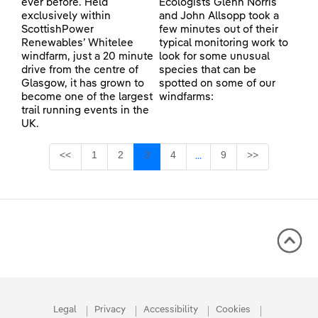
ever before. Held
Ecologists Glenn Norris
exclusively within
and John Allsopp took a
ScottishPower
few minutes out of their
Renewables’ Whitelee
typical monitoring work to
windfarm, just a 20 minute
look for some unusual
drive from the centre of
species that can be
Glasgow, it has grown to
spotted on some of our
become one of the largest
windfarms:
trail running events in the
UK.
Page
Page
Page
Page
Page
<<
1
2
3
4
9
>>
...
Intermediate Pages Use TA
Legal
Privacy
Accessibility
Cookies