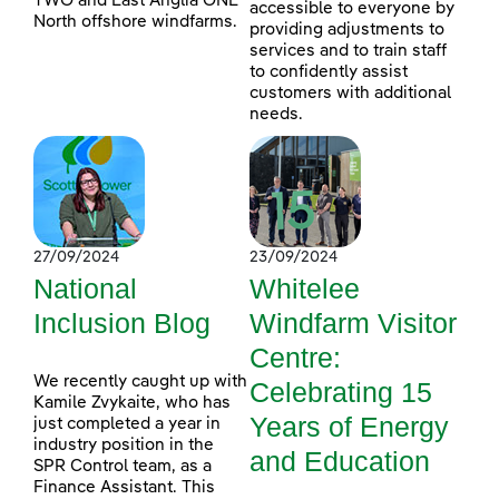
TWO and East Anglia ONE
accessible to everyone by
North offshore windfarms.
providing adjustments to
services and to train staff
to confidently assist
customers with additional
needs.
27/09/2024
23/09/2024
National
Whitelee
Inclusion Blog
Windfarm Visitor
Centre:
We recently caught up with
Celebrating 15
Kamile Zvykaite, who has
Years of Energy
just completed a year in
industry position in the
and Education
SPR Control team, as a
Finance Assistant. This