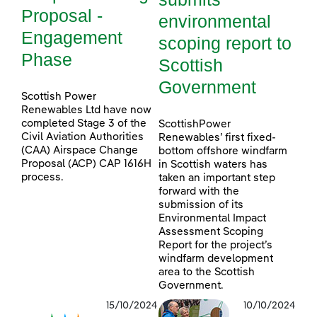
Proposal -
environmental
Engagement
scoping report to
Phase
Scottish
Government
Scottish Power
Renewables Ltd have now
completed Stage 3 of the
ScottishPower
Civil Aviation Authorities
Renewables’ first fixed-
(CAA) Airspace Change
bottom offshore windfarm
Proposal (ACP) CAP 1616H
in Scottish waters has
process.
taken an important step
forward with the
submission of its
Environmental Impact
Assessment Scoping
Report for the project’s
windfarm development
area to the Scottish
Government.
15/10/2024
10/10/2024