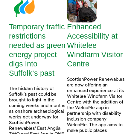
Temporary traffic
Enhanced
restrictions
Accessibility at
needed as green
Whitelee
energy project
Windfarm Visitor
digs into
Centre
Suffolk’s past
ScottishPower Renewables
are now offering an
The hidden history of
enhanced experience at its
Suffolk’s past could be
Whitelee Windfarm Visitor
brought to light in the
Centre with the addition of
coming weeks and months
the WelcoMe app in
as onshore archaeological
partnership with disability
works get underway for
inclusion company
ScottishPower
WelcoMe. The app aims to
Renewables’ East Anglia
make public places