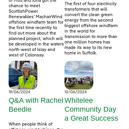
of Mull and Iona got the
The first of four electricity
chance to meet
transformers that will
ScottishPower
convert the clean green
Renewables’ MachairWind
energy from the second
offshore windfarm team for
biggest offshore windfarm
the first time recently to
in the world for
find out more about the
transmission to more than
planned project, which will
one million homes has
be developed in the waters
made its way to its new
north-west of Islay and
home in Suffolk.
west of Colonsay.
19/06/2024
10/06/2024
Q&A with Rachel
Whitelee
Beedie
Community Day
a Great Success
When people think of