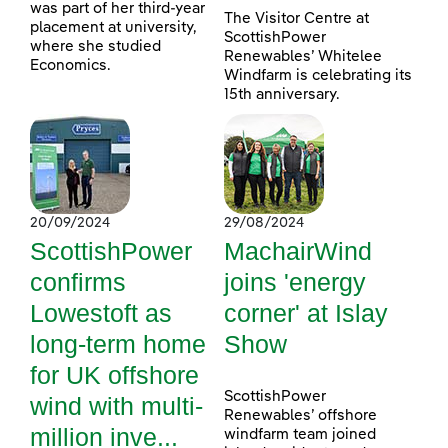
was part of her third-year
The Visitor Centre at
placement at university,
ScottishPower
where she studied
Renewables’ Whitelee
Economics.
Windfarm is celebrating its
15th anniversary.
20/09/2024
29/08/2024
ScottishPower
MachairWind
confirms
joins 'energy
Lowestoft as
corner' at Islay
long-term home
Show
for UK offshore
ScottishPower
wind with multi-
Renewables’ offshore
million inve...
windfarm team joined