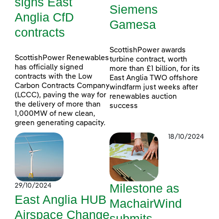
signs East
Siemens
Anglia CfD
Gamesa
contracts
ScottishPower awards
ScottishPower Renewables
turbine contract, worth
has officially signed
more than £1 billion, for its
contracts with the Low
East Anglia TWO offshore
Carbon Contracts Company
windfarm just weeks after
(LCCC), paving the way for
renewables auction
the delivery of more than
success
1,000MW of new clean,
green generating capacity.
18/10/2024
Milestone as
29/10/2024
East Anglia HUB
MachairWind
Airspace Change
submits